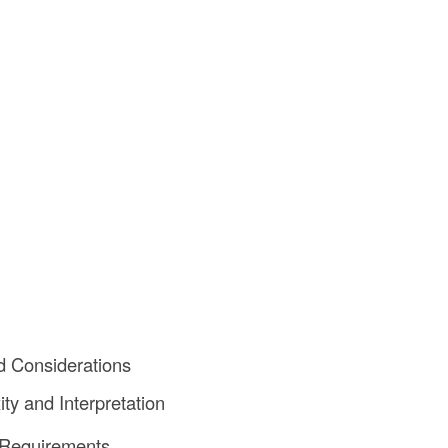
d Considerations
ty and Interpretation
 Requirements