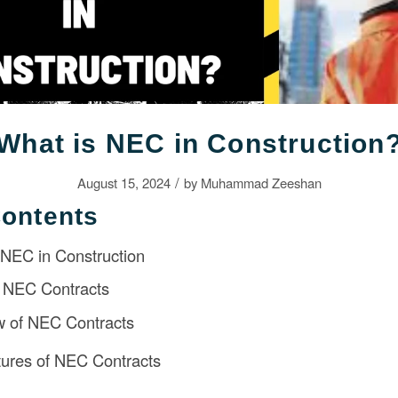
What is NEC in Construction
/
August 15, 2024
by
Muhammad Zeeshan
Contents
o NEC in Construction
 NEC Contracts
w of NEC Contracts
ures of NEC Contracts