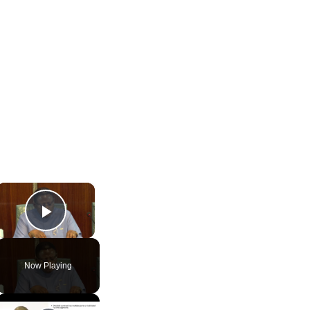
×
Play Video
Now Playing