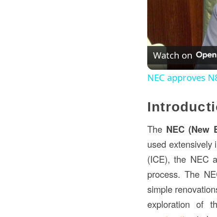
Watch on
NEC approves N83
Introduct
The
NEC (New E
used extensively 
(ICE), the NEC ai
process. The NEC
simple renovations
exploration of t