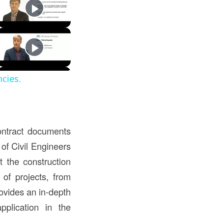
cies.
ontract documents
 of Civil Engineers
t the construction
of projects, from
ovides an in-depth
pplication in the