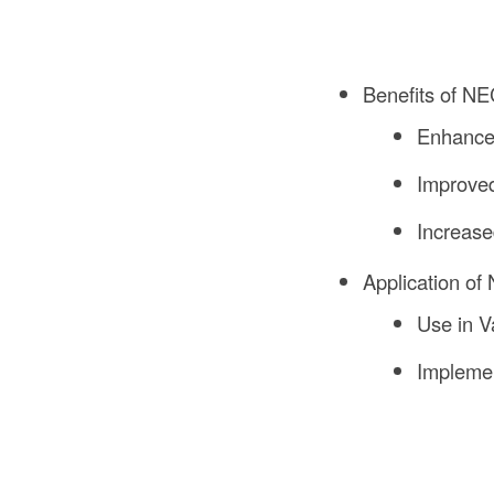
Benefits of NE
Enhance
Improved
Increase
Application of
Use in V
Implemen