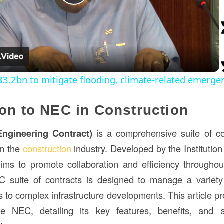
Play
Video
.2bn to mitigate flooding, climate-related emergen
ion to NEC in Construction
ngineering Contract)
is a comprehensive suite of c
in the
construction
industry. Developed by the Institution
ms to promote collaboration and efficiency throughou
 suite of contracts is designed to manage a variety 
 to complex infrastructure developments. This article pr
he NEC, detailing its key features, benefits, and a