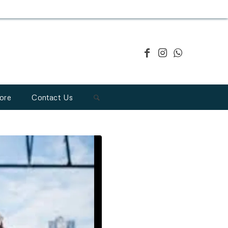
ore
Contact Us