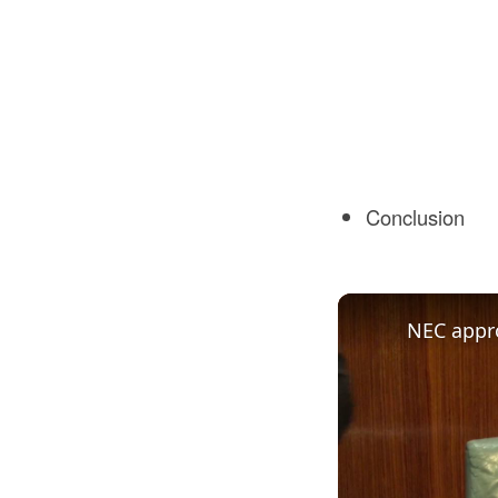
Conclusion