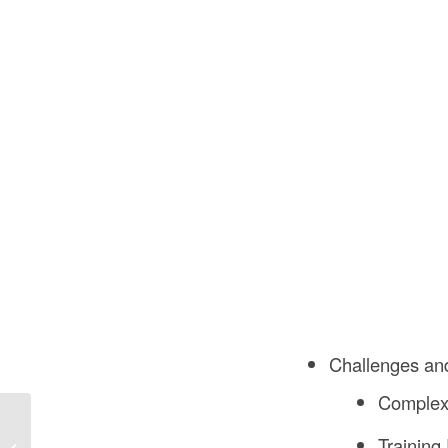
Challenges an
Complexi
What is Enabling Works
Training