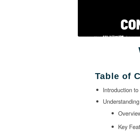
Table of 
Introduction t
Understanding
Overvie
Key Feat