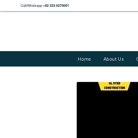
Call/Whatsapp
+92 333 0270001
Home
About Us