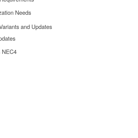
zation Needs
Variants and Updates
dates
s NEC4