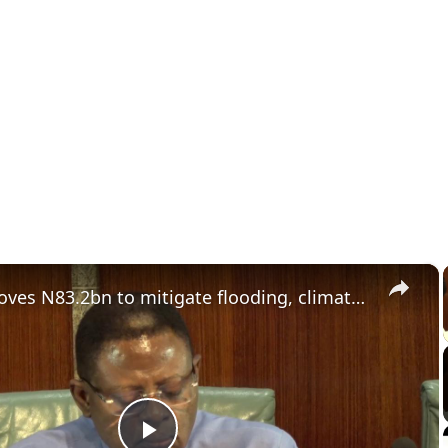
×
NEC approves N83.2bn to mitigate flooding, climate-related emergencies.