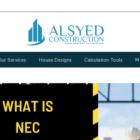
Our Services
House Designs
Calculation Tools
M