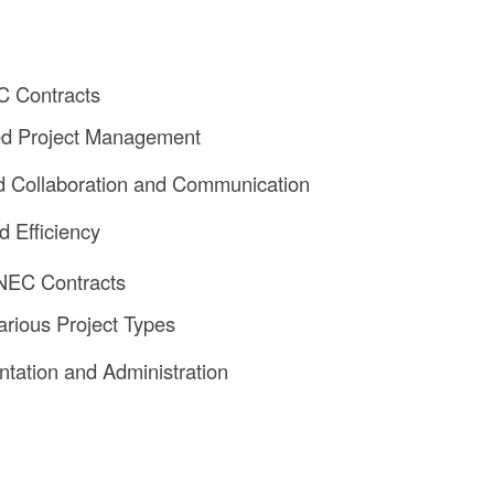
C Contracts
d Project Management
 Collaboration and Communication
d Efficiency
 NEC Contracts
arious Project Types
tation and Administration