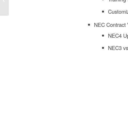
in Construction?
Customi
NEC Contract 
NEC4 Up
NEC3 v