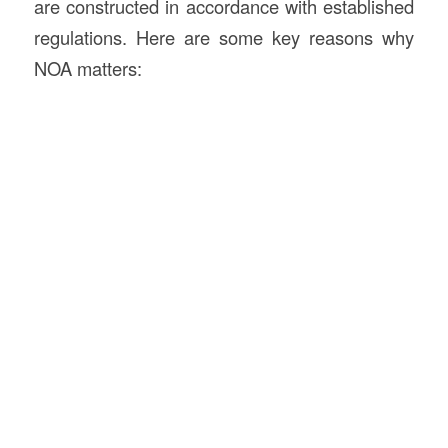
are constructed in accordance with established
regulations. Here are some key reasons why
NOA matters: