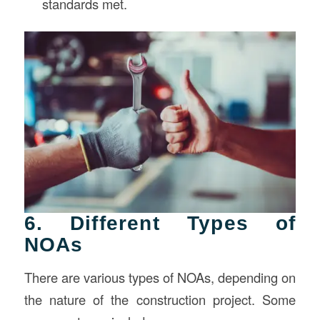
standards met.
6. Different Types of
NOAs
There are various types of NOAs, depending on
the nature of the construction project. Some