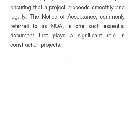
ensuring that a project proceeds smoothly and
legally. The Notice of Acceptance, commonly
referred to as NOA, is one such essential
document that plays a significant role in
construction projects.