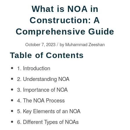
What is NOA in
Construction: A
Comprehensive Guide
/
October 7, 2023
by
Muhammad Zeeshan
Table of Contents
1. Introduction
2. Understanding NOA
3. Importance of NOA
4. The NOA Process
5. Key Elements of an NOA
6. Different Types of NOAs