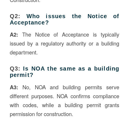
Q2:
Who issues the Notice of
Acceptance?
A2:
The Notice of Acceptance is typically
issued by a regulatory authority or a building
department.
Q3:
Is NOA the same as a building
permit?
A3:
No, NOA and building permits serve
different purposes. NOA confirms compliance
with codes, while a building permit grants
permission for construction.