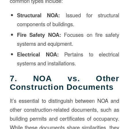
common types include:
Structural NOA:
Issued for structural
components of buildings.
Fire Safety NOA:
Focuses on fire safety
systems and equipment.
Electrical NOA:
Pertains to electrical
systems and installations.
7. NOA vs. Other
Construction Documents
It’s essential to distinguish between NOA and
other construction-related documents, such as
building permits and certificates of occupancy.
While these documents share similarities, they