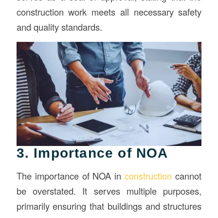
construction work meets all necessary safety
and quality standards.
3. Importance of NOA
The importance of NOA in
construction
cannot
be overstated. It serves multiple purposes,
primarily ensuring that buildings and structures