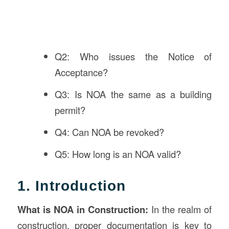
Q2: Who issues the Notice of
Acceptance?
Q3: Is NOA the same as a building
permit?
Q4: Can NOA be revoked?
Q5: How long is an NOA valid?
1. Introduction
What is NOA in
Construction
:
In the realm of
construction, proper documentation is key to