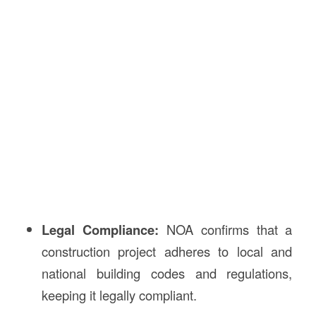
Legal Compliance:
NOA confirms that a
construction project adheres to local and
national building codes and regulations,
keeping it legally compliant.