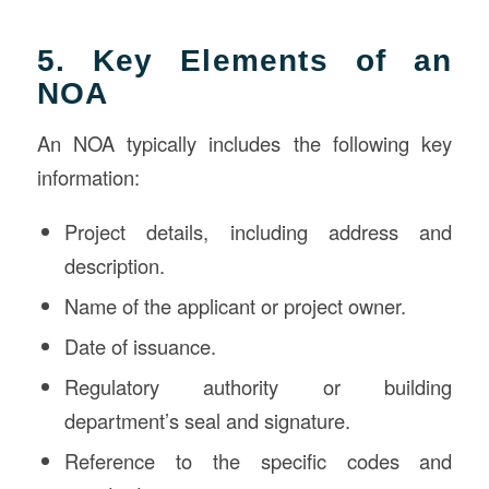
5. Key Elements of an
NOA
An NOA typically includes the following key
information:
Project details, including address and
description.
Name of the applicant or project owner.
Date of issuance.
Regulatory authority or building
department’s seal and signature.
Reference to the specific codes and