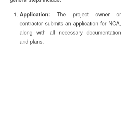
Application:
The project owner or
contractor submits an application for NOA,
along with all necessary documentation
and plans.