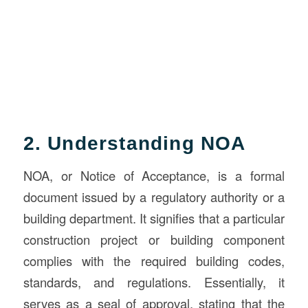
2. Understanding NOA
NOA, or Notice of Acceptance, is a formal
document issued by a regulatory authority or a
building department. It signifies that a particular
construction project or building component
complies with the required building codes,
standards, and regulations. Essentially, it
serves as a seal of approval, stating that the