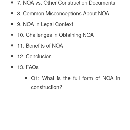
7. NOA vs. Other Construction Documents
8. Common Misconceptions About NOA
9. NOA in Legal Context
10. Challenges in Obtaining NOA
11. Benefits of NOA
12. Conclusion
13. FAQs
Q1: What is the full form of NOA in
construction?