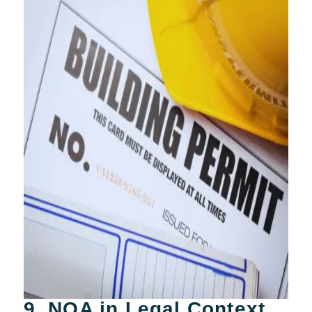
9. NOA in Legal Context