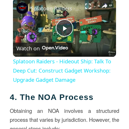
×
Splatoon Raiders - Hideout Ship: Talk To Deep Cut: Construct Gadget Workshop: Upgrade Gadget Damage
Play
Watch on
Video
Splatoon Raiders - Hideout Ship: Talk To
Deep Cut: Construct Gadget Workshop:
Upgrade Gadget Damage
4. The NOA Process
Obtaining an NOA involves a structured
process that varies by jurisdiction. However, the
general steps include: