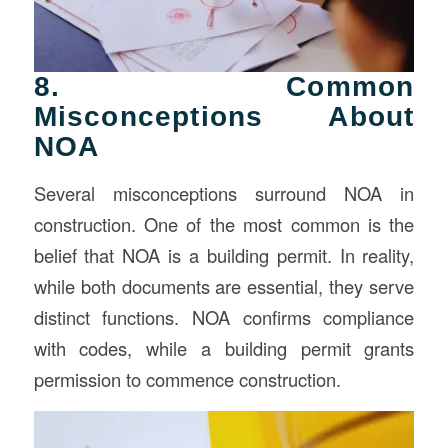
8. Common
Misconceptions About
NOA
Several misconceptions surround NOA in
construction. One of the most common is the
belief that NOA is a building permit. In reality,
while both documents are essential, they serve
distinct functions. NOA confirms compliance
with codes, while a building permit grants
permission to commence construction.