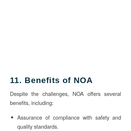
11. Benefits of NOA
Despite the challenges, NOA offers several
benefits, including:
Assurance of compliance with safety and
quality standards.