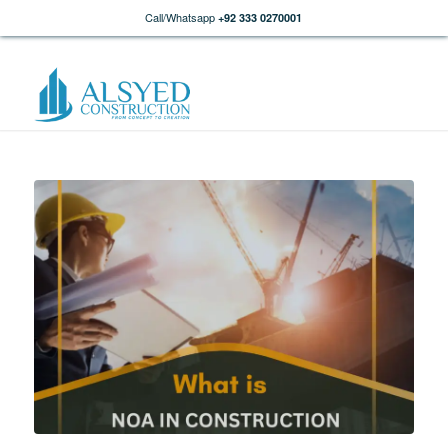
Call/Whatsapp
+92 333 0270001