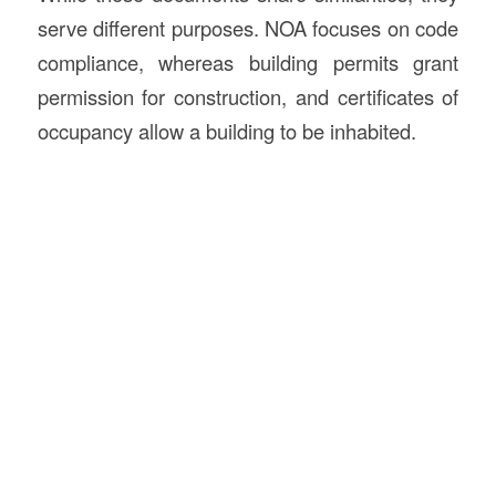
serve different purposes. NOA focuses on code
compliance, whereas building permits grant
permission for construction, and certificates of
occupancy allow a building to be inhabited.