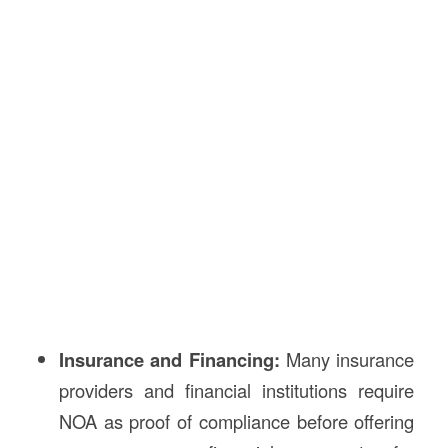
Insurance and Financing:
Many insurance
providers and financial institutions require
NOA as proof of compliance before offering