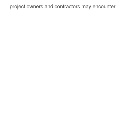
project owners and contractors may encounter.