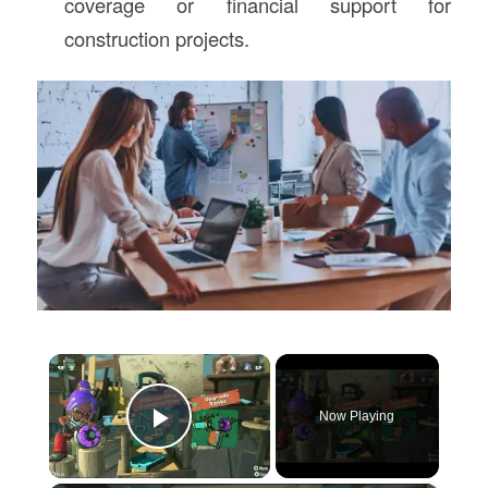
coverage or financial support for
construction projects.
×
Now Playing
Play Video