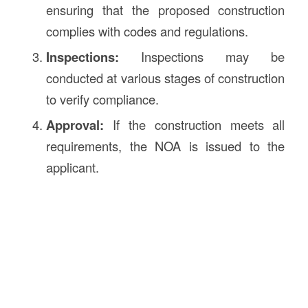
ensuring that the proposed construction
complies with codes and regulations.
Inspections:
Inspections may be
conducted at various stages of construction
to verify compliance.
Approval:
If the construction meets all
requirements, the NOA is issued to the
applicant.