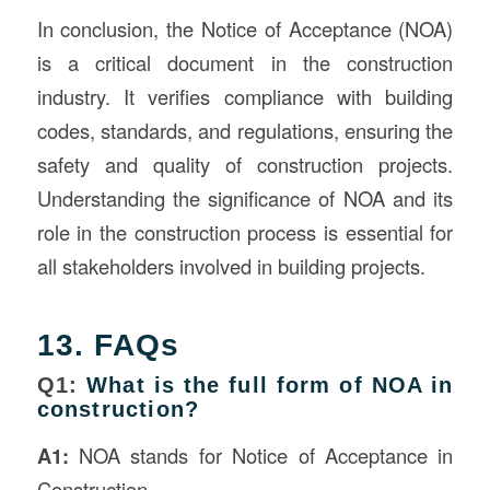
In conclusion, the Notice of Acceptance (NOA)
is a critical document in the construction
industry. It verifies compliance with building
codes, standards, and regulations, ensuring the
safety and quality of construction projects.
Understanding the significance of NOA and its
role in the construction process is essential for
all stakeholders involved in building projects.
13. FAQs
Q1:
What is the full form of NOA in
construction?
A1:
NOA stands for Notice of Acceptance in
Construction.