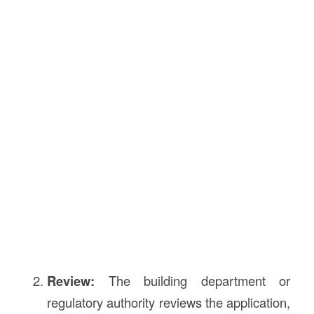
Review:
The building department or
regulatory authority reviews the application,