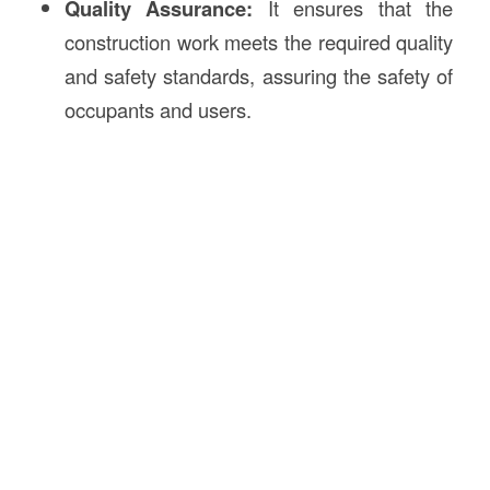
Quality Assurance:
It ensures that the
construction work meets the required quality
and safety standards, assuring the safety of
occupants and users.