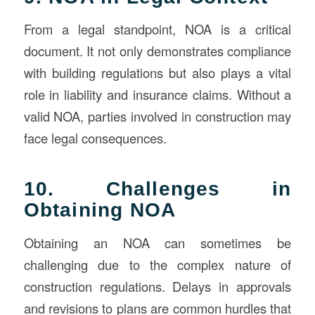
From a legal standpoint, NOA is a critical
document. It not only demonstrates compliance
with building regulations but also plays a vital
role in liability and insurance claims. Without a
valid NOA, parties involved in construction may
face legal consequences.
10. Challenges in
Obtaining NOA
Obtaining an NOA can sometimes be
challenging due to the complex nature of
construction regulations. Delays in approvals
and revisions to plans are common hurdles that