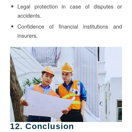
Legal protection in case of disputes or
accidents.
Confidence of financial institutions and
insurers.
12. Conclusion