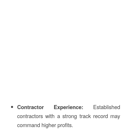
Contractor Experience:
Established
contractors with a strong track record may
command higher profits.