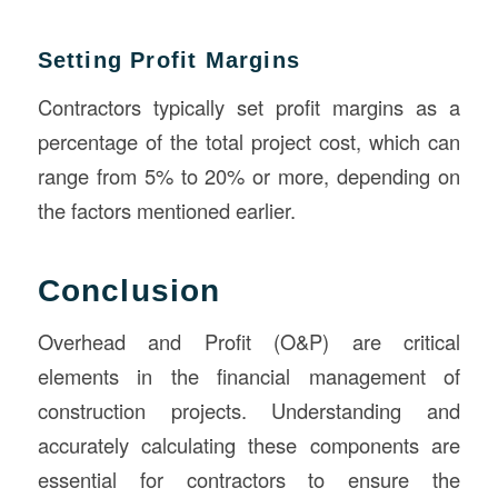
Setting Profit Margins
Contractors typically set profit margins as a
percentage of the total project cost, which can
range from 5% to 20% or more, depending on
the factors mentioned earlier.
Conclusion
Overhead and Profit (O&P) are critical
elements in the financial management of
construction projects. Understanding and
accurately calculating these components are
essential for contractors to ensure the