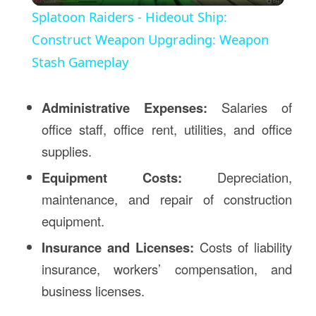
Splatoon Raiders - Hideout Ship:
Construct Weapon Upgrading: Weapon
Stash Gameplay
Administrative Expenses:
Salaries of
office staff, office rent, utilities, and office
supplies.
Equipment Costs:
Depreciation,
maintenance, and repair of construction
equipment.
Insurance and Licenses:
Costs of liability
insurance, workers’ compensation, and
business licenses.