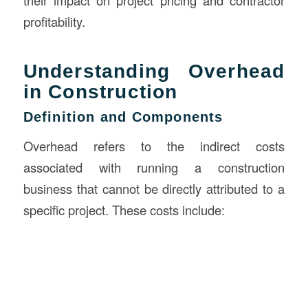
their impact on project pricing and contractor
profitability.
Understanding Overhead
in Construction
Definition and Components
Overhead refers to the indirect costs
associated with running a construction
business that cannot be directly attributed to a
specific project. These costs include: