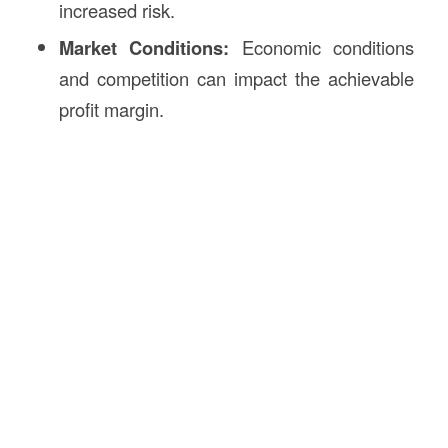
increased risk.
Market Conditions:
Economic conditions
and competition can impact the achievable
profit margin.