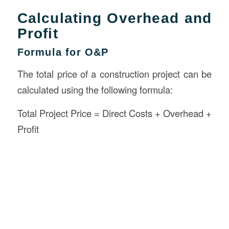
Calculating Overhead and
Profit
Formula for O&P
The total price of a construction project can be
calculated using the following formula:
Total Project Price = Direct Costs + Overhead +
Profit