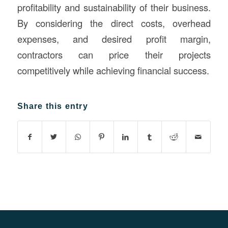
profitability and sustainability of their business.
By considering the direct costs, overhead
expenses, and desired profit margin,
contractors can price their projects
competitively while achieving financial success.
Share this entry