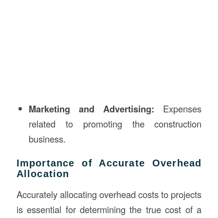
Marketing and Advertising:
Expenses
related to promoting the construction
business.
Importance of Accurate Overhead
Allocation
Accurately allocating overhead costs to projects
is essential for determining the true cost of a