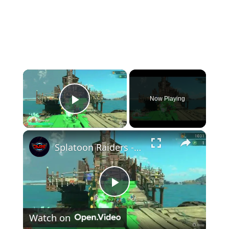
×
Now Playing
Play Video
×
Splatoon Raiders - Hideout Ship: Construct Weapon Upgrading: Weapon Stash Gameplay
Play
Watch on
Video