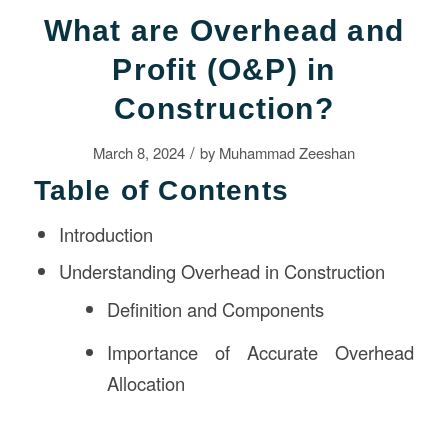
What are Overhead and
Profit (O&P) in
Construction?
/
March 8, 2024
by
Muhammad Zeeshan
Table of Contents
Introduction
Understanding Overhead in Construction
Definition and Components
Importance of Accurate Overhead
Allocation