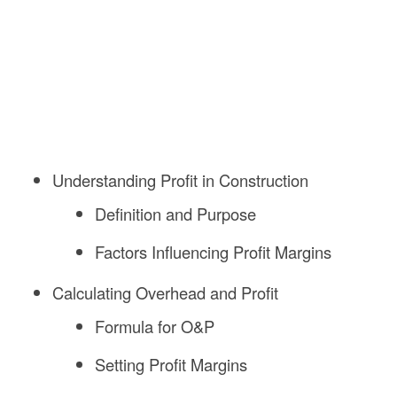
Understanding Profit in Construction
Definition and Purpose
Factors Influencing Profit Margins
Calculating Overhead and Profit
Formula for O&P
Setting Profit Margins