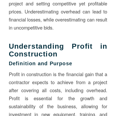
project and setting competitive yet profitable
prices. Underestimating overhead can lead to
financial losses, while overestimating can result
in uncompetitive bids.
Understanding Profit in
Construction
Definition and Purpose
Profit in construction is the financial gain that a
contractor expects to achieve from a project
after covering all costs, including overhead.
Profit is essential for the growth and
sustainability of the business, allowing for
investment in new equipment, training, and