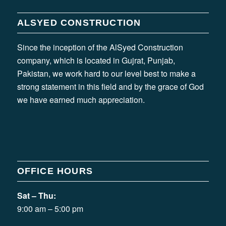
ALSYED CONSTRUCTION
Since the inception of the AlSyed Construction
company, which is located in Gujrat, Punjab,
Pakistan, we work hard to our level best to make a
strong statement in this field and by the grace of God
we have earned much appreciation.
OFFICE HOURS
Sat – Thu:
9:00 am – 5:00 pm