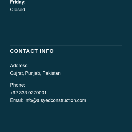
Friday:
Closed
CONTACT INFO
Address:
Gujrat, Punjab, Pakistan
Phone:
+92 333 0270001
Email:
info@alsyedconstruction.com