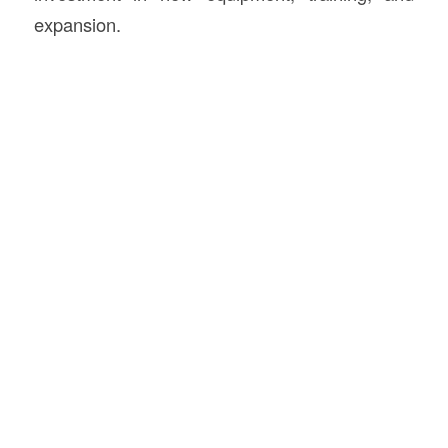
expansion.