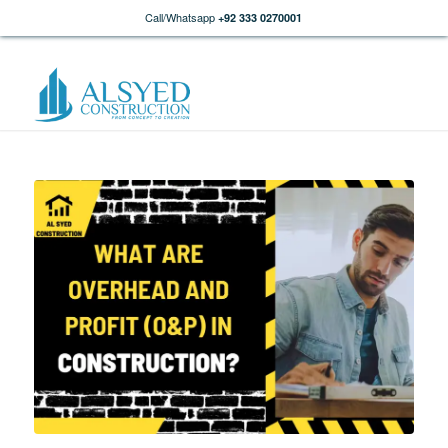
Call/Whatsapp
+92 333 0270001