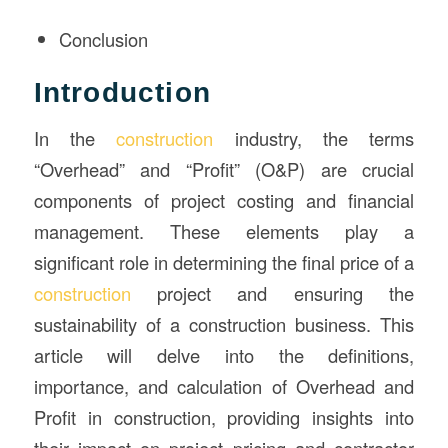
Conclusion
Introduction
In the
construction
industry, the terms
“Overhead” and “Profit” (O&P) are crucial
components of project costing and financial
management. These elements play a
significant role in determining the final price of a
construction
project and ensuring the
sustainability of a construction business. This
article will delve into the definitions,
importance, and calculation of Overhead and
Profit in construction, providing insights into