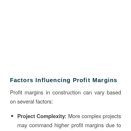
Factors Influencing Profit Margins
Profit margins in construction can vary based
on several factors:
Project Complexity:
More complex projects
may command higher profit margins due to