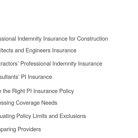
ssional Indemnity Insurance for Construction
hitects and Engineers Insurance
tractors’ Professional Indemnity Insurance
sultants’ PI Insurance
the Right PI Insurance Policy
sessing Coverage Needs
luating Policy Limits and Exclusions
paring Providers