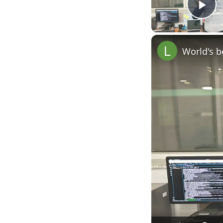
Pl
World's b