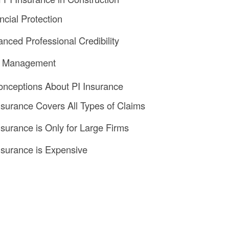
ncial Protection
anced Professional Credibility
sk Management
ceptions About PI Insurance
Insurance Covers All Types of Claims
Insurance is Only for Large Firms
Insurance is Expensive