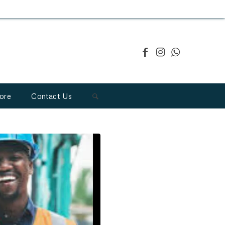
ore
Contact Us