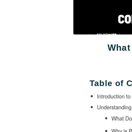
What 
Table of 
Introduction to
Understanding 
What Do
Why is P