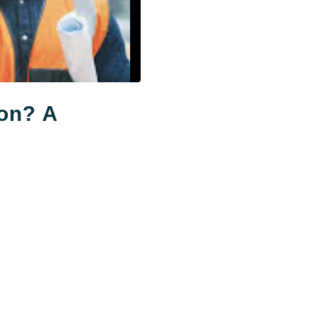
ion? A