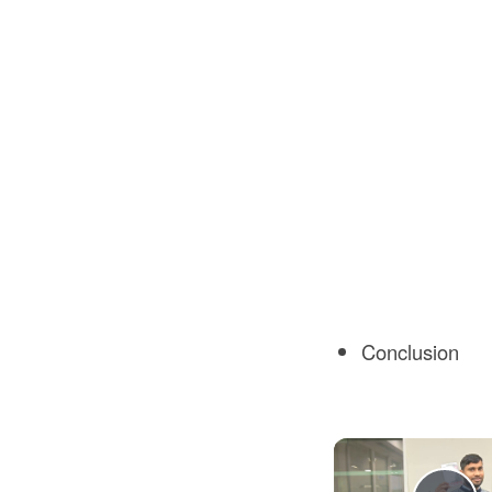
Conclusion