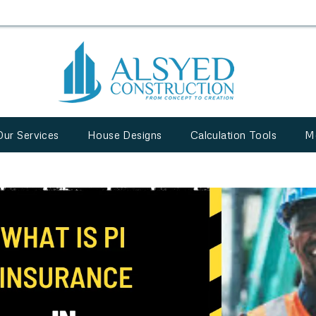
Our Services
House Designs
Calculation Tools
M