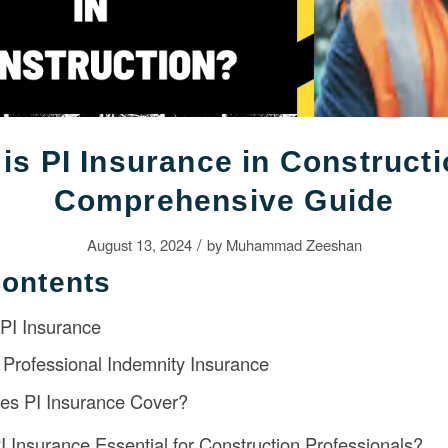
is PI Insurance in Construct
Comprehensive Guide
/
August 13, 2024
by
Muhammad Zeeshan
Contents
 PI Insurance
Professional Indemnity Insurance
es PI Insurance Cover?
I Insurance Essential for Construction Professionals?