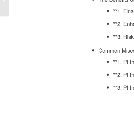
Construction? A
**1. Fina
Comprehensive
Analysis
**2. Enh
**3. Ri
Common Miscon
**1. PI 
**2. PI 
**3. PI 