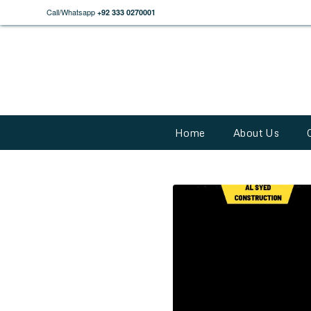
Call/Whatsapp
+92 333 0270001
Home
About Us