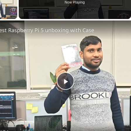
Now Playing
ay Video
est Raspberry Pi 5 unboxing with Case
Play
Video