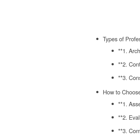
Types of Profe
**1. Arc
**2. Con
**3. Con
How to Choose 
**1. As
**2. Eva
**3. Com