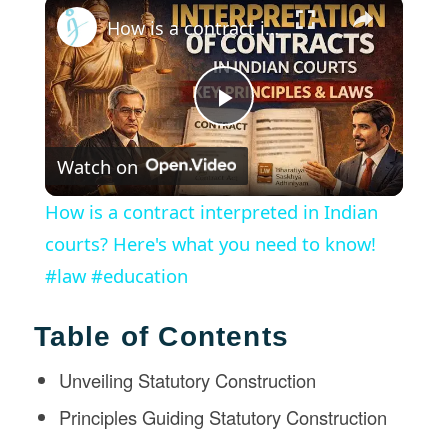
×
How is a contract interpreted in Indian courts? Here's what you need to know! #law #education
Play
Watch on
Video
How is a contract interpreted in Indian
courts? Here's what you need to know!
#law #education
Table of Contents
Unveiling Statutory Construction
Principles Guiding Statutory Construction