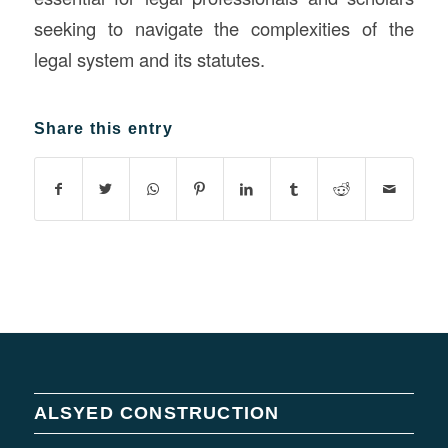
seeking to navigate the complexities of the
legal system and its statutes.
Share this entry
ALSYED CONSTRUCTION