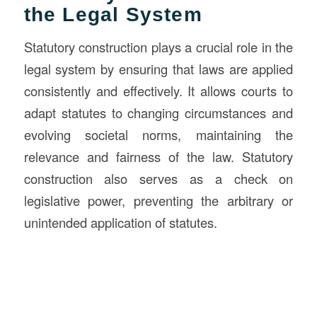
the Legal System
Statutory construction plays a crucial role in the
legal system by ensuring that laws are applied
consistently and effectively. It allows courts to
adapt statutes to changing circumstances and
evolving societal norms, maintaining the
relevance and fairness of the law. Statutory
construction also serves as a check on
legislative power, preventing the arbitrary or
unintended application of statutes.