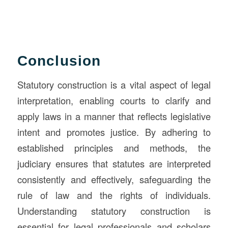
Conclusion
Statutory construction is a vital aspect of legal
interpretation, enabling courts to clarify and
apply laws in a manner that reflects legislative
intent and promotes justice. By adhering to
established principles and methods, the
judiciary ensures that statutes are interpreted
consistently and effectively, safeguarding the
rule of law and the rights of individuals.
Understanding statutory construction is
essential for legal professionals and scholars