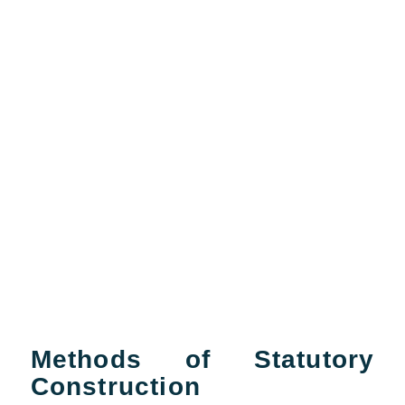
Methods of Statutory
Construction