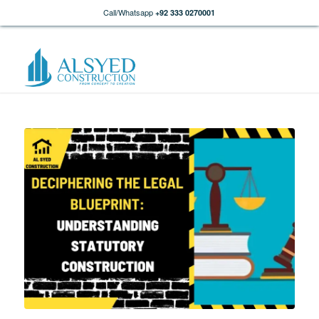
Call/Whatsapp
+92 333 0270001