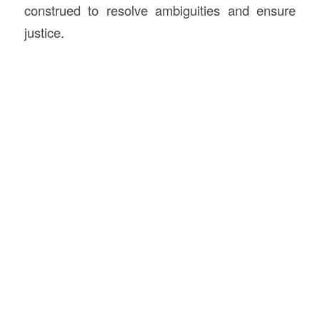
construed to resolve ambiguities and ensure
justice.