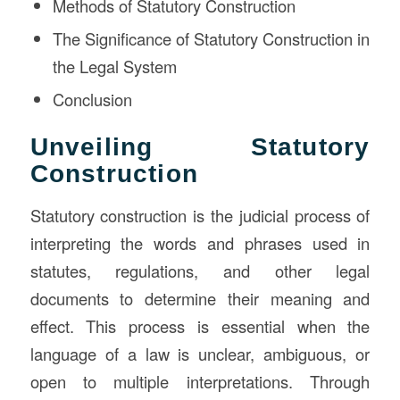
Methods of Statutory Construction
The Significance of Statutory Construction in
the Legal System
Conclusion
Unveiling Statutory
Construction
Statutory construction is the judicial process of
interpreting the words and phrases used in
statutes, regulations, and other legal
documents to determine their meaning and
effect. This process is essential when the
language of a law is unclear, ambiguous, or
open to multiple interpretations. Through