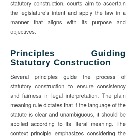
statutory construction, courts aim to ascertain
the legislature’s intent and apply the law in a
manner that aligns with its purpose and
objectives.
Principles Guiding
Statutory Construction
Several principles guide the process of
statutory construction to ensure consistency
and fairness in legal interpretation. The plain
meaning rule dictates that if the language of the
statute is clear and unambiguous, it should be
applied according to its literal meaning. The
context principle emphasizes considering the