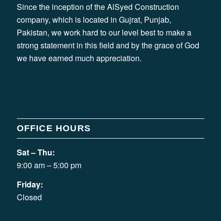
Since the inception of the AlSyed Construction
company, which is located in Gujrat, Punjab,
Pakistan, we work hard to our level best to make a
strong statement in this field and by the grace of God
we have earned much appreciation.
OFFICE HOURS
Sat – Thu:
9:00 am – 5:00 pm
Friday:
Closed