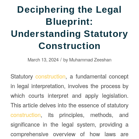
Deciphering the Legal
Blueprint:
Understanding Statutory
Construction
/
March 13, 2024
by
Muhammad Zeeshan
Statutory
construction
, a fundamental concept
in legal interpretation, involves the process by
which courts interpret and apply legislation.
This article delves into the essence of statutory
construction
, its principles, methods, and
significance in the legal system, providing a
comprehensive overview of how laws are