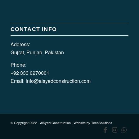
CONTACT INFO
Address:
Gujrat, Punjab, Pakistan
Phone:
+92 333 0270001
Email:
info@alsyedconstruction.com
© Copyright 2022 - AlSyed Construction |
Website by TechSolutions