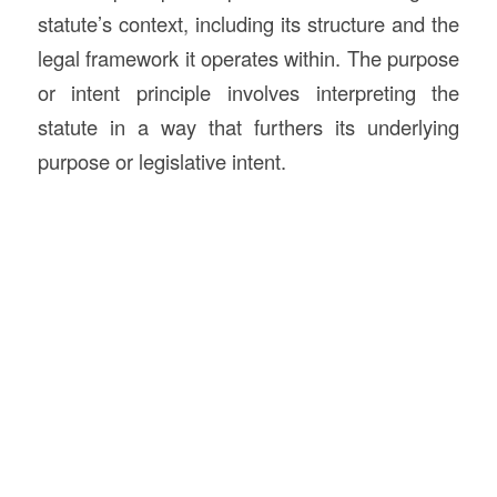
statute’s context, including its structure and the
legal framework it operates within. The purpose
or intent principle involves interpreting the
statute in a way that furthers its underlying
purpose or legislative intent.