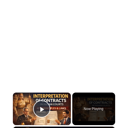
×
Now Playing
Play Video