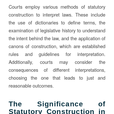
Courts employ various methods of statutory
construction to interpret laws. These include
the use of dictionaries to define terms, the
examination of legislative history to understand
the intent behind the law, and the application of
canons of construction, which are established
rules and guidelines for interpretation.
Additionally, courts may consider the
consequences of different interpretations,
choosing the one that leads to just and
reasonable outcomes.
The Significance of
Statutory Construction in