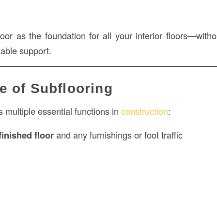
oor as the foundation for all your interior floors—withou
iable support.
e of Subflooring
 multiple essential functions in
construction
:
finished floor
and any furnishings or foot traffic