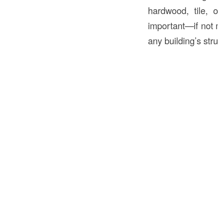
hardwood, tile, 
important—if not 
any building’s stru