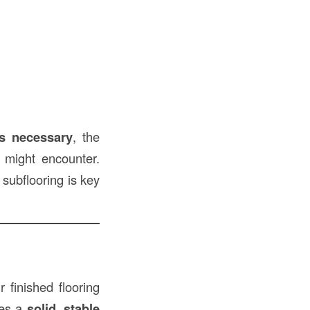
’s necessary
, the
might encounter.
subflooring is key
r finished flooring
des a
solid, stable