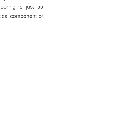
looring is just as
ritical component of