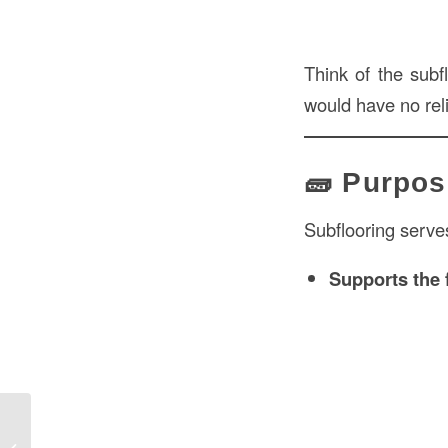
Think of the subfl
would have no rel
🧱 Purpos
Subflooring serves
Supports the 
Indianapolis Floor: Flooring Options,