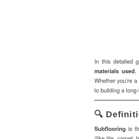
In this detailed
materials used
,
Whether you’re a 
to building a long
🔍 Definit
Subflooring
is t
(like tile, carpet