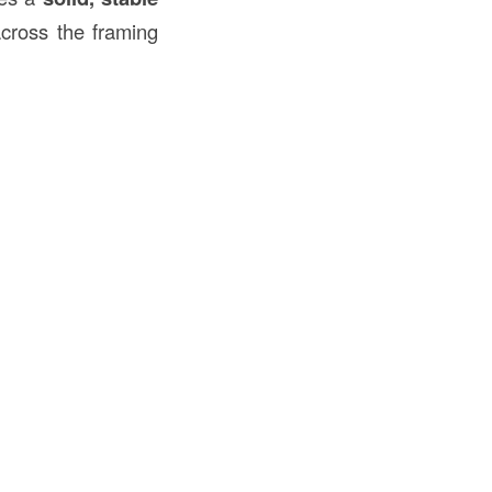
cross the framing