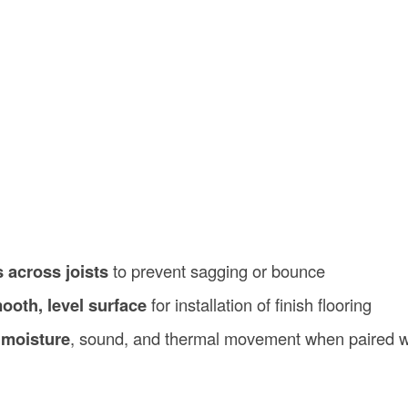
 across joists
to prevent sagging or bounce
ooth, level surface
for installation of finish flooring
 moisture
, sound, and thermal movement when paired w