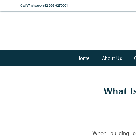
Call/Whatsapp
+92 333 0270001
Home
About Us
What I
When building o