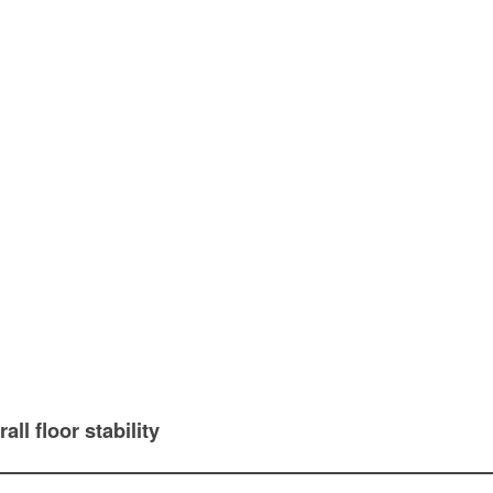
all floor stability