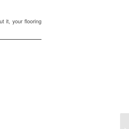
t it, your flooring
St