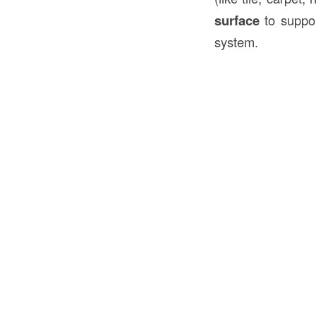
surface
to suppor
system.