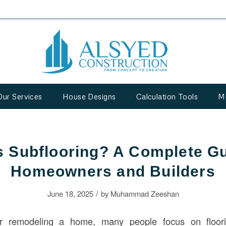
Our Services
House Designs
Calculation Tools
M
s Subflooring? A Complete Gu
Homeowners and Builders
/
June 18, 2025
by
Muhammad Zeeshan
r remodeling a home, many people focus on floorin