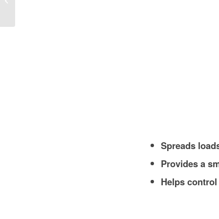
Costs, and Local Insights
Spreads loads
Provides a sm
Helps control