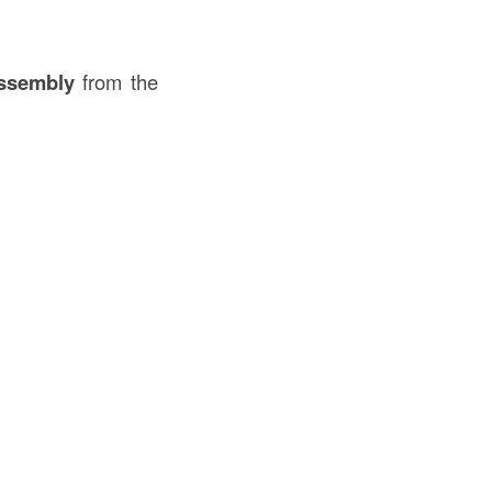
assembly
from the