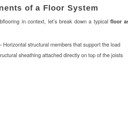
ents of a Floor System
flooring in context, let’s break down a typical
floor 
 Horizontal structural members that support the load
ructural sheathing attached directly on top of the joists