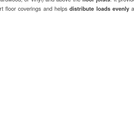
t floor coverings and helps
distribute loads evenly
a