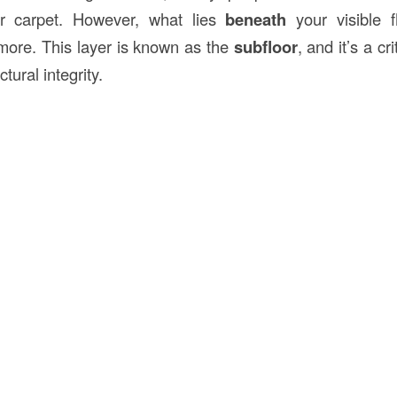
or carpet. However, what lies
beneath
your visible f
more. This layer is known as the
subfloor
, and it’s a c
ctural integrity.