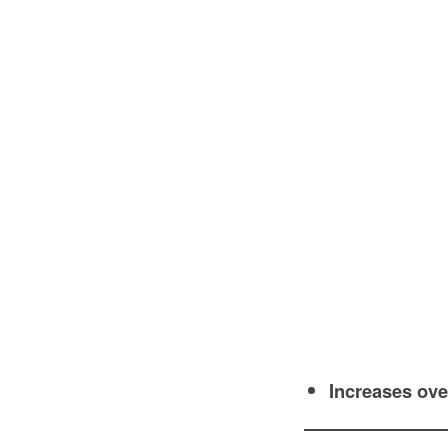
Increases over