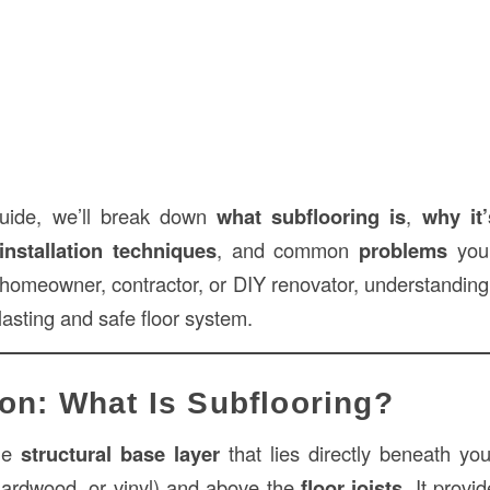
 guide, we’ll break down
what subflooring is
,
why it
installation techniques
, and common
problems
you 
homeowner, contractor, or DIY renovator, understanding 
-lasting and safe floor system.
ion: What Is Subflooring?
he
structural base layer
that lies directly beneath you
, hardwood, or vinyl) and above the
floor joists
. It provi