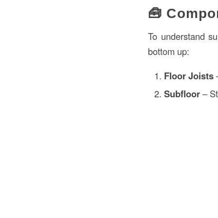
🧰 Compon
To understand sub
bottom up:
Floor Joists
–
Subfloor
– St