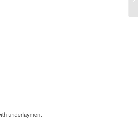
of
ith underlayment