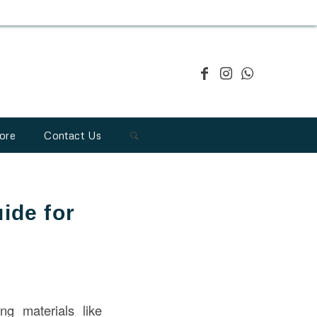
ore
Contact Us
ide for
g materials like