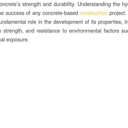
ncrete’s strength and durability. Understanding the hy
the success of any concrete-based
construction
project
ndamental role in the development of its properties, inc
 strength, and resistance to environmental factors s
al exposure.