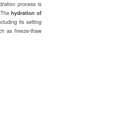
dration process is
. The
hydration of
luding its setting
uch as freeze-thaw