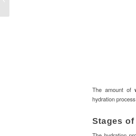
Durabil...
The amount of
hydration process 
Stages of
The hydration pro