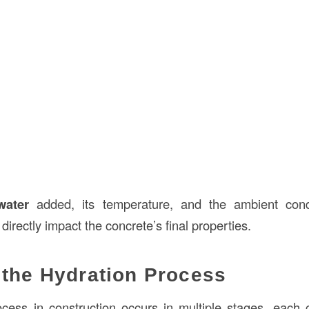
water
added, its temperature, and the ambient condi
directly impact the concrete’s final properties.
 the Hydration Process
cess in construction occurs in multiple stages, each c