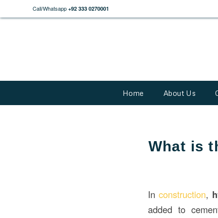
Call/Whatsapp
+92 333 0270001
Home
About Us
What is 
In
construction
,
h
added to cement,