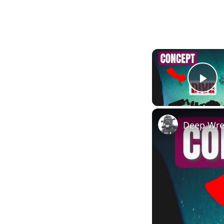
Pl
Deep Wrec