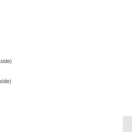
oxide)
xide)
Wh