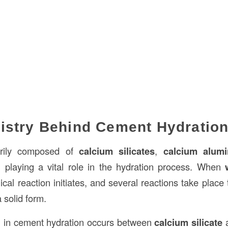
istry Behind Cement Hydratio
arily composed of
calcium silicates
,
calcium alumi
playing a vital role in the hydration process. When
al reaction initiates, and several reactions take place 
 solid form.
n in cement hydration occurs between
calcium silicate
a