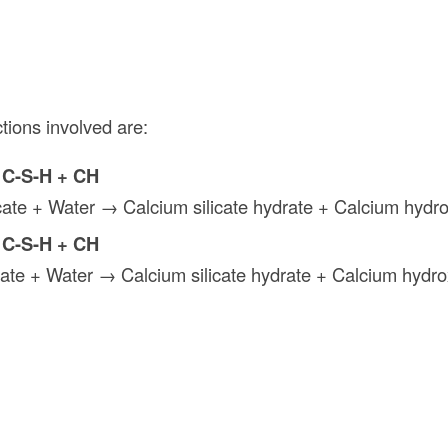
tions involved are:
 C-S-H + CH
licate + Water → Calcium silicate hydrate + Calcium hydr
 C-S-H + CH
icate + Water → Calcium silicate hydrate + Calcium hydro