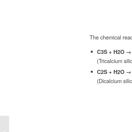
The chemical reac
C3S + H2O →
(Tricalcium si
C2S + H2O →
(Dicalcium sil
Waterproof Under Deck Storage in
Construction: Maximizing Space and