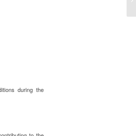
tions during the
ontributing to the