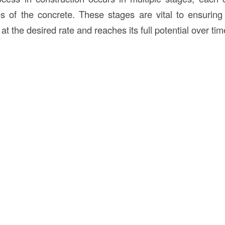
ies of the concrete. These stages are vital to ensuring
at the desired rate and reaches its full potential over tim