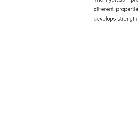
different propert
develops strength 