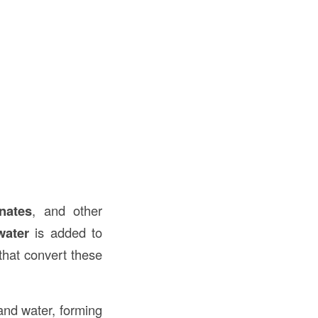
n
nates
, and other
water
is added to
that convert these
nd water, forming