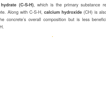
 hydrate (C-S-H)
, which is the primary substance re
ete. Along with C-S-H,
calcium hydroxide
(CH) is als
he concrete’s overall composition but is less benefici
H.