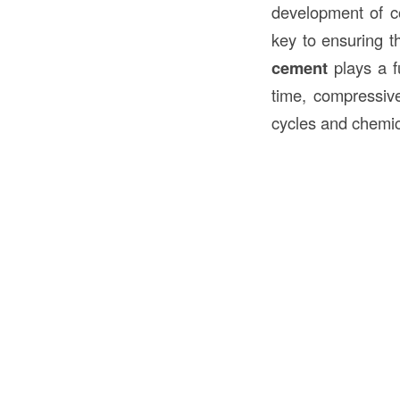
development of co
key to ensuring 
cement
plays a fu
time, compressive
cycles and chemic