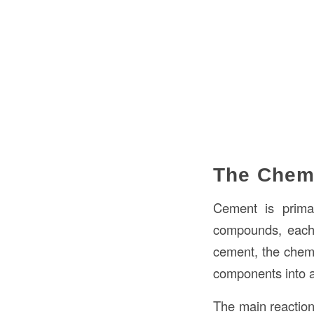
The Chem
Cement is prim
compounds, each 
cement, the chemic
components into a
The main reactio