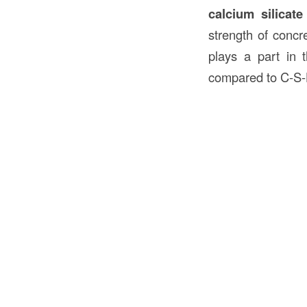
calcium silicate
strength of concr
plays a part in t
compared to C-S-