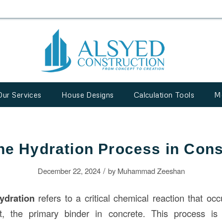
Our Services
House Designs
Calculation Tools
M
the Hydration Process in Cons
/
December 22, 2024
by
Muhammad Zeeshan
ydration
refers to a critical chemical reaction that oc
 the primary binder in concrete. This process is 