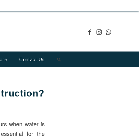
ore
Contact Us
truction?
curs when water is
essential for the