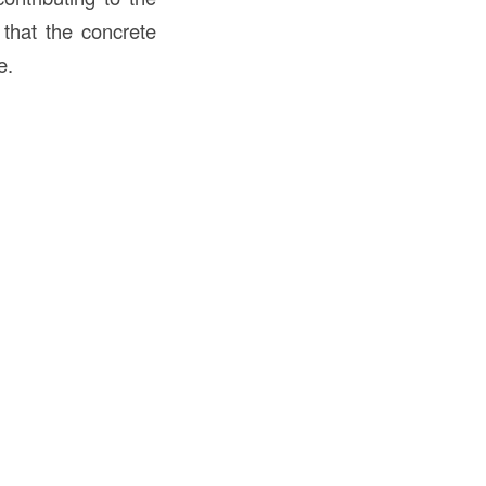
 that the concrete
e.