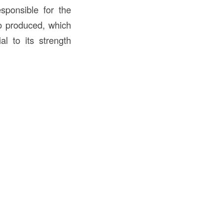
sponsible for the
o produced, which
al to its strength