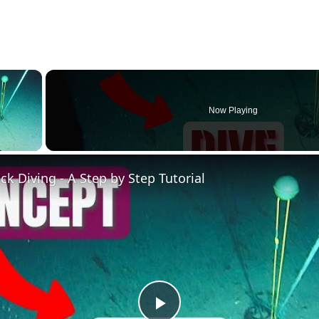
×
Now Playing
ay Video
k Diving - A Step by Step Tutorial