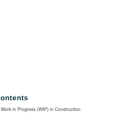
Contents
Work in Progress (WIP) in Construction