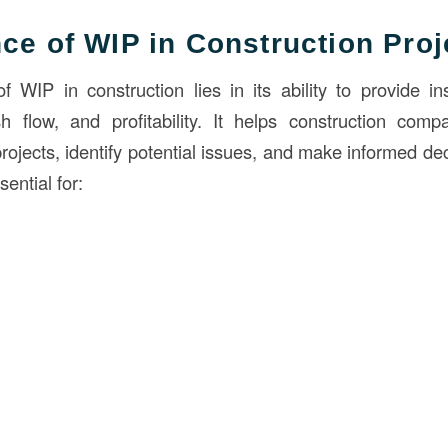
nce of WIP in Construction Proj
 WIP in construction lies in its ability to provide ins
h flow, and profitability. It helps construction comp
projects, identify potential issues, and make informed de
ential for: