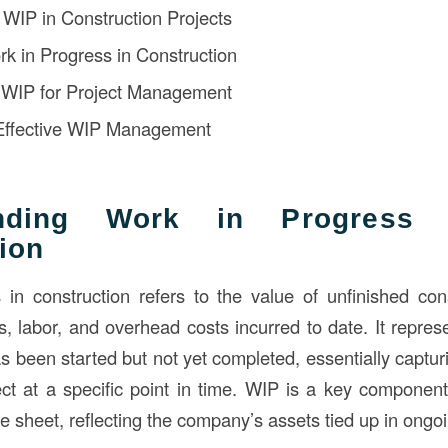
f WIP in Construction Projects
rk in Progress in Construction
f WIP for Project Management
 Effective WIP Management
anding Work in Progress 
ion
in construction refers to the value of unfinished cons
s, labor, and overhead costs incurred to date. It repres
as been started but not yet completed, essentially captu
ct at a specific point in time. WIP is a key component
 sheet, reflecting the company’s assets tied up in ongoi