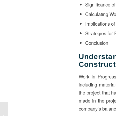
Significance o
Calculating Wo
Implications o
Strategies for
Conclusion
Underst
Construct
Work in Progress 
including material
the project that h
made in the proje
company’s balance
Blueprint for Success:
Unraveling the Role of