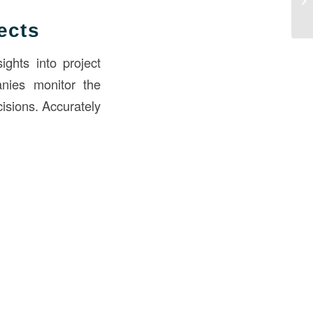
ects
ights into project
anies monitor the
cisions. Accurately