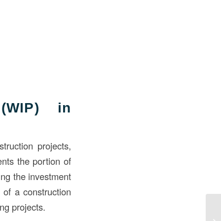
(WIP) in
truction projects,
ents the portion of
ring the investment
 of a construction
ng projects.