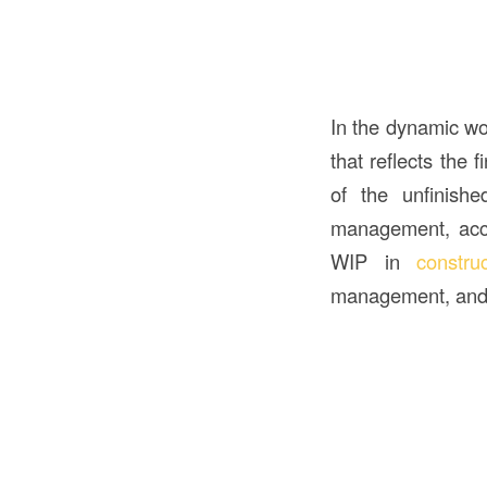
In the dynamic wo
that reflects the 
of the unfinishe
management, accou
WIP in
constru
management, and 