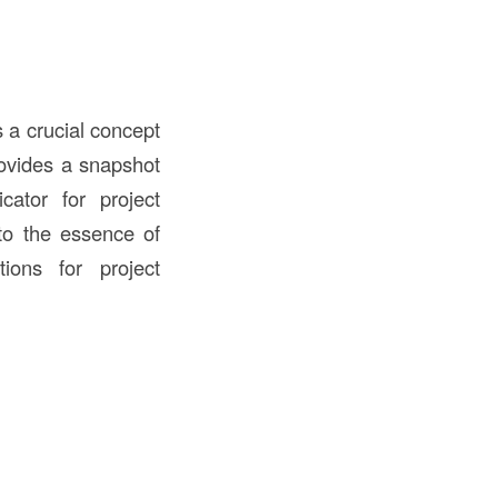
s a crucial concept
provides a snapshot
cator for project
nto the essence of
tions for project