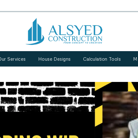
Our Services
House Designs
Calculation Tools
M