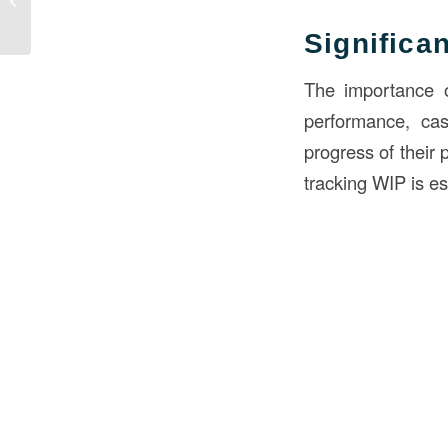
BOD in Construction
Significa
The importance of
performance, cas
progress of their 
tracking WIP is ess