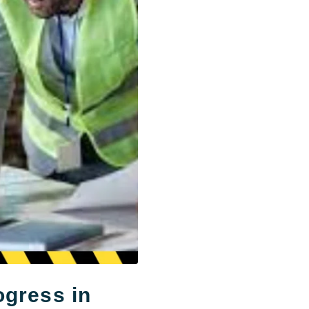
ogress in