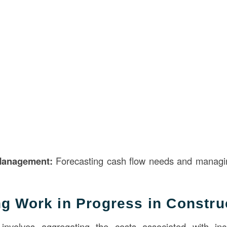
Management:
Forecasting cash flow needs and managin
ng Work in Progress in Constru
involves aggregating the costs associated with inc