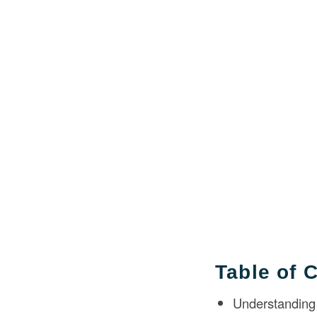
Table of 
Understanding 