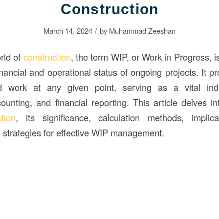
Construction
/
March 14, 2024
by
Muhammad Zeeshan
rld of
construction
, the term WIP, or Work in Progress, i
financial and operational status of ongoing projects. It 
d work at any given point, serving as a vital indi
nting, and financial reporting. This article delves i
ction
, its significance, calculation methods, implica
strategies for effective WIP management.