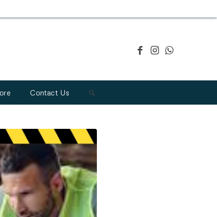
ore
Contact Us