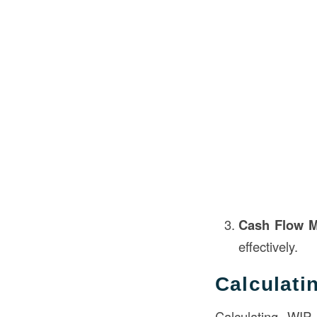
Cash Flow 
effectively.
Calculati
Calculating WIP 