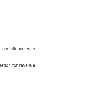
 compliance with
etion for revenue