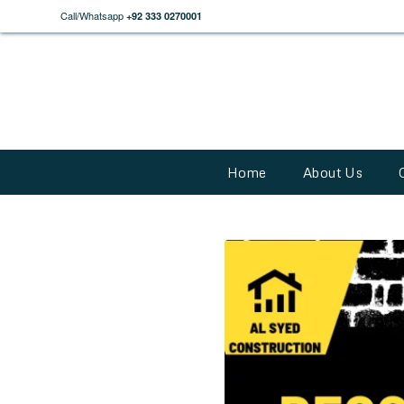
Call/Whatsapp
+92 333 0270001
Home
About Us