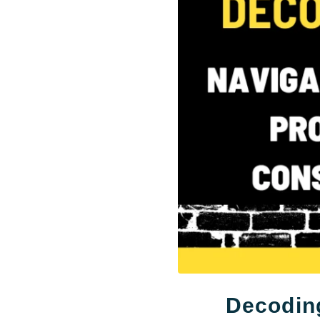
Decoding