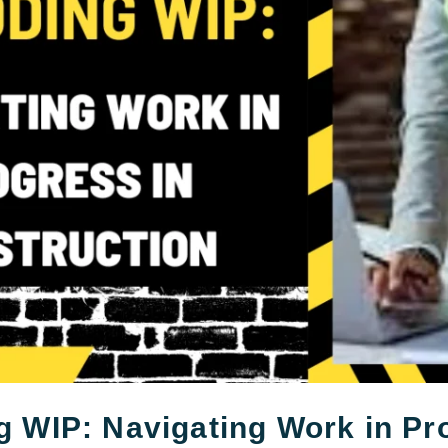
 WIP: Navigating Work in Pr