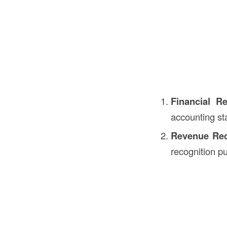
Financial Re
accounting st
Revenue Rec
recognition p