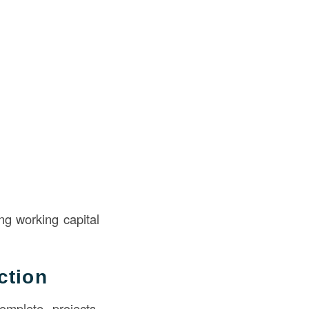
g working capital
ction
omplete projects,