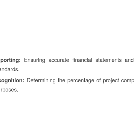
porting:
Ensuring accurate financial statements and
andards.
ognition:
Determining the percentage of project compl
urposes.