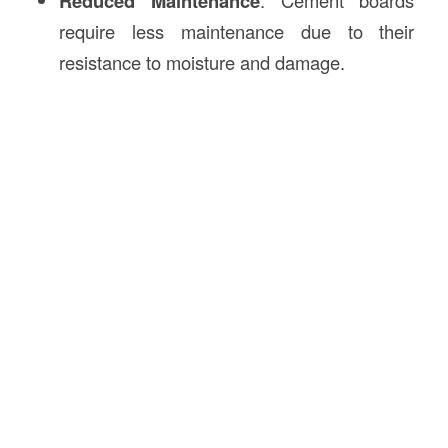
Reduced Maintenance
require less maintenance due to their
resistance to moisture and damage.