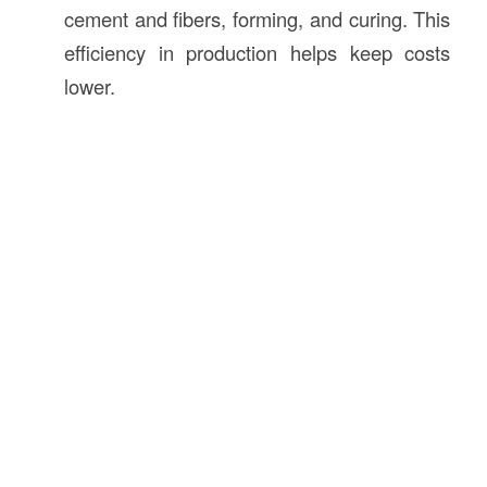
cement and fibers, forming, and curing. This
efficiency in production helps keep costs
lower.