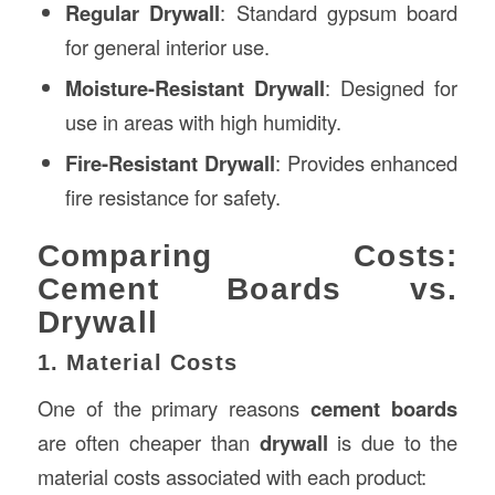
Regular Drywall
: Standard gypsum board
for general interior use.
Moisture-Resistant Drywall
: Designed for
use in areas with high humidity.
Fire-Resistant Drywall
: Provides enhanced
fire resistance for safety.
Comparing Costs:
Cement Boards vs.
Drywall
1. Material Costs
One of the primary reasons
cement boards
are often cheaper than
drywall
is due to the
material costs associated with each product: