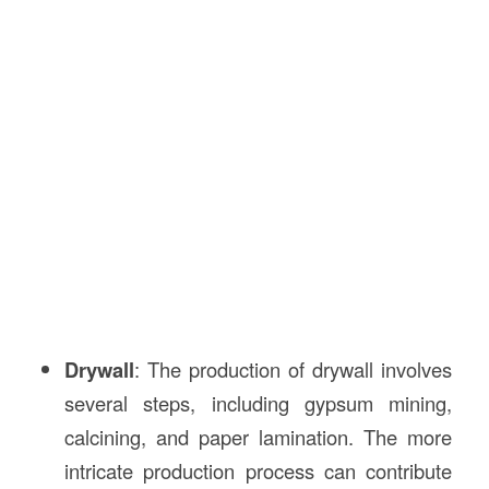
Drywall
: The production of drywall involves
several steps, including gypsum mining,
calcining, and paper lamination. The more
intricate production process can contribute