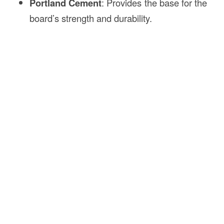
Portland Cement
: Provides the base for the
board’s strength and durability.