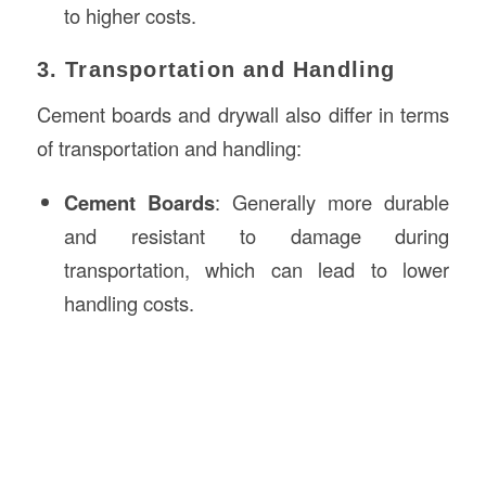
to higher costs.
3. Transportation and Handling
Cement boards and drywall also differ in terms
of transportation and handling:
Cement Boards
: Generally more durable
and resistant to damage during
transportation, which can lead to lower
handling costs.