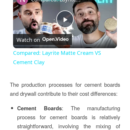
Play
Watch on
Video
Compared: Layrite Matte Cream VS
Cement Clay
The production processes for cement boards
and drywall contribute to their cost differences:
Cement Boards
: The manufacturing
process for cement boards is relatively
straightforward, involving the mixing of