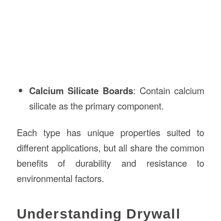
Calcium Silicate Boards
: Contain calcium
silicate as the primary component.
Each type has unique properties suited to
different applications, but all share the common
benefits of durability and resistance to
environmental factors.
Understanding Drywall