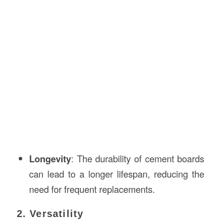
Longevity
: The durability of cement boards
can lead to a longer lifespan, reducing the
need for frequent replacements.
2. Versatility