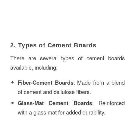
2. Types of Cement Boards
There are several types of cement boards
available, including:
Fiber-Cement Boards
: Made from a blend
of cement and cellulose fibers.
Glass-Mat Cement Boards
: Reinforced
with a glass mat for added durability.