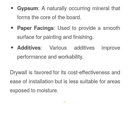
Gypsum
: A naturally occurring mineral that
forms the core of the board.
Paper Facings
: Used to provide a smooth
surface for painting and finishing.
Additives
: Various additives improve
performance and workability.
Drywall is favored for its cost-effectiveness and
ease of installation but is less suitable for areas
exposed to moisture.