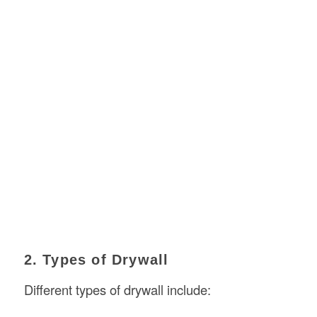
2. Types of Drywall
Different types of drywall include: