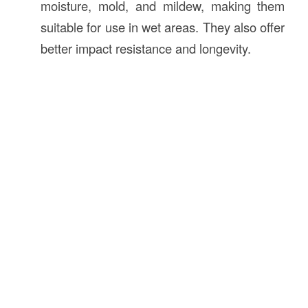
moisture, mold, and mildew, making them
suitable for use in wet areas. They also offer
better impact resistance and longevity.