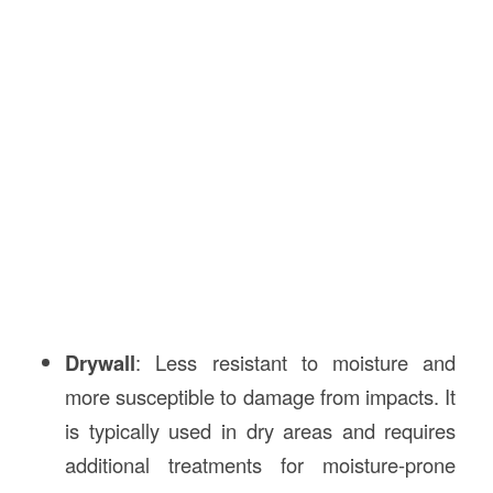
Drywall
: Less resistant to moisture and
more susceptible to damage from impacts. It
is typically used in dry areas and requires
additional treatments for moisture-prone