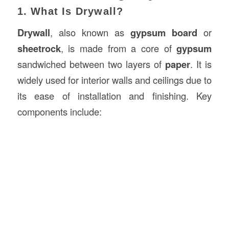
1. What Is Drywall?
Drywall
, also known as
gypsum board
or
sheetrock
, is made from a core of
gypsum
sandwiched between two layers of
paper
. It is
widely used for interior walls and ceilings due to
its ease of installation and finishing. Key
components include: