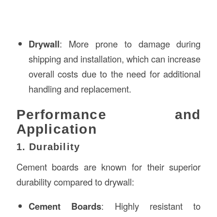
Drywall
: More prone to damage during
shipping and installation, which can increase
overall costs due to the need for additional
handling and replacement.
Performance and
Application
1. Durability
Cement boards are known for their superior
durability compared to drywall:
Cement Boards
: Highly resistant to