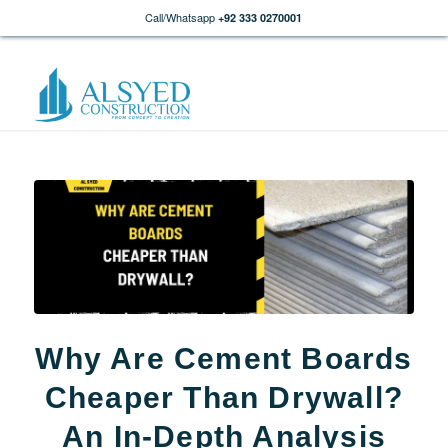
Call/Whatsapp
+92 333 0270001
Why Are Cement Boards
Cheaper Than Drywall?
An In-Depth Analysis