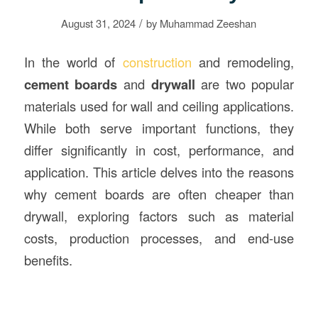
/
August 31, 2024
by
Muhammad Zeeshan
In the world of
construction
and remodeling,
cement boards
and
drywall
are two popular
materials used for wall and ceiling applications.
While both serve important functions, they
differ significantly in cost, performance, and
application. This article delves into the reasons
why cement boards are often cheaper than
drywall, exploring factors such as material
costs, production processes, and end-use
benefits.