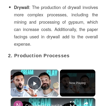
Drywall
: The production of drywall involves
more complex processes, including the
mining and processing of gypsum, which
can increase costs. Additionally, the paper
facings used in drywall add to the overall
expense.
2. Production Processes
×
Now Playing
Play Video
×
Compared: Layrite Matte Cream VS Cement Clay