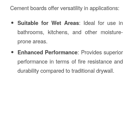
Cement boards offer versatility in applications:
Suitable for Wet Areas
: Ideal for use in
bathrooms, kitchens, and other moisture-
prone areas.
Enhanced Performance
: Provides superior
performance in terms of fire resistance and
durability compared to traditional drywall.