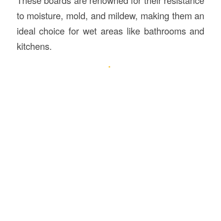
to moisture, mold, and mildew, making them an
ideal choice for wet areas like bathrooms and
kitchens.