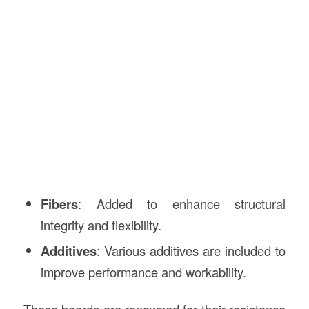
Fibers
: Added to enhance structural
integrity and flexibility.
Additives
: Various additives are included to
improve performance and workability.
These boards are renowned for their resistance