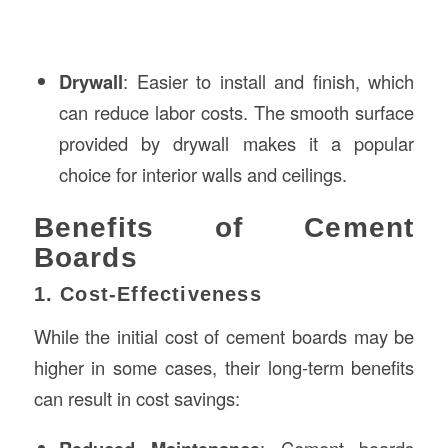
Drywall
: Easier to install and finish, which
can reduce labor costs. The smooth surface
provided by drywall makes it a popular
choice for interior walls and ceilings.
Benefits of Cement
Boards
1. Cost-Effectiveness
While the initial cost of cement boards may be
higher in some cases, their long-term benefits
can result in cost savings:
: Cement boards