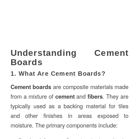
Understanding Cement
Boards
1. What Are Cement Boards?
Cement boards
are composite materials made
from a mixture of
cement
and
fibers
. They are
typically used as a backing material for tiles
and other finishes in areas exposed to
moisture. The primary components include: