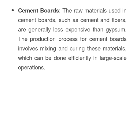
Cement Boards
: The raw materials used in
cement boards, such as cement and fibers,
are generally less expensive than gypsum.
The production process for cement boards
involves mixing and curing these materials,
which can be done efficiently in large-scale
operations.