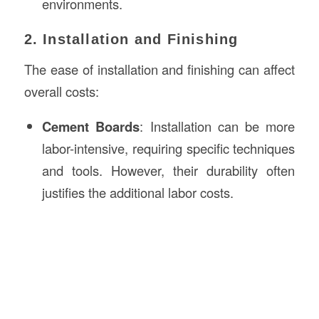
environments.
2. Installation and Finishing
The ease of installation and finishing can affect
overall costs:
Cement Boards
: Installation can be more
labor-intensive, requiring specific techniques
and tools. However, their durability often
justifies the additional labor costs.