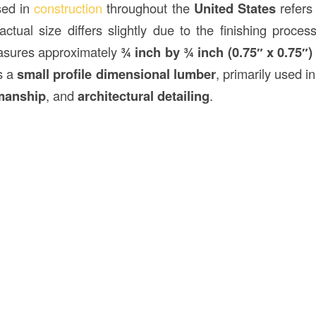
ed in
construction
throughout the
United States
refers 
ctual size differs slightly due to the finishing proce
sures approximately
¾ inch by ¾ inch (0.75″ x 0.75″)
as a
small profile dimensional lumber
, primarily used i
manship
, and
architectural detailing
.