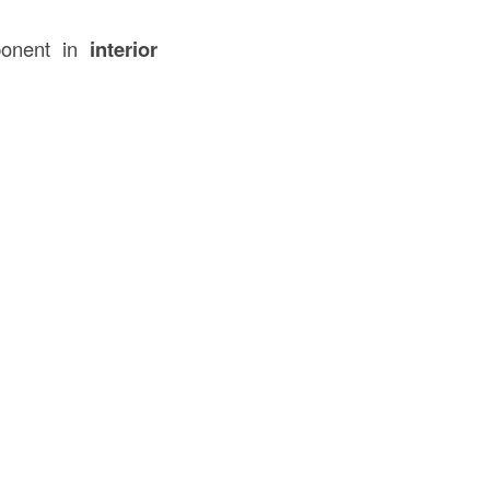
ponent in
interior