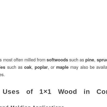
is most often milled from
softwoods
such as
pine
,
spru
ies
such as
oak
,
poplar
, or
maple
may also be availa
es.
Uses of 1×1 Wood in Cons