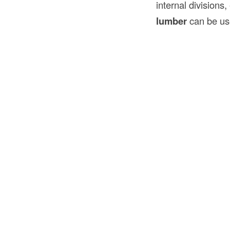
internal divisions,
lumber
can be us