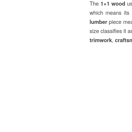
The
1×1 wood
us
which means its a
lumber
piece mea
size classifies it 
trimwork
,
crafts