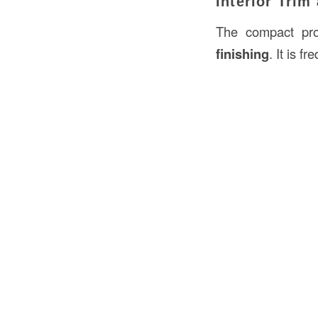
Interior Trim
The compact pro
finishing
. It is f