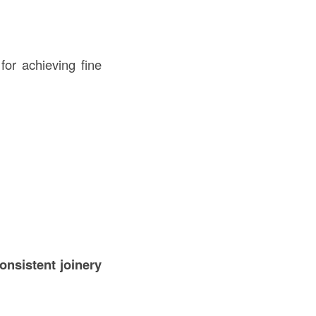
for achieving fine
consistent joinery