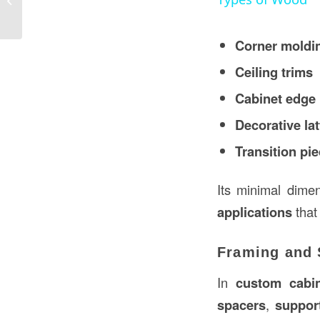
USA
Corner moldi
Ceiling trims
Cabinet edge
Decorative lat
Transition pi
Its minimal dime
applications
that
Framing and S
In
custom cabin
spacers
,
suppor