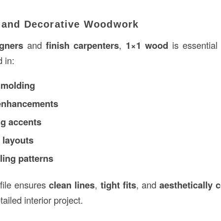
l and Decorative Woodwork
igners
and
finish carpenters
,
1×1 wood
is essential 
d in:
 molding
enhancements
g accents
 layouts
ling patterns
ofile ensures
clean lines
,
tight fits
, and
aesthetically 
ailed interior project.