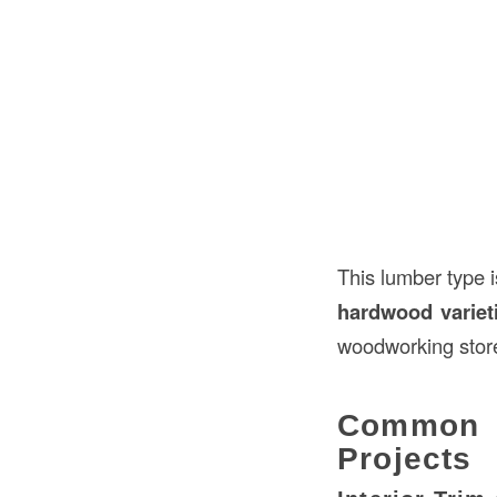
This lumber type 
hardwood variet
woodworking stor
Common 
Projects