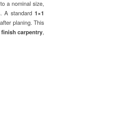
to a nominal size,
ss. A standard
1×1
after planing. This
n
finish carpentry
,