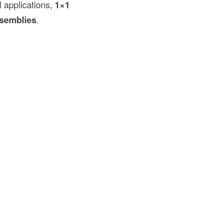
l applications,
1×1
semblies
.