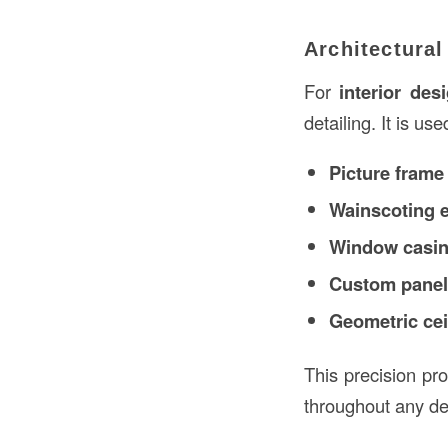
Architectura
For
interior des
detailing. It is use
Picture frame
Wainscoting 
Window casin
Custom panel
Geometric cei
This precision pr
throughout any det