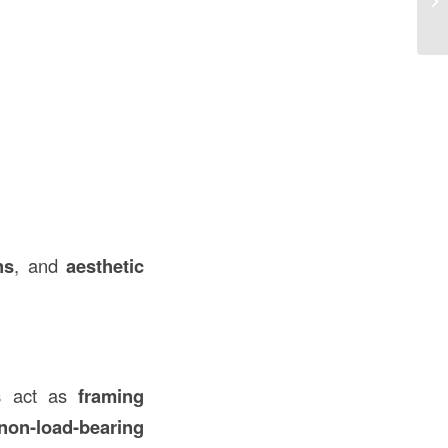
in
ns
, and
aesthetic
s
act as
framing
non-load-bearing