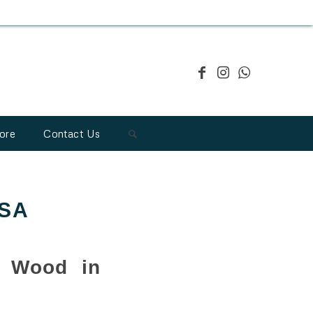
ore
Contact Us
USA
1 Wood in