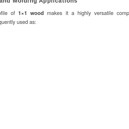
 and Molding Applications
file of
1×1 wood
makes it a highly versatile com
requently used as: