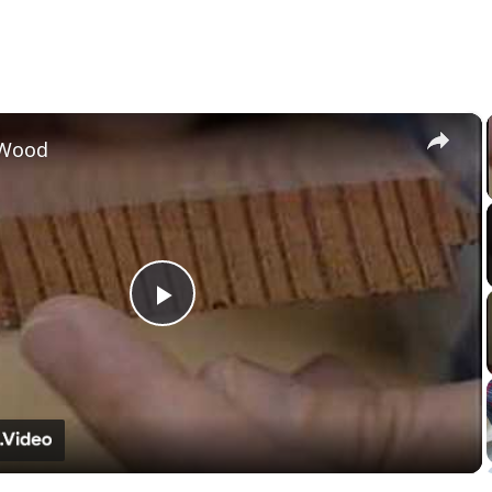
×
 Wood
Play
Video