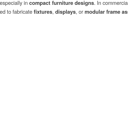
 especially in
compact furniture designs
. In commercia
ed to fabricate
fixtures
,
displays
, or
modular frame as