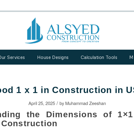
Our Services
House Designs
Calculation Tools
M
od 1 x 1 in Construction in 
/
April 25, 2025
by
Muhammad Zeeshan
nding the Dimensions of 1×
 Construction