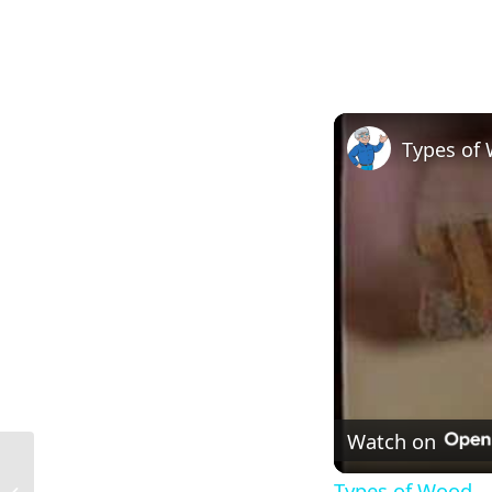
Types of
Watch on
2×3 Nominal Size in Construction in
Types of Wood