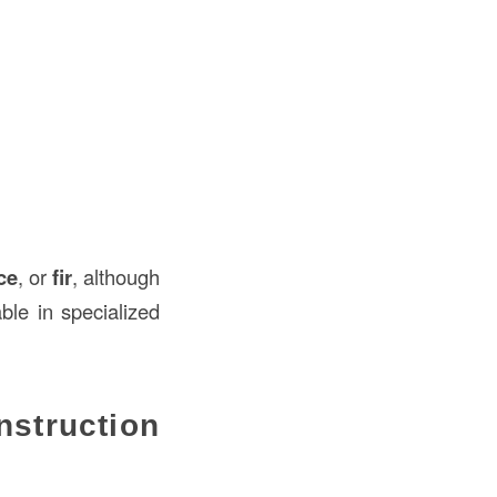
ce
, or
fir
, although
ble in specialized
truction