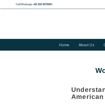
Call/Whatsapp
+92 333 0270001
Home
About Us
Wo
Understa
American