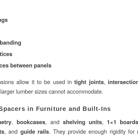
ngs
 banding
tices
eces between panels
nsions allow it to be used in
tight joints
,
intersectio
 larger lumber sizes cannot accommodate.
pacers in Furniture and Built-Ins
etry
,
bookcases
, and
shelving units
,
1×1 board
ts
, and
guide rails
. They provide enough rigidity for