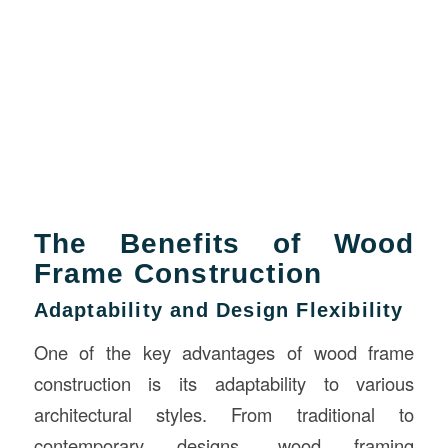
The Benefits of Wood
Frame Construction
Adaptability and Design Flexibility
One of the key advantages of wood frame
construction is its adaptability to various
architectural styles. From traditional to
contemporary designs, wood framing