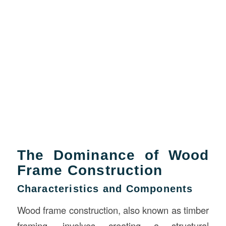
The Dominance of Wood
Frame Construction
Characteristics and Components
Wood frame construction, also known as timber
framing, involves creating a structural