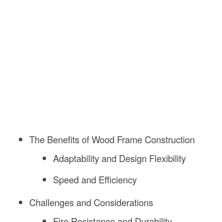
The Benefits of Wood Frame Construction
Adaptability and Design Flexibility
Speed and Efficiency
Challenges and Considerations
Fire Resistance and Durability