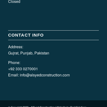
Closed
CONTACT INFO
Address:
Gujrat, Punjab, Pakistan
Phone:
+92 333 0270001
Email:
info@alsyedconstruction.com