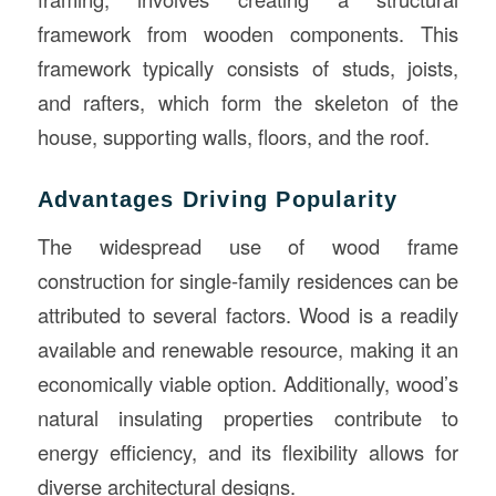
framework from wooden components. This
framework typically consists of studs, joists,
and rafters, which form the skeleton of the
house, supporting walls, floors, and the roof.
Advantages Driving Popularity
The widespread use of wood frame
construction for single-family residences can be
attributed to several factors. Wood is a readily
available and renewable resource, making it an
economically viable option. Additionally, wood’s
natural insulating properties contribute to
energy efficiency, and its flexibility allows for
diverse architectural designs.