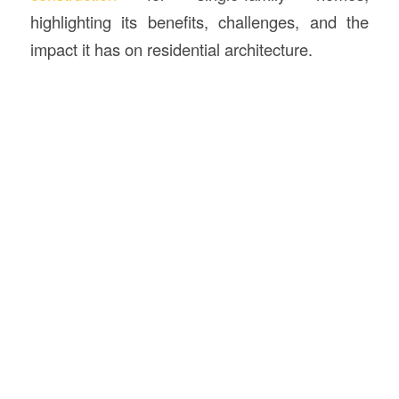
highlighting its benefits, challenges, and the
impact it has on residential architecture.