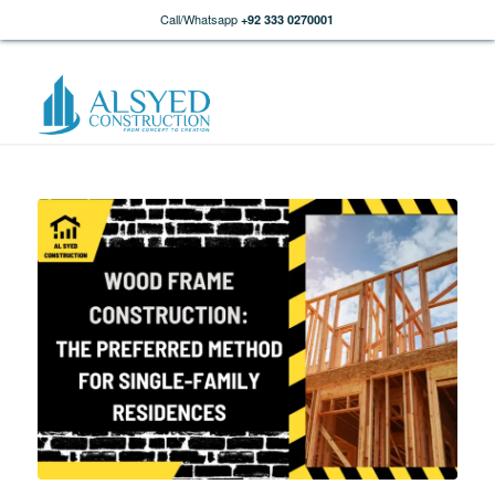
Call/Whatsapp
+92 333 0270001