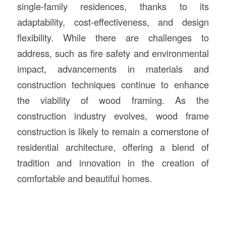
single-family residences, thanks to its
adaptability, cost-effectiveness, and design
flexibility. While there are challenges to
address, such as fire safety and environmental
impact, advancements in materials and
construction techniques continue to enhance
the viability of wood framing. As the
construction industry evolves, wood frame
construction is likely to remain a cornerstone of
residential architecture, offering a blend of
tradition and innovation in the creation of
comfortable and beautiful homes.