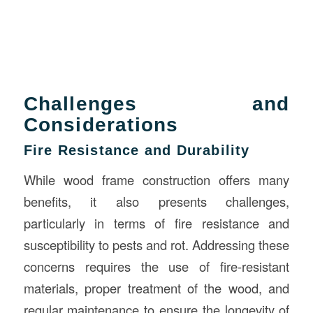
Challenges and
Considerations
Fire Resistance and Durability
While wood frame construction offers many
benefits, it also presents challenges,
particularly in terms of fire resistance and
susceptibility to pests and rot. Addressing these
concerns requires the use of fire-resistant
materials, proper treatment of the wood, and
regular maintenance to ensure the longevity of