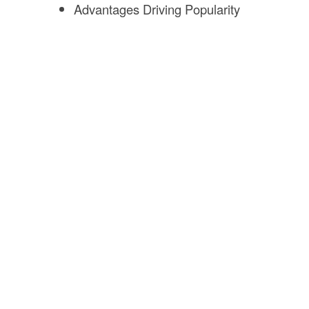
Advantages Driving Popularity