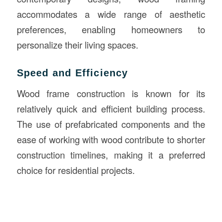
accommodates a wide range of aesthetic
preferences, enabling homeowners to
personalize their living spaces.
Speed and Efficiency
Wood frame construction is known for its
relatively quick and efficient building process.
The use of prefabricated components and the
ease of working with wood contribute to shorter
construction timelines, making it a preferred
choice for residential projects.