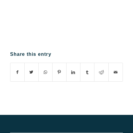
Share this entry