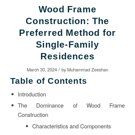
Wood Frame
Construction: The
Preferred Method for
Single-Family
Residences
/
March 30, 2024
by
Muhammad Zeeshan
Table of Contents
Introduction
The Dominance of Wood Frame
Construction
Characteristics and Components