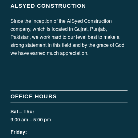
ALSYED CONSTRUCTION
Since the inception of the AlSyed Construction
company, which is located in Gujrat, Punjab,
Pakistan, we work hard to our level best to make a
strong statement in this field and by the grace of God
we have earned much appreciation.
OFFICE HOURS
Sat – Thu:
9:00 am – 5:00 pm
Friday: