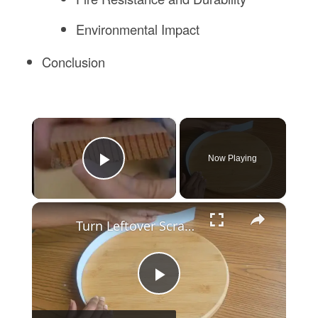
Environmental Impact
Conclusion
×
Now Playing
Play Video
×
Turn Leftover Scrap Wood Into THIS For Christmas
Play