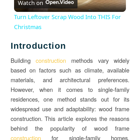
Watch on
Video
Turn Leftover Scrap Wood Into THIS For
Christmas
Introduction
Building
construction
methods vary widely
based on factors such as climate, available
materials, and architectural preferences.
However, when it comes to single-family
residences, one method stands out for its
widespread use and adaptability: wood frame
construction. This article explores the reasons
behind the popularity of wood frame
construction
for single-family homes,