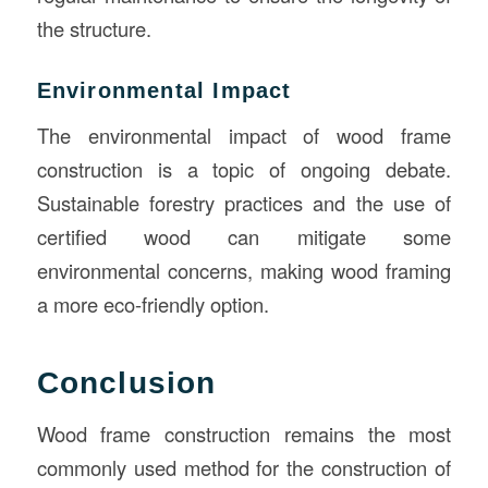
the structure.
Environmental Impact
The environmental impact of wood frame
construction is a topic of ongoing debate.
Sustainable forestry practices and the use of
certified wood can mitigate some
environmental concerns, making wood framing
a more eco-friendly option.
Conclusion
Wood frame construction remains the most
commonly used method for the construction of