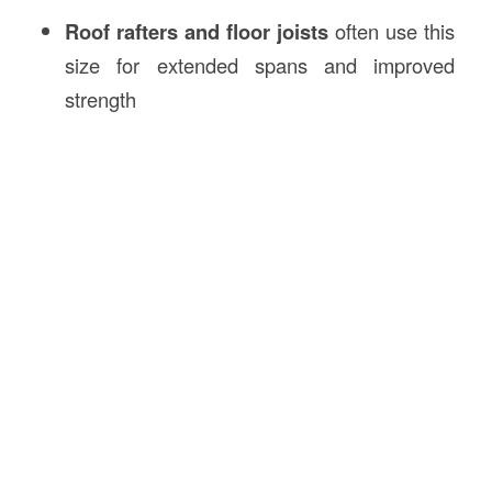
Roof rafters and floor joists
often use this
size for extended spans and improved
strength