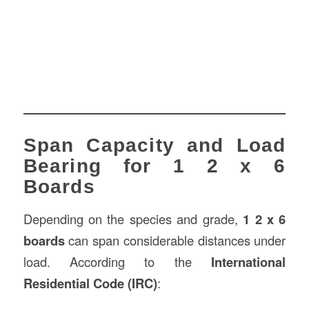
Span Capacity and Load
Bearing for 1 2 x 6
Boards
Depending on the species and grade,
1 2 x 6
boards
can span considerable distances under
load. According to the
International
Residential Code (IRC)
: