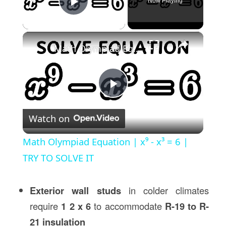
Now Playing
Play Video
×
Math Olympiad Equation | x⁹ - x³ = 6 | TRY TO SOLVE IT
Play
Watch on
Video
Math Olympiad Equation | x⁹ - x³ = 6 |
TRY TO SOLVE IT
Exterior wall studs
in colder climates
require
1 2 x 6
to accommodate
R-19 to R-
21 insulation