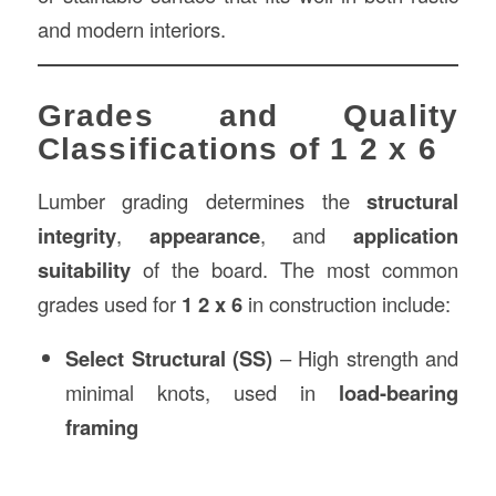
and modern interiors.
Grades and Quality
Classifications of 1 2 x 6
Lumber grading determines the
structural
integrity
,
appearance
, and
application
suitability
of the board. The most common
grades used for
1 2 x 6
in construction include:
Select Structural (SS)
– High strength and
minimal knots, used in
load-bearing
framing