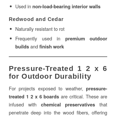
Used in
non-load-bearing interior walls
Redwood and Cedar
Naturally resistant to rot
Frequently used in
premium outdoor
builds
and
finish work
Pressure-Treated 1 2 x 6
for Outdoor Durability
For projects exposed to weather,
pressure-
treated 1 2 x 6 boards
are critical. These are
infused with
chemical preservatives
that
penetrate deep into the wood fibers, offering