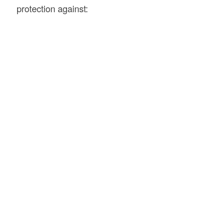
protection against: