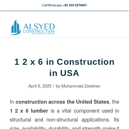
Call/Whatsapp
+92 333 0270001
1 2 x 6 in Construction
in USA
/
April 6, 2025
by
Muhammad Zeeshan
In
construction
across the United States
, the
1 2 x 6 lumber
is a vital component used in
structural and non-structural applications. Its
size, availability, durability, and strength make it