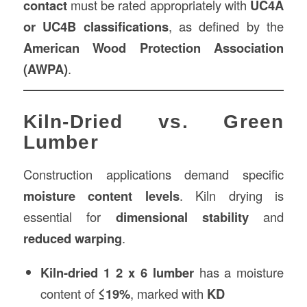
contact
must be rated appropriately with
UC4A
or UC4B classifications
, as defined by the
American Wood Protection Association
(AWPA)
.
Kiln-Dried vs. Green
Lumber
Construction applications demand specific
moisture content levels
. Kiln drying is
essential for
dimensional stability
and
reduced warping
.
Kiln-dried 1 2 x 6 lumber
has a moisture
content of
≤19%
, marked with
KD