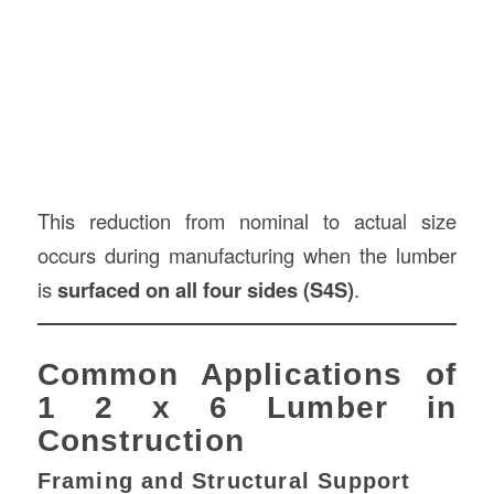
This reduction from nominal to actual size
occurs during manufacturing when the lumber
is
surfaced on all four sides (S4S)
.
Common Applications of
1 2 x 6 Lumber in
Construction
Framing and Structural Support