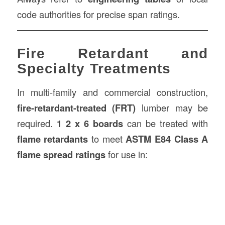
code authorities for precise span ratings.
Fire Retardant and
Specialty Treatments
In multi-family and commercial construction,
fire-retardant-treated (FRT)
lumber may be
required.
1 2 x 6 boards
can be treated with
flame retardants
to meet
ASTM E84 Class A
flame spread ratings
for use in: