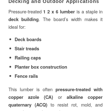
Decking and Outdoor Applications
Pressure-treated
1 2 x 6 lumber
is a staple in
deck building
. The board’s width makes it
ideal for:
Deck boards
Stair treads
Railing caps
Planter box construction
Fence rails
This lumber is often
pressure-treated with
copper azole (CA)
or
alkaline copper
quaternary (ACQ)
to resist rot, mold, and