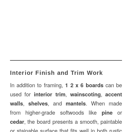
Interior Finish and Trim Work
In addition to framing,
1 2 x 6 boards
can be
used for
interior trim
,
wainscoting
,
accent
walls
,
shelves
, and
mantels
. When made
from higher-grade softwoods like
pine
or
cedar
, the board presents a smooth, paintable
or stainable surface that fits well in both rustic