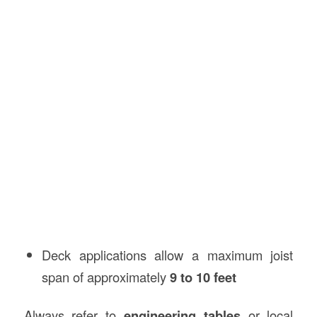
Deck applications allow a maximum joist
span of approximately
9 to 10 feet
Always refer to
engineering tables
or local