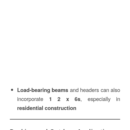
Load-bearing beams
and headers can also
incorporate
1 2 x 6s
, especially in
residential construction