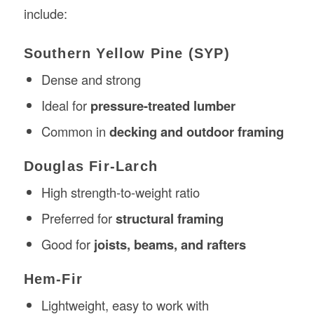
include:
Southern Yellow Pine (SYP)
Dense and strong
Ideal for
pressure-treated lumber
Common in
decking and outdoor framing
Douglas Fir-Larch
High strength-to-weight ratio
Preferred for
structural framing
Good for
joists, beams, and rafters
Hem-Fir
Lightweight, easy to work with