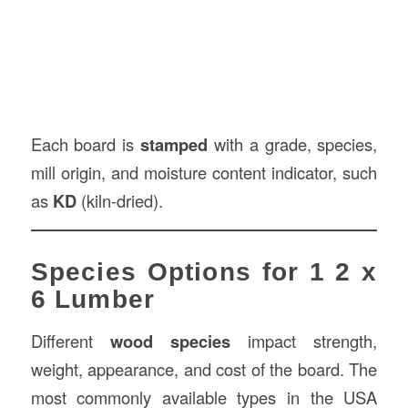
Each board is
stamped
with a grade, species,
mill origin, and moisture content indicator, such
as
KD
(kiln-dried).
Species Options for 1 2 x
6 Lumber
Different
wood species
impact strength,
weight, appearance, and cost of the board. The
most commonly available types in the USA