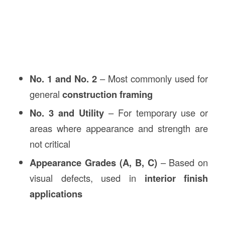
No. 1 and No. 2
– Most commonly used for
general
construction framing
No. 3 and Utility
– For temporary use or
areas where appearance and strength are
not critical
Appearance Grades (A, B, C)
– Based on
visual defects, used in
interior finish
applications