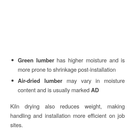
Green lumber
has higher moisture and is
more prone to shrinkage post-installation
Air-dried lumber
may vary in moisture
content and is usually marked
AD
Kiln drying also reduces weight, making
handling and installation more efficient on job
sites.