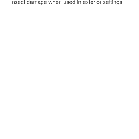
insect damage when used in exterior settings.