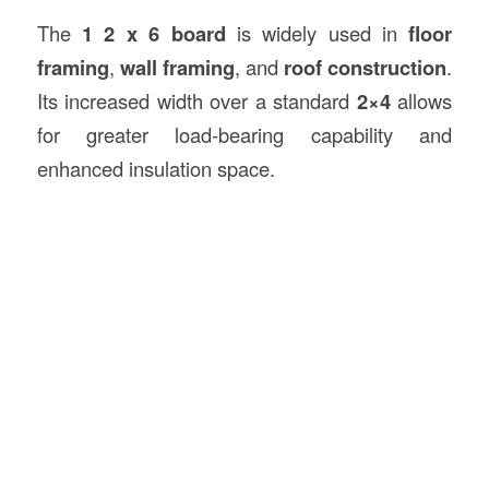
The
1 2 x 6 board
is widely used in
floor
framing
,
wall framing
, and
roof
construction
.
Its increased width over a standard
2×4
allows
for greater load-bearing capability and
enhanced insulation space.