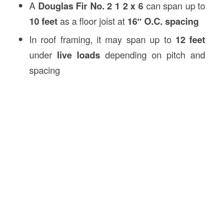
A
Douglas Fir No. 2 1 2 x 6
can span up to
10 feet
as a floor joist at
16″ O.C. spacing
In roof framing, it may span up to
12 feet
under
live loads
depending on pitch and
spacing