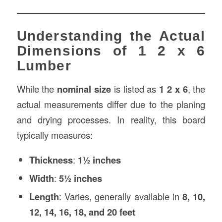
Understanding the Actual
Dimensions of 1 2 x 6
Lumber
While the
nominal size
is listed as
1 2 x 6
, the
actual measurements differ due to the planing
and drying processes. In reality, this board
typically measures:
Thickness
:
1½ inches
Width
:
5½ inches
Length
: Varies, generally available in
8, 10,
12, 14, 16, 18, and 20 feet