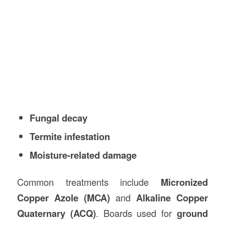
Fungal decay
Termite infestation
Moisture-related damage
Common treatments include
Micronized
Copper Azole (MCA)
and
Alkaline Copper
Quaternary (ACQ)
. Boards used for
ground