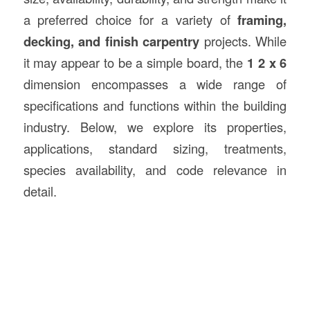
a preferred choice for a variety of
framing,
decking, and finish carpentry
projects. While
it may appear to be a simple board, the
1 2 x 6
dimension encompasses a wide range of
specifications and functions within the building
industry. Below, we explore its properties,
applications, standard sizing, treatments,
species availability, and code relevance in
detail.