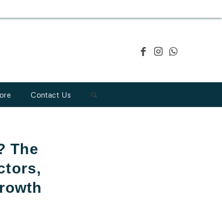
ore
Contact Us
? The
ctors,
Growth