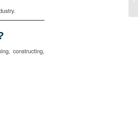
dustry.
?
ing, constructing,