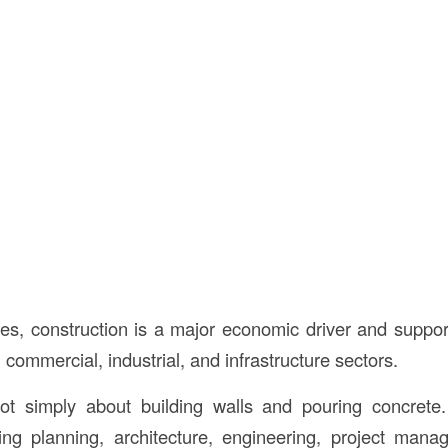
tes, construction is a major economic driver and support
, commercial, industrial, and infrastructure sectors.
not simply about building walls and pouring concrete.
ng planning, architecture, engineering, project mana