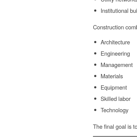
Institutional bu
Construction com
Architecture
Engineering
Management
Materials
Equipment
Skilled labor
Technology
The final goal is t