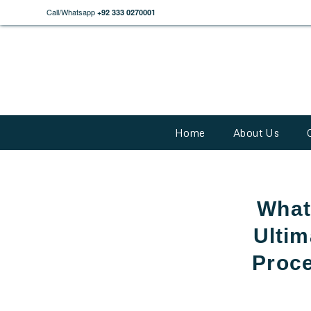
Call/Whatsapp
+92 333 0270001
Home
About Us
What
Ultim
Proce