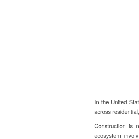
In the United Sta
across residential
Construction is 
ecosystem involvi