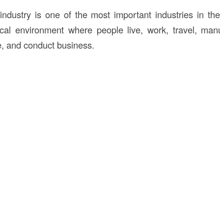
industry is one of the most important industries in th
cal environment where people live, work, travel, man
e, and conduct business.