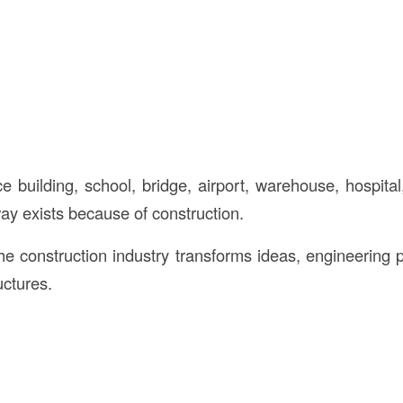
e building, school, bridge, airport, warehouse, hospital
ay exists because of construction.
the construction industry transforms ideas, engineering 
uctures.