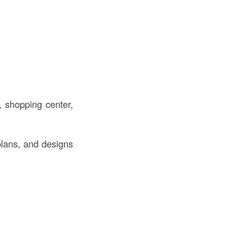
, shopping center,
plans, and designs