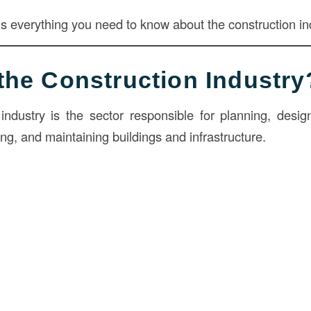
ns everything you need to know about the construction in
the Construction Industry
industry is the sector responsible for planning, design
ing, and maintaining buildings and infrastructure.