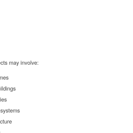
ects may involve:
omes
ildings
ties
 systems
ucture
s