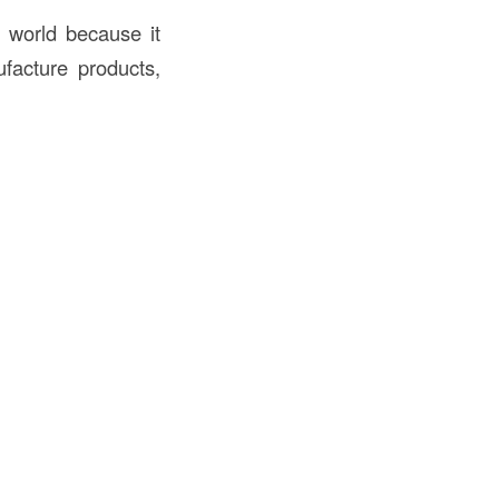
e world because it
ufacture products,