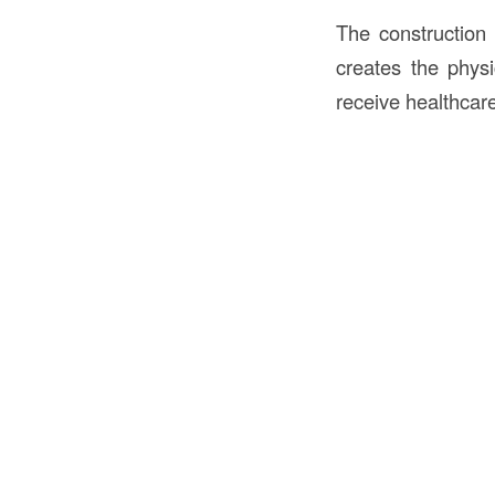
The construction 
creates the physi
receive healthcar