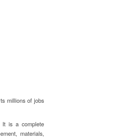
s millions of jobs
 It is a complete
gement, materials,