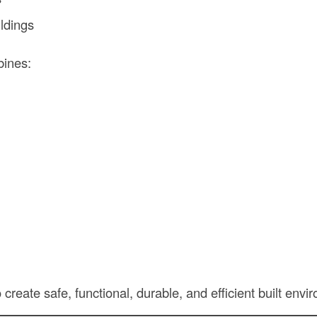
ildings
bines:
o create safe, functional, durable, and efficient built env