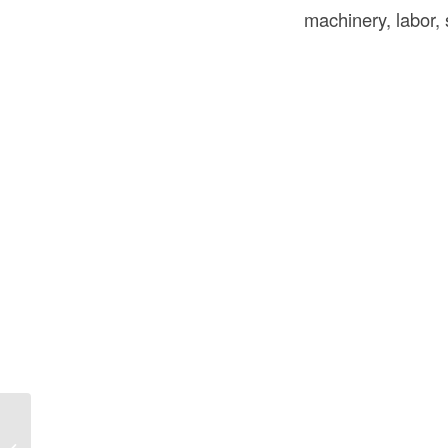
machinery, labor,
What Are Wall Panels? Types, Uses,