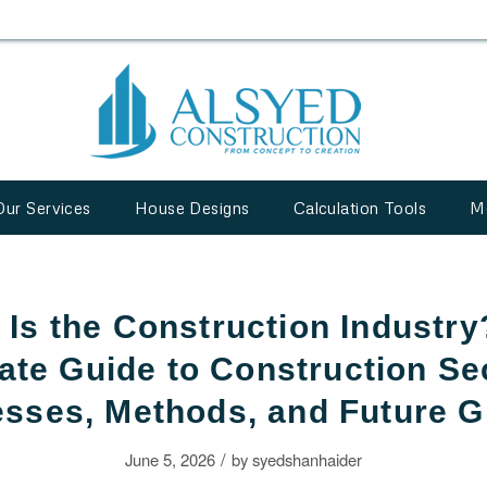
Our Services
House Designs
Calculation Tools
M
 Is the Construction Industry
ate Guide to Construction Se
sses, Methods, and Future 
/
June 5, 2026
by
syedshanhaider