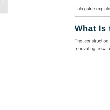
Benefits, and Installation Guide
This guide explai
What Is 
The construction 
renovating, repair