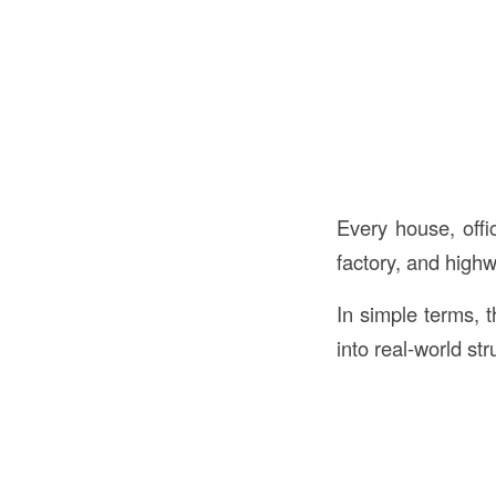
Every house, offic
factory, and highw
In simple terms, 
into real-world str