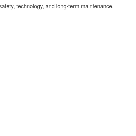
 safety, technology, and long-term maintenance.