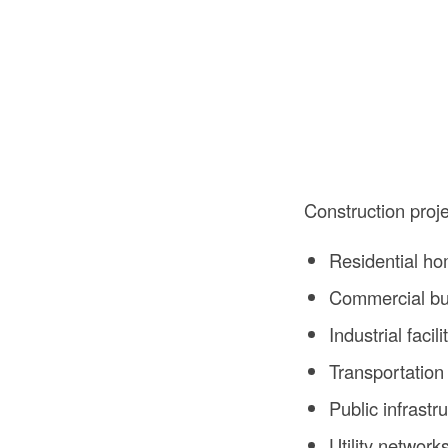
Construction proj
Residential h
Commercial bu
Industrial facili
Transportation
Public infrastr
Utility network