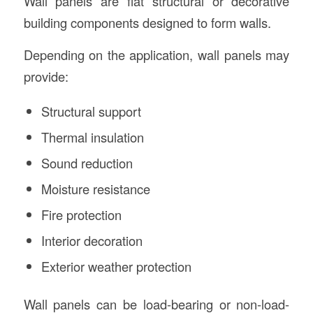
Wall panels are flat structural or decorative
building components designed to form walls.
Depending on the application, wall panels may
provide:
Structural support
Thermal insulation
Sound reduction
Moisture resistance
Fire protection
Interior decoration
Exterior weather protection
Wall panels can be load-bearing or non-load-