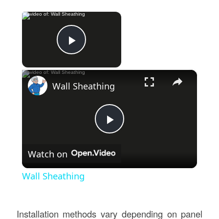
×
Now Playing
Play Video
×
Wall Sheathing
Play
Watch on
Video
Wall Sheathing
Installation methods vary depending on panel