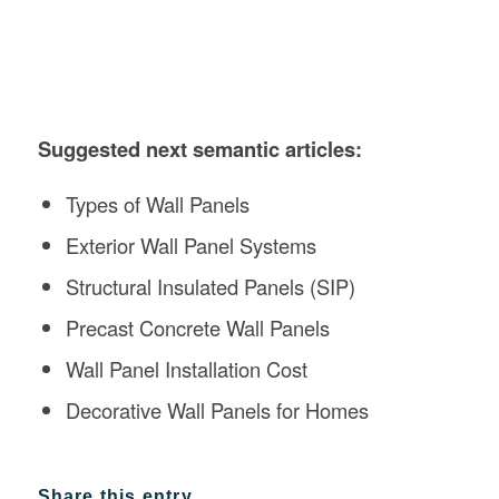
Suggested next semantic articles:
Types of Wall Panels
Exterior Wall Panel Systems
Structural Insulated Panels (SIP)
Precast Concrete Wall Panels
Wall Panel Installation Cost
Decorative Wall Panels for Homes
Share this entry