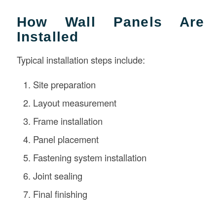
How Wall Panels Are
Installed
Typical installation steps include:
Site preparation
Layout measurement
Frame installation
Panel placement
Fastening system installation
Joint sealing
Final finishing