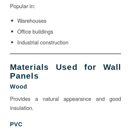
Popular in:
Warehouses
Office buildings
Industrial construction
Materials Used for Wall
Panels
Wood
Provides a natural appearance and good
insulation.
PVC