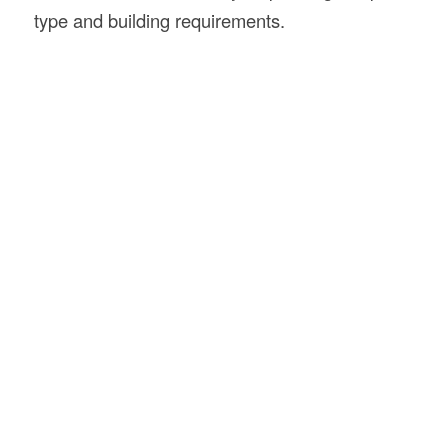
type and building requirements.