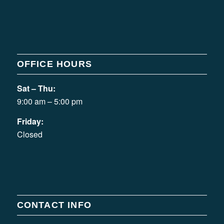
OFFICE HOURS
Sat – Thu:
9:00 am – 5:00 pm
Friday:
Closed
CONTACT INFO