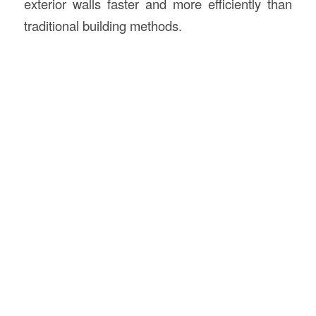
exterior walls faster and more efficiently than
traditional building methods.