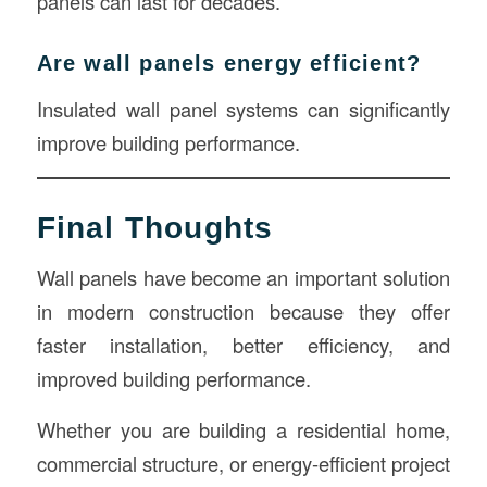
panels can last for decades.
Are wall panels energy efficient?
Insulated wall panel systems can significantly
improve building performance.
Final Thoughts
Wall panels have become an important solution
in modern construction because they offer
faster installation, better efficiency, and
improved building performance.
Whether you are building a residential home,
commercial structure, or energy-efficient project