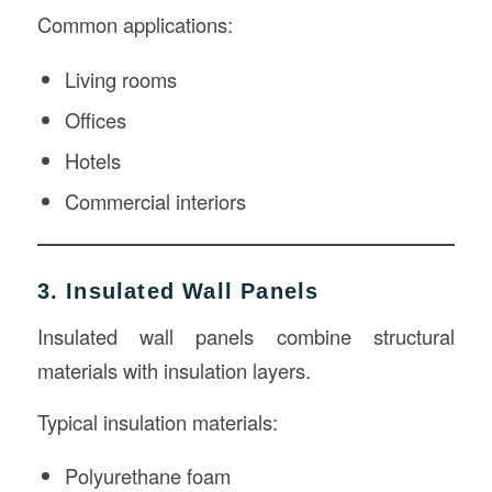
Common applications:
Living rooms
Offices
Hotels
Commercial interiors
3. Insulated Wall Panels
Insulated wall panels combine structural
materials with insulation layers.
Typical insulation materials:
Polyurethane foam