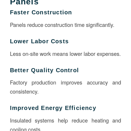
Panels
Faster Construction
Panels reduce construction time significantly.
Lower Labor Costs
Less on-site work means lower labor expenses.
Better Quality Control
Factory production improves accuracy and
consistency.
Improved Energy Efficiency
Insulated systems help reduce heating and
cooling costs.