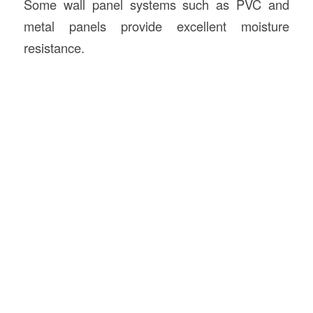
Some wall panel systems such as PVC and
metal panels provide excellent moisture
resistance.