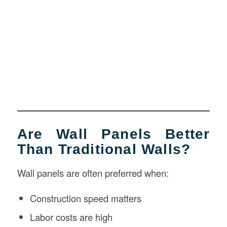
Are Wall Panels Better
Than Traditional Walls?
Wall panels are often preferred when:
Construction speed matters
Labor costs are high