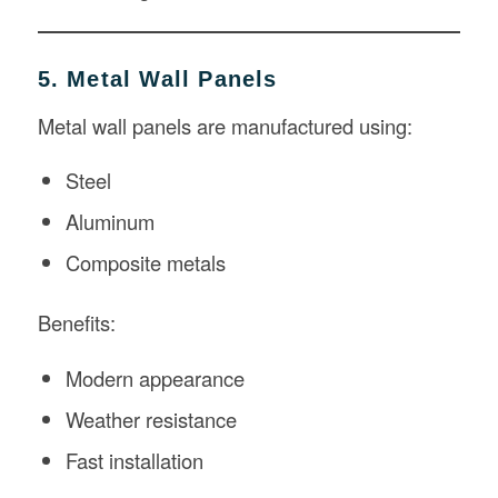
5. Metal Wall Panels
Metal wall panels are manufactured using:
Steel
Aluminum
Composite metals
Benefits:
Modern appearance
Weather resistance
Fast installation