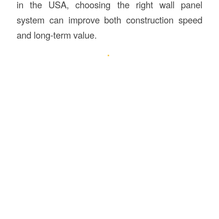
in the USA, choosing the right wall panel
system can improve both construction speed
and long-term value.