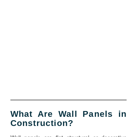
What Are Wall Panels in
Construction?