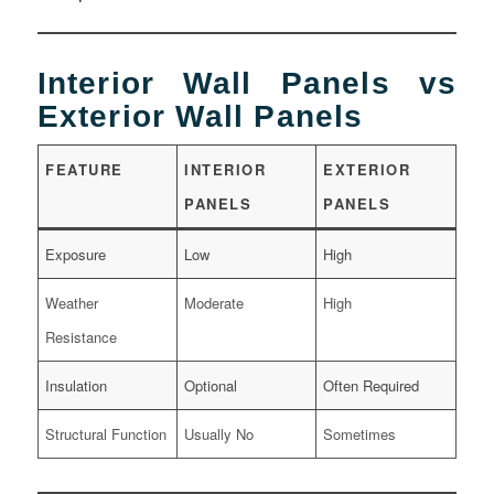
Interior Wall Panels vs
Exterior Wall Panels
FEATURE
INTERIOR
EXTERIOR
PANELS
PANELS
Exposure
Low
High
Weather
Moderate
High
Resistance
Insulation
Optional
Often Required
Structural Function
Usually No
Sometimes