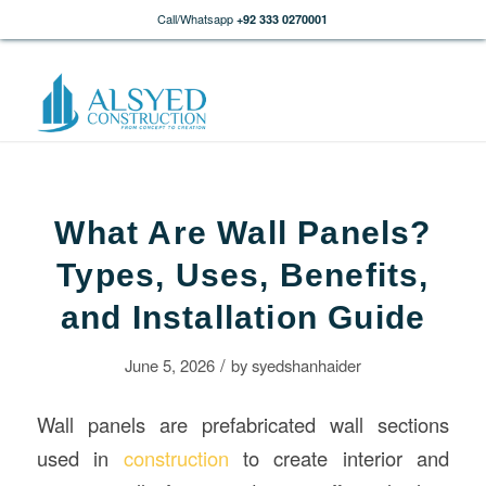
Call/Whatsapp
+92 333 0270001
What Are Wall Panels?
Types, Uses, Benefits,
and Installation Guide
/
June 5, 2026
by
syedshanhaider
Wall panels are prefabricated wall sections
used in
construction
to create interior and