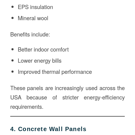
EPS insulation
Mineral wool
Benefits include:
Better indoor comfort
Lower energy bills
Improved thermal performance
These panels are increasingly used across the
USA because of stricter energy-efficiency
requirements.
4. Concrete Wall Panels