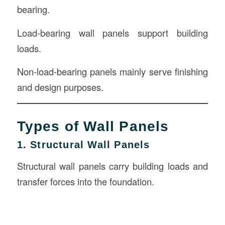
bearing.
Load-bearing wall panels support building
loads.
Non-load-bearing panels mainly serve finishing
and design purposes.
Types of Wall Panels
1. Structural Wall Panels
Structural wall panels carry building loads and
transfer forces into the foundation.