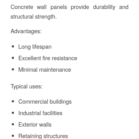
Concrete wall panels provide durability and
structural strength.
Advantages:
Long lifespan
Excellent fire resistance
Minimal maintenance
Typical uses:
Commercial buildings
Industrial facilities
Exterior walls
Retaining structures