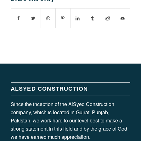
ALSYED CONSTRUCTION
Since the inception of the AlSyed Construction
company, which is located in Gujrat, Punjab,
Pakistan, we work hard to our level best to make a
strong statement in this field and by the grace of God
we have earned much appreciation.