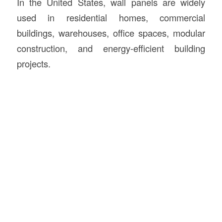
In the United States, wall panels are widely
used in residential homes, commercial
buildings, warehouses, office spaces, modular
construction, and energy-efficient building
projects.