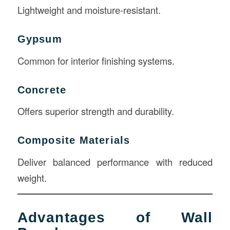
Lightweight and moisture-resistant.
Gypsum
Common for interior finishing systems.
Concrete
Offers superior strength and durability.
Composite Materials
Deliver balanced performance with reduced
weight.
Advantages of Wall