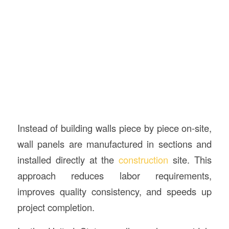
Instead of building walls piece by piece on-site,
wall panels are manufactured in sections and
installed directly at the
construction
site. This
approach reduces labor requirements,
improves quality consistency, and speeds up
project completion.