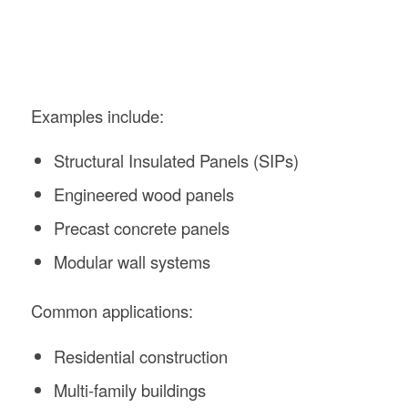
Examples include:
Structural Insulated Panels (SIPs)
Engineered wood panels
Precast concrete panels
Modular wall systems
Common applications:
Residential construction
Multi-family buildings