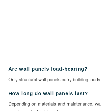
Are wall panels load-bearing?
Only structural wall panels carry building loads.
How long do wall panels last?
Depending on materials and maintenance, wall