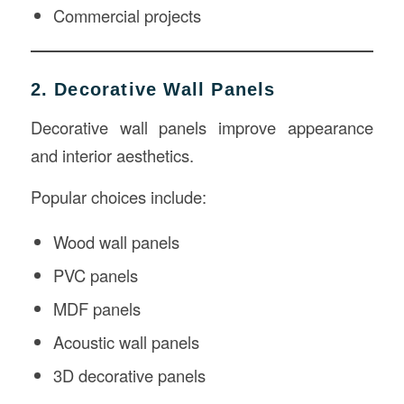
Commercial projects
2. Decorative Wall Panels
Decorative wall panels improve appearance
and interior aesthetics.
Popular choices include:
Wood wall panels
PVC panels
MDF panels
Acoustic wall panels
3D decorative panels