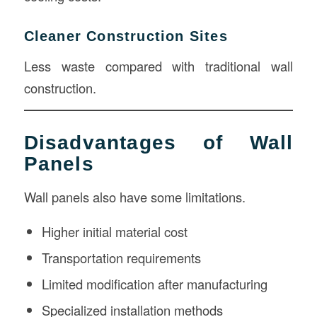
Cleaner Construction Sites
Less waste compared with traditional wall
construction.
Disadvantages of Wall
Panels
Wall panels also have some limitations.
Higher initial material cost
Transportation requirements
Limited modification after manufacturing
Specialized installation methods