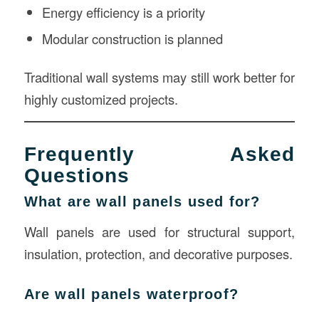
Energy efficiency is a priority
Modular construction is planned
Traditional wall systems may still work better for
highly customized projects.
Frequently Asked
Questions
What are wall panels used for?
Wall panels are used for structural support,
insulation, protection, and decorative purposes.
Are wall panels waterproof?