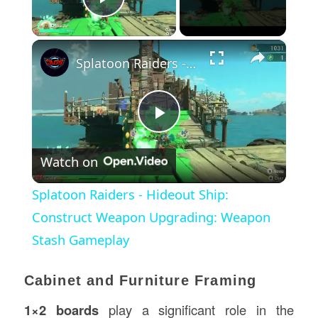
Play Video
×
Splatoon Raiders - Hideout Ship: Construct Weapon Upgrading: Weapon Stash Gameplay
Play
Watch on
Video
Splatoon Raiders - Hideout Ship:
Construct Weapon Upgrading: Weapon
Stash Gameplay
Cabinet and Furniture Framing
1×2 boards
play a significant role in the