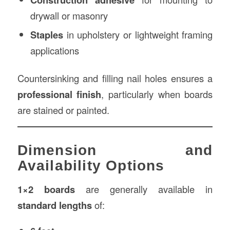
drywall or masonry
Staples
in upholstery or lightweight framing
applications
Countersinking and filling nail holes ensures a
professional finish
, particularly when boards
are stained or painted.
Dimension and
Availability Options
1×2 boards
are generally available in
standard lengths
of: