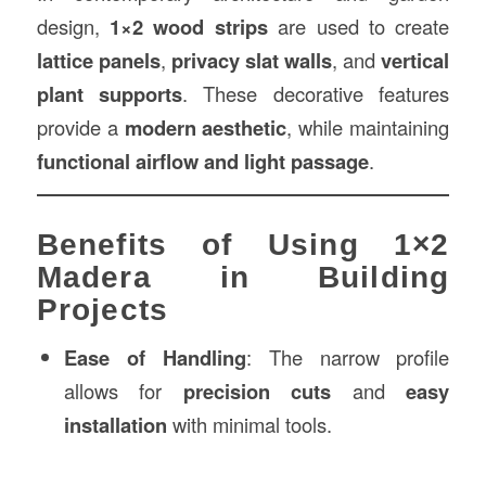
design,
1×2 wood strips
are used to create
lattice panels
,
privacy slat walls
, and
vertical
plant supports
. These decorative features
provide a
modern aesthetic
, while maintaining
functional airflow and light passage
.
Benefits of Using 1×2
Madera in Building
Projects
Ease of Handling
: The narrow profile
allows for
precision cuts
and
easy
installation
with minimal tools.