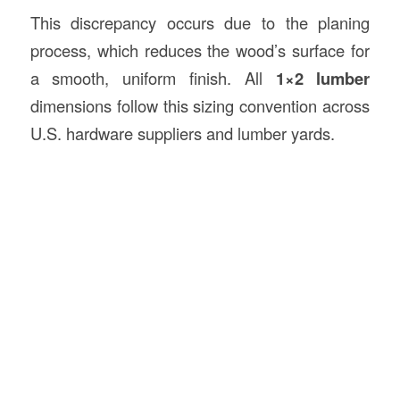
This discrepancy occurs due to the planing
process, which reduces the wood’s surface for
a smooth, uniform finish. All
1×2 lumber
dimensions follow this sizing convention across
U.S. hardware suppliers and lumber yards.