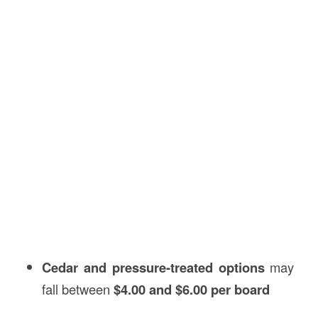
Cedar and pressure-treated options
may
fall between
$4.00 and $6.00 per board