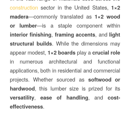
construction
sector in the United States,
1×2
madera
—commonly translated as
1×2 wood
or lumber
—is a staple component within
interior finishing
,
framing accents
, and
light
structural builds
. While the dimensions may
appear modest,
1×2 boards
play a
crucial role
in numerous architectural and functional
applications, both in residential and commercial
projects. Whether sourced as
softwood or
hardwood
, this lumber size is prized for its
versatility
,
ease of handling
, and
cost-
effectiveness
.