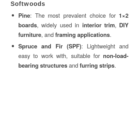
Softwoods
Pine
: The most prevalent choice for
1×2
boards
, widely used in
interior trim
,
DIY
furniture
, and
framing applications
.
Spruce and Fir (SPF)
: Lightweight and
easy to work with, suitable for
non-load-
bearing structures
and
furring strips
.