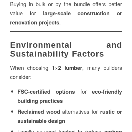
Buying in bulk or by the bundle offers better
value for
large-scale construction or
renovation projects
.
Environmental and
Sustainability Factors
When choosing
1×2 lumber
, many builders
consider:
FSC-certified options
for
eco-friendly
building practices
Reclaimed wood
alternatives for
rustic or
sustainable design
Locally sourced lumber to reduce
carbon