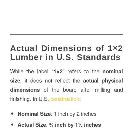
Actual Dimensions of 1×2
Lumber in U.S. Standards
While the label “
1×2
” refers to the
nominal
size
, it does not reflect the
actual physical
dimensions
of the board after milling and
finishing. In U.S.
construction
:
Nominal Size
: 1 inch by 2 inches
Actual Size
:
¾ inch by 1½ inches