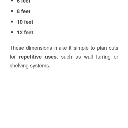
6 feet
8 feet
10 feet
12 feet
These dimensions make it simple to plan cuts
for
repetitive uses
, such as wall furring or
shelving systems.