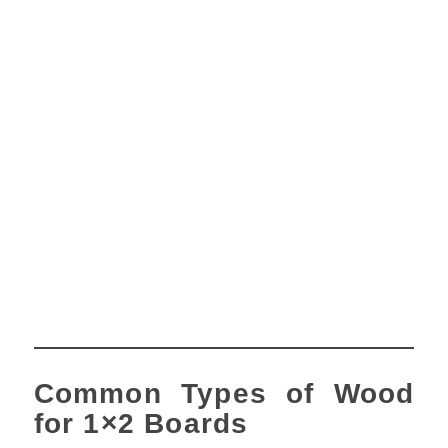
Common Types of Wood
for 1×2 Boards