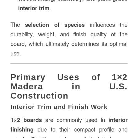
interior trim
.
The
selection of species
influences the
durability, weight, and finish quality of the
board, which ultimately determines its optimal
use.
Primary Uses of 1×2
Madera in U.S.
Construction
Interior Trim and Finish Work
1×2 boards
are commonly used in
interior
finishing
due to their compact profile and