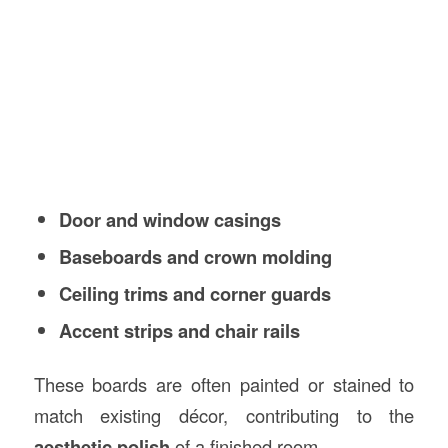
Door and window casings
Baseboards and crown molding
Ceiling trims and corner guards
Accent strips and chair rails
These boards are often painted or stained to
match existing décor, contributing to the
aesthetic polish
of a finished room.