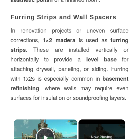
Furring Strips and Wall Spacers
In renovation projects or uneven surface
corrections,
1×2 madera
is used as
furring
strips
. These are installed vertically or
horizontally to provide a
level base
for
attaching drywall, paneling, or siding. Furring
with 1x2s is especially common in
basement
refinishing
, where walls may require even
surfaces for insulation or soundproofing layers.
×
Now Playing