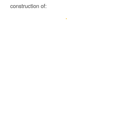
construction of: