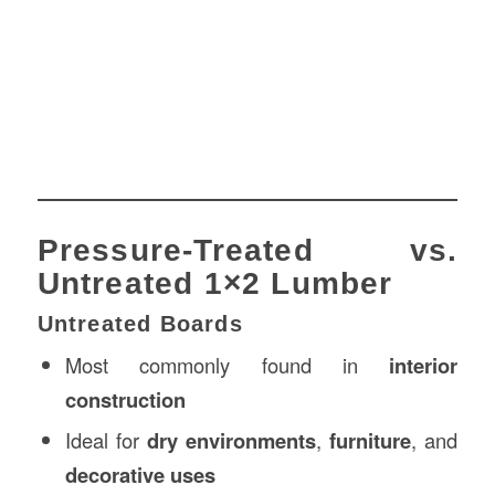
Pressure-Treated vs.
Untreated 1×2 Lumber
Untreated Boards
Most commonly found in
interior
construction
Ideal for
dry environments
,
furniture
, and
decorative uses