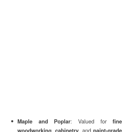
Maple and Poplar
: Valued for
fine
woodworking
,
cabinetry
, and
paint-grade