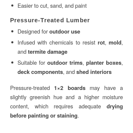
Easier to cut, sand, and paint
Pressure-Treated Lumber
Designed for
outdoor use
Infused with chemicals to resist
rot
,
mold
,
and
termite damage
Suitable for
outdoor trims
,
planter boxes
,
deck components
, and
shed interiors
Pressure-treated
1×2 boards
may have a
slightly greenish hue and a higher moisture
content, which requires adequate
drying
before painting or staining
.