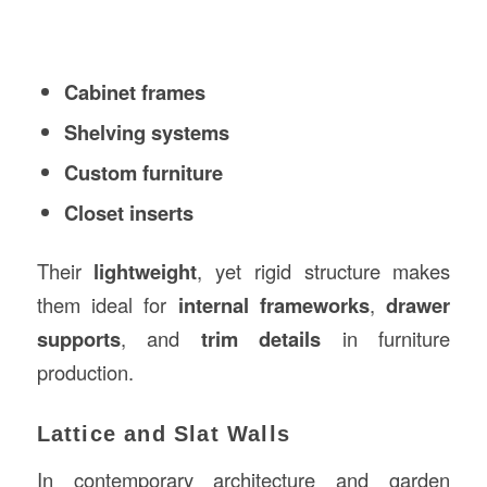
Cabinet frames
Shelving systems
Custom furniture
Closet inserts
Their
lightweight
, yet rigid structure makes
them ideal for
internal frameworks
,
drawer
supports
, and
trim details
in furniture
production.
Lattice and Slat Walls
In contemporary architecture and garden