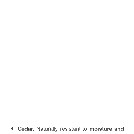
Cedar
: Naturally resistant to
moisture and