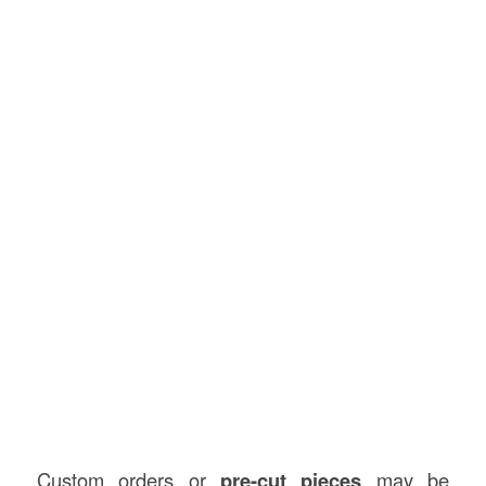
Custom orders or
pre-cut pieces
may be