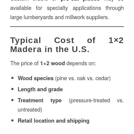
available for specialty applications through
large lumberyards and millwork suppliers.
Typical Cost of 1×2
Madera in the U.S.
The price of
1×2 wood
depends on:
Wood species
(pine vs. oak vs. cedar)
Length and grade
Treatment type
(pressure-treated vs.
untreated)
Retail location and shipping