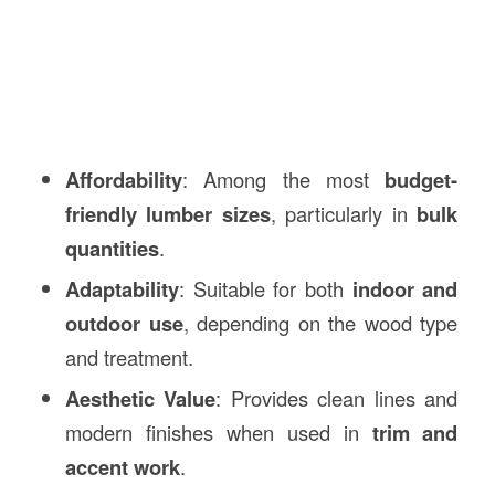
Affordability
: Among the most
budget-
friendly lumber sizes
, particularly in
bulk
quantities
.
Adaptability
: Suitable for both
indoor and
outdoor use
, depending on the wood type
and treatment.
Aesthetic Value
: Provides clean lines and
modern finishes when used in
trim and
accent work
.