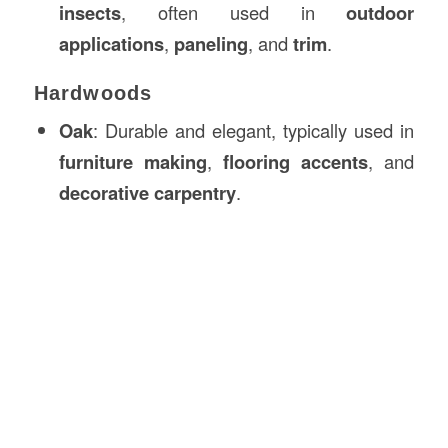
insects
, often used in
outdoor
applications
,
paneling
, and
trim
.
Hardwoods
Oak
: Durable and elegant, typically used in
furniture making
,
flooring accents
, and
decorative carpentry
.