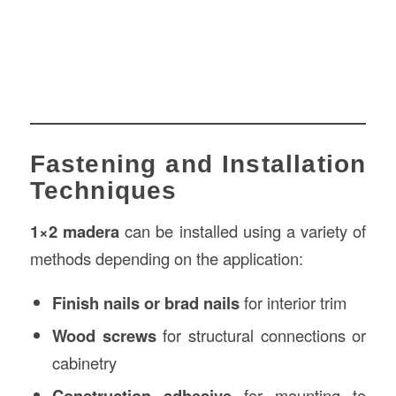
Fastening and Installation
Techniques
1×2 madera
can be installed using a variety of
methods depending on the application:
Finish nails or brad nails
for interior trim
Wood screws
for structural connections or
cabinetry
Construction adhesive
for mounting to