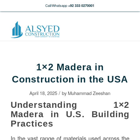
Call/Whatsapp
+92 333 0270001
1×2 Madera in
Construction in the USA
/
April 18, 2025
by
Muhammad Zeeshan
Understanding 1×2
Madera in U.S. Building
Practices
In the vast range of materials used across the