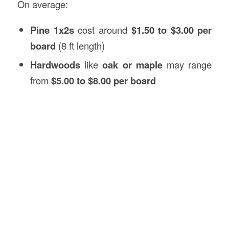
On average:
Pine 1x2s
cost around
$1.50 to $3.00 per
board
(8 ft length)
Hardwoods
like
oak or maple
may range
from
$5.00 to $8.00 per board