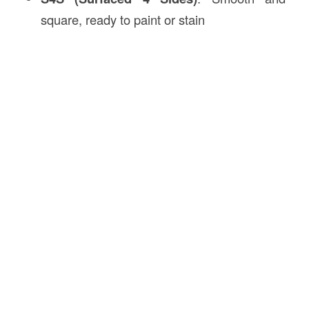
square, ready to paint or stain