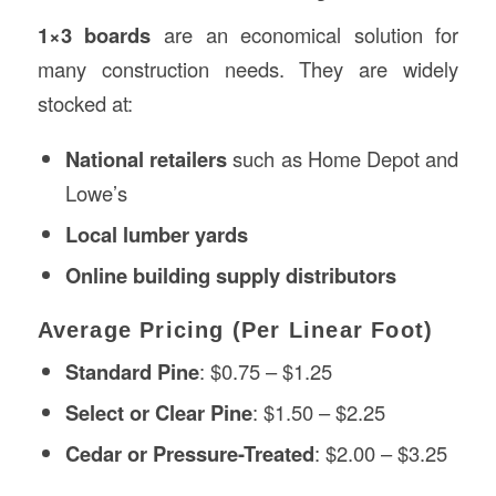
1×3 boards
are an economical solution for
many construction needs. They are widely
stocked at:
National retailers
such as Home Depot and
Lowe’s
Local lumber yards
Online building supply distributors
Average Pricing (Per Linear Foot)
Standard Pine
: $0.75 – $1.25
Select or Clear Pine
: $1.50 – $2.25
Cedar or Pressure-Treated
: $2.00 – $3.25