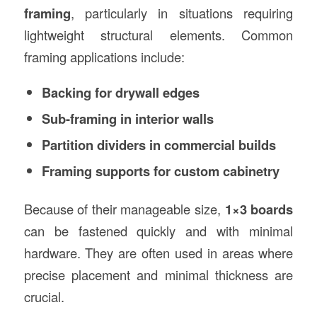
framing
, particularly in situations requiring
lightweight structural elements. Common
framing applications include:
Backing for drywall edges
Sub-framing in interior walls
Partition dividers in commercial builds
Framing supports for custom cabinetry
Because of their manageable size,
1×3 boards
can be fastened quickly and with minimal
hardware. They are often used in areas where
precise placement and minimal thickness are
crucial.