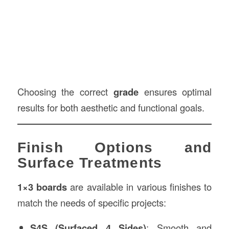
Choosing the correct
grade
ensures optimal
results for both aesthetic and functional goals.
Finish Options and
Surface Treatments
1×3 boards
are available in various finishes to
match the needs of specific projects:
S4S (Surfaced 4 Sides)
: Smooth and