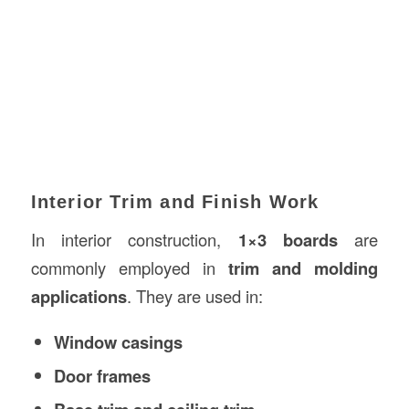
Interior Trim and Finish Work
In interior construction,
1×3 boards
are
commonly employed in
trim and molding
applications
. They are used in:
Window casings
Door frames