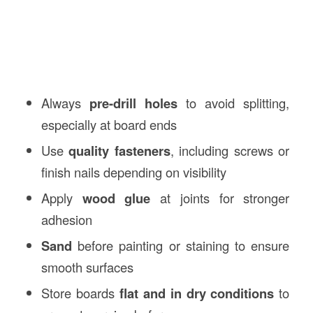
Always
pre-drill holes
to avoid splitting,
especially at board ends
Use
quality fasteners
, including screws or
finish nails depending on visibility
Apply
wood glue
at joints for stronger
adhesion
Sand
before painting or staining to ensure
smooth surfaces
Store boards
flat and in dry conditions
to