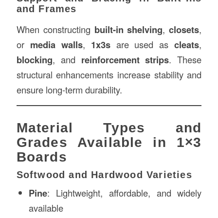
and Frames
When constructing
built-in shelving
,
closets
,
or
media walls
,
1x3s
are used as
cleats
,
blocking
, and
reinforcement strips
. These
structural enhancements increase stability and
ensure long-term durability.
Material Types and
Grades Available in 1×3
Boards
Softwood and Hardwood Varieties
Pine
: Lightweight, affordable, and widely
available