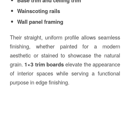
Base trim and ceiling trim
Wainscoting rails
Wall panel framing
Their straight, uniform profile allows seamless
finishing, whether painted for a modern
aesthetic or stained to showcase the natural
grain.
1×3 trim boards
elevate the appearance
of interior spaces while serving a functional
purpose in edge finishing.