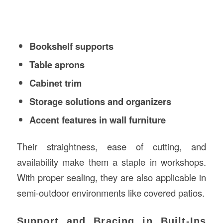
Bookshelf supports
Table aprons
Cabinet trim
Storage solutions and organizers
Accent features in wall furniture
Their straightness, ease of cutting, and
availability make them a staple in workshops.
With proper sealing, they are also applicable in
semi-outdoor environments like covered patios.
Support and Bracing in Built-Ins