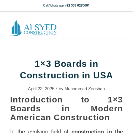
Call/Whatsapp
+92 333 0270001
1×3 Boards in
Construction in USA
/
April 22, 2025
by
Muhammad Zeeshan
Introduction to 1×3
Boards in Modern
American Construction
In the evolving field of
construction
in the