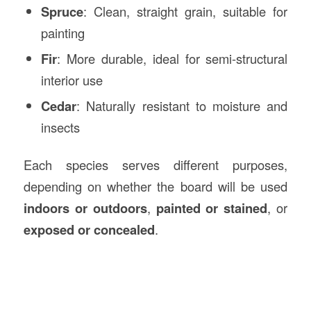
Spruce
: Clean, straight grain, suitable for
painting
Fir
: More durable, ideal for semi-structural
interior use
Cedar
: Naturally resistant to moisture and
insects
Each species serves different purposes,
depending on whether the board will be used
indoors or outdoors
,
painted or stained
, or
exposed or concealed
.