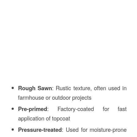
Rough Sawn
: Rustic texture, often used in
farmhouse or outdoor projects
Pre-primed
: Factory-coated for fast
application of topcoat
Pressure-treated
: Used for moisture-prone