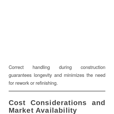
Correct handling during construction
guarantees longevity and minimizes the need
for rework or refinishing.
Cost Considerations and
Market Availability