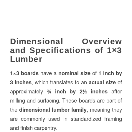
Dimensional Overview
and Specifications of 1×3
Lumber
1×3 boards
have a
nominal size
of
1 inch by
3 inches
, which translates to an
actual size
of
approximately
¾ inch by 2½ inches
after
milling and surfacing. These boards are part of
the
dimensional lumber family
, meaning they
are commonly used in standardized framing
and finish carpentry.