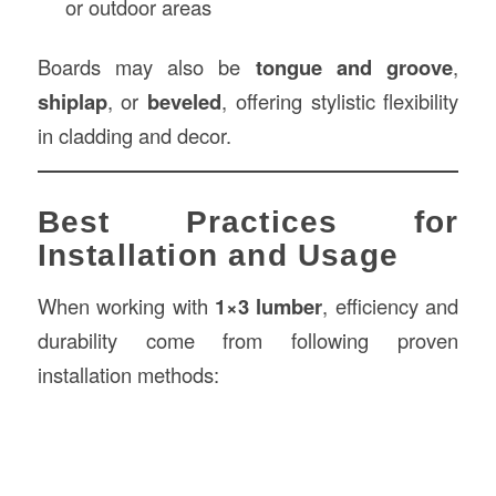
or outdoor areas
Boards may also be
tongue and groove
,
shiplap
, or
beveled
, offering stylistic flexibility
in cladding and decor.
Best Practices for
Installation and Usage
When working with
1×3 lumber
, efficiency and
durability come from following proven
installation methods: