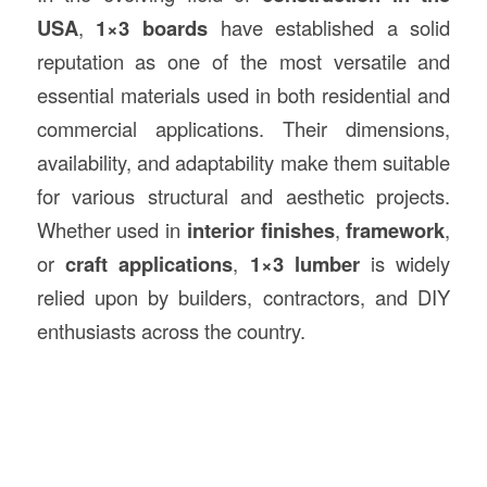
USA
,
1×3 boards
have established a solid
reputation as one of the most versatile and
essential materials used in both residential and
commercial applications. Their dimensions,
availability, and adaptability make them suitable
for various structural and aesthetic projects.
Whether used in
interior finishes
,
framework
,
or
craft applications
,
1×3 lumber
is widely
relied upon by builders, contractors, and DIY
enthusiasts across the country.