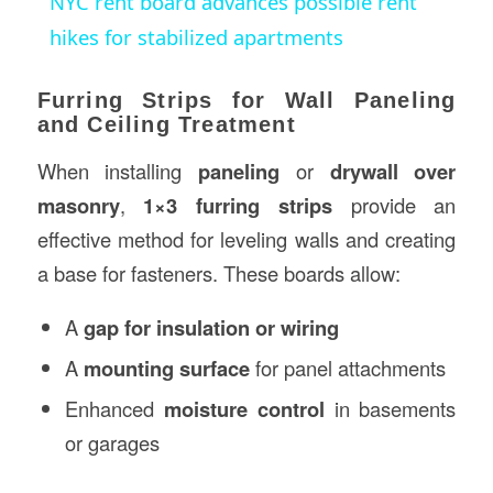
NYC rent board advances possible rent
hikes for stabilized apartments
Furring Strips for Wall Paneling
and Ceiling Treatment
When installing
paneling
or
drywall over
masonry
,
1×3 furring strips
provide an
effective method for leveling walls and creating
a base for fasteners. These boards allow:
A
gap for insulation or wiring
A
mounting surface
for panel attachments
Enhanced
moisture control
in basements
or garages