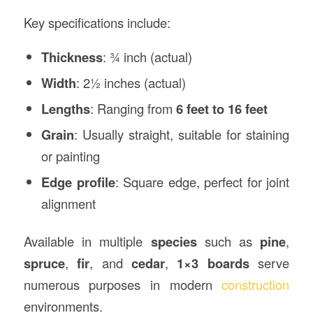
Key specifications include:
Thickness
: ¾ inch (actual)
Width
: 2½ inches (actual)
Lengths
: Ranging from
6 feet to 16 feet
Grain
: Usually straight, suitable for staining
or painting
Edge profile
: Square edge, perfect for joint
alignment
Available in multiple
species
such as
pine
,
spruce
,
fir
, and
cedar
,
1×3 boards
serve
numerous purposes in modern
construction
environments.