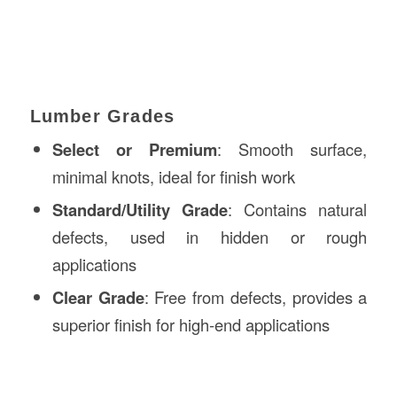
Lumber Grades
Select or Premium
: Smooth surface,
minimal knots, ideal for finish work
Standard/Utility Grade
: Contains natural
defects, used in hidden or rough
applications
Clear Grade
: Free from defects, provides a
superior finish for high-end applications