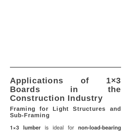
Applications of 1×3
Boards in the
Construction Industry
Framing for Light Structures and
Sub-Framing
1×3 lumber
is ideal for
non-load-bearing