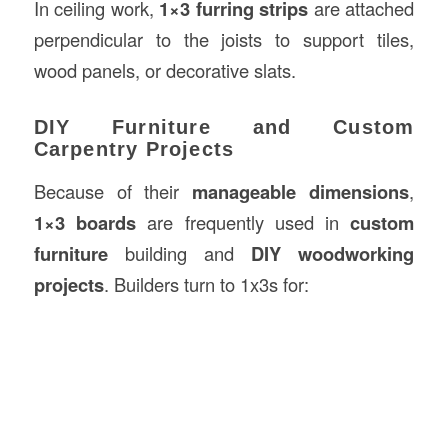
In ceiling work,
1×3 furring strips
are attached
perpendicular to the joists to support tiles,
wood panels, or decorative slats.
DIY Furniture and Custom
Carpentry Projects
Because of their
manageable dimensions
,
1×3 boards
are frequently used in
custom
furniture
building and
DIY woodworking
projects
. Builders turn to 1x3s for: