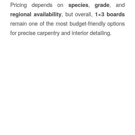
Pricing depends on
species
,
grade
, and
regional availability
, but overall,
1×3 boards
remain one of the most budget-friendly options
for precise carpentry and interior detailing.