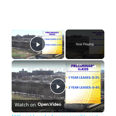
×
Now Playing
Play Video
×
NYC rent board advances possible rent hikes for stabilized apartments
Play
Watch on
Video