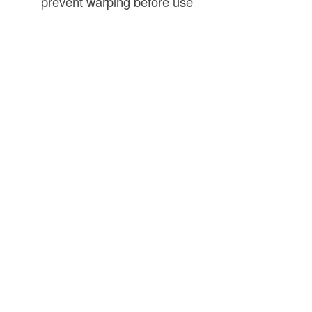
prevent warping before use