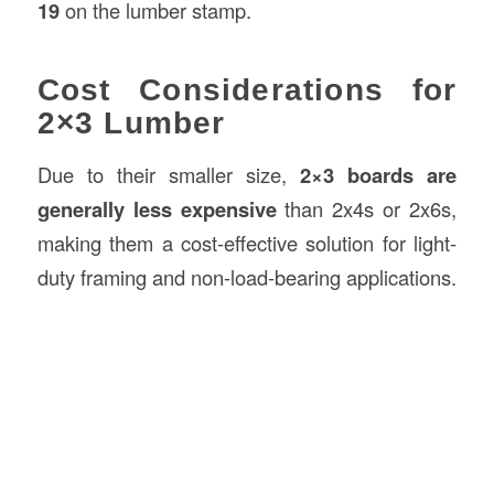
19
on the lumber stamp.
Cost Considerations for
2×3 Lumber
Due to their smaller size,
2×3 boards are
generally less expensive
than 2x4s or 2x6s,
making them a cost-effective solution for light-
duty framing and non-load-bearing applications.