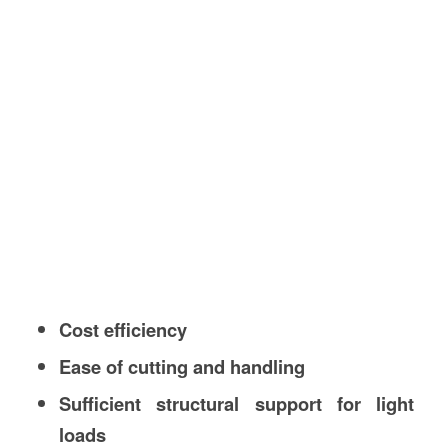
Cost efficiency
Ease of cutting and handling
Sufficient structural support for light
loads