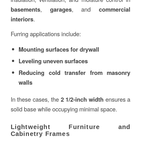
basements
,
garages
, and
commercial
interiors
.
Furring applications include:
Mounting surfaces for drywall
Leveling uneven surfaces
Reducing cold transfer from masonry
walls
In these cases, the
2 1/2-inch width
ensures a
solid base while occupying minimal space.
Lightweight Furniture and
Cabinetry Frames