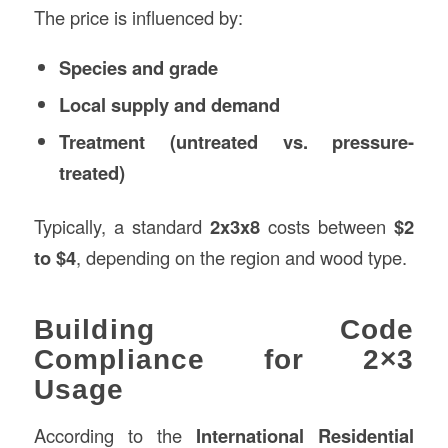
The price is influenced by:
Species and grade
Local supply and demand
Treatment (untreated vs. pressure-
treated)
Typically, a standard
2x3x8
costs between
$2
to $4
, depending on the region and wood type.
Building Code
Compliance for 2×3
Usage
According to the
International Residential