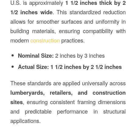
U.S. is approximately
1 1/2 inches thick by 2
1/2 inches wide
. This standardized reduction
allows for smoother surfaces and uniformity in
building materials, ensuring compatibility with
modern
construction
practices.
Nominal Size:
2 inches by 3 inches
Actual Size:
1 1/2 inches by 2 1/2 inches
These standards are applied universally across
lumberyards, retailers, and construction
sites
, ensuring consistent framing dimensions
and predictable performance in structural
applications.