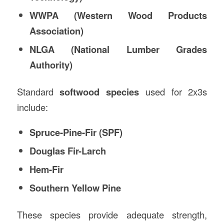
WWPA (Western Wood Products
Association)
NLGA (National Lumber Grades
Authority)
Standard
softwood species
used for 2x3s
include:
Spruce-Pine-Fir (SPF)
Douglas Fir-Larch
Hem-Fir
Southern Yellow Pine
These species provide adequate strength,