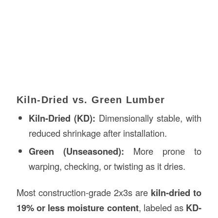
Kiln-Dried vs. Green Lumber
Kiln-Dried (KD):
Dimensionally stable, with
reduced shrinkage after installation.
Green (Unseasoned):
More prone to
warping, checking, or twisting as it dries.
Most construction-grade 2x3s are
kiln-dried to
19% or less moisture content
, labeled as
KD-