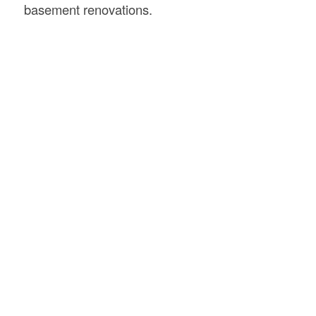
basement renovations.