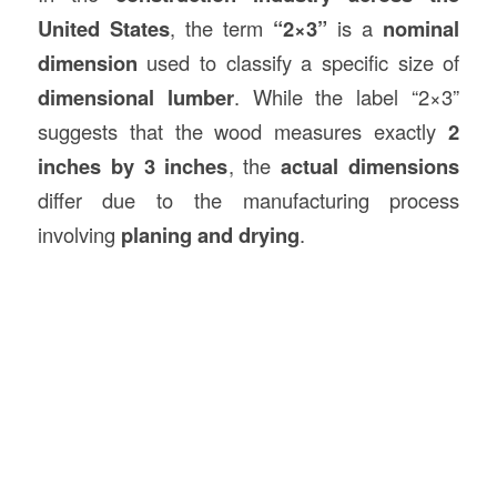
United States
, the term
“2×3”
is a
nominal
dimension
used to classify a specific size of
dimensional lumber
. While the label “2×3”
suggests that the wood measures exactly
2
inches by 3 inches
, the
actual dimensions
differ due to the manufacturing process
involving
planing and drying
.