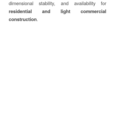
dimensional stability, and availability for
residential and light commercial
construction
.