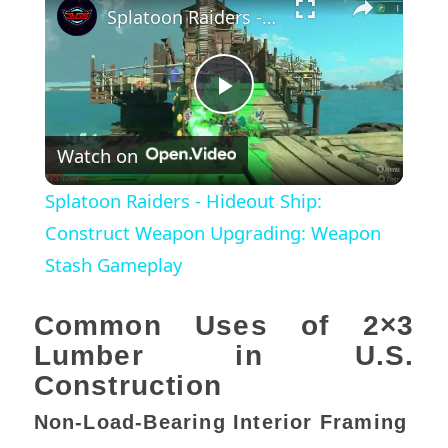
Splatoon Raiders - Hideout Ship: Construct Weapon Upgrading: Weapon Stash Gameplay
Play
Watch on
Video
Splatoon Raiders - Hideout Ship:
Construct Weapon Upgrading: Weapon
Stash Gameplay
Common Uses of 2×3
Lumber in U.S.
Construction
Non-Load-Bearing Interior Framing