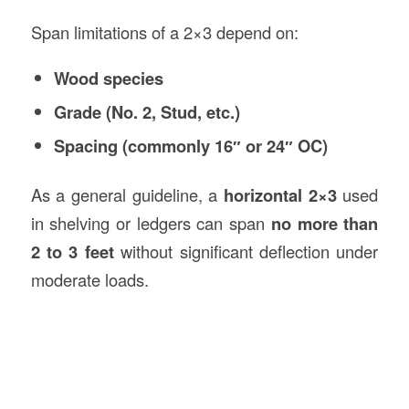
Span limitations of a 2×3 depend on:
Wood species
Grade (No. 2, Stud, etc.)
Spacing (commonly 16″ or 24″ OC)
As a general guideline, a
horizontal 2×3
used
in shelving or ledgers can span
no more than
2 to 3 feet
without significant deflection under
moderate loads.