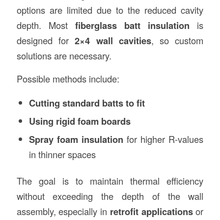
options are limited due to the reduced cavity
depth. Most
fiberglass batt insulation
is
designed for
2×4 wall cavities
, so custom
solutions are necessary.
Possible methods include:
Cutting standard batts to fit
Using rigid foam boards
Spray foam insulation
for higher R-values
in thinner spaces
The goal is to maintain thermal efficiency
without exceeding the depth of the wall
assembly, especially in
retrofit applications
or