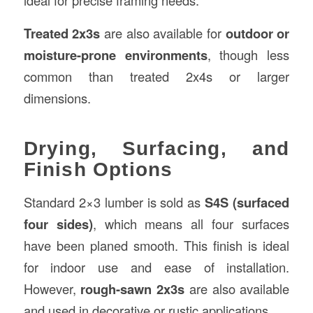
ideal for precise framing needs.
Treated 2x3s
are also available for
outdoor or
moisture-prone environments
, though less
common than treated 2x4s or larger
dimensions.
Drying, Surfacing, and
Finish Options
Standard 2×3 lumber is sold as
S4S (surfaced
four sides)
, which means all four surfaces
have been planed smooth. This finish is ideal
for indoor use and ease of installation.
However,
rough-sawn 2x3s
are also available
and used in decorative or rustic applications.