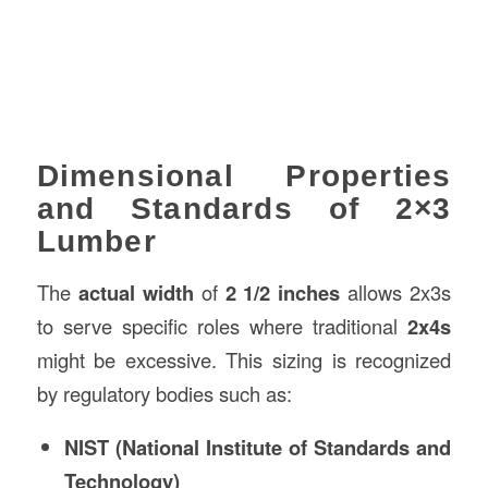
Dimensional Properties
and Standards of 2×3
Lumber
The
actual width
of
2 1/2 inches
allows 2x3s
to serve specific roles where traditional
2x4s
might be excessive. This sizing is recognized
by regulatory bodies such as:
NIST (National Institute of Standards and
Technology)