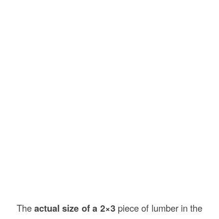
The
actual size of a 2×3
piece of lumber in the