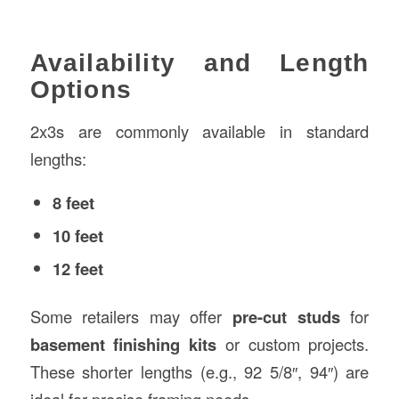
Availability and Length
Options
2x3s are commonly available in standard
lengths:
8 feet
10 feet
12 feet
Some retailers may offer
pre-cut studs
for
basement finishing kits
or custom projects.
These shorter lengths (e.g., 92 5/8″, 94″) are