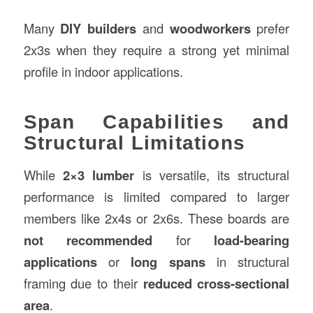
Many
DIY builders
and
woodworkers
prefer
2x3s when they require a strong yet minimal
profile in indoor applications.
Span Capabilities and
Structural Limitations
While
2×3 lumber
is versatile, its structural
performance is limited compared to larger
members like 2x4s or 2x6s. These boards are
not recommended
for
load-bearing
applications
or
long spans
in structural
framing due to their
reduced cross-sectional
area
.