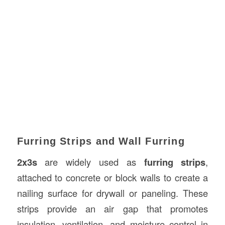
Furring Strips and Wall Furring
2x3s
are widely used as
furring strips
,
attached to concrete or block walls to create a
nailing surface for drywall or paneling. These
strips provide an air gap that promotes
insulation, ventilation, and moisture control in