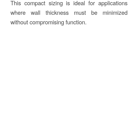
This compact sizing is ideal for applications
where wall thickness must be minimized
without compromising function.