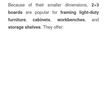
Because of their smaller dimensions,
2×3
boards
are popular for
framing light-duty
furniture
,
cabinets
,
workbenches
, and
storage shelves
. They offer: