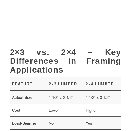
2×3 vs. 2×4 – Key
Differences in Framing
Applications
FEATURE
2×3 LUMBER
2×4 LUMBER
Actual Size
1 1/2″ x 2 1/2″
1 1/2″ x 3 1/2″
Cost
Lower
Higher
Load-Bearing
No
Yes