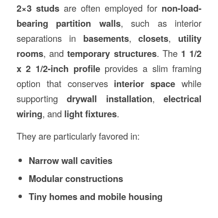
2×3 studs
are often employed for
non-load-
bearing partition walls
, such as interior
separations in
basements
,
closets
,
utility
rooms
, and
temporary structures
. The
1 1/2
x 2 1/2-inch profile
provides a slim framing
option that conserves
interior space
while
supporting
drywall installation
,
electrical
wiring
, and
light fixtures
.
They are particularly favored in:
Narrow wall cavities
Modular constructions
Tiny homes and mobile housing