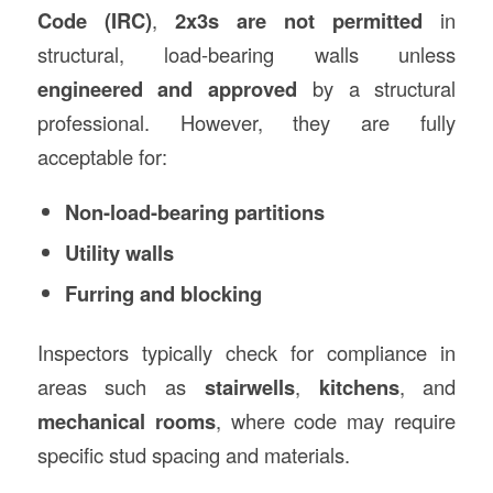
Code (IRC)
,
2x3s are not permitted
in
structural, load-bearing walls unless
engineered and approved
by a structural
professional. However, they are fully
acceptable for:
Non-load-bearing partitions
Utility walls
Furring and blocking
Inspectors typically check for compliance in
areas such as
stairwells
,
kitchens
, and
mechanical rooms
, where code may require
specific stud spacing and materials.