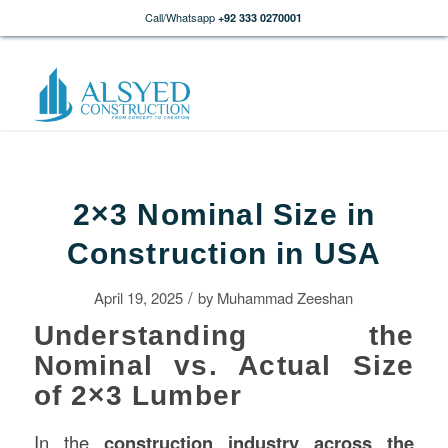
Call/Whatsapp
+92 333 0270001
2×3 Nominal Size in
Construction in USA
/
April 19, 2025
by
Muhammad Zeeshan
Understanding the
Nominal vs. Actual Size
of 2×3 Lumber
In the
construction
industry across the