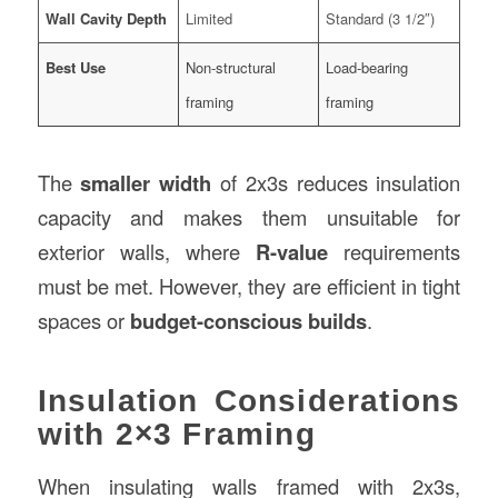
Wall Cavity Depth
Limited
Standard (3 1/2″)
Best Use
Non-structural
Load-bearing
framing
framing
The
smaller width
of 2x3s reduces insulation
capacity and makes them unsuitable for
exterior walls, where
R-value
requirements
must be met. However, they are efficient in tight
spaces or
budget-conscious builds
.
Insulation Considerations
with 2×3 Framing
When insulating walls framed with 2x3s,