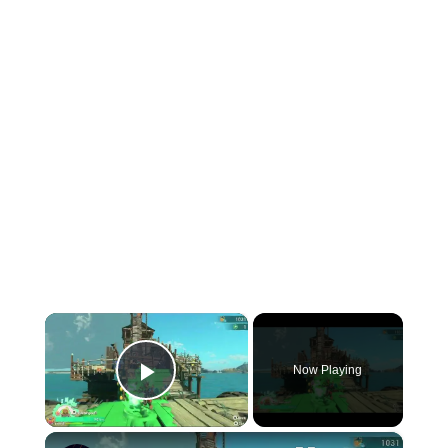
×
Now Playing
Play Video
×