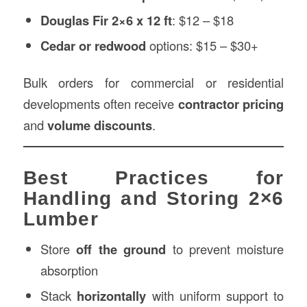
Douglas Fir 2×6 x 12 ft
: $12 – $18
Cedar or redwood
options: $15 – $30+
Bulk orders for commercial or residential
developments often receive
contractor pricing
and
volume discounts
.
Best Practices for
Handling and Storing 2×6
Lumber
Store
off the ground
to prevent moisture
absorption
Stack
horizontally
with uniform support to