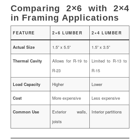
Comparing 2×6 with 2×4
in Framing Applications
FEATURE
2×6 LUMBER
2×4 LUMBER
Actual Size
1.5” x 5.5”
1.5” x 3.5”
Thermal Cavity
Allows for R-19 to
Limited to R-13 to
R-23
R-15
Load Capacity
Higher
Lower
Cost
More expensive
Less expensive
Common Use
Exterior walls,
Interior partitions
joists