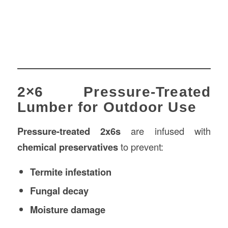
2×6 Pressure-Treated
Lumber for Outdoor Use
Pressure-treated 2x6s
are infused with
chemical preservatives
to prevent:
Termite infestation
Fungal decay
Moisture damage