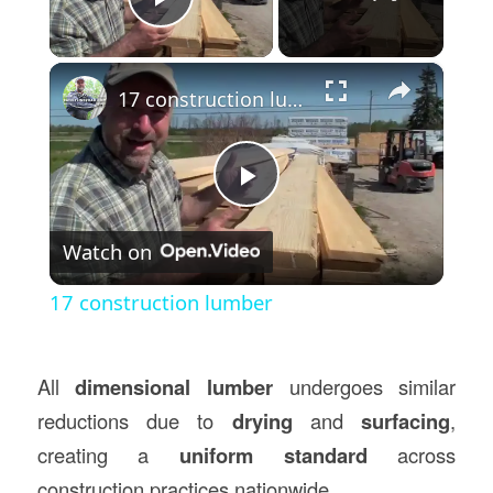
Play Video
×
17 construction lumber
Play
Watch on
Video
17 construction lumber
All
dimensional lumber
undergoes similar
reductions due to
drying
and
surfacing
,
creating a
uniform standard
across
construction practices nationwide.