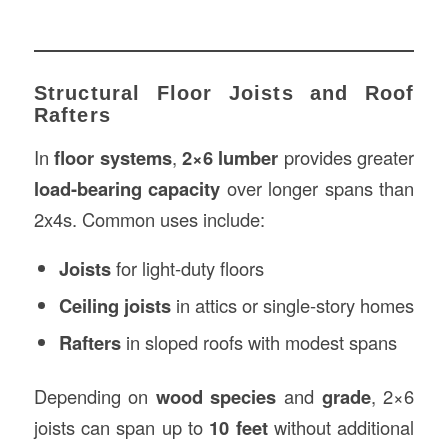
Structural Floor Joists and Roof
Rafters
In
floor systems
,
2×6 lumber
provides greater
load-bearing capacity
over longer spans than
2x4s. Common uses include:
Joists
for light-duty floors
Ceiling joists
in attics or single-story homes
Rafters
in sloped roofs with modest spans
Depending on
wood species
and
grade
, 2×6
joists can span up to
10 feet
without additional