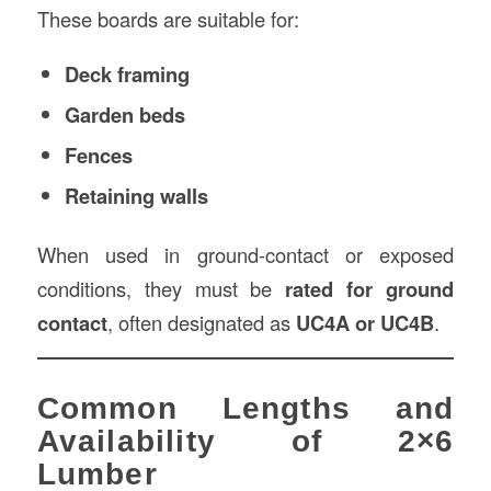
These boards are suitable for:
Deck framing
Garden beds
Fences
Retaining walls
When used in ground-contact or exposed
conditions, they must be
rated for ground
contact
, often designated as
UC4A or UC4B
.
Common Lengths and
Availability of 2×6
Lumber