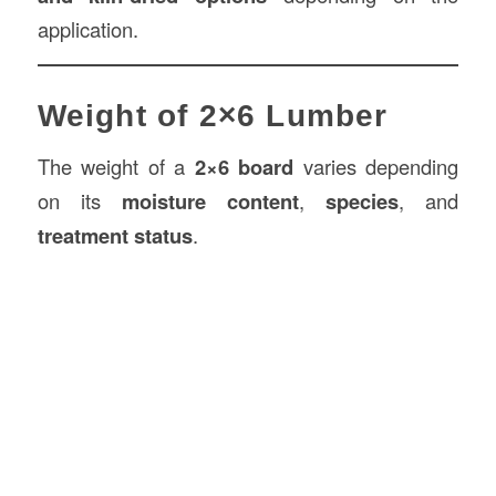
application.
Weight of 2×6 Lumber
The weight of a
2×6 board
varies depending
on its
moisture content
,
species
, and
treatment status
.