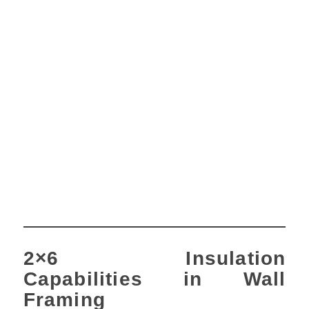
2×6 Insulation
Capabilities in Wall
Framing