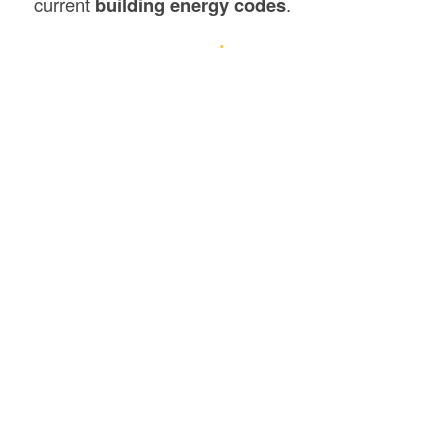
current
building energy codes
.