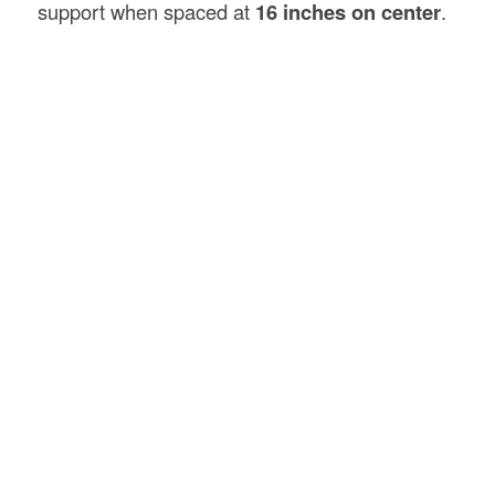
support when spaced at
16 inches on center
.