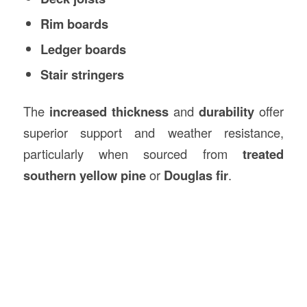
Rim boards
Ledger boards
Stair stringers
The
increased thickness
and
durability
offer
superior support and weather resistance,
particularly when sourced from
treated
southern yellow pine
or
Douglas fir
.