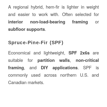
A regional hybrid, hem-fir is lighter in weight
and easier to work with. Often selected for
interior non-load-bearing framing
or
subfloor supports
.
Spruce-Pine-Fir (SPF)
Economical and lightweight,
SPF 2x6s
are
suitable for
partition walls
,
non-critical
framing
, and
DIY applications
. SPF is
commonly used across northern U.S. and
Canadian markets.