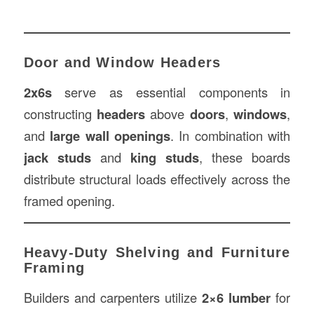
Door and Window Headers
2x6s
serve as essential components in
constructing
headers
above
doors
,
windows
,
and
large wall openings
. In combination with
jack studs
and
king studs
, these boards
distribute structural loads effectively across the
framed opening.
Heavy-Duty Shelving and Furniture
Framing
Builders and carpenters utilize
2×6 lumber
for