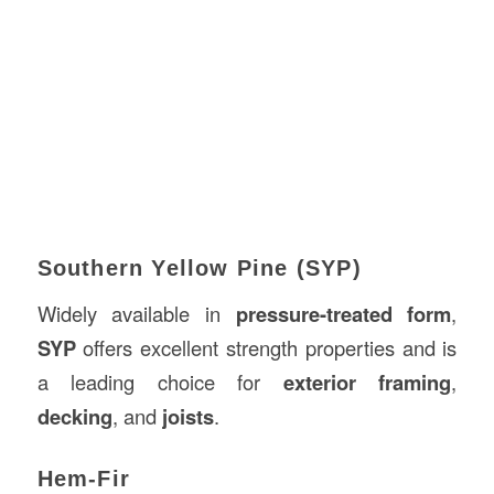
Southern Yellow Pine (SYP)
Widely available in
pressure-treated form
,
SYP
offers excellent strength properties and is
a leading choice for
exterior framing
,
decking
, and
joists
.
Hem-Fir