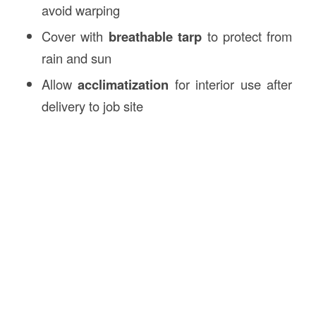
avoid warping
Cover with
breathable tarp
to protect from
rain and sun
Allow
acclimatization
for interior use after
delivery to job site