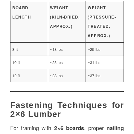
BOARD
WEIGHT
WEIGHT
LENGTH
(KILN-DRIED,
(PRESSURE-
APPROX.)
TREATED,
APPROX.)
8 ft
~18 lbs
~25 lbs
10 ft
~23 lbs
~31 lbs
12 ft
~28 lbs
~37 lbs
Fastening Techniques for
2×6 Lumber
For framing with
2×6 boards
, proper
nailing