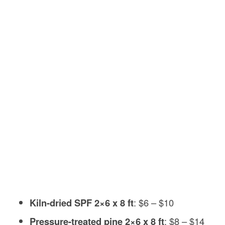
Kiln-dried SPF 2×6 x 8 ft
: $6 – $10
Pressure-treated pine 2×6 x 8 ft
: $8 – $14