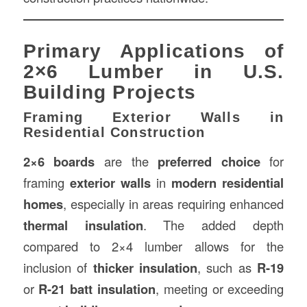
Primary Applications of
2×6 Lumber in U.S.
Building Projects
Framing Exterior Walls in
Residential Construction
2×6 boards
are the
preferred choice
for
framing
exterior walls
in
modern residential
homes
, especially in areas requiring enhanced
thermal insulation
. The added depth
compared to 2×4 lumber allows for the
inclusion of
thicker insulation
, such as
R-19
or
R-21 batt insulation
, meeting or exceeding