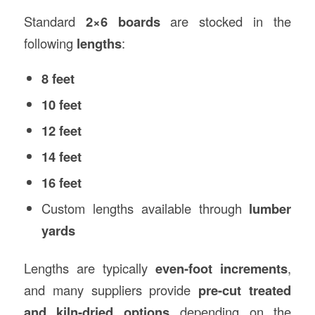
Standard
2×6 boards
are stocked in the
following
lengths
:
8 feet
10 feet
12 feet
14 feet
16 feet
Custom lengths available through
lumber
yards
Lengths are typically
even-foot increments
,
and many suppliers provide
pre-cut treated
and kiln-dried options
depending on the