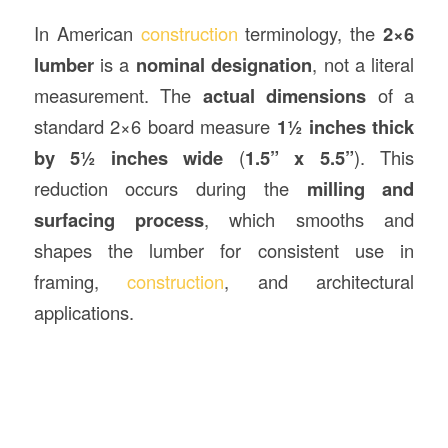
In American
construction
terminology, the
2×6
lumber
is a
nominal designation
, not a literal
measurement. The
actual dimensions
of a
standard 2×6 board measure
1½ inches thick
by 5½ inches wide
(
1.5” x 5.5”
). This
reduction occurs during the
milling and
surfacing process
, which smooths and
shapes the lumber for consistent use in
framing,
construction
, and architectural
applications.