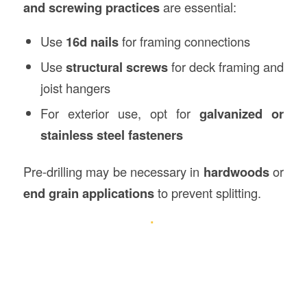
and screwing practices
are essential:
Use
16d nails
for framing connections
Use
structural screws
for deck framing and
joist hangers
For exterior use, opt for
galvanized or
stainless steel fasteners
Pre-drilling may be necessary in
hardwoods
or
end grain applications
to prevent splitting.