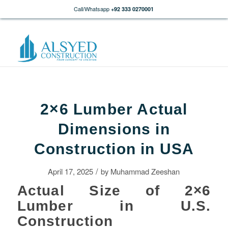
Call/Whatsapp
+92 333 0270001
2×6 Lumber Actual
Dimensions in
Construction in USA
/
April 17, 2025
by
Muhammad Zeeshan
Actual Size of 2×6
Lumber in U.S.
Construction