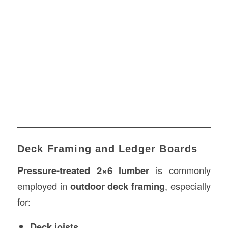
Deck Framing and Ledger Boards
Pressure-treated 2×6 lumber
is commonly
employed in
outdoor deck framing
, especially
for:
Deck joists