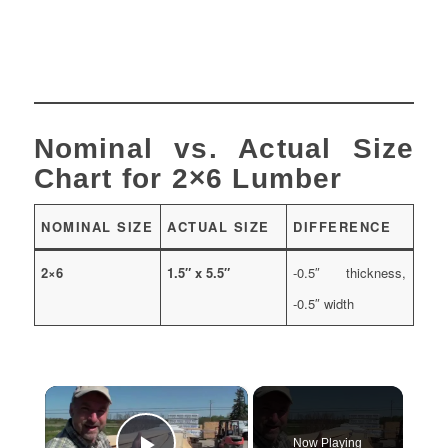
Nominal vs. Actual Size
Chart for 2×6 Lumber
NOMINAL SIZE
ACTUAL SIZE
DIFFERENCE
2×6
1.5″ x 5.5″
-0.5″ thickness,
-0.5″ width
×
Now Playing