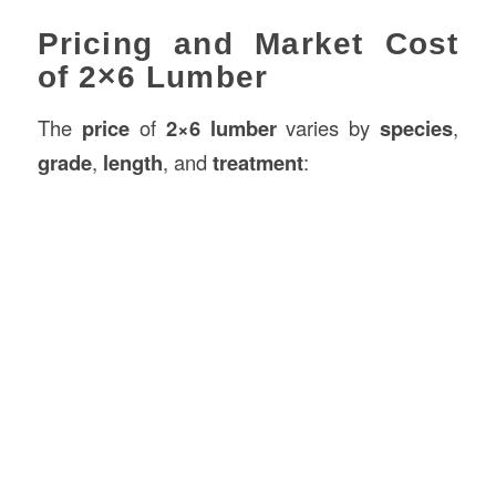
Pricing and Market Cost
of 2×6 Lumber
The
price
of
2×6 lumber
varies by
species
,
grade
,
length
, and
treatment
: