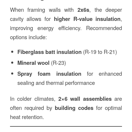
When framing walls with
2x6s
, the deeper
cavity allows for
higher R-value insulation
,
improving energy efficiency. Recommended
options include:
Fiberglass batt insulation
(R-19 to R-21)
Mineral wool
(R-23)
Spray foam insulation
for enhanced
sealing and thermal performance
In colder climates,
2×6 wall assemblies
are
often required by
building codes
for optimal
heat retention.