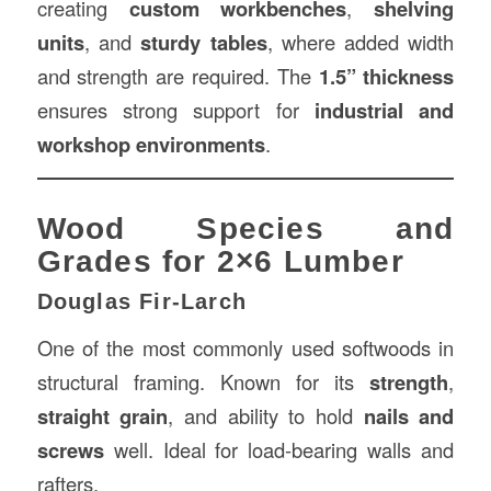
creating
custom workbenches
,
shelving
units
, and
sturdy tables
, where added width
and strength are required. The
1.5” thickness
ensures strong support for
industrial and
workshop environments
.
Wood Species and
Grades for 2×6 Lumber
Douglas Fir-Larch
One of the most commonly used softwoods in
structural framing. Known for its
strength
,
straight grain
, and ability to hold
nails and
screws
well. Ideal for load-bearing walls and
rafters.