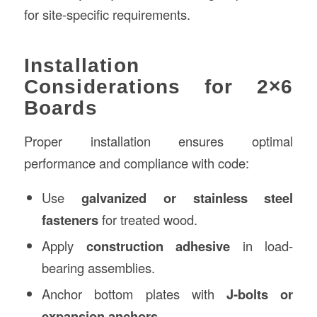
for site-specific requirements.
Installation
Considerations for 2×6
Boards
Proper installation ensures optimal
performance and compliance with code:
Use
galvanized or stainless steel
fasteners
for treated wood.
Apply
construction adhesive
in load-
bearing assemblies.
Anchor bottom plates with
J-bolts or
expansion anchors
.