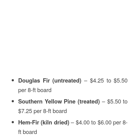
Douglas Fir (untreated)
– $4.25 to $5.50
per 8-ft board
Southern Yellow Pine (treated)
– $5.50 to
$7.25 per 8-ft board
Hem-Fir (kiln dried)
– $4.00 to $6.00 per 8-
ft board