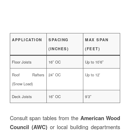
APPLICATION
SPACING
MAX SPAN
(INCHES)
(FEET)
Floor Joists
16″ OC
Up to 10’6″
Roof Rafters
24″ OC
Up to 12′
(Snow Load)
Deck Joists
16″ OC
9’3″
Consult span tables from the
American Wood
Council (AWC)
or local building departments