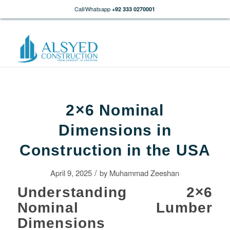
Call/Whatsapp
+92 333 0270001
2×6 Nominal
Dimensions in
Construction in the USA
/
April 9, 2025
by
Muhammad Zeeshan
Understanding 2×6
Nominal Lumber
Dimensions