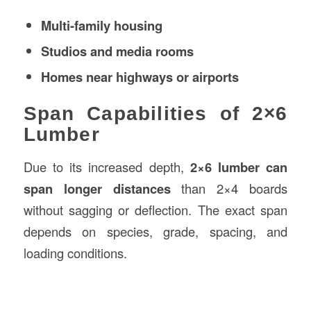
Multi-family housing
Studios and media rooms
Homes near highways or airports
Span Capabilities of 2×6
Lumber
Due to its increased depth,
2×6 lumber can
span longer distances
than 2×4 boards
without sagging or deflection. The exact span
depends on species, grade, spacing, and
loading conditions.