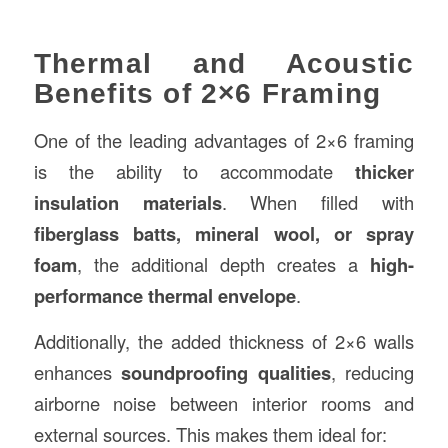
Thermal and Acoustic
Benefits of 2×6 Framing
One of the leading advantages of 2×6 framing
is the ability to accommodate
thicker
insulation materials
. When filled with
fiberglass batts, mineral wool, or spray
foam
, the additional depth creates a
high-
performance thermal envelope
.
Additionally, the added thickness of 2×6 walls
enhances
soundproofing qualities
, reducing
airborne noise between interior rooms and
external sources. This makes them ideal for: