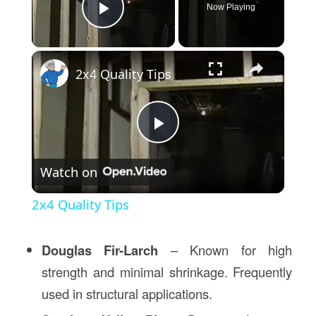
Now Playing
Play Video
×
2x4 Quality Tips
Play
Watch on
Video
2x4 Quality Tips
Douglas Fir-Larch
– Known for high
strength and minimal shrinkage. Frequently
used in structural applications.