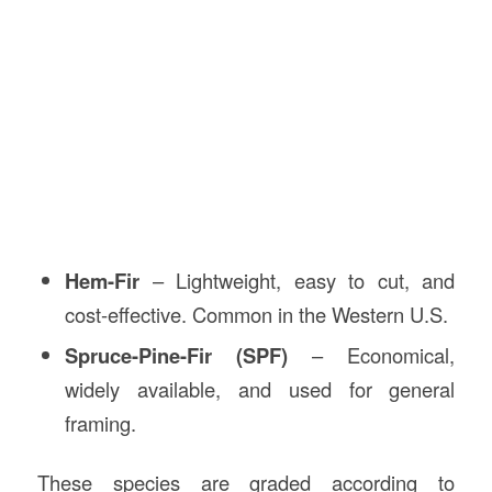
Hem-Fir
– Lightweight, easy to cut, and
cost-effective. Common in the Western U.S.
Spruce-Pine-Fir (SPF)
– Economical,
widely available, and used for general
framing.
These species are graded according to