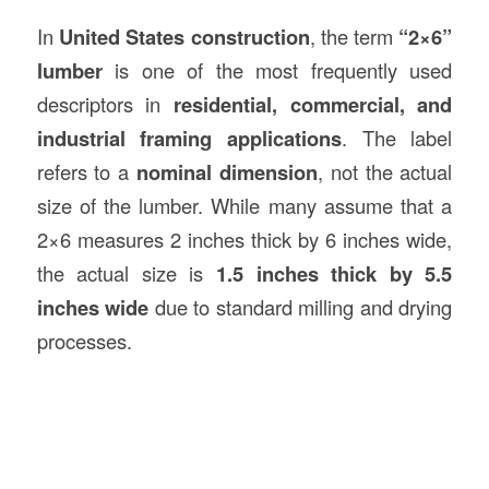
In
United States
construction
, the term
“2×6”
lumber
is one of the most frequently used
descriptors in
residential, commercial, and
industrial framing applications
. The label
refers to a
nominal dimension
, not the actual
size of the lumber. While many assume that a
2×6 measures 2 inches thick by 6 inches wide,
the actual size is
1.5 inches thick by 5.5
inches wide
due to standard milling and drying
processes.