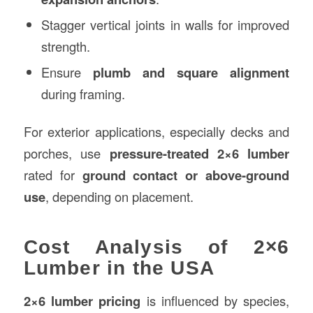
Stagger vertical joints in walls for improved
strength.
Ensure
plumb and square alignment
during framing.
For exterior applications, especially decks and
porches, use
pressure-treated 2×6 lumber
rated for
ground contact or above-ground
use
, depending on placement.
Cost Analysis of 2×6
Lumber in the USA
2×6 lumber pricing
is influenced by species,