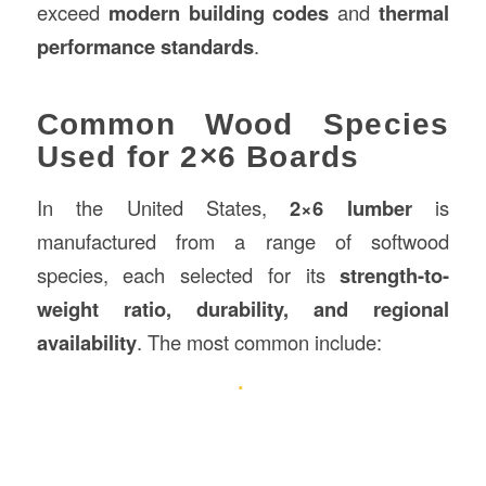
exceed
modern building codes
and
thermal
performance standards
.
Common Wood Species
Used for 2×6 Boards
In the United States,
2×6 lumber
is
manufactured from a range of softwood
species, each selected for its
strength-to-
weight ratio, durability, and regional
availability
. The most common include: