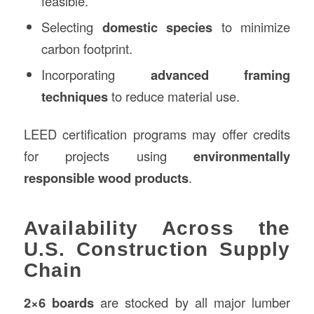
feasible.
Selecting
domestic species
to minimize
carbon footprint.
Incorporating
advanced framing
techniques
to reduce material use.
LEED certification programs may offer credits
for projects using
environmentally
responsible wood products
.
Availability Across the
U.S. Construction Supply
Chain
2×6 boards
are stocked by all major lumber