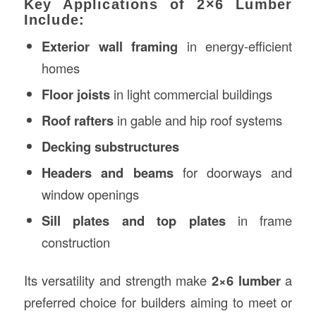
Key Applications of 2×6 Lumber
Include:
Exterior wall framing
in energy-efficient
homes
Floor joists
in light commercial buildings
Roof rafters
in gable and hip roof systems
Decking substructures
Headers and beams
for doorways and
window openings
Sill plates and top plates
in frame
construction
Its versatility and strength make
2×6 lumber
a
preferred choice for builders aiming to meet or