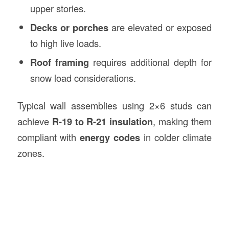
upper stories.
Decks or porches
are elevated or exposed
to high live loads.
Roof framing
requires additional depth for
snow load considerations.
Typical wall assemblies using 2×6 studs can
achieve
R-19 to R-21 insulation
, making them
compliant with
energy codes
in colder climate
zones.