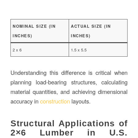
NOMINAL SIZE (IN
ACTUAL SIZE (IN
INCHES)
INCHES)
2 x 6
1.5 x 5.5
Understanding this difference is critical when
planning load-bearing structures, calculating
material quantities, and achieving dimensional
accuracy in
construction
layouts.
Structural Applications of
2×6 Lumber in U.S.