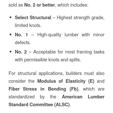
sold as
No. 2 or better
, which includes:
Select Structural
– Highest strength grade,
limited knots.
No. 1
– High-quality lumber with minor
defects.
No. 2
– Acceptable for most framing tasks
with permissible knots and splits.
For structural applications, builders must also
consider the
Modulus of Elasticity (E)
and
Fiber Stress in Bending (Fb)
, which are
standardized by the
American Lumber
Standard Committee (ALSC)
.