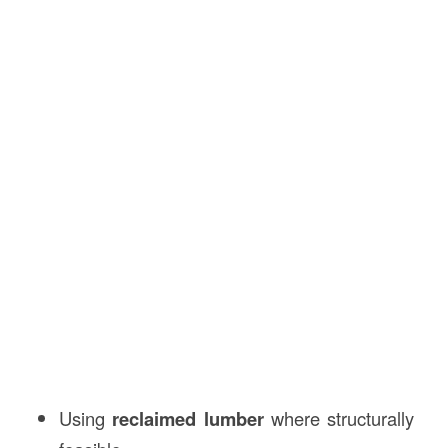
Using
reclaimed lumber
where structurally