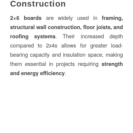
Construction
2×6 boards
are widely used in
framing,
structural wall construction, floor joists, and
roofing systems
. Their increased depth
compared to 2x4s allows for greater load-
bearing capacity and insulation space, making
them essential in projects requiring
strength
and energy efficiency
.