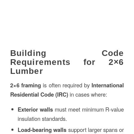
Building Code
Requirements for 2×6
Lumber
2×6 framing
is often required by
International
Residential Code (IRC)
in cases where:
Exterior walls
must meet minimum R-value
insulation standards.
Load-bearing walls
support larger spans or