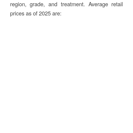
region, grade, and treatment. Average retail
prices as of 2025 are: