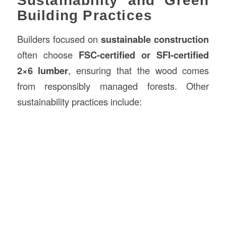
Sustainability and Green
Building Practices
Builders focused on
sustainable construction
often choose
FSC-certified or SFI-certified
2×6 lumber
, ensuring that the wood comes
from responsibly managed forests. Other
sustainability practices include: