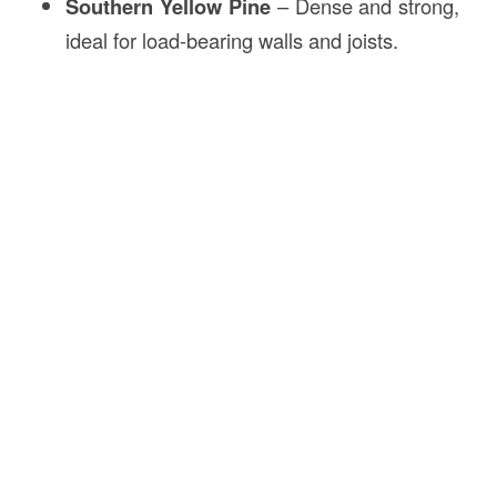
Southern Yellow Pine
– Dense and strong,
ideal for load-bearing walls and joists.