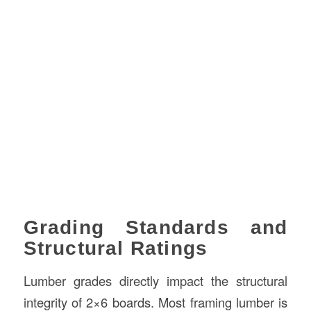
Grading Standards and
Structural Ratings
Lumber grades directly impact the structural
integrity of 2×6 boards. Most framing lumber is