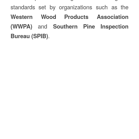
standards set by organizations such as the
Western Wood Products Association
(WWPA)
and
Southern Pine Inspection
Bureau (SPIB)
.