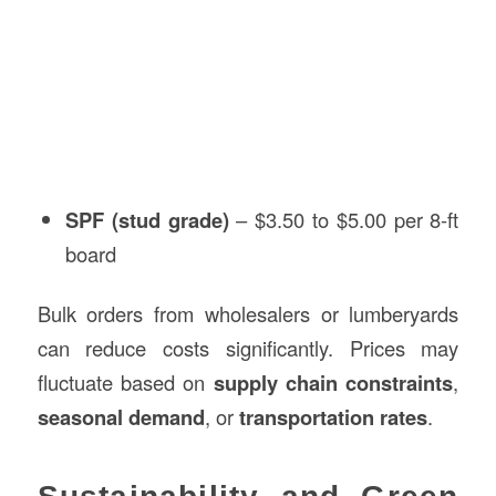
SPF (stud grade)
– $3.50 to $5.00 per 8-ft
board
Bulk orders from wholesalers or lumberyards
can reduce costs significantly. Prices may
fluctuate based on
supply chain constraints
,
seasonal demand
, or
transportation rates
.