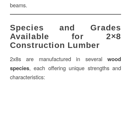
beams.
Species and Grades
Available for 2×8
Construction Lumber
2x8s are manufactured in several
wood
species
, each offering unique strengths and
characteristics: