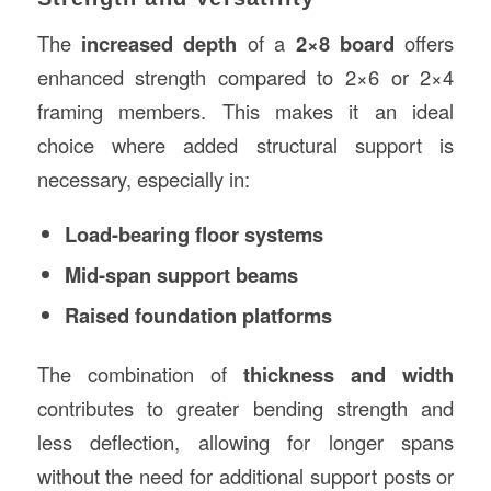
The
increased depth
of a
2×8 board
offers
enhanced strength compared to 2×6 or 2×4
framing members. This makes it an ideal
choice where added structural support is
necessary, especially in:
Load-bearing floor systems
Mid-span support beams
Raised foundation platforms
The combination of
thickness and width
contributes to greater bending strength and
less deflection, allowing for longer spans
without the need for additional support posts or