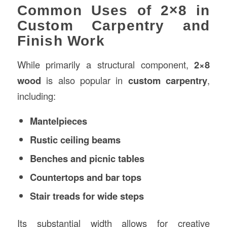
Common Uses of 2×8 in
Custom Carpentry and
Finish Work
While primarily a structural component,
2×8
wood
is also popular in
custom carpentry
,
including:
Mantelpieces
Rustic ceiling beams
Benches and picnic tables
Countertops and bar tops
Stair treads for wide steps
Its substantial width allows for creative