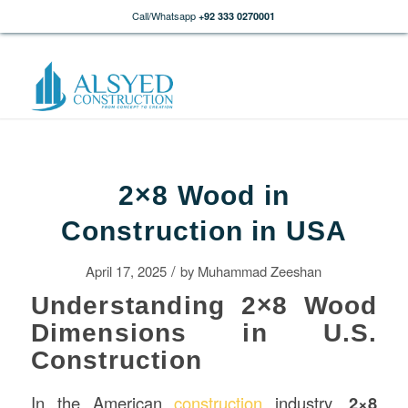
Call/Whatsapp
+92 333 0270001
2×8 Wood in
Construction in USA
/
April 17, 2025
by
Muhammad Zeeshan
Understanding 2×8 Wood
Dimensions in U.S.
Construction
In the American
construction
industry,
2×8