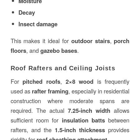
Moisture
Decay
Insect damage
This makes it ideal for
outdoor stairs
,
porch
floors
, and
gazebo bases
.
Roof Rafters and Ceiling Joists
For
pitched roofs
,
2×8 wood
is frequently
used as
rafter framing
, especially in residential
construction where moderate spans are
required. The actual
7.25-inch width
allows
sufficient room for
insulation batts
between
rafters, and the
1.5-inch thickness
provides
rigidity for
roof sheathing attachment
.