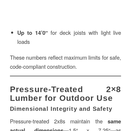
Up to 14’0″
for deck joists with light live
loads
These numbers reflect maximum limits for safe,
code-compliant construction.
Pressure-Treated 2×8
Lumber for Outdoor Use
Dimensional Integrity and Safety
Pressure-treated 2x8s maintain the
same
actual dimensions
—1.5″ x 7.25″—as