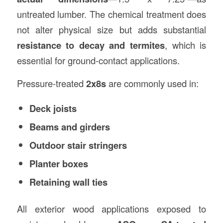
untreated lumber. The chemical treatment does
not alter physical size but adds substantial
resistance to decay and termites
, which is
essential for ground-contact applications.
Pressure-treated
2x8s
are commonly used in:
Deck joists
Beams and girders
Outdoor stair stringers
Planter boxes
Retaining wall ties
All exterior wood applications exposed to