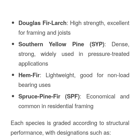
Douglas Fir-Larch
: High strength, excellent
for framing and joists
Southern Yellow Pine (SYP)
: Dense,
strong, widely used in pressure-treated
applications
Hem-Fir
: Lightweight, good for non-load
bearing uses
Spruce-Pine-Fir (SPF)
: Economical and
common in residential framing
Each species is graded according to structural
performance, with designations such as: