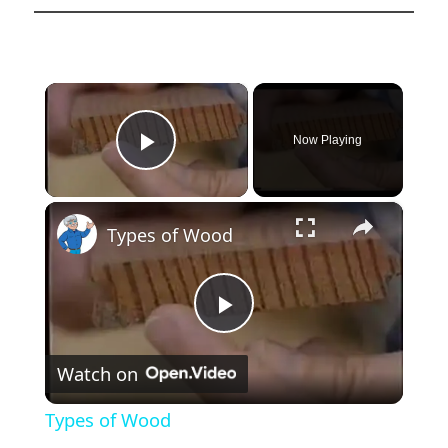
×
Now Playing
Play Video
×
Types of Wood
Play
Watch on
Video
Types of Wood