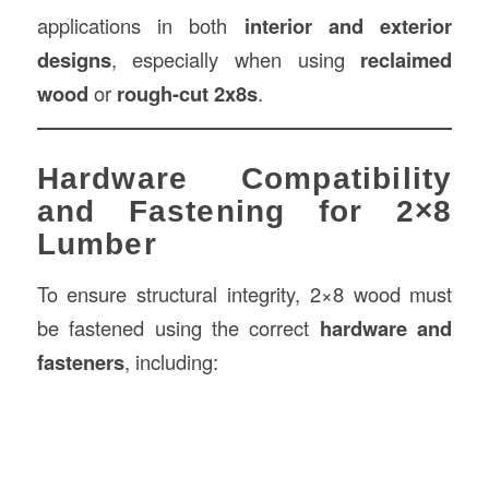
applications in both
interior and exterior
designs
, especially when using
reclaimed
wood
or
rough-cut 2x8s
.
Hardware Compatibility
and Fastening for 2×8
Lumber
To ensure structural integrity, 2×8 wood must
be fastened using the correct
hardware and
fasteners
, including: