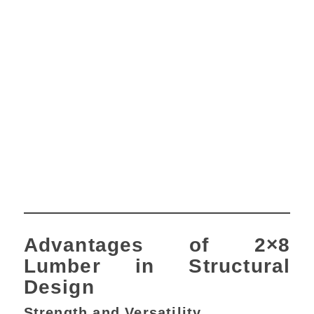
Advantages of 2×8
Lumber in Structural
Design
Strength and Versatility