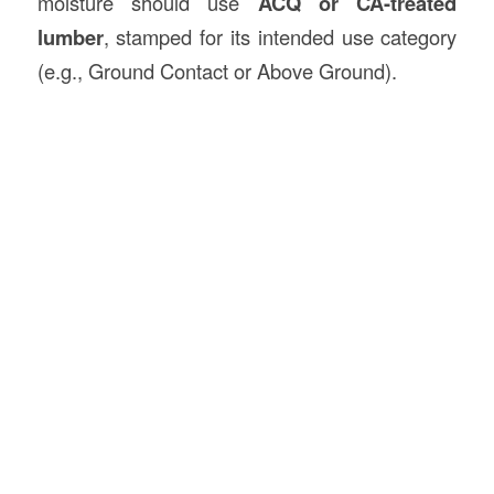
moisture should use
ACQ or CA-treated
lumber
, stamped for its intended use category
(e.g., Ground Contact or Above Ground).