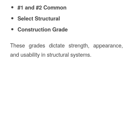
#1 and #2 Common
Select Structural
Construction Grade
These grades dictate strength, appearance,
and usability in structural systems.