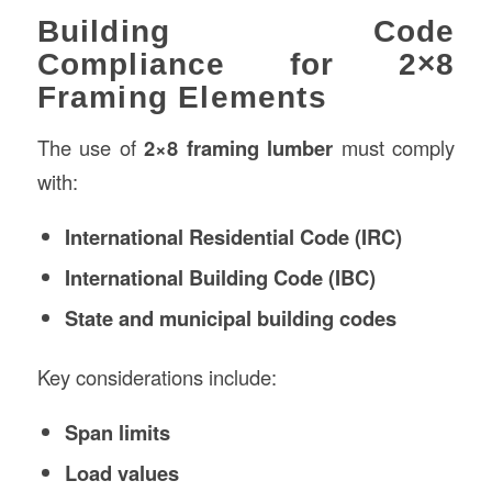
Building Code
Compliance for 2×8
Framing Elements
The use of
2×8 framing lumber
must comply
with:
International Residential Code (IRC)
International Building Code (IBC)
State and municipal building codes
Key considerations include:
Span limits
Load values