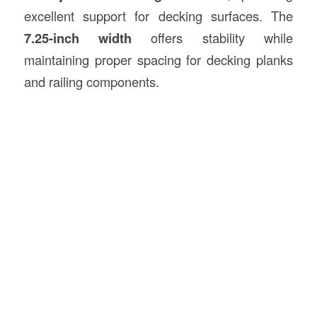
excellent support for decking surfaces. The
7.25-inch width
offers stability while
maintaining proper spacing for decking planks
and railing components.