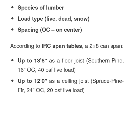
Species of lumber
Load type (live, dead, snow)
Spacing (OC – on center)
According to
IRC span tables
, a 2×8 can span:
Up to 13’6″
as a floor joist (Southern Pine,
16” OC, 40 psf live load)
Up to 12’0″
as a ceiling joist (Spruce-Pine-
Fir, 24” OC, 20 psf live load)