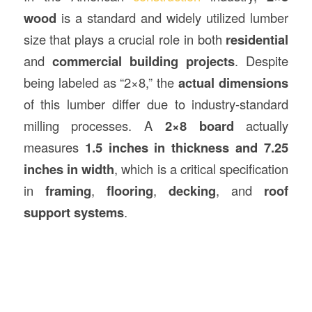
wood
is a standard and widely utilized lumber
size that plays a crucial role in both
residential
and
commercial building projects
. Despite
being labeled as “2×8,” the
actual dimensions
of this lumber differ due to industry-standard
milling processes. A
2×8 board
actually
measures
1.5 inches in thickness and 7.25
inches in width
, which is a critical specification
in
framing
,
flooring
,
decking
, and
roof
support systems
.