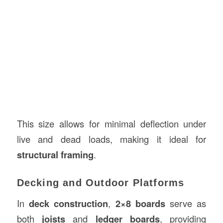
This size allows for minimal deflection under
live and dead loads, making it ideal for
structural framing
.
Decking and Outdoor Platforms
In
deck construction
,
2×8 boards
serve as
both
joists
and
ledger boards
, providing