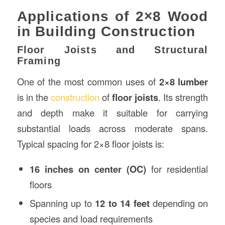
Applications of 2×8 Wood
in Building Construction
Floor Joists and Structural
Framing
One of the most common uses of
2×8 lumber
is in the
construction
of
floor joists
. Its strength
and depth make it suitable for carrying
substantial loads across moderate spans.
Typical spacing for 2×8 floor joists is:
16 inches on center (OC)
for residential
floors
Spanning up to
12 to 14 feet
depending on
species and load requirements