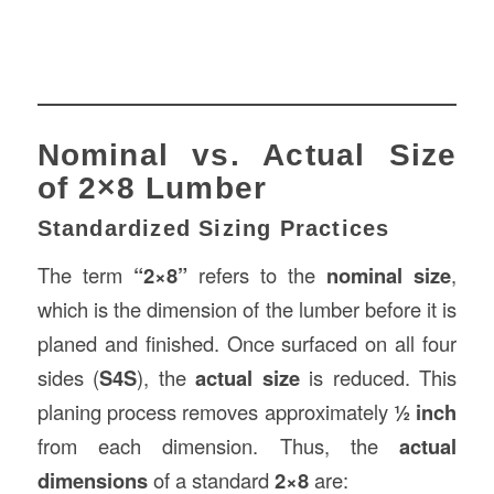
Nominal vs. Actual Size
of 2×8 Lumber
Standardized Sizing Practices
The term
“2×8”
refers to the
nominal size
,
which is the dimension of the lumber before it is
planed and finished. Once surfaced on all four
sides (
S4S
), the
actual size
is reduced. This
planing process removes approximately
½ inch
from each dimension. Thus, the
actual
dimensions
of a standard
2×8
are: