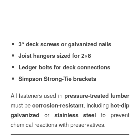
3″ deck screws or galvanized nails
Joist hangers sized for 2×8
Ledger bolts for deck connections
Simpson Strong-Tie brackets
All fasteners used in
pressure-treated lumber
must be
corrosion-resistant
, including
hot-dip
galvanized
or
stainless steel
to prevent
chemical reactions with preservatives.