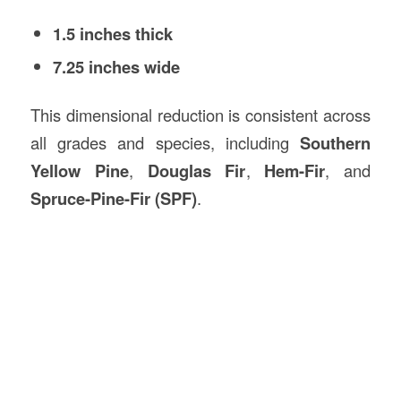
1.5 inches thick
7.25 inches wide
This dimensional reduction is consistent across
all grades and species, including
Southern
Yellow Pine
,
Douglas Fir
,
Hem-Fir
, and
Spruce-Pine-Fir (SPF)
.