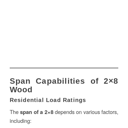
Span Capabilities of 2×8
Wood
Residential Load Ratings
The
span of a 2×8
depends on various factors,
including: