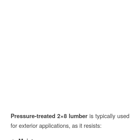
Pressure-treated 2×8 lumber
is typically used
for exterior applications, as it resists: