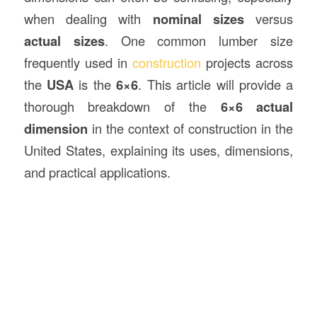
when dealing with
nominal sizes
versus
actual sizes
. One common lumber size
frequently used in
construction
projects across
the
USA
is the
6×6
. This article will provide a
thorough breakdown of the
6×6 actual
dimension
in the context of construction in the
United States, explaining its uses, dimensions,
and practical applications.