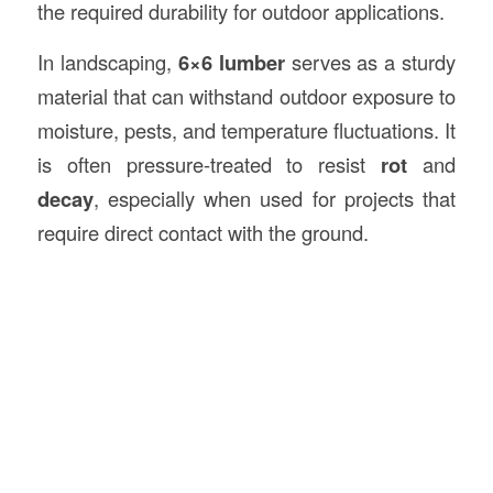
the required durability for outdoor applications.
In landscaping,
6×6 lumber
serves as a sturdy
material that can withstand outdoor exposure to
moisture, pests, and temperature fluctuations. It
is often pressure-treated to resist
rot
and
decay
, especially when used for projects that
require direct contact with the ground.