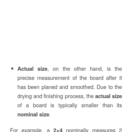
Actual size
, on the other hand, is the
precise measurement of the board after it
has been planed and smoothed. Due to the
drying and finishing process, the
actual size
of a board is typically smaller than its
nominal size
.
For example, a
2×4
nominally measures 2