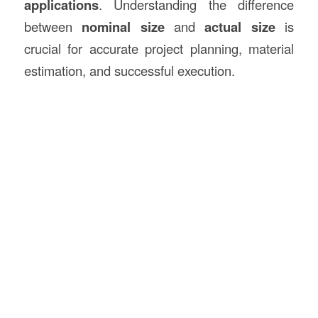
applications
. Understanding the difference
between
nominal size
and
actual size
is
crucial for accurate project planning, material
estimation, and successful execution.