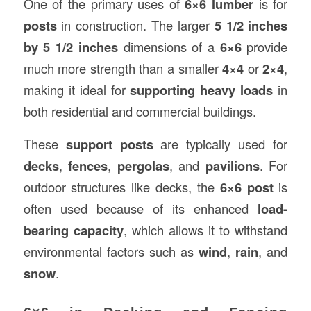
One of the primary uses of
6×6 lumber
is for
posts
in construction. The larger
5 1/2 inches
by 5 1/2 inches
dimensions of a
6×6
provide
much more strength than a smaller
4×4
or
2×4
,
making it ideal for
supporting heavy loads
in
both residential and commercial buildings.
These
support posts
are typically used for
decks
,
fences
,
pergolas
, and
pavilions
. For
outdoor structures like decks, the
6×6 post
is
often used because of its enhanced
load-
bearing capacity
, which allows it to withstand
environmental factors such as
wind
,
rain
, and
snow
.