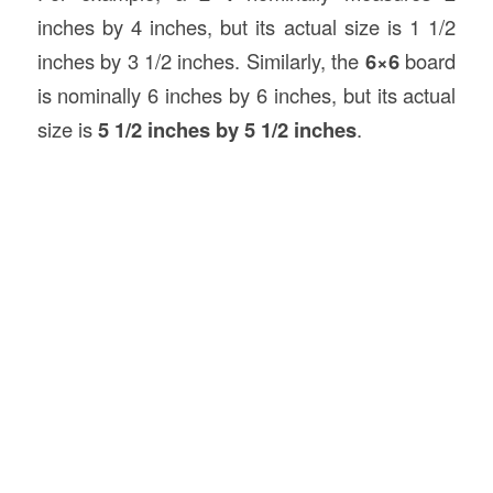
inches by 4 inches, but its actual size is 1 1/2
inches by 3 1/2 inches. Similarly, the
6×6
board
is nominally 6 inches by 6 inches, but its actual
size is
5 1/2 inches by 5 1/2 inches
.