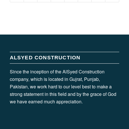
ALSYED CONSTRUCTION
Since the inception of the AlSyed Construction
company, which is located in Gujrat, Punjab,
Pakistan, we work hard to our level best to make a
strong statement in this field and by the grace of God
we have earned much appreciation.