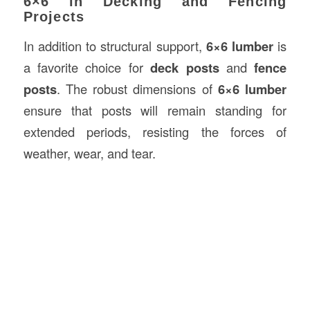
6×6 in Decking and Fencing
Projects
In addition to structural support,
6×6 lumber
is
a favorite choice for
deck posts
and
fence
posts
. The robust dimensions of
6×6 lumber
ensure that posts will remain standing for
extended periods, resisting the forces of
weather, wear, and tear.