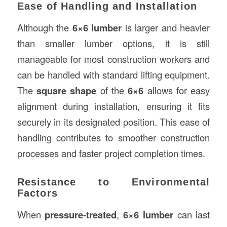
Ease of Handling and Installation
Although the
6×6 lumber
is larger and heavier
than smaller lumber options, it is still
manageable for most construction workers and
can be handled with standard lifting equipment.
The
square shape
of the
6×6
allows for easy
alignment during installation, ensuring it fits
securely in its designated position. This ease of
handling contributes to smoother construction
processes and faster project completion times.
Resistance to Environmental
Factors
When
pressure-treated
,
6×6 lumber
can last