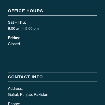
OFFICE HOURS
Sat – Thu:
9:00 am – 5:00 pm
Friday:
Closed
CONTACT INFO
Address:
Gujrat, Punjab, Pakistan
Phone: