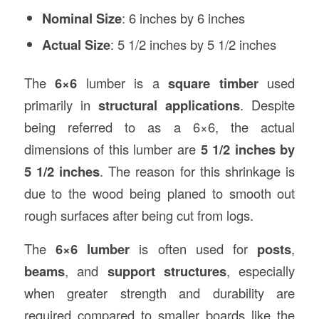
Nominal Size
: 6 inches by 6 inches
Actual Size
: 5 1/2 inches by 5 1/2 inches
The
6×6
lumber is a
square timber
used
primarily in
structural applications
. Despite
being referred to as a 6×6, the actual
dimensions of this lumber are
5 1/2 inches by
5 1/2 inches
. The reason for this shrinkage is
due to the wood being planed to smooth out
rough surfaces after being cut from logs.
The
6×6 lumber
is often used for
posts
,
beams
, and
support structures
, especially
when greater strength and durability are
required compared to smaller boards like the