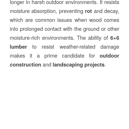
longer in harsh outdoor environments. It resists
moisture absorption, preventing
rot
and decay,
which are common issues when wood comes
into prolonged contact with the ground or other
moisture-rich environments. The ability of
6×6
lumber
to resist weather-related damage
makes it a prime candidate for
outdoor
construction
and
landscaping projects
.