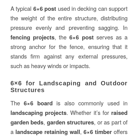
A typical
6×6 post
used in decking can support
the weight of the entire structure, distributing
pressure evenly and preventing sagging. In
fencing projects
, the
6×6 post
serves as a
strong anchor for the fence, ensuring that it
stands firm against any external pressures,
such as heavy winds or impacts.
6×6 for Landscaping and Outdoor
Structures
The
6×6 board
is also commonly used in
landscaping projects
. Whether it’s for
raised
garden beds
,
garden structures
, or as part of
a
landscape retaining wall
,
6×6 timber
offers