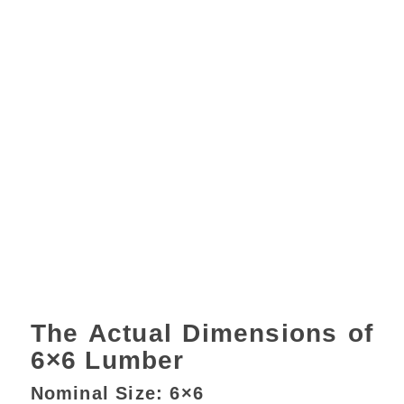
The Actual Dimensions of
6×6 Lumber
Nominal Size: 6×6