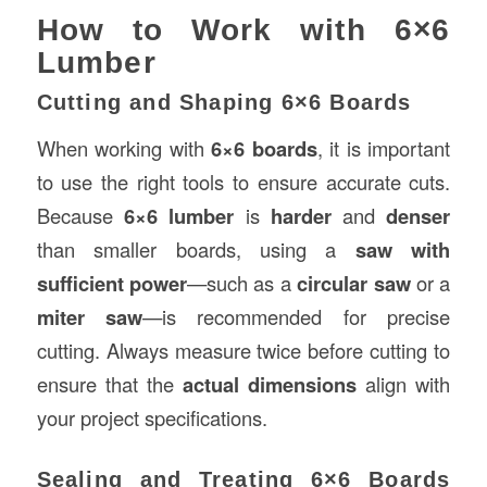
How to Work with 6×6
Lumber
Cutting and Shaping 6×6 Boards
When working with
6×6 boards
, it is important
to use the right tools to ensure accurate cuts.
Because
6×6 lumber
is
harder
and
denser
than smaller boards, using a
saw with
sufficient power
—such as a
circular saw
or a
miter saw
—is recommended for precise
cutting. Always measure twice before cutting to
ensure that the
actual dimensions
align with
your project specifications.
Sealing and Treating 6×6 Boards