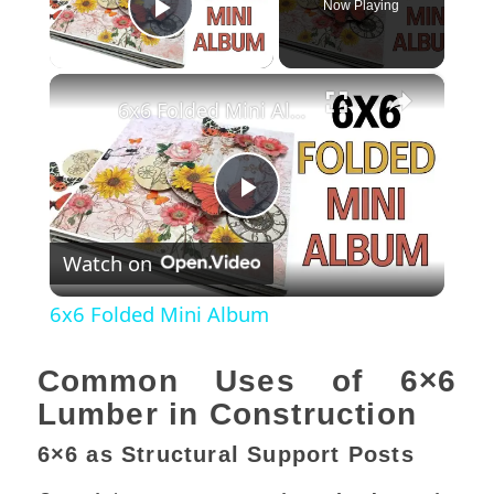
Now Playing
Play Video
×
6x6 Folded Mini Album
Play
Watch on
Video
6x6 Folded Mini Album
Common Uses of 6×6
Lumber in Construction
6×6 as Structural Support Posts