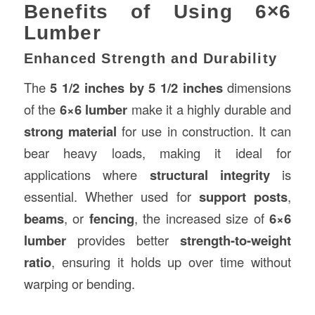
Benefits of Using 6×6
Lumber
Enhanced Strength and Durability
The
5 1/2 inches by 5 1/2 inches
dimensions
of the
6×6 lumber
make it a highly durable and
strong material
for use in construction. It can
bear heavy loads, making it ideal for
applications where
structural integrity
is
essential. Whether used for
support posts
,
beams
, or
fencing
, the increased size of
6×6
lumber
provides better
strength-to-weight
ratio
, ensuring it holds up over time without
warping or bending.