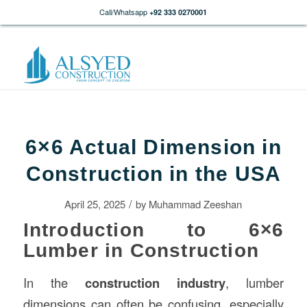
Call/Whatsapp
+92 333 0270001
6×6 Actual Dimension in
Construction in the USA
/
April 25, 2025
by
Muhammad Zeeshan
Introduction to 6×6
Lumber in Construction
In the
construction
industry
, lumber
dimensions can often be confusing, especially