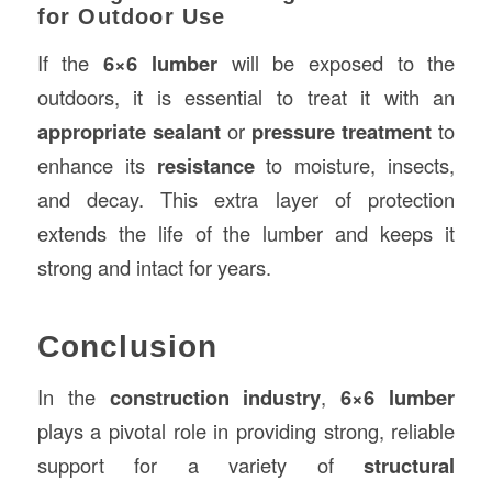
for Outdoor Use
If the
6×6 lumber
will be exposed to the
outdoors, it is essential to treat it with an
appropriate sealant
or
pressure treatment
to
enhance its
resistance
to moisture, insects,
and decay. This extra layer of protection
extends the life of the lumber and keeps it
strong and intact for years.
Conclusion
In the
construction industry
,
6×6 lumber
plays a pivotal role in providing strong, reliable
support for a variety of
structural