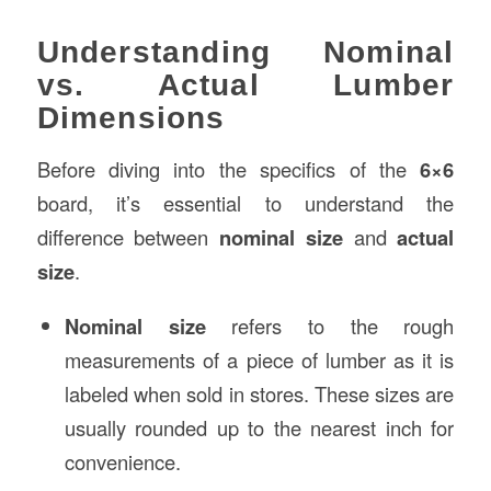
Understanding Nominal
vs. Actual Lumber
Dimensions
Before diving into the specifics of the
6×6
board, it’s essential to understand the
difference between
nominal size
and
actual
size
.
Nominal size
refers to the rough
measurements of a piece of lumber as it is
labeled when sold in stores. These sizes are
usually rounded up to the nearest inch for
convenience.