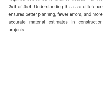
2×4
or
4×4
. Understanding this size difference
ensures better planning, fewer errors, and more
accurate material estimates in construction
projects.