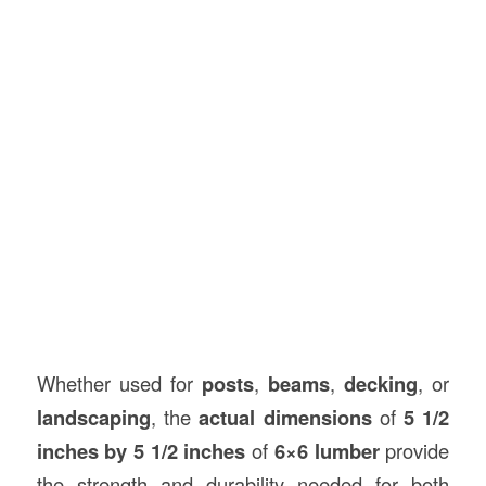
Whether used for
posts
,
beams
,
decking
, or
landscaping
, the
actual dimensions
of
5 1/2
inches by 5 1/2 inches
of
6×6 lumber
provide
the strength and durability needed for both