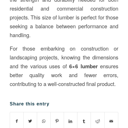
residential and commercial construction
projects. This size of lumber is perfect for those
seeking a balance between performance and
handling.
For those embarking on construction or
landscaping projects, knowing the dimensions
and the various uses of
6×6 lumber
ensures
better quality work and fewer errors,
contributing to a well-constructed final product.
Share this entry