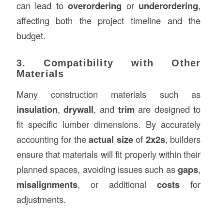
can lead to
overordering
or
underordering
,
affecting both the project timeline and the
budget.
3. Compatibility with Other
Materials
Many construction materials such as
insulation
,
drywall
, and
trim
are designed to
fit specific lumber dimensions. By accurately
accounting for the
actual size
of
2x2s
, builders
ensure that materials will fit properly within their
planned spaces, avoiding issues such as
gaps
,
misalignments
, or additional
costs
for
adjustments.