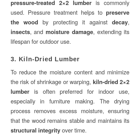
pressure-treated 2×2 lumber
is commonly
used. Pressure treatment helps to
preserve
the wood
by protecting it against
decay
,
insects
, and
moisture damage
, extending its
lifespan for outdoor use.
3. Kiln-Dried Lumber
To reduce the moisture content and minimize
the risk of shrinkage or warping,
kiln-dried 2×2
lumber
is often preferred for indoor use,
especially in furniture making. The drying
process removes excess moisture, ensuring
that the wood remains stable and maintains its
structural integrity
over time.