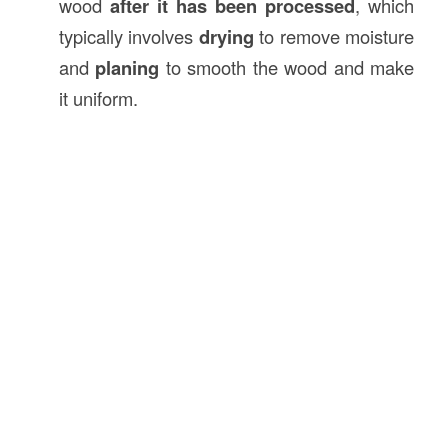
wood
after it has been processed
, which
typically involves
drying
to remove moisture
and
planing
to smooth the wood and make
it uniform.