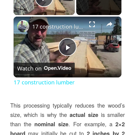
Play Video
×
17 construction lumber
Play
Watch on
Video
17 construction lumber
This processing typically reduces the wood’s
size, which is why the
actual size
is smaller
than the
nominal size
. For example, a
2×2
board
may initially be cut to
2 inches by 2