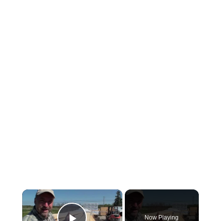
×
Now Playing