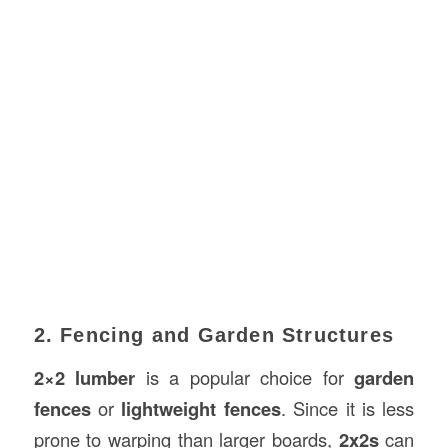
2. Fencing and Garden Structures
2×2 lumber
is a popular choice for
garden
fences
or
lightweight fences
. Since it is less
prone to warping than larger boards,
2x2s
can