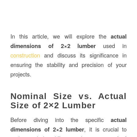
In this article, we will explore the
actual
dimensions of 2×2 lumber
used in
construction
and discuss its significance in
ensuring the stability and precision of your
projects.
Nominal Size vs. Actual
Size of 2×2 Lumber
Before diving into the specific
actual
dimensions of 2×2 lumber
, it is crucial to