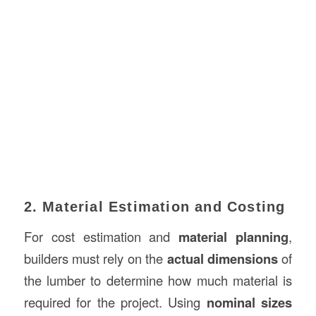
2. Material Estimation and Costing
For cost estimation and
material planning
,
builders must rely on the
actual dimensions
of
the lumber to determine how much material is
required for the project. Using
nominal sizes