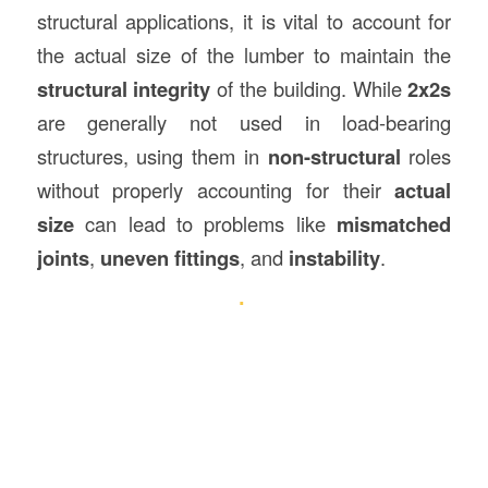
structural applications, it is vital to account for
the actual size of the lumber to maintain the
structural integrity
of the building. While
2x2s
are generally not used in load-bearing
structures, using them in
non-structural
roles
without properly accounting for their
actual
size
can lead to problems like
mismatched
joints
,
uneven fittings
, and
instability
.