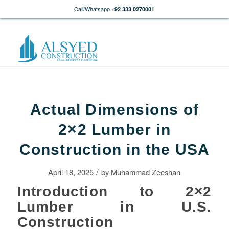
Call/Whatsapp
+92 333 0270001
Actual Dimensions of
2×2 Lumber in
Construction in the USA
/
April 18, 2025
by
Muhammad Zeeshan
Introduction to 2×2
Lumber in U.S.
Construction