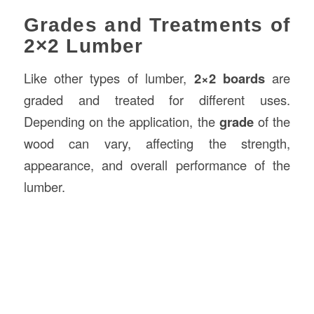
Grades and Treatments of
2×2 Lumber
Like other types of lumber,
2×2 boards
are
graded and treated for different uses.
Depending on the application, the
grade
of the
wood can vary, affecting the strength,
appearance, and overall performance of the
lumber.