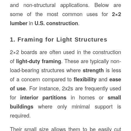
and non-structural applications. Below are
some of the most common uses for
2×2
lumber
in
U.S. construction
.
1. Framing for Light Structures
2×2 boards are often used in the construction
of
light-duty framing
. These are typically non-
load-bearing structures where
strength
is less
of a concern compared to
flexibility
and
ease
of use
. For instance, 2x2s are frequently used
for
interior partitions
in homes or
small
buildings
where only minimal support is
required.
Their small size allows them to be easily cut