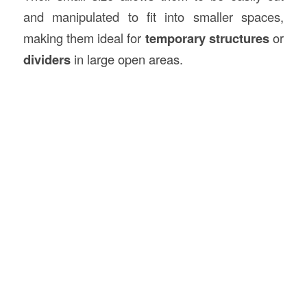
and manipulated to fit into smaller spaces,
making them ideal for
temporary structures
or
dividers
in large open areas.