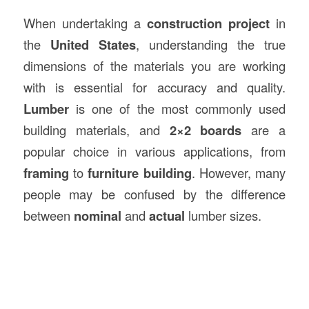
When undertaking a
construction
project
in
the
United States
, understanding the true
dimensions of the materials you are working
with is essential for accuracy and quality.
Lumber
is one of the most commonly used
building materials, and
2×2 boards
are a
popular choice in various applications, from
framing
to
furniture building
. However, many
people may be confused by the difference
between
nominal
and
actual
lumber sizes.