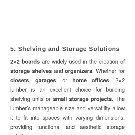
5. Shelving and Storage Solutions
2×2 boards
are widely used in the creation of
storage shelves
and
organizers
. Whether for
closets
,
garages
, or
home offices
, 2×2
lumber is an excellent choice for building
shelving units or
small storage projects
. The
lumber’s manageable size and versatility allow
it to fit into spaces with varying dimensions,
providing functional and aesthetic storage