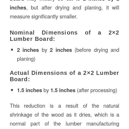
inches
, but after drying and planing, it will
measure significantly smaller.
Nominal Dimensions of a 2×2
Lumber Board:
2 inches
by
2 inches
(before drying and
planing)
Actual Dimensions of a 2×2 Lumber
Board:
1.5 inches
by
1.5 inches
(after processing)
This reduction is a result of the natural
shrinkage of the wood as it dries, which is a
normal part of the lumber manufacturing