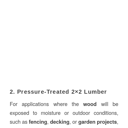
2. Pressure-Treated 2×2 Lumber
For applications where the
wood
will be
exposed to moisture or outdoor conditions,
such as
fencing
,
decking
, or
garden projects
,