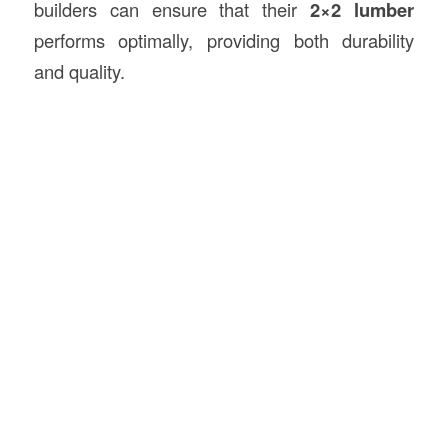
builders can ensure that their
2×2 lumber
performs optimally, providing both durability
and quality.