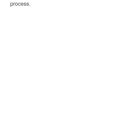
process.