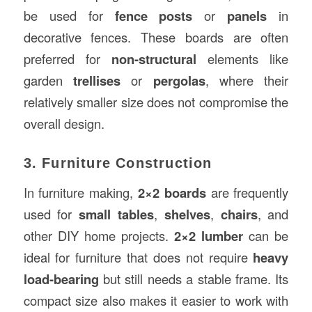
be used for
fence posts
or
panels
in
decorative fences. These boards are often
preferred for
non-structural
elements like
garden
trellises
or
pergolas
, where their
relatively smaller size does not compromise the
overall design.
3. Furniture Construction
In furniture making,
2×2 boards
are frequently
used for
small tables
,
shelves
,
chairs
, and
other DIY home projects.
2×2 lumber
can be
ideal for furniture that does not require
heavy
load-bearing
but still needs a stable frame. Its
compact size also makes it easier to work with