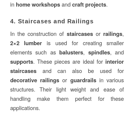
in
home workshops
and
craft projects
.
4. Staircases and Railings
In the construction of
staircases
or
railings
,
2×2 lumber
is used for creating smaller
elements such as
balusters
,
spindles
, and
supports
. These pieces are ideal for
interior
staircases
and can also be used for
decorative railings
or
guardrails
in various
structures. Their light weight and ease of
handling make them perfect for these
applications.