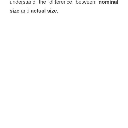
understand the difference between
nominal
size
and
actual size
.