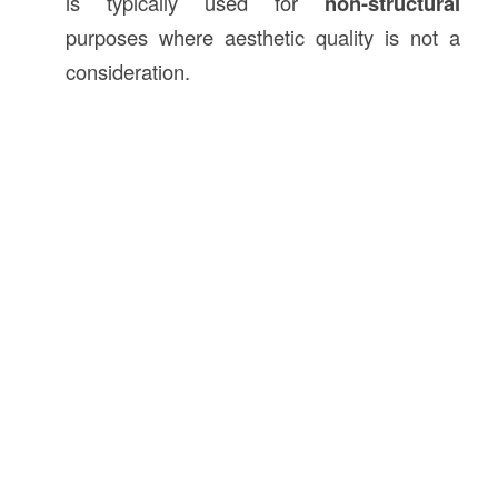
is typically used for
non-structural
purposes where aesthetic quality is not a
consideration.