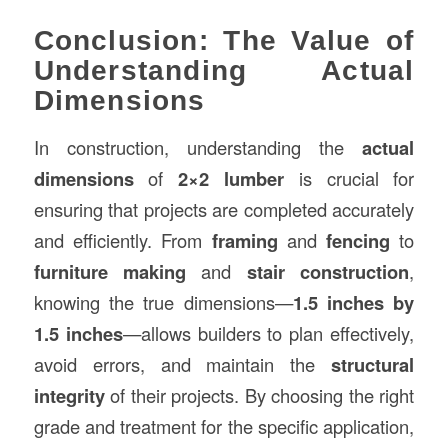
Conclusion: The Value of
Understanding Actual
Dimensions
In construction, understanding the
actual
dimensions
of
2×2 lumber
is crucial for
ensuring that projects are completed accurately
and efficiently. From
framing
and
fencing
to
furniture making
and
stair construction
,
knowing the true dimensions—
1.5 inches by
1.5 inches
—allows builders to plan effectively,
avoid errors, and maintain the
structural
integrity
of their projects. By choosing the right
grade and treatment for the specific application,