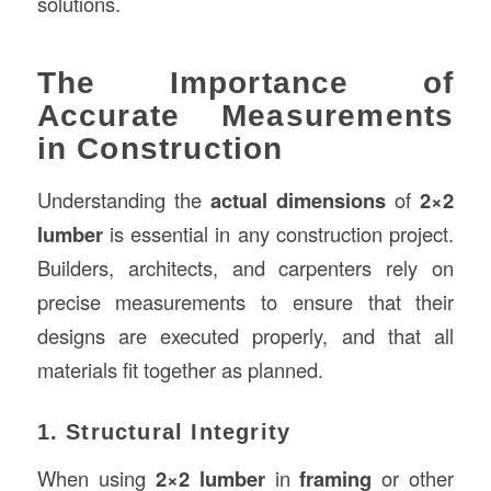
solutions.
The Importance of
Accurate Measurements
in Construction
Understanding the
actual dimensions
of
2×2
lumber
is essential in any construction project.
Builders, architects, and carpenters rely on
precise measurements to ensure that their
designs are executed properly, and that all
materials fit together as planned.
1. Structural Integrity
When using
2×2 lumber
in
framing
or other