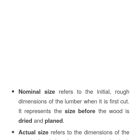
Nominal size
refers to the initial, rough
dimensions of the lumber when it is first cut.
It represents the
size before
the wood is
dried
and
planed
.
Actual size
refers to the dimensions of the