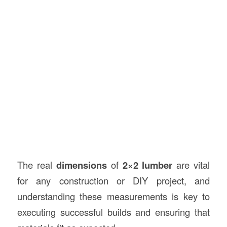
The real
dimensions
of
2×2 lumber
are vital
for any construction or DIY project, and
understanding these measurements is key to
executing successful builds and ensuring that