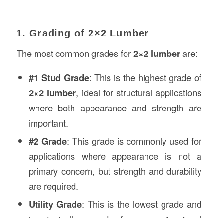
1. Grading of 2×2 Lumber
The most common grades for
2×2 lumber
are:
#1 Stud Grade
: This is the highest grade of
2×2 lumber
, ideal for structural applications
where both appearance and strength are
important.
#2 Grade
: This grade is commonly used for
applications where appearance is not a
primary concern, but strength and durability
are required.
Utility Grade
: This is the lowest grade and