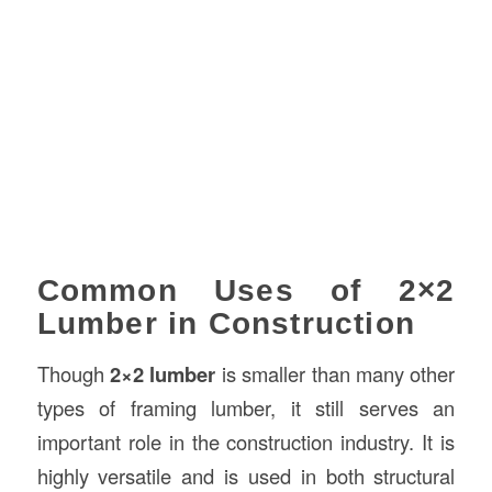
Common Uses of 2×2
Lumber in Construction
Though
2×2 lumber
is smaller than many other
types of framing lumber, it still serves an
important role in the construction industry. It is
highly versatile and is used in both structural