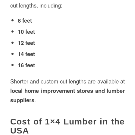
cut lengths, including:
8 feet
10 feet
12 feet
14 feet
16 feet
Shorter and custom-cut lengths are available at
local home improvement stores and lumber
suppliers
.
Cost of 1×4 Lumber in the
USA