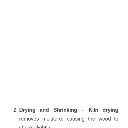
Drying and Shrinking
–
Kiln drying
removes moisture, causing the wood to
shrink slightly.