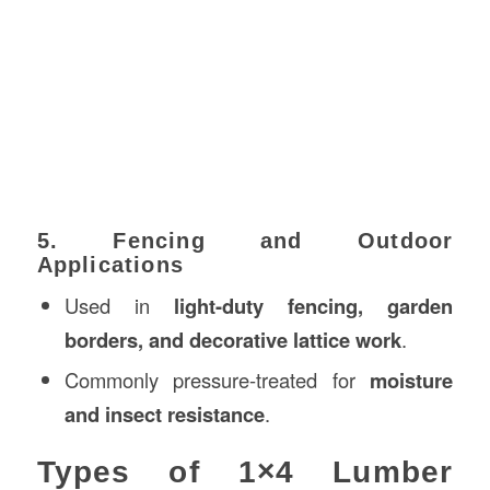
5. Fencing and Outdoor
Applications
Used in
light-duty fencing, garden
borders, and decorative lattice work
.
Commonly pressure-treated for
moisture
and insect resistance
.
Types of 1×4 Lumber