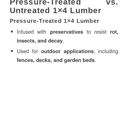
Pressure-Treated vs.
Untreated 1×4 Lumber
Pressure-Treated 1×4 Lumber
Infused with
preservatives
to resist
rot,
insects, and decay
.
Used for
outdoor applications
, including
fences, decks, and garden beds
.