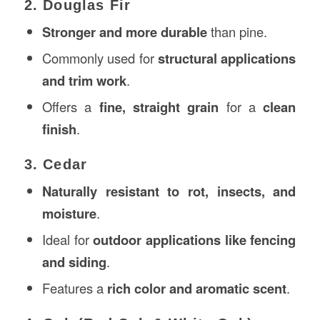
2. Douglas Fir
Stronger and more durable
than pine.
Commonly used for
structural applications
and trim work
.
Offers a
fine, straight grain
for a
clean
finish
.
3. Cedar
Naturally resistant to rot, insects, and
moisture
.
Ideal for
outdoor applications like fencing
and siding
.
Features a
rich color and aromatic scent
.