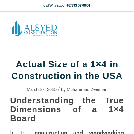
Call/Whatsapp
+92 333 0270001
Actual Size of a 1×4 in
Construction in the USA
/
March 27, 2025
by
Muhammad Zeeshan
Understanding the True
Dimensions of a 1×4
Board
In the
construction
and woodworking