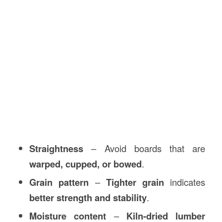
Straightness
– Avoid boards that are
warped, cupped, or bowed
.
Grain pattern
–
Tighter grain
indicates
better strength and stability
.
Moisture content
–
Kiln-dried lumber