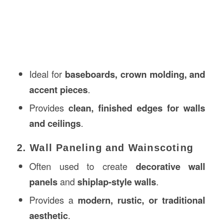
Ideal for
baseboards, crown molding, and
accent pieces
.
Provides
clean, finished edges for walls
and ceilings
.
2. Wall Paneling and Wainscoting
Often used to create
decorative wall
panels
and
shiplap-style walls
.
Provides a
modern, rustic, or traditional
aesthetic
.