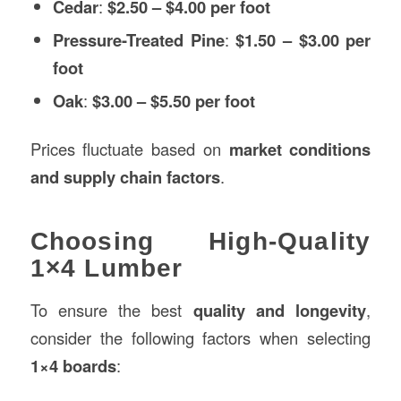
Cedar
:
$2.50 – $4.00 per foot
Pressure-Treated Pine
:
$1.50 – $3.00 per
foot
Oak
:
$3.00 – $5.50 per foot
Prices fluctuate based on
market conditions
and supply chain factors
.
Choosing High-Quality
1×4 Lumber
To ensure the best
quality and longevity
,
consider the following factors when selecting
1×4 boards
: