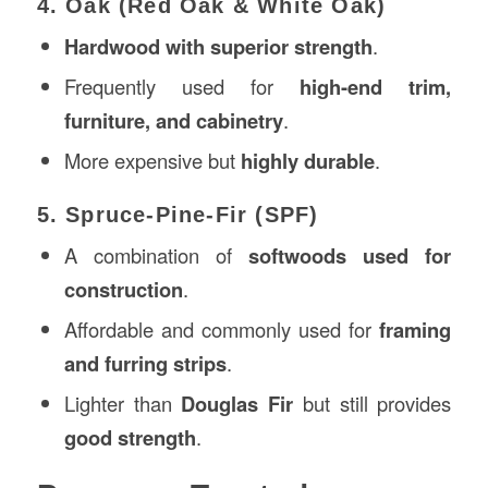
4. Oak (Red Oak & White Oak)
Hardwood with superior strength
.
Frequently used for
high-end trim,
furniture, and cabinetry
.
More expensive but
highly durable
.
5. Spruce-Pine-Fir (SPF)
A combination of
softwoods used for
construction
.
Affordable and commonly used for
framing
and furring strips
.
Lighter than
Douglas Fir
but still provides
good strength
.