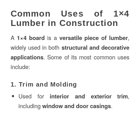
Common Uses of 1×4
Lumber in Construction
A
1×4 board
is a
versatile piece of lumber
,
widely used in both
structural and decorative
applications
. Some of its most common uses
include:
1. Trim and Molding
Used for
interior and exterior trim
,
including
window and door casings
.