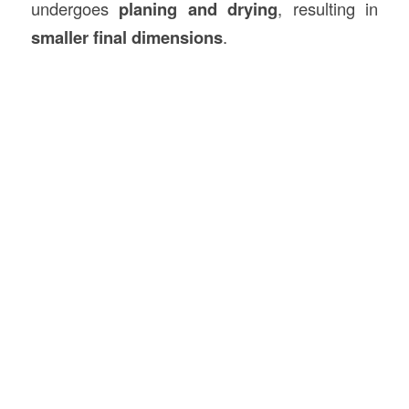
undergoes
planing and drying
, resulting in
smaller final dimensions
.