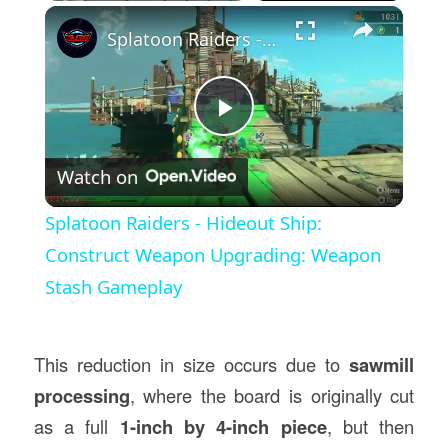
×
Splatoon Raiders - Hideout Ship: Construct Weapon Upgrading: Weapon Stash Gameplay
Play
Watch on
Video
Splatoon Raiders - Hideout Ship:
Construct Weapon Upgrading: Weapon
Stash Gameplay
This reduction in size occurs due to
sawmill
processing
, where the board is originally cut
as a full
1-inch by 4-inch piece
, but then