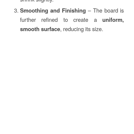
Smoothing and Finishing
– The board is
further refined to create a
uniform,
smooth surface
, reducing its size.