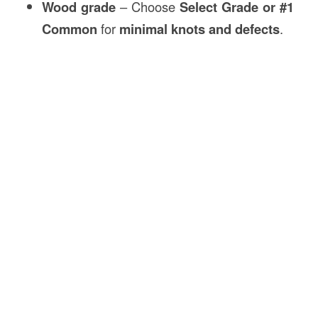
Wood grade
– Choose
Select Grade or #1
Common
for
minimal knots and defects
.