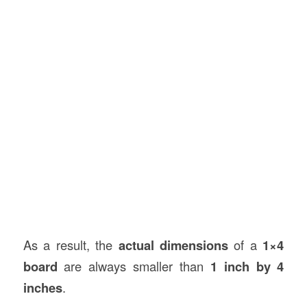
As a result, the
actual dimensions
of a
1×4
board
are always smaller than
1 inch by 4
inches
.