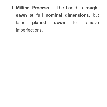
Milling Process
– The board is
rough-
sawn
at
full nominal dimensions
, but
later
planed down
to remove
imperfections.