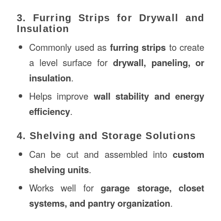
3. Furring Strips for Drywall and
Insulation
Commonly used as
furring strips
to create
a level surface for
drywall, paneling, or
insulation
.
Helps improve
wall stability and energy
efficiency
.
4. Shelving and Storage Solutions
Can be cut and assembled into
custom
shelving units
.
Works well for
garage storage, closet
systems, and pantry organization
.