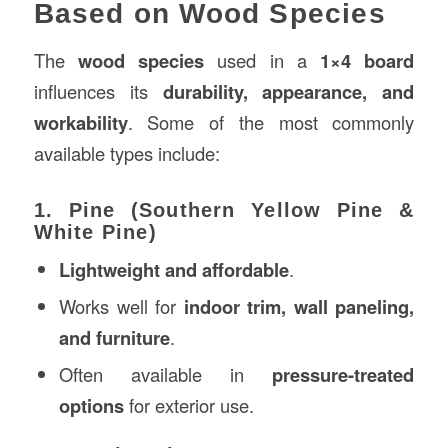
Based on Wood Species
The
wood species
used in a
1×4 board
influences its
durability, appearance, and
workability
. Some of the most commonly
available types include:
1. Pine (Southern Yellow Pine &
White Pine)
Lightweight and affordable
.
Works well for
indoor trim, wall paneling,
and furniture
.
Often available in
pressure-treated
options
for exterior use.