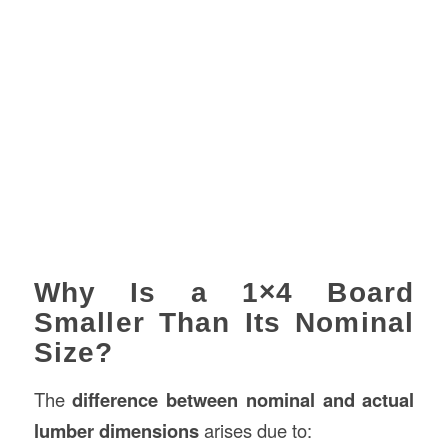
Why Is a 1×4 Board
Smaller Than Its Nominal
Size?
The
difference between nominal and actual
lumber dimensions
arises due to: