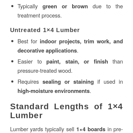
Typically
green or brown
due to the
treatment process.
Untreated 1×4 Lumber
Best for
indoor projects, trim work, and
decorative applications
.
Easier to
paint, stain, or finish
than
pressure-treated wood.
Requires
sealing or staining
if used in
high-moisture environments
.
Standard Lengths of 1×4
Lumber
Lumber yards typically sell
1×4 boards
in pre-