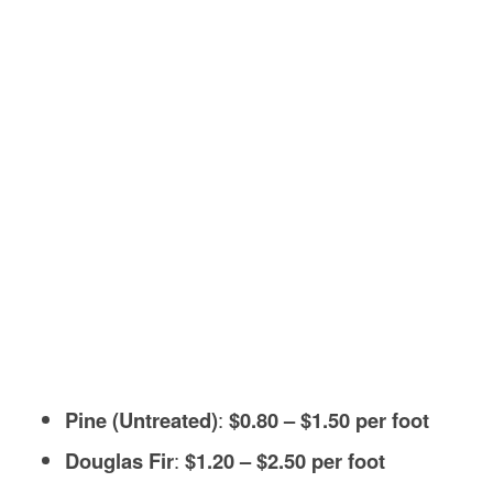
Pine (Untreated)
:
$0.80 – $1.50 per foot
Douglas Fir
:
$1.20 – $2.50 per foot