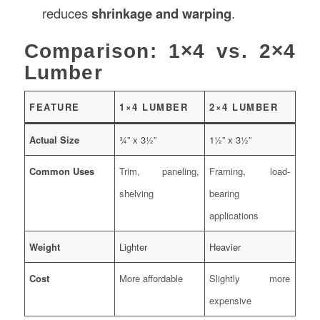
reduces
shrinkage and warping
.
Comparison: 1×4 vs. 2×4
Lumber
FEATURE
1×4 LUMBER
2×4 LUMBER
Actual Size
¾” x 3½”
1½” x 3½”
Common Uses
Trim, paneling,
Framing, load-
shelving
bearing
applications
Weight
Lighter
Heavier
Cost
More affordable
Slightly more
expensive