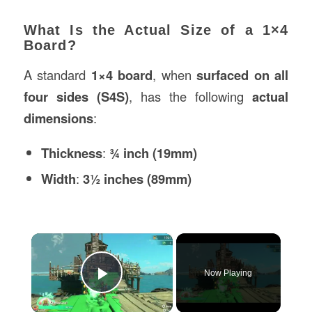
What Is the Actual Size of a 1×4
Board?
A standard
1×4 board
, when
surfaced on all
four sides (S4S)
, has the following
actual
dimensions
:
Thickness
:
¾ inch (19mm)
Width
:
3½ inches (89mm)
×
Now Playing
Play Video