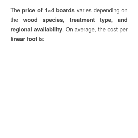
The
price of 1×4 boards
varies depending on
the
wood species, treatment type, and
regional availability
. On average, the cost per
linear foot
is: