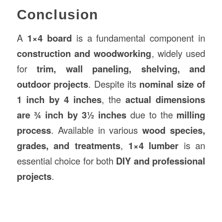
Conclusion
A
1×4 board
is a fundamental component in
construction and woodworking
, widely used
for
trim, wall paneling, shelving, and
outdoor projects
. Despite its
nominal size of
1 inch by 4 inches
, the
actual dimensions
are ¾ inch by 3½ inches
due to the
milling
process
. Available in various
wood species,
grades, and treatments
,
1×4 lumber
is an
essential choice for both
DIY and professional
projects
.