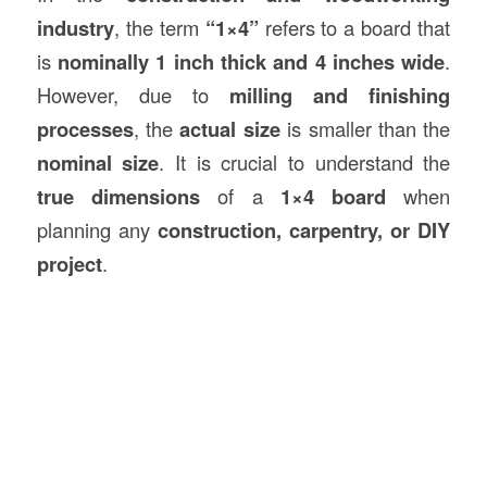
industry
, the term
“1×4”
refers to a board that
is
nominally 1 inch thick and 4 inches wide
.
However, due to
milling and finishing
processes
, the
actual size
is smaller than the
nominal size
. It is crucial to understand the
true dimensions
of a
1×4 board
when
planning any
construction
, carpentry, or DIY
project
.