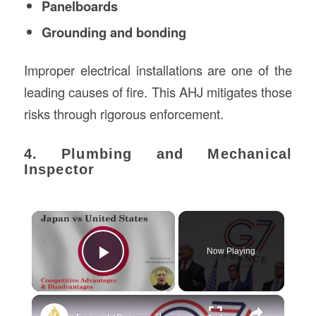
Panelboards
Grounding and bonding
Improper electrical installations are one of the
leading causes of fire. This AHJ mitigates those
risks through rigorous enforcement.
4. Plumbing and Mechanical
Inspector
×
Now Playing
Play Video
×