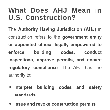
What Does AHJ Mean in
U.S. Construction?
The
Authority Having Jurisdiction (AHJ)
in
construction refers to the
government entity
or appointed official legally empowered to
enforce building codes, conduct
inspections, approve permits, and ensure
regulatory compliance
. The AHJ has the
authority to:
Interpret building codes and safety
standards
Issue and revoke construction permits