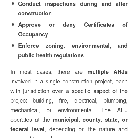
Conduct inspections during and after
construction
Approve or deny Certificates of
Occupancy
Enforce zoning, environmental, and
public health regulations
In most cases, there are
multiple AHJs
involved in a single construction project, each
with jurisdiction over a specific aspect of the
project—building, fire, electrical, plumbing,
mechanical, or environmental. The AHJ
operates at the
municipal, county, state, or
federal level
, depending on the nature and