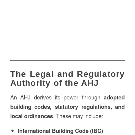
The Legal and Regulatory
Authority of the AHJ
An AHJ derives its power through
adopted
building codes, statutory regulations, and
local ordinances
. These may include:
International Building Code (IBC)