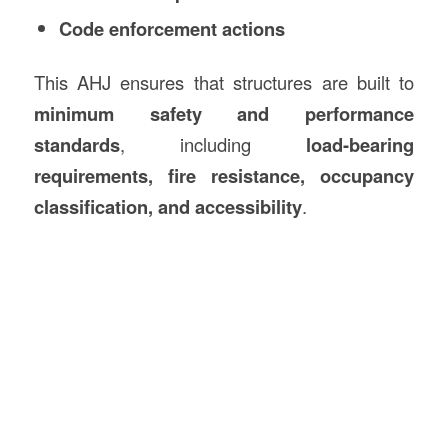
Code enforcement actions
This AHJ ensures that structures are built to
minimum safety and performance
standards
, including
load-bearing
requirements, fire resistance, occupancy
classification, and accessibility
.