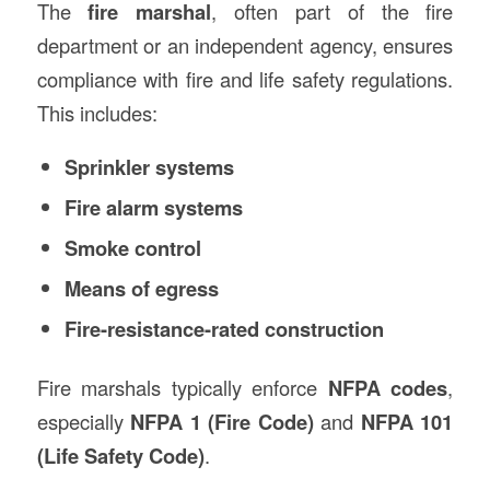
The
fire marshal
, often part of the fire
department or an independent agency, ensures
compliance with fire and life safety regulations.
This includes:
Sprinkler systems
Fire alarm systems
Smoke control
Means of egress
Fire-resistance-rated construction
Fire marshals typically enforce
NFPA codes
,
especially
NFPA 1 (Fire Code)
and
NFPA 101
(Life Safety Code)
.