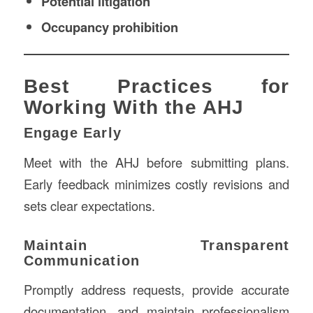
Potential litigation
Occupancy prohibition
Best Practices for
Working With the AHJ
Engage Early
Meet with the AHJ before submitting plans.
Early feedback minimizes costly revisions and
sets clear expectations.
Maintain Transparent
Communication
Promptly address requests, provide accurate
documentation, and maintain professionalism