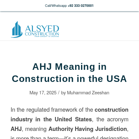
Call/Whatsapp
+92 333 0270001
AHJ Meaning in
Construction in the USA
/
May 17, 2025
by
Muhammad Zeeshan
In the regulated framework of the
construction
industry in the United States
, the acronym
AHJ
, meaning
Authority Having Jurisdiction
,
is more than a term—it’s a powerful designation