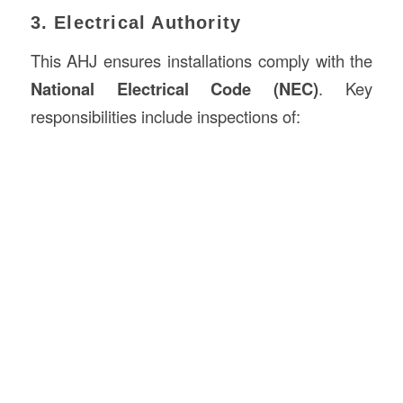
3. Electrical Authority
This AHJ ensures installations comply with the
National Electrical Code (NEC)
. Key
responsibilities include inspections of: