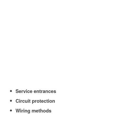
Service entrances
Circuit protection
Wiring methods