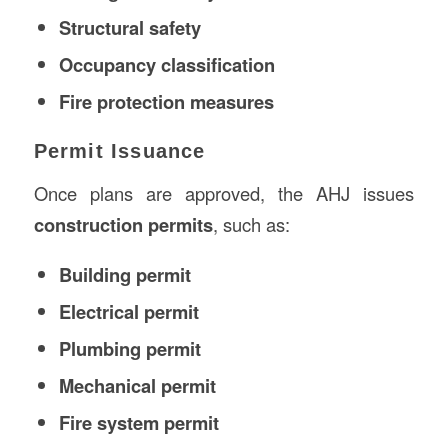
Structural safety
Occupancy classification
Fire protection measures
Permit Issuance
Once plans are approved, the AHJ issues
construction permits
, such as:
Building permit
Electrical permit
Plumbing permit
Mechanical permit
Fire system permit