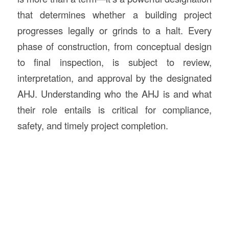
that determines whether a building project
progresses legally or grinds to a halt. Every
phase of construction, from conceptual design
to final inspection, is subject to review,
interpretation, and approval by the designated
AHJ. Understanding who the AHJ is and what
their role entails is critical for compliance,
safety, and timely project completion.