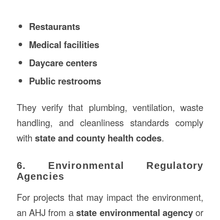
Restaurants
Medical facilities
Daycare centers
Public restrooms
They verify that plumbing, ventilation, waste
handling, and cleanliness standards comply
with
state and county health codes
.
6. Environmental Regulatory
Agencies
For projects that may impact the environment,
an AHJ from a
state environmental agency
or