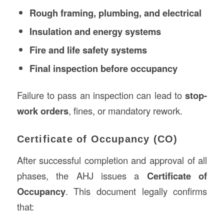
Rough framing, plumbing, and electrical
Insulation and energy systems
Fire and life safety systems
Final inspection before occupancy
Failure to pass an inspection can lead to
stop-
work orders
, fines, or mandatory rework.
Certificate of Occupancy (CO)
After successful completion and approval of all
phases, the AHJ issues a
Certificate of
Occupancy
. This document legally confirms
that: