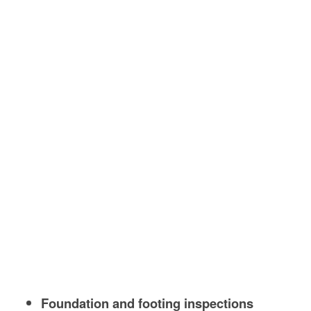
Foundation and footing inspections