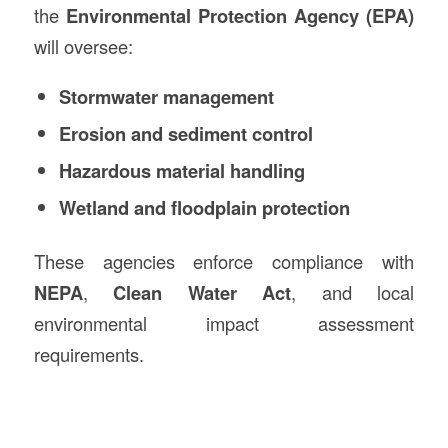
the
Environmental Protection Agency (EPA)
will oversee:
Stormwater management
Erosion and sediment control
Hazardous material handling
Wetland and floodplain protection
These agencies enforce compliance with
NEPA
,
Clean Water Act
, and local
environmental impact assessment
requirements.