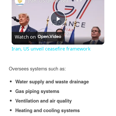
Iran, US unveil ceasefire framework
Play
Watch on
Video
Iran, US unveil ceasefire framework
Oversees systems such as:
Water supply and waste drainage
Gas piping systems
Ventilation and air quality
Heating and cooling systems