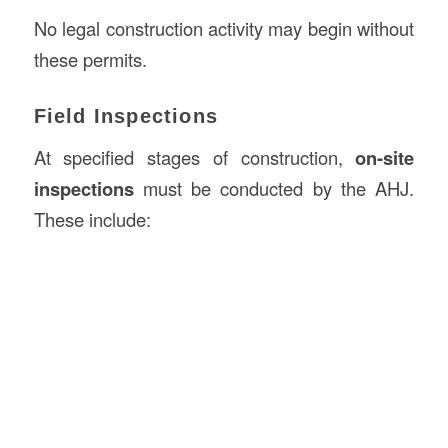
No legal construction activity may begin without
these permits.
Field Inspections
At specified stages of construction,
on-site
inspections
must be conducted by the AHJ.
These include: