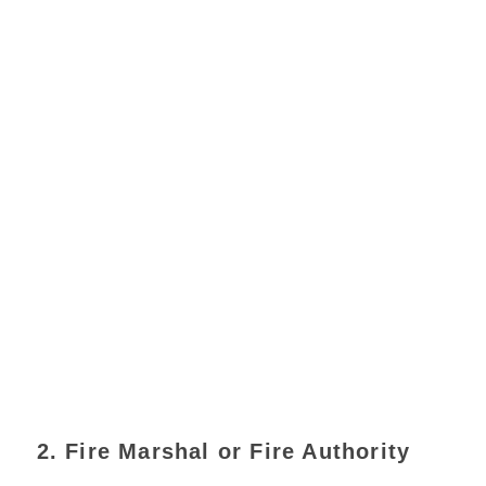
2. Fire Marshal or Fire Authority