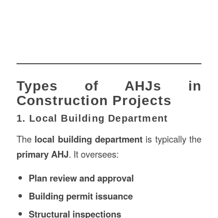
Types of AHJs in
Construction Projects
1. Local Building Department
The
local building department
is typically the
primary AHJ
. It oversees:
Plan review and approval
Building permit issuance
Structural inspections