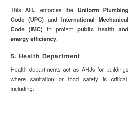
This AHJ enforces the
Uniform Plumbing
Code (UPC)
and
International Mechanical
Code (IMC)
to protect
public health and
energy efficiency
.
5. Health Department
Health departments act as AHJs for buildings
where sanitation or food safety is critical,
including: