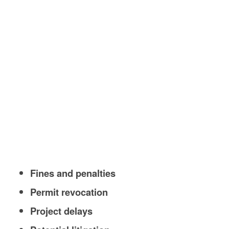
Fines and penalties
Permit revocation
Project delays