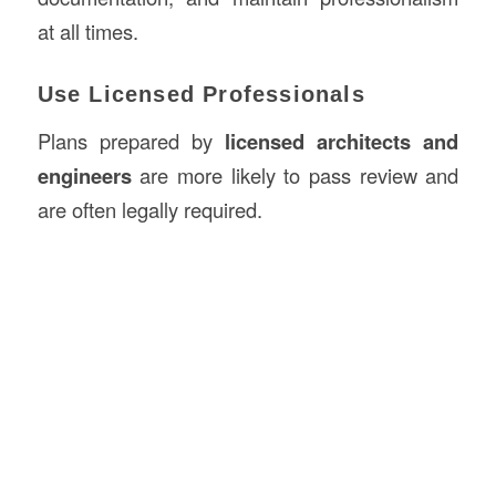
at all times.
Use Licensed Professionals
Plans prepared by
licensed architects and
engineers
are more likely to pass review and
are often legally required.