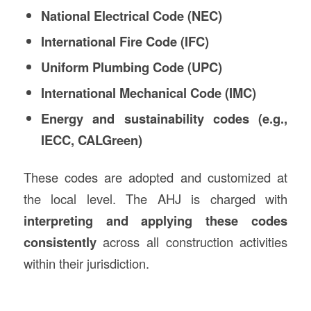
National Electrical Code (NEC)
International Fire Code (IFC)
Uniform Plumbing Code (UPC)
International Mechanical Code (IMC)
Energy and sustainability codes (e.g.,
IECC, CALGreen)
These codes are adopted and customized at
the local level. The AHJ is charged with
interpreting and applying these codes
consistently
across all construction activities
within their jurisdiction.