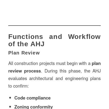
Functions and Workflow
of the AHJ
Plan Review
All construction projects must begin with a
plan
review process
. During this phase, the AHJ
evaluates architectural and engineering plans
to confirm:
Code compliance
Zoning conformity