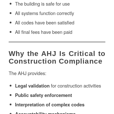
The building is safe for use
All systems function correctly
All codes have been satisfied
All final fees have been paid
Why the AHJ Is Critical to
Construction Compliance
The AHJ provides:
Legal validation
for construction activities
Public safety enforcement
Interpretation of complex codes
Accountability mechanisms