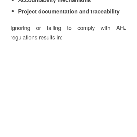
Project documentation and traceability
Ignoring or failing to comply with AHJ
regulations results in: