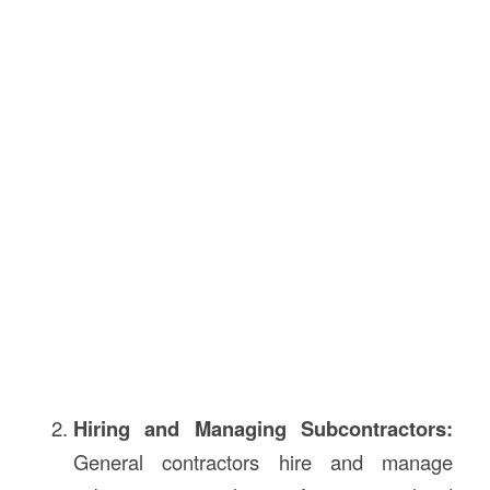
Hiring and Managing Subcontractors:
General contractors hire and manage