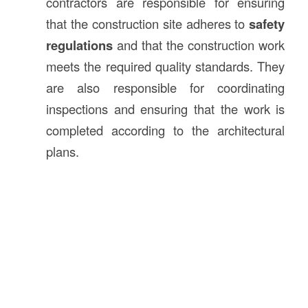
contractors are responsible for ensuring
that the construction site adheres to
safety
regulations
and that the construction work
meets the required quality standards. They
are also responsible for coordinating
inspections and ensuring that the work is
completed according to the architectural
plans.