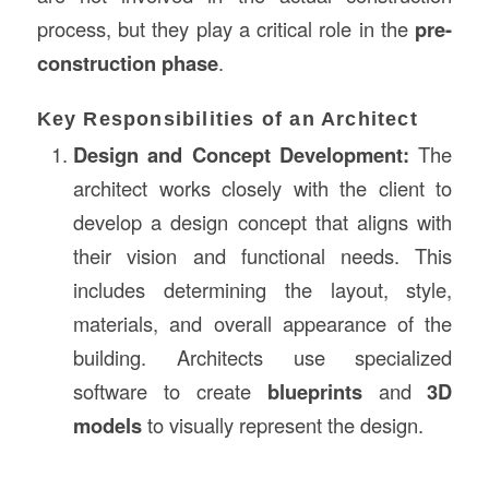
process, but they play a critical role in the
pre-
construction phase
.
Key Responsibilities of an Architect
Design and Concept Development:
The
architect works closely with the client to
develop a design concept that aligns with
their vision and functional needs. This
includes determining the layout, style,
materials, and overall appearance of the
building. Architects use specialized
software to create
blueprints
and
3D
models
to visually represent the design.