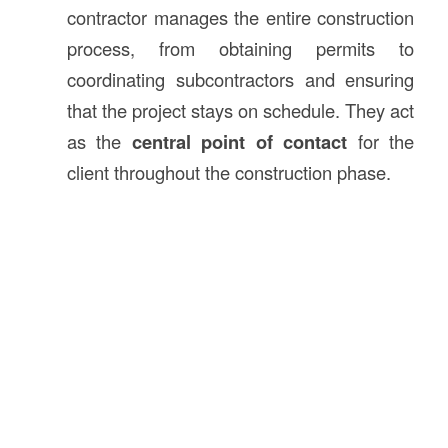
contractor manages the entire construction
process, from obtaining permits to
coordinating subcontractors and ensuring
that the project stays on schedule. They act
as the
central point of contact
for the
client throughout the construction phase.