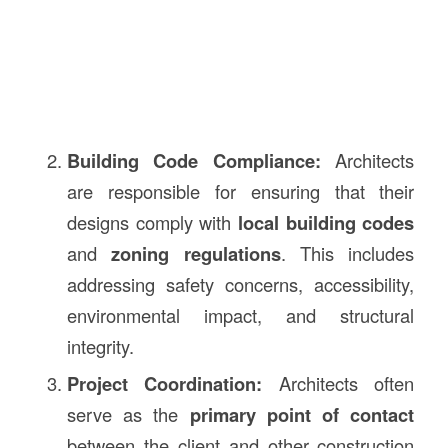
Building Code Compliance:
Architects
are responsible for ensuring that their
designs comply with
local building codes
and
zoning regulations
. This includes
addressing safety concerns, accessibility,
environmental impact, and structural
integrity.
Project Coordination:
Architects often
serve as the
primary point of contact
between the client and other construction