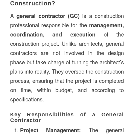
Construction?
A
general contractor (GC)
is a construction
professional responsible for the
management,
coordination, and execution
of the
construction project. Unlike architects, general
contractors are not involved in the design
phase but take charge of turning the architect’s
plans into reality. They oversee the construction
process, ensuring that the project is completed
on time, within budget, and according to
specifications.
Key Responsibilities of a General
Contractor
Project Management:
The general