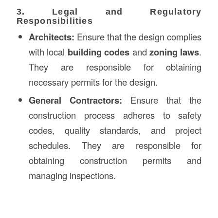
3. Legal and Regulatory
Responsibilities
Architects:
Ensure that the design complies
with local
building codes
and
zoning laws
.
They are responsible for obtaining
necessary permits for the design.
General Contractors:
Ensure that the
construction process adheres to safety
codes, quality standards, and project
schedules. They are responsible for
obtaining construction permits and
managing inspections.