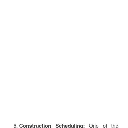
Construction Scheduling:
One of the