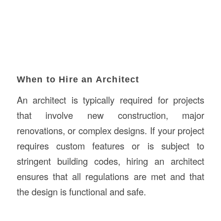
When to Hire an Architect
An architect is typically required for projects
that involve new construction, major
renovations, or complex designs. If your project
requires custom features or is subject to
stringent building codes, hiring an architect
ensures that all regulations are met and that
the design is functional and safe.