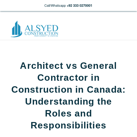
Call/Whatsapp
+92 333 0270001
Architect vs General
Contractor in
Construction in Canada:
Understanding the
Roles and
Responsibilities