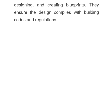
designing, and creating blueprints. They
ensure the design complies with building
codes and regulations.