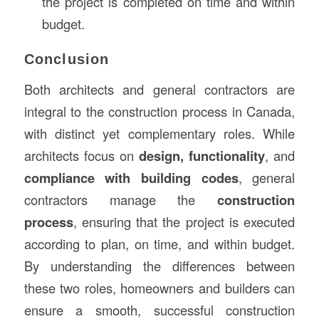
the project is completed on time and within
budget.
Conclusion
Both architects and general contractors are
integral to the construction process in Canada,
with distinct yet complementary roles. While
architects focus on
design, functionality
, and
compliance with building codes
, general
contractors manage the
construction
process
, ensuring that the project is executed
according to plan, on time, and within budget.
By understanding the differences between
these two roles, homeowners and builders can
ensure a smooth, successful construction