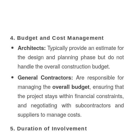
4. Budget and Cost Management
Architects:
Typically provide an estimate for
the design and planning phase but do not
handle the overall construction budget.
General Contractors:
Are responsible for
managing the
overall budget
, ensuring that
the project stays within financial constraints,
and negotiating with subcontractors and
suppliers to manage costs.
5. Duration of Involvement