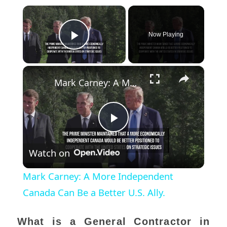
×
Now Playing
Play Video
×
Mark Carney: A More Independent Canada Can Be a Better U.S. Ally.
Play
Watch on
Video
Mark Carney: A More Independent
Canada Can Be a Better U.S. Ally.
What is a General Contractor in