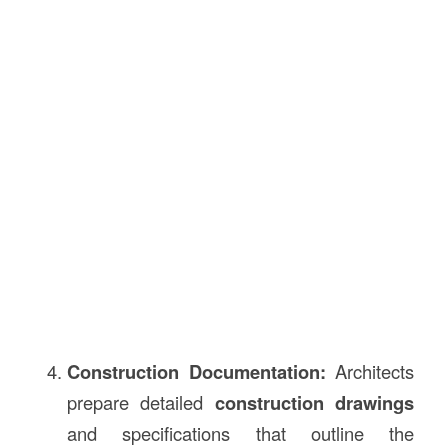
Construction Documentation:
Architects
prepare detailed
construction drawings
and specifications that outline the