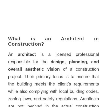
What is an Architect in
Construction?
An
architect
is a licensed professional
responsible for the
design, planning, and
overall aesthetic vision
of a construction
project. Their primary focus is to ensure that
the building meets the client’s requirements
while also complying with local building codes,
zoning laws, and safety regulations. Architects
are not involved in the actual construction