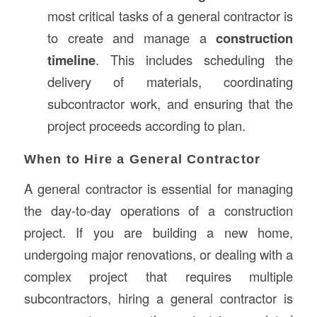
most critical tasks of a general contractor is
to create and manage a
construction
timeline
. This includes scheduling the
delivery of materials, coordinating
subcontractor work, and ensuring that the
project proceeds according to plan.
When to Hire a General Contractor
A general contractor is essential for managing
the day-to-day operations of a construction
project. If you are building a new home,
undergoing major renovations, or dealing with a
complex project that requires multiple
subcontractors, hiring a general contractor is