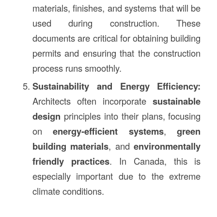
materials, finishes, and systems that will be
used during construction. These
documents are critical for obtaining building
permits and ensuring that the construction
process runs smoothly.
Sustainability and Energy Efficiency:
Architects often incorporate
sustainable
design
principles into their plans, focusing
on
energy-efficient systems
,
green
building materials
, and
environmentally
friendly practices
. In Canada, this is
especially important due to the extreme
climate conditions.