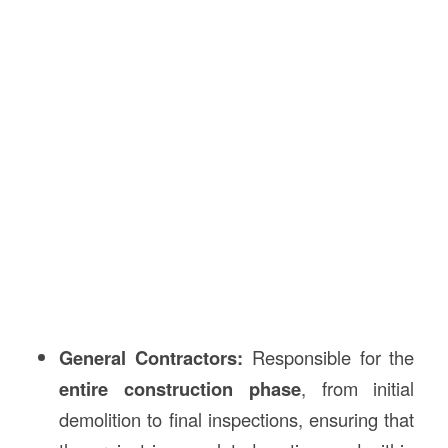
General Contractors:
Responsible for the
entire construction phase
, from initial
demolition to final inspections, ensuring that