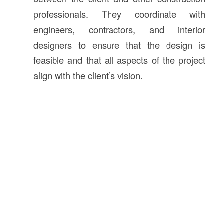
professionals. They coordinate with
engineers, contractors, and interior
designers to ensure that the design is
feasible and that all aspects of the project
align with the client’s vision.