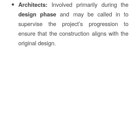
Architects:
Involved primarily during the
design phase
and may be called in to
supervise the project’s progression to
ensure that the construction aligns with the
original design.