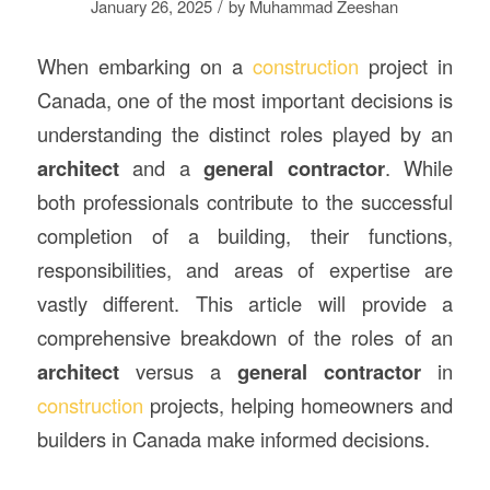
/
January 26, 2025
by
Muhammad Zeeshan
When embarking on a
construction
project in
Canada, one of the most important decisions is
understanding the distinct roles played by an
architect
and a
general contractor
. While
both professionals contribute to the successful
completion of a building, their functions,
responsibilities, and areas of expertise are
vastly different. This article will provide a
comprehensive breakdown of the roles of an
architect
versus a
general contractor
in
construction
projects, helping homeowners and
builders in Canada make informed decisions.