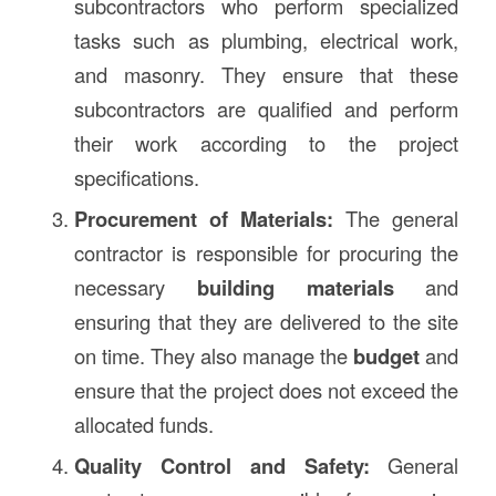
subcontractors who perform specialized
tasks such as plumbing, electrical work,
and masonry. They ensure that these
subcontractors are qualified and perform
their work according to the project
specifications.
Procurement of Materials:
The general
contractor is responsible for procuring the
necessary
building materials
and
ensuring that they are delivered to the site
on time. They also manage the
budget
and
ensure that the project does not exceed the
allocated funds.
Quality Control and Safety:
General