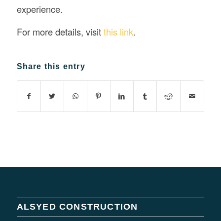
experience.
For more details, visit
this link
.
Share this entry
ALSYED CONSTRUCTION