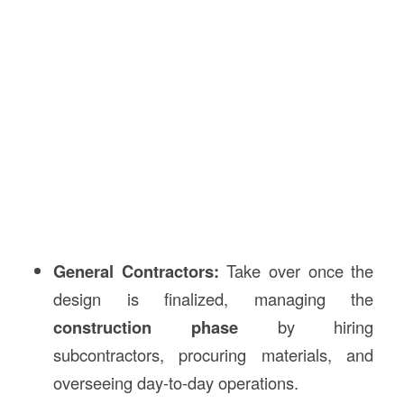
General Contractors:
Take over once the
design is finalized, managing the
construction phase
by hiring
subcontractors, procuring materials, and
overseeing day-to-day operations.