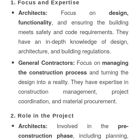
1. Focus and Expertise
Architects:
Focus on
design,
functionality
, and ensuring the building
meets safety and code requirements. They
have an in-depth knowledge of design,
architecture, and building regulations.
General Contractors:
Focus on
managing
the construction process
and turning the
design into a reality. They have expertise in
construction management, project
coordination, and material procurement.
2. Role in the Project
Architects:
Involved in the
pre-
construction phase
, including planning,