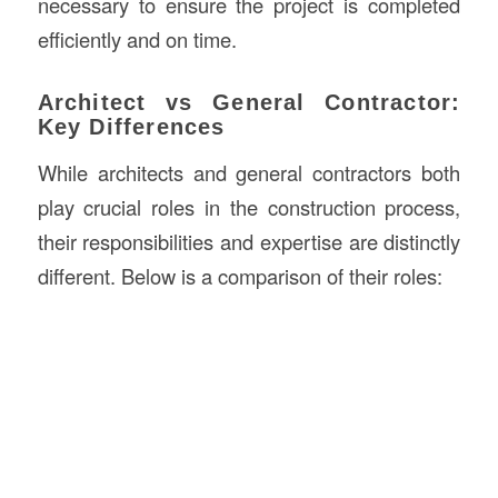
necessary to ensure the project is completed
efficiently and on time.
Architect vs General Contractor:
Key Differences
While architects and general contractors both
play crucial roles in the construction process,
their responsibilities and expertise are distinctly
different. Below is a comparison of their roles: