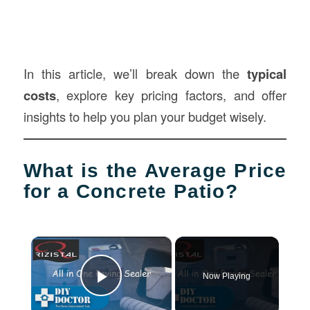
In this article, we’ll break down the
typical
costs
, explore key pricing factors, and offer
insights to help you plan your budget wisely.
What is the Average Price
for a Concrete Patio?
×
Now Playing
Play Video