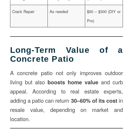
Crack Repair
As needed
$50 – $300 (DIY or
Pro)
Long-Term Value of a
Concrete Patio
A concrete patio not only improves outdoor
living but also
boosts home value
and curb
appeal. According to real estate experts,
adding a patio can return
30–60% of its cost
in
resale value, depending on market and
location.