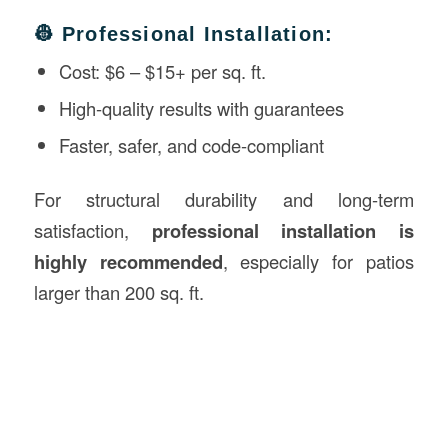
👷 Professional Installation:
Cost: $6 – $15+ per sq. ft.
High-quality results with guarantees
Faster, safer, and code-compliant
For structural durability and long-term
satisfaction,
professional installation is
highly recommended
, especially for patios
larger than 200 sq. ft.