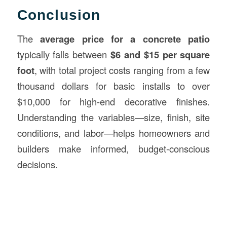
Conclusion
The
average price for a concrete patio
typically falls between
$6 and $15 per square
foot
, with total project costs ranging from a few
thousand dollars for basic installs to over
$10,000 for high-end decorative finishes.
Understanding the variables—size, finish, site
conditions, and labor—helps homeowners and
builders make informed, budget-conscious
decisions.