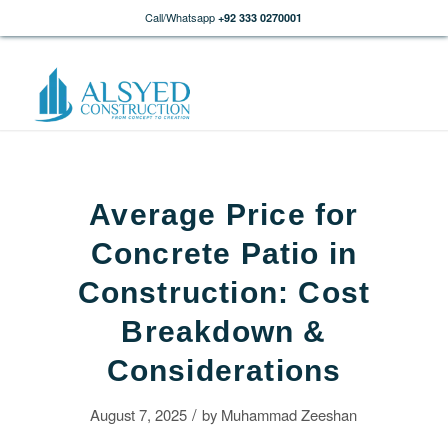
Call/Whatsapp
+92 333 0270001
Average Price for
Concrete Patio in
Construction: Cost
Breakdown &
Considerations
/
August 7, 2025
by
Muhammad Zeeshan