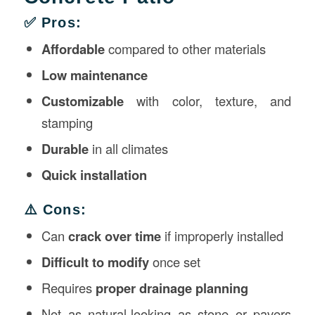
✅ Pros:
Affordable
compared to other materials
Low maintenance
Customizable
with color, texture, and
stamping
Durable
in all climates
Quick installation
⚠️ Cons:
Can
crack over time
if improperly installed
Difficult to modify
once set
Requires
proper drainage planning
Not as natural-looking as stone or pavers