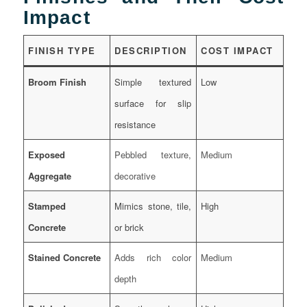
Impact
FINISH TYPE
DESCRIPTION
COST IMPACT
Broom Finish
Simple textured
Low
surface for slip
resistance
Exposed
Pebbled texture,
Medium
Aggregate
decorative
Stamped
Mimics stone, tile,
High
Concrete
or brick
Stained Concrete
Adds rich color
Medium
depth