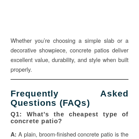
Whether you’re choosing a simple slab or a
decorative showpiece, concrete patios deliver
excellent value, durability, and style when built
properly.
Frequently Asked
Questions (FAQs)
Q1: What’s the cheapest type of
concrete patio?
A:
A plain, broom-finished concrete patio is the