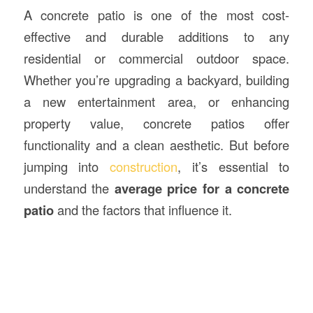
A concrete patio is one of the most cost-
effective and durable additions to any
residential or commercial outdoor space.
Whether you’re upgrading a backyard, building
a new entertainment area, or enhancing
property value, concrete patios offer
functionality and a clean aesthetic. But before
jumping into
construction
, it’s essential to
understand the
average price for a
concrete
patio
and the factors that influence it.