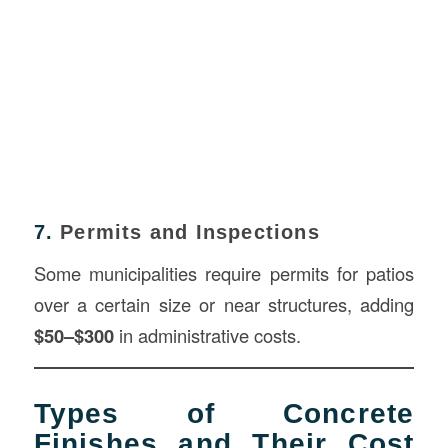
7.
Permits and Inspections
Some municipalities require permits for patios
over a certain size or near structures, adding
$50–$300
in administrative costs.
Types of Concrete
Finishes and Their Cost