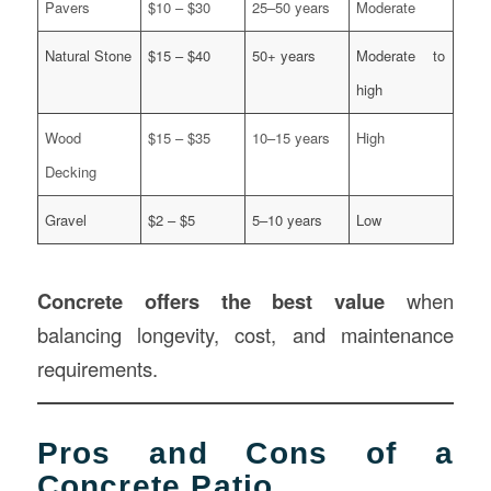
Pavers
$10 – $30
25–50 years
Moderate
Natural Stone
$15 – $40
50+ years
Moderate to
high
Wood
$15 – $35
10–15 years
High
Decking
Gravel
$2 – $5
5–10 years
Low
Concrete offers the best value
when
balancing longevity, cost, and maintenance
requirements.
Pros and Cons of a
Concrete Patio