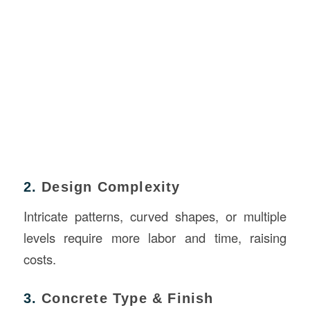
2.
Design Complexity
Intricate patterns, curved shapes, or multiple
levels require more labor and time, raising
costs.
3.
Concrete Type & Finish