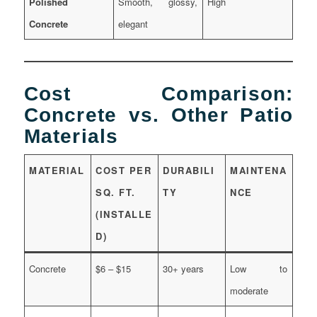
Polished
Smooth, glossy,
High
Concrete
elegant
Cost Comparison:
Concrete vs. Other Patio
Materials
MATERIAL
COST PER
DURABILI
MAINTENA
SQ. FT.
TY
NCE
(INSTALLE
D)
Concrete
$6 – $15
30+ years
Low to
moderate