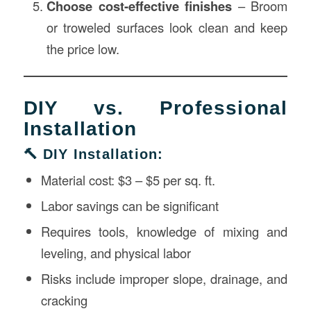
Choose cost-effective finishes
– Broom
or troweled surfaces look clean and keep
the price low.
DIY vs. Professional
Installation
🔨 DIY Installation:
Material cost: $3 – $5 per sq. ft.
Labor savings can be significant
Requires tools, knowledge of mixing and
leveling, and physical labor
Risks include improper slope, drainage, and
cracking