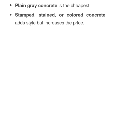
Plain gray concrete
is the cheapest.
Stamped, stained, or colored concrete
adds style but increases the price.