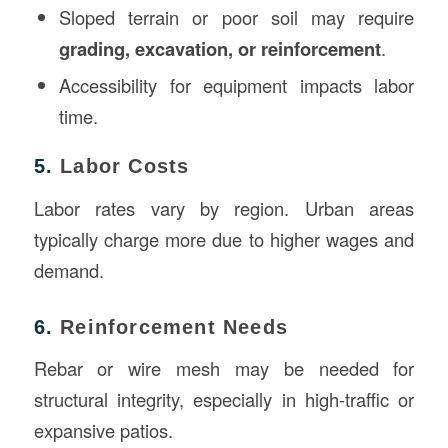
Sloped terrain or poor soil may require
grading, excavation, or reinforcement
.
Accessibility for equipment impacts labor
time.
5.
Labor Costs
Labor rates vary by region. Urban areas
typically charge more due to higher wages and
demand.
6.
Reinforcement Needs
Rebar or wire mesh may be needed for
structural integrity, especially in high-traffic or
expansive patios.