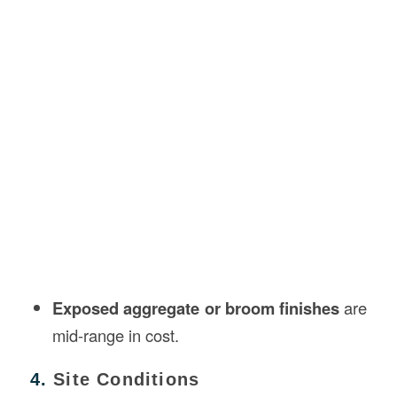
Exposed aggregate or broom finishes
are
mid-range in cost.
4.
Site Conditions