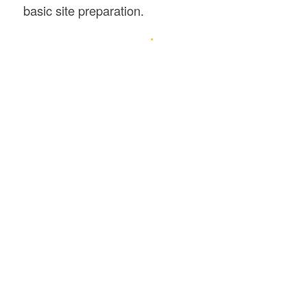
basic site preparation.