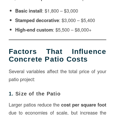
Basic install
: $1,800 – $3,000
Stamped decorative
: $3,000 – $5,400
High-end custom
: $5,500 – $8,000+
Factors That Influence
Concrete Patio Costs
Several variables affect the total price of your
patio project:
1.
Size of the Patio
Larger patios reduce the
cost per square foot
due to economies of scale, but increase the