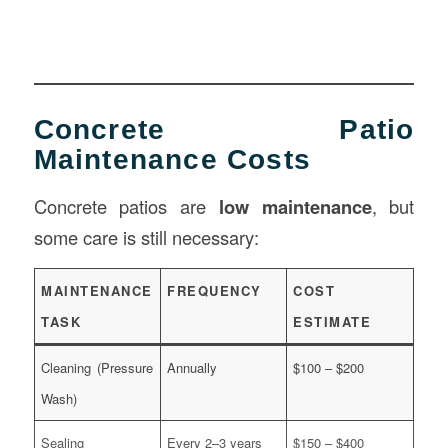
Concrete Patio
Maintenance Costs
Concrete patios are
low maintenance
, but
some care is still necessary:
MAINTENANCE
FREQUENCY
COST
TASK
ESTIMATE
Cleaning (Pressure
Annually
$100 – $200
Wash)
Sealing
Every 2–3 years
$150 – $400