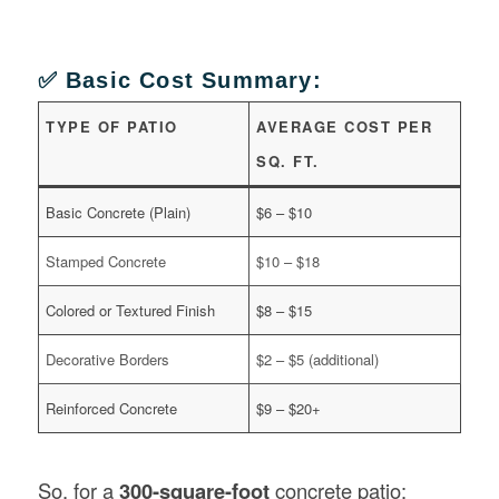
✅ Basic Cost Summary:
TYPE OF PATIO
AVERAGE COST PER
SQ. FT.
Basic Concrete (Plain)
$6 – $10
Stamped Concrete
$10 – $18
Colored or Textured Finish
$8 – $15
Decorative Borders
$2 – $5 (additional)
Reinforced Concrete
$9 – $20+
So, for a
300-square-foot
concrete patio: