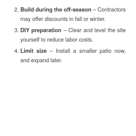
Build during the off-season
– Contractors
may offer discounts in fall or winter.
DIY preparation
– Clear and level the site
yourself to reduce labor costs.
Limit size
– Install a smaller patio now,
and expand later.