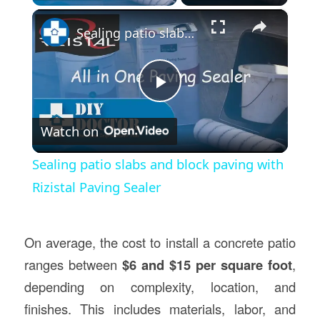
×
Sealing patio slabs and block paving with Rizistal Paving Sealer
Play
Watch on
Video
Sealing patio slabs and block paving with
Rizistal Paving Sealer
On average, the cost to install a concrete patio
ranges between
$6 and $15 per square foot
,
depending on complexity, location, and
finishes. This includes materials, labor, and