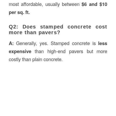
most affordable, usually between
$6 and $10
per sq. ft.
Q2: Does stamped concrete cost
more than pavers?
A:
Generally, yes. Stamped concrete is
less
expensive
than high-end pavers but more
costly than plain concrete.