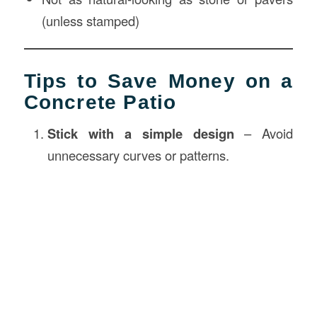
(unless stamped)
Tips to Save Money on a
Concrete Patio
Stick with a simple design
– Avoid
unnecessary curves or patterns.