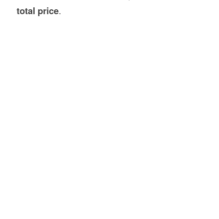
total price
.