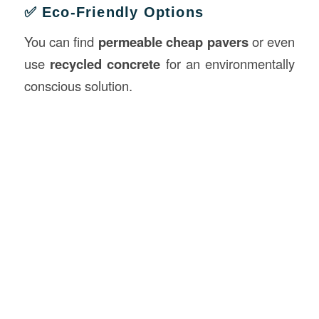
✅ Eco-Friendly Options
You can find
permeable cheap pavers
or even
use
recycled concrete
for an environmentally
conscious solution.