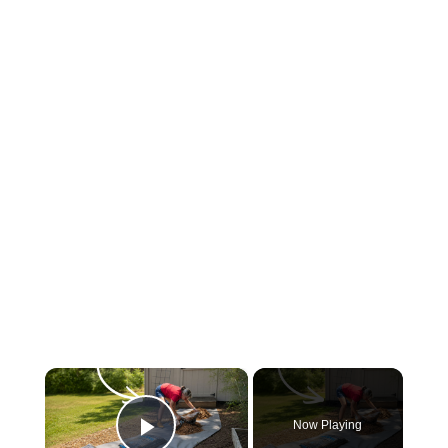
×
Now Playing