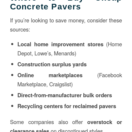
Concrete Pavers
If you’re looking to save money, consider these
sources:
Local home improvement stores
(Home
Depot, Lowe’s, Menards)
Construction
surplus yards
Online marketplaces
(Facebook
Marketplace, Craigslist)
Direct-from-manufacturer bulk orders
Recycling centers for reclaimed pavers
Some companies also offer
overstock or
clearance sales
on discontinued styles.