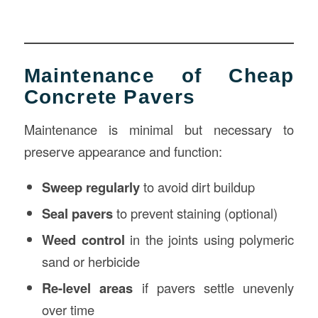
Maintenance of Cheap
Concrete Pavers
Maintenance is minimal but necessary to
preserve appearance and function:
Sweep regularly
to avoid dirt buildup
Seal pavers
to prevent staining (optional)
Weed control
in the joints using polymeric
sand or herbicide
Re-level areas
if pavers settle unevenly
over time