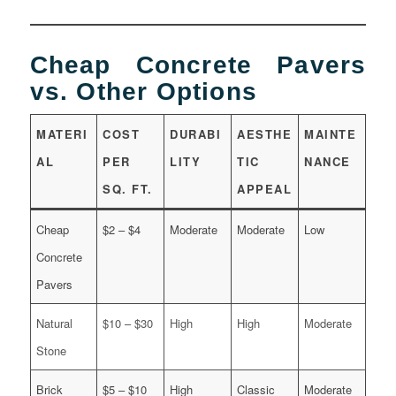
Cheap Concrete Pavers
vs. Other Options
MATERI
COST
DURABI
AESTHE
MAINTE
AL
PER
LITY
TIC
NANCE
SQ. FT.
APPEAL
Cheap
$2 – $4
Moderate
Moderate
Low
Concrete
Pavers
Natural
$10 – $30
High
High
Moderate
Stone
Brick
$5 – $10
High
Classic
Moderate