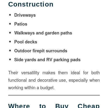
Construction
Driveways
Patios
Walkways and garden paths
Pool decks
Outdoor firepit surrounds
Side yards and RV parking pads
Their versatility makes them ideal for both
functional and decorative use, especially when
working within a budget.
Where to Buy Cheap