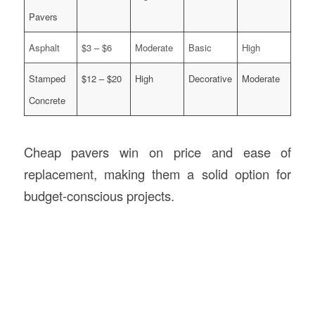
Pavers
Asphalt
$3 – $6
Moderate
Basic
High
Stamped
$12 – $20
High
Decorative
Moderate
Concrete
Cheap pavers win on price and ease of
replacement, making them a solid option for
budget-conscious projects.