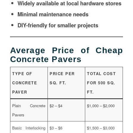
Widely available at local hardware stores
Minimal maintenance needs
DIY-friendly for smaller projects
Average Price of Cheap
Concrete Pavers
TYPE OF
PRICE PER
TOTAL COST
CONCRETE
SQ. FT.
FOR 500 SQ.
PAVER
FT.
Plain Concrete
$2 – $4
$1,000 – $2,000
Pavers
Basic Interlocking
$3 – $6
$1,500 – $3,000