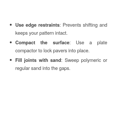
Use edge restraints
: Prevents shifting and
keeps your pattern intact.
Compact the surface
: Use a plate
compactor to lock pavers into place.
Fill joints with sand
: Sweep polymeric or
regular sand into the gaps.