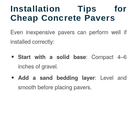
Installation Tips for
Cheap Concrete Pavers
Even inexpensive pavers can perform well if
installed correctly:
Start with a solid base
: Compact 4–6
inches of gravel.
Add a sand bedding layer
: Level and
smooth before placing pavers.