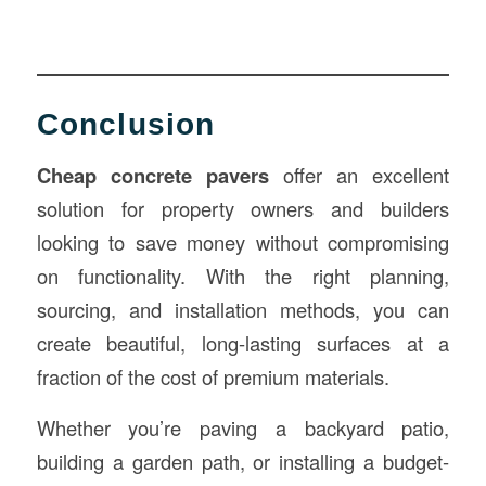
Conclusion
Cheap concrete pavers
offer an excellent
solution for property owners and builders
looking to save money without compromising
on functionality. With the right planning,
sourcing, and installation methods, you can
create beautiful, long-lasting surfaces at a
fraction of the cost of premium materials.
Whether you’re paving a backyard patio,
building a garden path, or installing a budget-