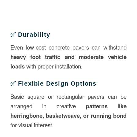
✅ Durability
Even low-cost concrete pavers can withstand
heavy foot traffic and moderate vehicle
loads
with proper installation.
✅ Flexible Design Options
Basic square or rectangular pavers can be
arranged in creative
patterns like
herringbone, basketweave, or running bond
for visual interest.