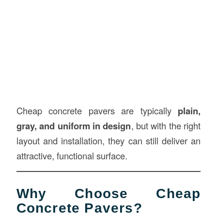
Cheap concrete pavers are typically
plain,
gray, and uniform in design
, but with the right
layout and installation, they can still deliver an
attractive, functional surface.
Why Choose Cheap
Concrete Pavers?