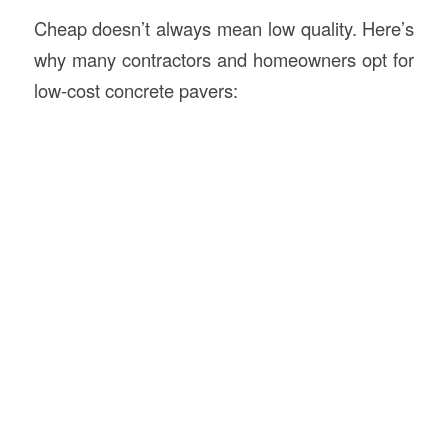
Cheap doesn’t always mean low quality. Here’s
why many contractors and homeowners opt for
low-cost concrete pavers: