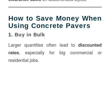
How to Save Money When
Using Concrete Pavers
1.
Buy in Bulk
Larger quantities often lead to
discounted
rates
, especially for big commercial or
residential jobs.