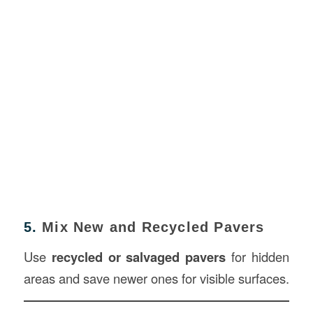
5.
Mix New and Recycled Pavers
Use
recycled or salvaged pavers
for hidden
areas and save newer ones for visible surfaces.