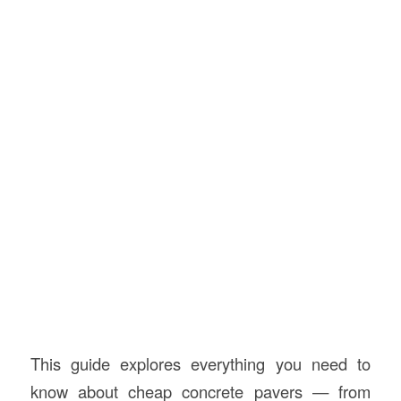
This guide explores everything you need to
know about cheap concrete pavers — from