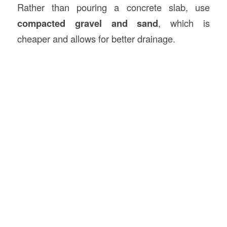
Rather than pouring a concrete slab, use
compacted gravel and sand
, which is
cheaper and allows for better drainage.