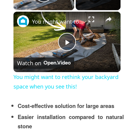
Play Video
×
You might want to rethink your backyard space when you see this!
Play
Watch on
Video
You might want to rethink your backyard
space when you see this!
Cost-effective solution for large areas
Easier installation compared to natural
stone