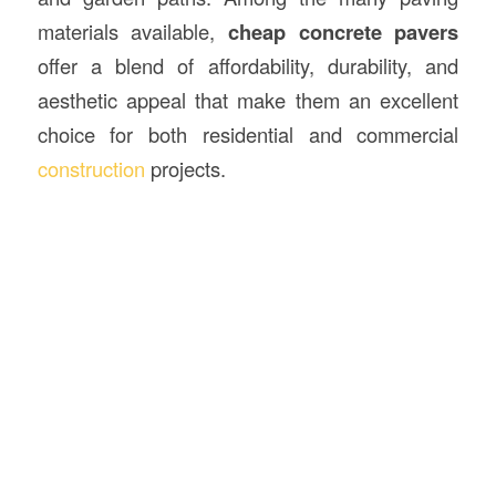
materials available,
cheap concrete pavers
offer a blend of affordability, durability, and
aesthetic appeal that make them an excellent
choice for both residential and commercial
construction
projects.