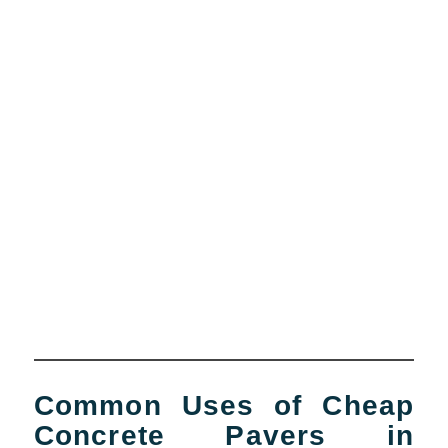
Common Uses of Cheap
Concrete Pavers in