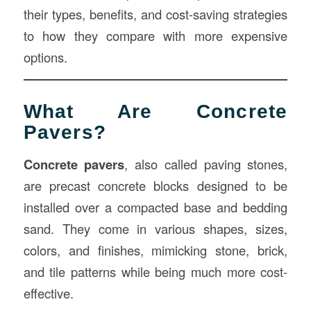
their types, benefits, and cost-saving strategies
to how they compare with more expensive
options.
What Are Concrete
Pavers?
Concrete pavers
, also called paving stones,
are precast concrete blocks designed to be
installed over a compacted base and bedding
sand. They come in various shapes, sizes,
colors, and finishes, mimicking stone, brick,
and tile patterns while being much more cost-
effective.