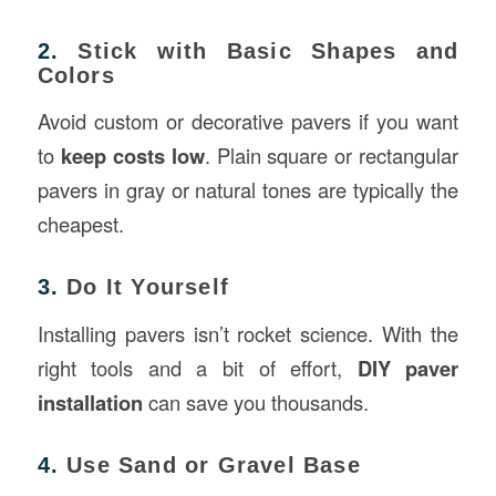
2.
Stick with Basic Shapes and
Colors
Avoid custom or decorative pavers if you want
to
keep costs low
. Plain square or rectangular
pavers in gray or natural tones are typically the
cheapest.
3.
Do It Yourself
Installing pavers isn’t rocket science. With the
right tools and a bit of effort,
DIY paver
installation
can save you thousands.
4.
Use Sand or Gravel Base