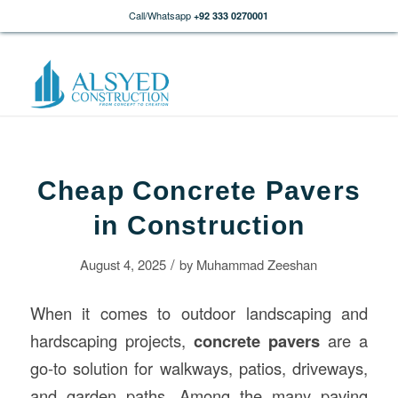
Call/Whatsapp
+92 333 0270001
Cheap Concrete Pavers
in Construction
/
August 4, 2025
by
Muhammad Zeeshan
When it comes to outdoor landscaping and
hardscaping projects,
concrete pavers
are a
go-to solution for walkways, patios, driveways,
and garden paths. Among the many paving