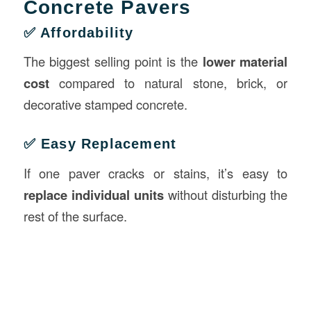
Concrete Pavers
✅ Affordability
The biggest selling point is the
lower material
cost
compared to natural stone, brick, or
decorative stamped concrete.
✅ Easy Replacement
If one paver cracks or stains, it’s easy to
replace individual units
without disturbing the
rest of the surface.