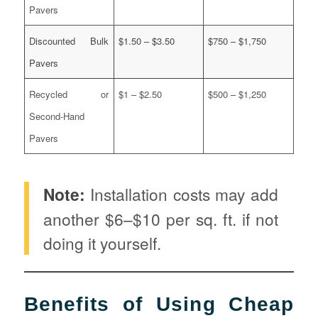
Pavers
Discounted Bulk
$1.50 – $3.50
$750 – $1,750
Pavers
Recycled or
$1 – $2.50
$500 – $1,250
Second-Hand
Pavers
Note:
Installation costs may add
another $6–$10 per sq. ft. if not
doing it yourself.
Benefits of Using Cheap