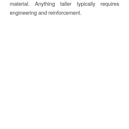
material. Anything taller typically requires
engineering and reinforcement.