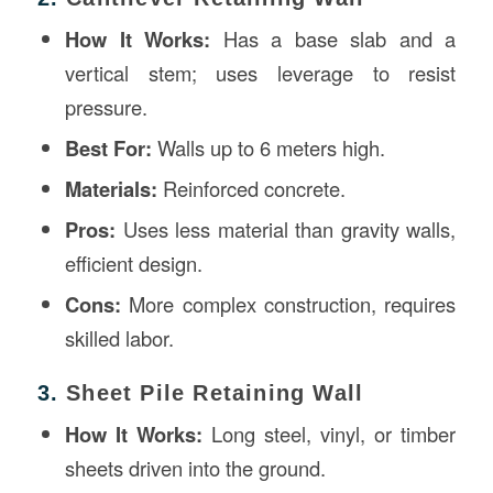
How It Works:
Has a base slab and a
vertical stem; uses leverage to resist
pressure.
Best For:
Walls up to 6 meters high.
Materials:
Reinforced concrete.
Pros:
Uses less material than gravity walls,
efficient design.
Cons:
More complex construction, requires
skilled labor.
3.
Sheet Pile Retaining Wall
How It Works:
Long steel, vinyl, or timber
sheets driven into the ground.