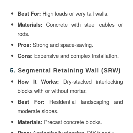
Best For:
High loads or very tall walls.
Materials:
Concrete with steel cables or
rods.
Pros:
Strong and space-saving.
Cons:
Expensive and complex installation.
5.
Segmental Retaining Wall (SRW)
How It Works:
Dry-stacked interlocking
blocks with or without mortar.
Best For:
Residential landscaping and
moderate slopes.
Materials:
Precast concrete blocks.
Pros:
Aesthetically pleasing, DIY-friendly.