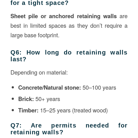
for a tight space?
Sheet pile or anchored retaining walls
are
best in limited spaces as they don’t require a
large base footprint.
Q6: How long do retaining walls
last?
Depending on material:
Concrete/Natural stone:
50–100 years
Brick:
50+ years
Timber:
15–25 years (treated wood)
Q7: Are permits needed for
retaining walls?