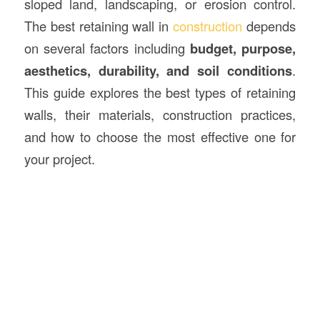
sloped land, landscaping, or erosion control.
The best retaining wall in
construction
depends
on several factors including
budget, purpose,
aesthetics, durability, and soil conditions
.
This guide explores the best types of retaining
walls, their materials, construction practices,
and how to choose the most effective one for
your project.