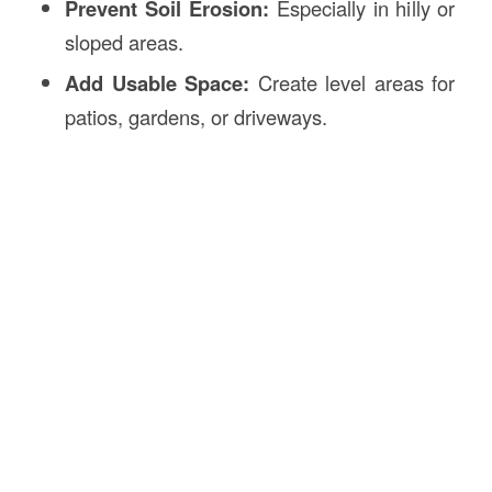
Prevent Soil Erosion:
Especially in hilly or
sloped areas.
Add Usable Space:
Create level areas for
patios, gardens, or driveways.