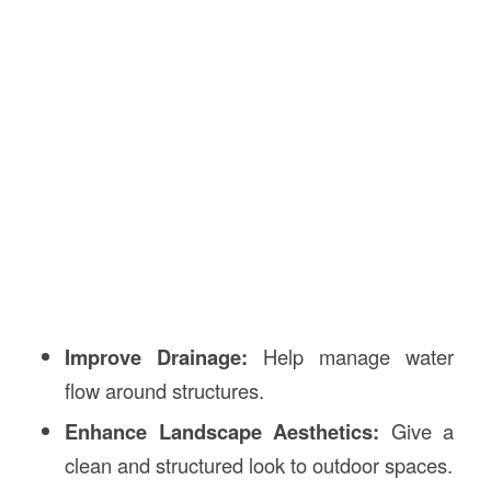
Improve Drainage:
Help manage water
flow around structures.
Enhance Landscape Aesthetics:
Give a
clean and structured look to outdoor spaces.