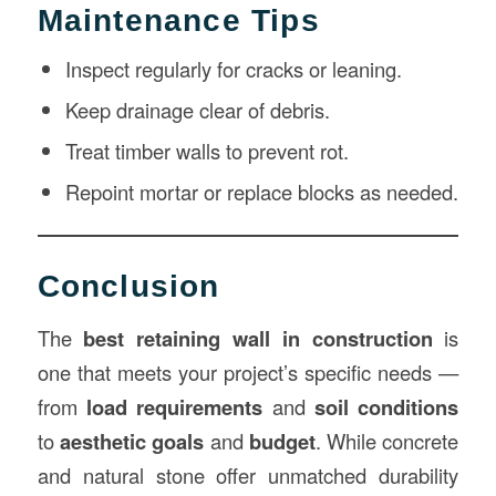
Maintenance Tips
Inspect regularly for cracks or leaning.
Keep drainage clear of debris.
Treat timber walls to prevent rot.
Repoint mortar or replace blocks as needed.
Conclusion
The
best retaining wall in construction
is
one that meets your project’s specific needs —
from
load requirements
and
soil conditions
to
aesthetic goals
and
budget
. While concrete
and natural stone offer unmatched durability