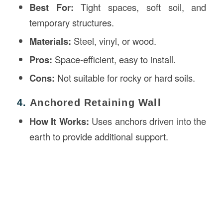
Best For:
Tight spaces, soft soil, and
temporary structures.
Materials:
Steel, vinyl, or wood.
Pros:
Space-efficient, easy to install.
Cons:
Not suitable for rocky or hard soils.
4.
Anchored Retaining Wall
How It Works:
Uses anchors driven into the
earth to provide additional support.