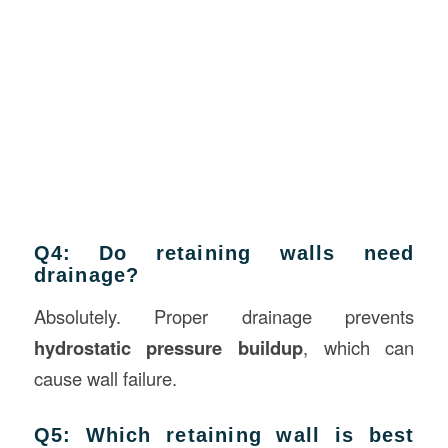
Q4: Do retaining walls need
drainage?
Absolutely. Proper drainage prevents
hydrostatic pressure buildup
, which can
cause wall failure.
Q5: Which retaining wall is best