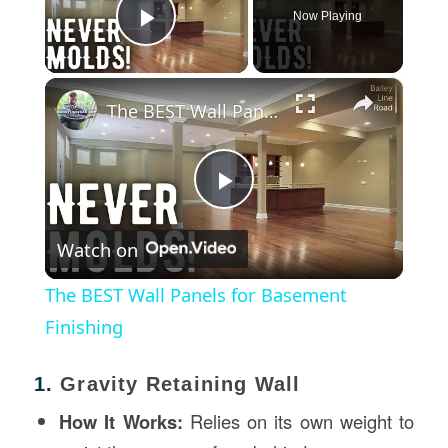
Now Playing
Play Video
×
The BEST Wall Panels for Basement Finishing
Play
Watch on
Video
The BEST Wall Panels for Basement
Finishing
1.
Gravity Retaining Wall
How It Works:
Relies on its own weight to