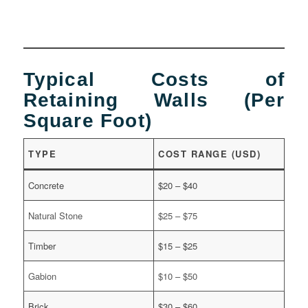
Typical Costs of
Retaining Walls (Per
Square Foot)
TYPE
COST RANGE (USD)
Concrete
$20 – $40
Natural Stone
$25 – $75
Timber
$15 – $25
Gabion
$10 – $50
Brick
$30 – $60