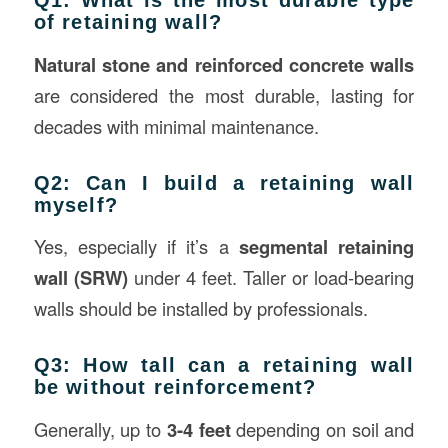
Q1: What is the most durable type
of retaining wall?
Natural stone and reinforced concrete walls
are considered the most durable, lasting for
decades with minimal maintenance.
Q2: Can I build a retaining wall
myself?
Yes, especially if it’s a
segmental retaining
wall (SRW)
under 4 feet. Taller or load-bearing
walls should be installed by professionals.
Q3: How tall can a retaining wall
be without reinforcement?
Generally, up to
3-4 feet
depending on soil and