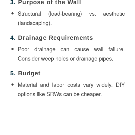
3.
Purpose of the Wall
Structural (load-bearing) vs. aesthetic
(landscaping).
4.
Drainage Requirements
Poor drainage can cause wall failure.
Consider weep holes or drainage pipes.
5.
Budget
Material and labor costs vary widely. DIY
options like SRWs can be cheaper.