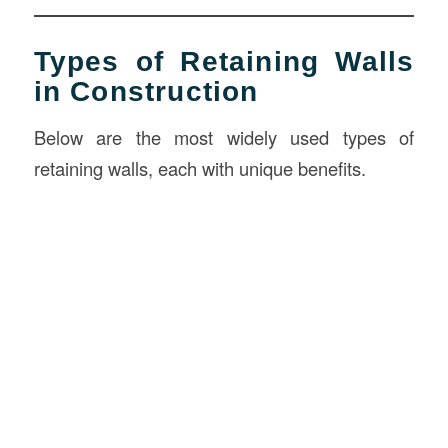
Types of Retaining Walls
in Construction
Below are the most widely used types of
retaining walls, each with unique benefits.