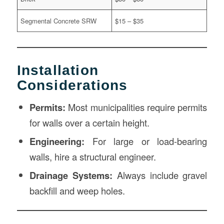
Segmental Concrete SRW
$15 – $35
Installation
Considerations
Permits:
Most municipalities require permits
for walls over a certain height.
Engineering:
For large or load-bearing
walls, hire a structural engineer.
Drainage Systems:
Always include gravel
backfill and weep holes.