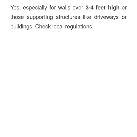
Yes, especially for walls over
3-4 feet high
or
those supporting structures like driveways or
buildings. Check local regulations.