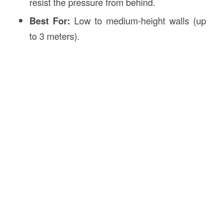
resist the pressure from behind.
Best For:
Low to medium-height walls (up
to 3 meters).