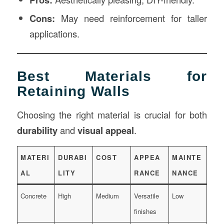
Cons:
May need reinforcement for taller
applications.
Best Materials for
Retaining Walls
Choosing the right material is crucial for both
durability
and
visual appeal
.
MATERI
DURABI
COST
APPEA
MAINTE
AL
LITY
RANCE
NANCE
Concrete
High
Medium
Versatile
Low
finishes