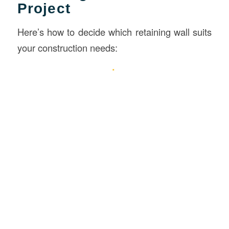
Project
Here’s how to decide which retaining wall suits
your construction needs: