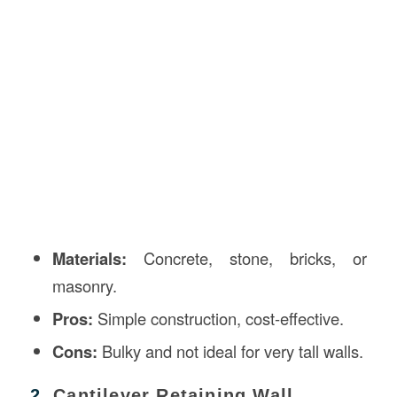
Materials:
Concrete, stone, bricks, or
masonry.
Pros:
Simple construction, cost-effective.
Cons:
Bulky and not ideal for very tall walls.
2.
Cantilever Retaining Wall