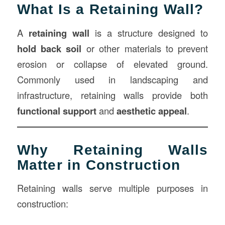
What Is a Retaining Wall?
A
retaining wall
is a structure designed to
hold back soil
or other materials to prevent
erosion or collapse of elevated ground.
Commonly used in landscaping and
infrastructure, retaining walls provide both
functional support
and
aesthetic appeal
.
Why Retaining Walls
Matter in Construction
Retaining walls serve multiple purposes in
construction: