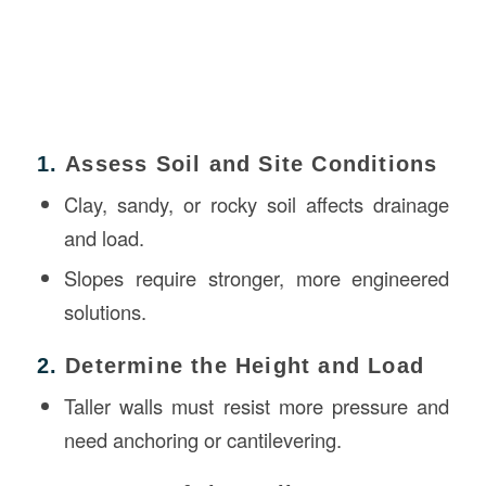
1.
Assess Soil and Site Conditions
Clay, sandy, or rocky soil affects drainage
and load.
Slopes require stronger, more engineered
solutions.
2.
Determine the Height and Load
Taller walls must resist more pressure and
need anchoring or cantilevering.