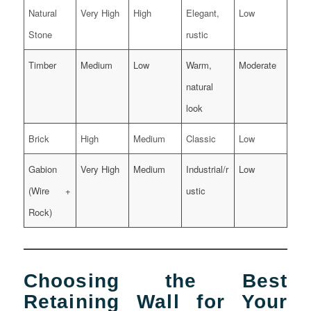
Natural
Very High
High
Elegant,
Low
Stone
rustic
Timber
Medium
Low
Warm,
Moderate
natural
look
Brick
High
Medium
Classic
Low
Gabion
Very High
Medium
Industrial/r
Low
(Wire +
ustic
Rock)
Choosing the Best
Retaining Wall for Your