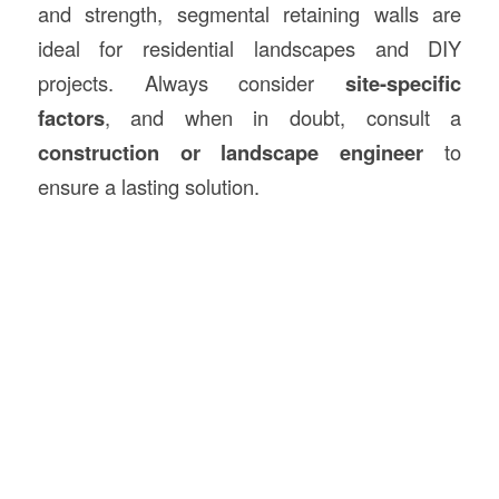
and strength, segmental retaining walls are
ideal for residential landscapes and DIY
projects. Always consider
site-specific
factors
, and when in doubt, consult a
construction or landscape engineer
to
ensure a lasting solution.