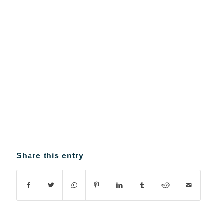
Share this entry