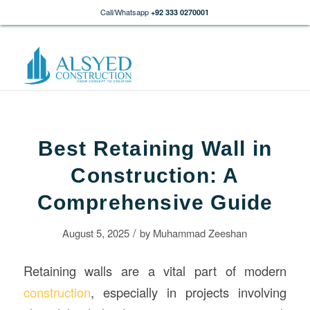
Call/Whatsapp
+92 333 0270001
Best Retaining Wall in
Construction: A
Comprehensive Guide
/
August 5, 2025
by
Muhammad Zeeshan
Retaining walls are a vital part of modern
construction
, especially in projects involving