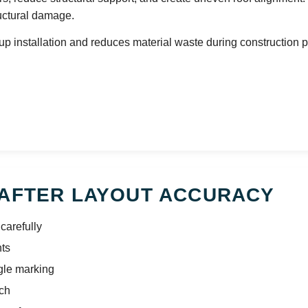
uctural damage.
 installation and reduces material waste during construction p
RAFTER LAYOUT ACCURACY
carefully
nts
gle marking
tch