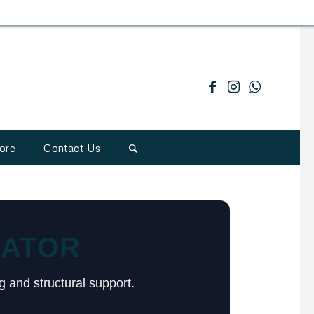
ore
Contact Us
LATOR
g and structural support.