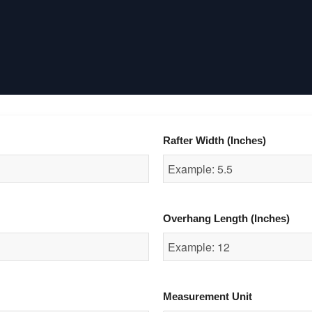
Rafter Width (Inches)
Overhang Length (Inches)
Measurement Unit