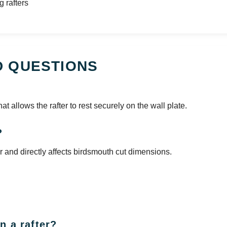
g rafters
D QUESTIONS
hat allows the rafter to rest securely on the wall plate.
?
er and directly affects birdsmouth cut dimensions.
n a rafter?