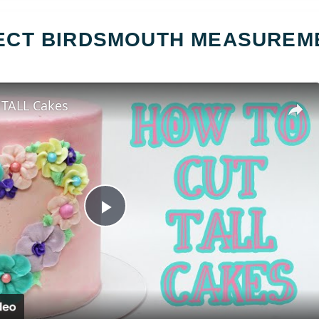
FECT BIRDSMOUTH MEASUREM
 TALL Cakes
Play
Video