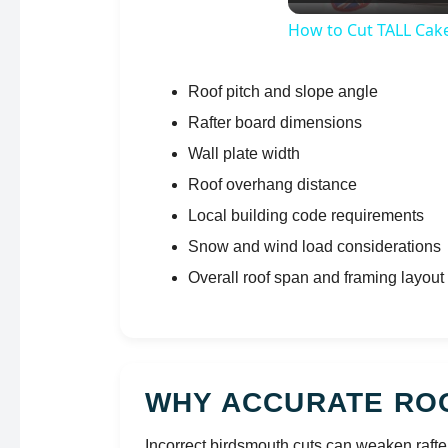
How to Cut TALL Cak
Roof pitch and slope angle
Rafter board dimensions
Wall plate width
Roof overhang distance
Local building code requirements
Snow and wind load considerations
Overall roof span and framing layout
WHY ACCURATE RO
Incorrect birdsmouth cuts can weaken rafte