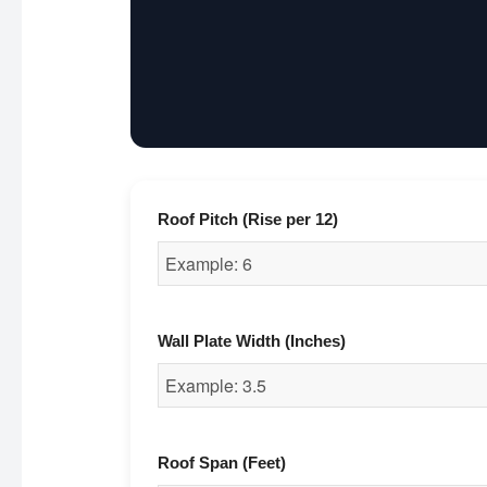
Roof Pitch (Rise per 12)
Wall Plate Width (Inches)
Roof Span (Feet)