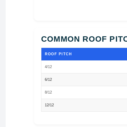
COMMON ROOF PIT
ROOF PITCH
4/12
6/12
8/12
12/12