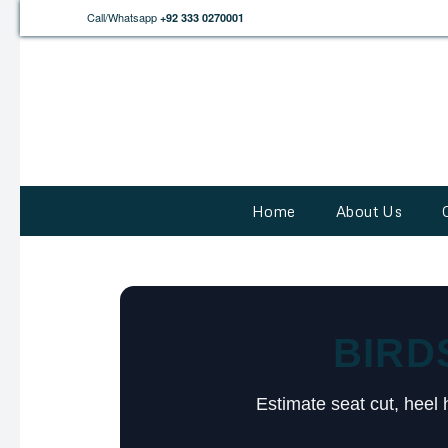
Call/Whatsapp
+92 333 0270001
Home
About Us
BIRD
Estimate seat cut, heel 