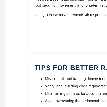
roof sagging, movement, and long-term str
Using precise measurements also speeds up
TIPS FOR BETTER 
Measure all roof framing dimensions 
Verify local building code requireme
Use framing squares for accurate an
Avoid overcutting the birdsmouth no