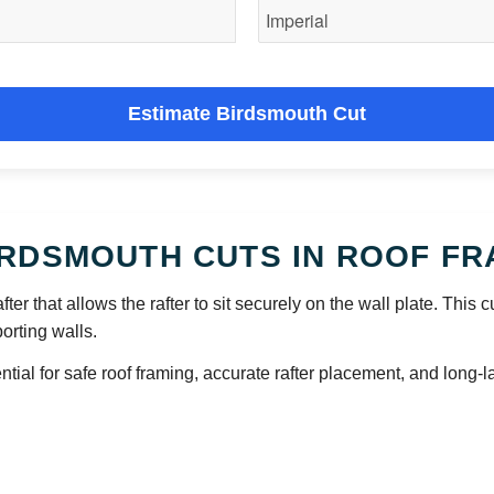
Estimate Birdsmouth Cut
RDSMOUTH CUTS IN ROOF FR
fter that allows the rafter to sit securely on the wall plate. This 
orting walls.
l for safe roof framing, accurate rafter placement, and long-las