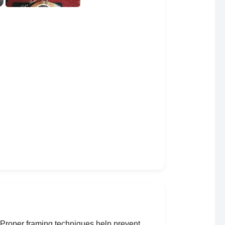
. Proper framing techniques help prevent