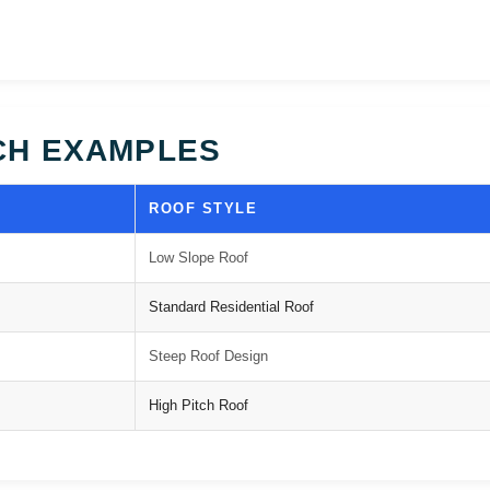
CH EXAMPLES
ROOF STYLE
Low Slope Roof
Standard Residential Roof
Steep Roof Design
High Pitch Roof