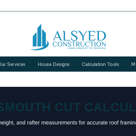
Our Services
House Designs
Calculation Tools
M
SMOUTH CUT CALCU
height, and rafter measurements for accurate roof framin