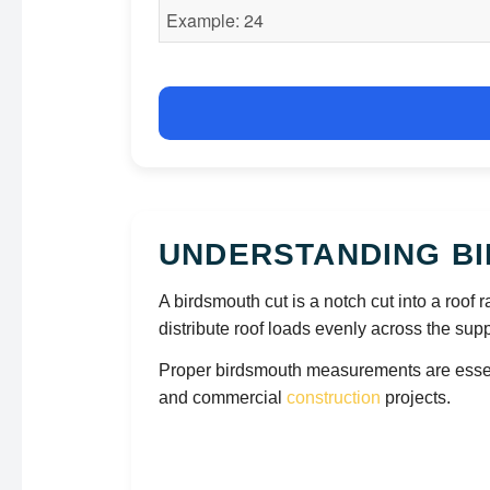
UNDERSTANDING BI
A birdsmouth cut is a notch cut into a roof ra
distribute roof loads evenly across the supp
Proper birdsmouth measurements are essentia
and commercial
construction
projects.