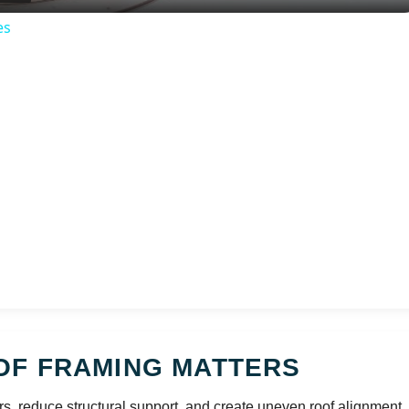
es
OF FRAMING MATTERS
rs, reduce structural support, and create uneven roof alignment