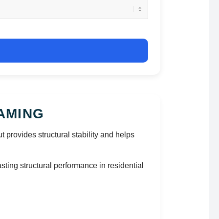
AMING
cut provides structural stability and helps
ting structural performance in residential