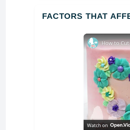
FACTORS THAT AF
How to Cut
Watch on