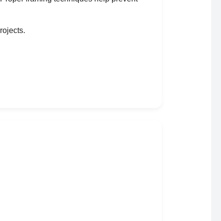
rojects.