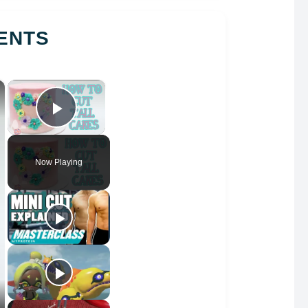
ENTS
×
×
Play Video
Now Playing