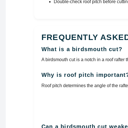
Double-check roof pitch before cuttin
FREQUENTLY ASKE
What is a birdsmouth cut?
A birdsmouth cut is a notch in a roof rafter t
Why is roof pitch important
Roof pitch determines the angle of the raft
Can a birdsmouth cut weake