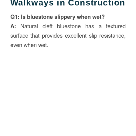
Walkways in Construction
Q1: Is bluestone slippery when wet?
A:
Natural cleft bluestone has a textured
surface that provides excellent slip resistance,
even when wet.