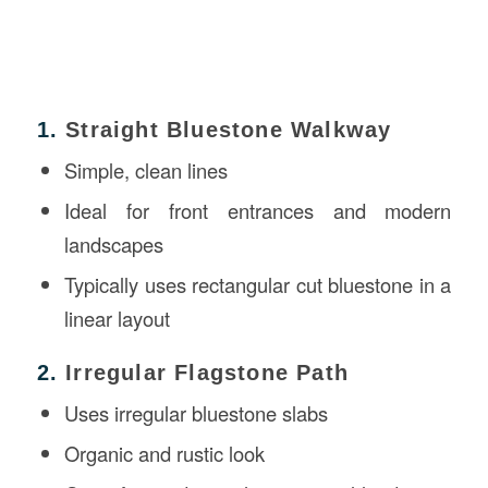
1.
Straight Bluestone Walkway
Simple, clean lines
Ideal for front entrances and modern
landscapes
Typically uses rectangular cut bluestone in a
linear layout
2.
Irregular Flagstone Path
Uses irregular bluestone slabs
Organic and rustic look