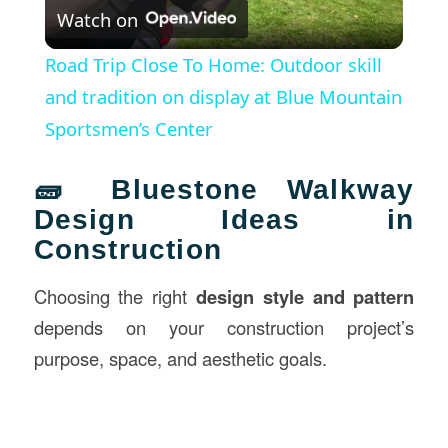
Watch on
Video
Road Trip Close To Home: Outdoor skill
and tradition on display at Blue Mountain
Sportsmen’s Center
🧱 Bluestone Walkway
Design Ideas in
Construction
Choosing the right
design style and pattern
depends on your construction project’s
purpose, space, and aesthetic goals.