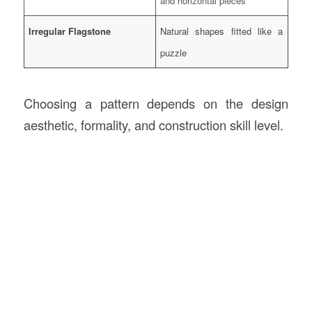
and horizontal pieces
Irregular Flagstone
Natural shapes fitted like a
puzzle
Choosing a pattern depends on the design
aesthetic, formality, and construction skill level.