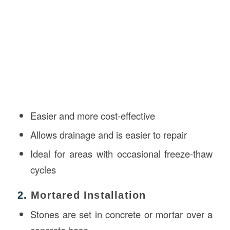
Easier and more cost-effective
Allows drainage and is easier to repair
Ideal for areas with occasional freeze-thaw
cycles
2.
Mortared Installation
Stones are set in concrete or mortar over a