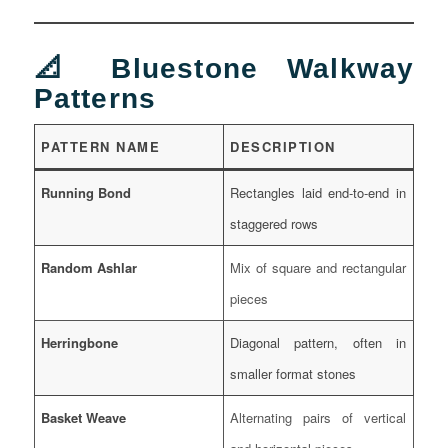
📐 Bluestone Walkway
Patterns
PATTERN NAME
DESCRIPTION
Running Bond
Rectangles laid end-to-end in
staggered rows
Random Ashlar
Mix of square and rectangular
pieces
Herringbone
Diagonal pattern, often in
smaller format stones
Basket Weave
Alternating pairs of vertical