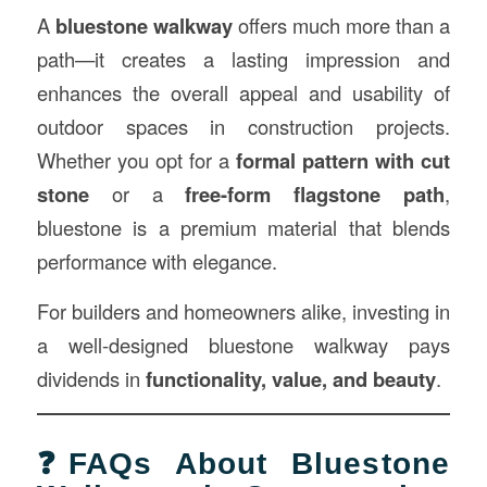
A
bluestone walkway
offers much more than a
path—it creates a lasting impression and
enhances the overall appeal and usability of
outdoor spaces in construction projects.
Whether you opt for a
formal pattern with cut
stone
or a
free-form flagstone path
,
bluestone is a premium material that blends
performance with elegance.
For builders and homeowners alike, investing in
a well-designed bluestone walkway pays
dividends in
functionality, value, and beauty
.
❓FAQs About Bluestone