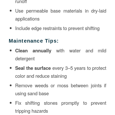
runoff
Use permeable base materials in dry-laid
applications
Include edge restraints to prevent shifting
Maintenance Tips:
Clean annually
with water and mild
detergent
Seal the surface
every 3–5 years to protect
color and reduce staining
Remove weeds or moss between joints if
using sand base
Fix shifting stones promptly to prevent
tripping hazards