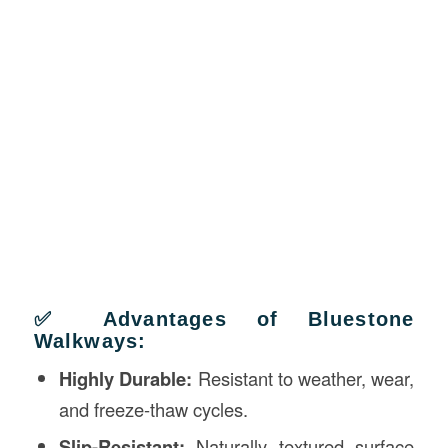
✅ Advantages of Bluestone
Walkways:
Highly Durable:
Resistant to weather, wear,
and freeze-thaw cycles.
Slip-Resistant:
Naturally textured surface