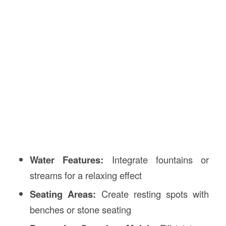
Water Features:
Integrate fountains or
streams for a relaxing effect
Seating Areas:
Create resting spots with
benches or stone seating