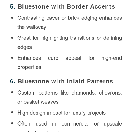
5.
Bluestone with Border Accents
Contrasting paver or brick edging enhances
the walkway
Great for highlighting transitions or defining
edges
Enhances curb appeal for high-end
properties
6.
Bluestone with Inlaid Patterns
Custom patterns like diamonds, chevrons,
or basket weaves
High design impact for luxury projects
Often used in commercial or upscale