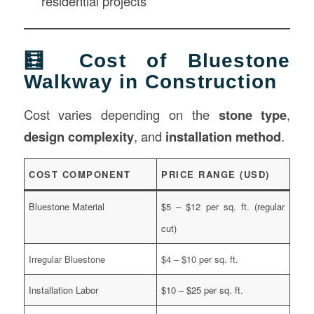
residential projects
🧮 Cost of Bluestone
Walkway in Construction
Cost varies depending on the
stone type
,
design complexity
, and
installation method
.
COST COMPONENT
PRICE RANGE (USD)
Bluestone Material
$5 – $12 per sq. ft. (regular
cut)
Irregular Bluestone
$4 – $10 per sq. ft.
Installation Labor
$10 – $25 per sq. ft.