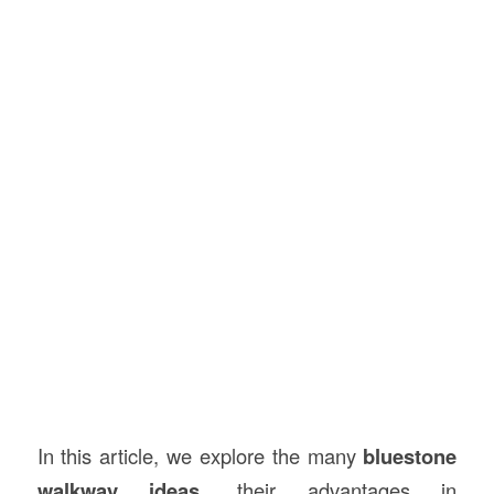
In this article, we explore the many
bluestone
walkway ideas
, their advantages in