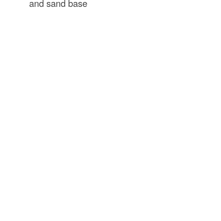
and sand base