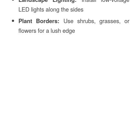
LED lights along the sides
Plant Borders:
Use shrubs, grasses, or
flowers for a lush edge