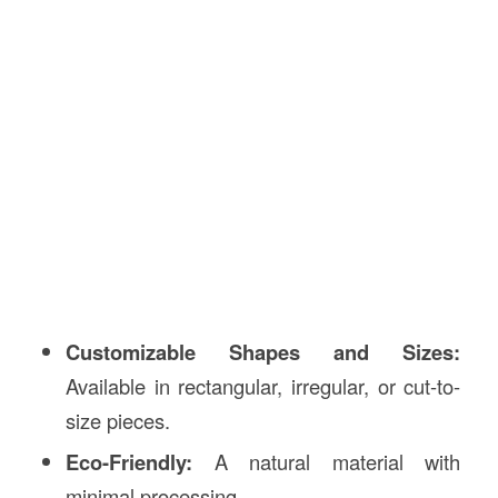
Customizable Shapes and Sizes:
Available in rectangular, irregular, or cut-to-
size pieces.
Eco-Friendly:
A natural material with
minimal processing.