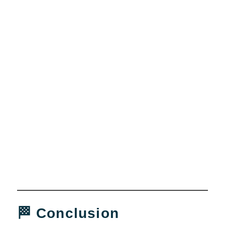
🏁 Conclusion