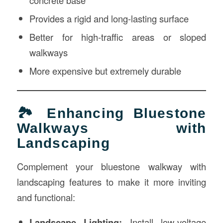
concrete base
Provides a rigid and long-lasting surface
Better for high-traffic areas or sloped
walkways
More expensive but extremely durable
🏞 Enhancing Bluestone
Walkways with
Landscaping
Complement your bluestone walkway with
landscaping features to make it more inviting
and functional:
Landscape Lighting:
Install low-voltage