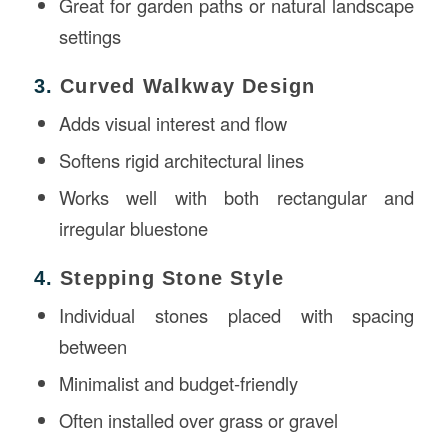
Great for garden paths or natural landscape
settings
3.
Curved Walkway Design
Adds visual interest and flow
Softens rigid architectural lines
Works well with both rectangular and
irregular bluestone
4.
Stepping Stone Style
Individual stones placed with spacing
between
Minimalist and budget-friendly
Often installed over grass or gravel