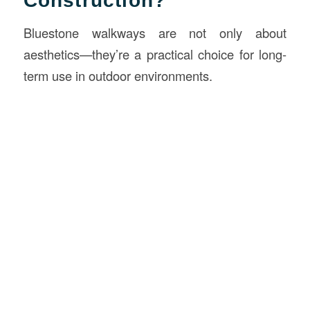
Construction?
Bluestone walkways are not only about
aesthetics—they’re a practical choice for long-
term use in outdoor environments.