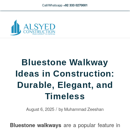
Call/Whatsapp
+92 333 0270001
Bluestone Walkway
Ideas in Construction:
Durable, Elegant, and
Timeless
/
August 6, 2025
by
Muhammad Zeeshan
Bluestone walkways
are a popular feature in