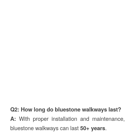
Q2: How long do bluestone walkways last?
A:
With proper installation and maintenance,
bluestone walkways can last
50+ years
.