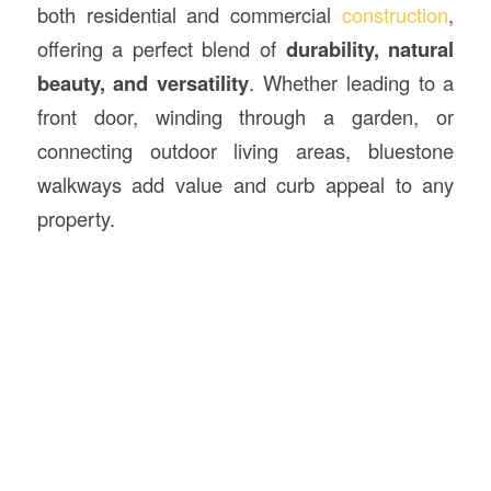
both residential and commercial
construction
,
offering a perfect blend of
durability, natural
beauty, and versatility
. Whether leading to a
front door, winding through a garden, or
connecting outdoor living areas, bluestone
walkways add value and curb appeal to any
property.