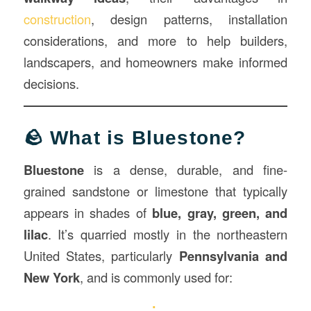
construction
, design patterns, installation
considerations, and more to help builders,
landscapers, and homeowners make informed
decisions.
🪨 What is Bluestone?
Bluestone
is a dense, durable, and fine-
grained sandstone or limestone that typically
appears in shades of
blue, gray, green, and
lilac
. It’s quarried mostly in the northeastern
United States, particularly
Pennsylvania and
New York
, and is commonly used for: