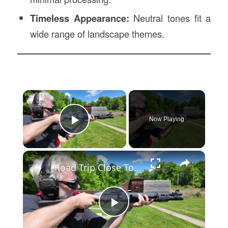
Timeless Appearance:
Neutral tones fit a
wide range of landscape themes.
×
Now Playing
Play Video
×
Road Trip Close To Home: Outdoor skill and tradition on display at Blue Mountain Sportsmen’s Center
Play