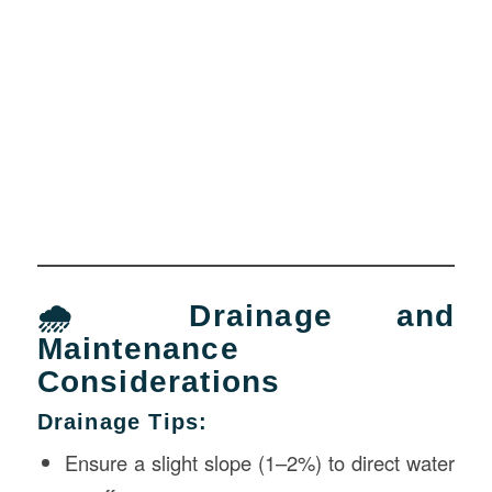
🌧 Drainage and
Maintenance
Considerations
Drainage Tips:
Ensure a slight slope (1–2%) to direct water