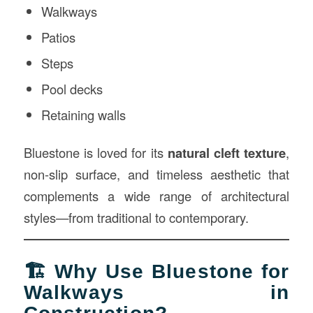
Walkways
Patios
Steps
Pool decks
Retaining walls
Bluestone is loved for its
natural cleft texture
,
non-slip surface, and timeless aesthetic that
complements a wide range of architectural
styles—from traditional to contemporary.
🏗 Why Use Bluestone for
Walkways in