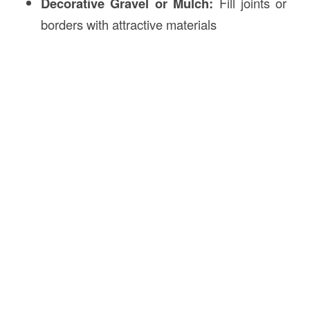
Decorative Gravel or Mulch:
Fill joints or
borders with attractive materials