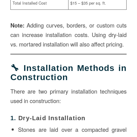
Total Installed Cost
$15 – $35 per sq. ft.
Note:
Adding curves, borders, or custom cuts
can increase installation costs. Using dry-laid
vs. mortared installation will also affect pricing.
🔧 Installation Methods in
Construction
There are two primary installation techniques
used in construction:
1.
Dry-Laid Installation
Stones are laid over a compacted gravel