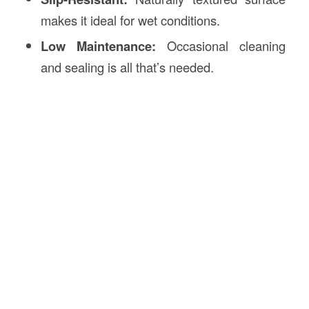
makes it ideal for wet conditions.
Low Maintenance:
Occasional cleaning
and sealing is all that’s needed.