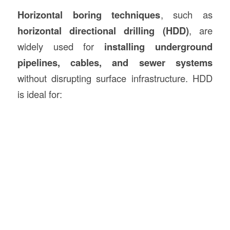
Horizontal boring techniques
, such as
horizontal directional drilling (HDD)
, are
widely used for
installing underground
pipelines, cables, and sewer systems
without disrupting surface infrastructure. HDD
is ideal for: