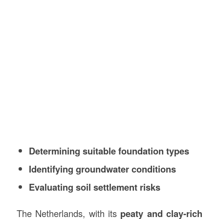
Determining suitable foundation types
Identifying groundwater conditions
Evaluating soil settlement risks
The Netherlands, with its
peaty and clay-rich