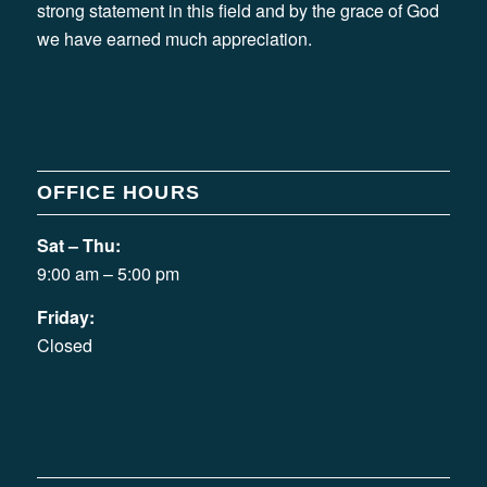
strong statement in this field and by the grace of God
we have earned much appreciation.
OFFICE HOURS
Sat – Thu:
9:00 am – 5:00 pm
Friday:
Closed