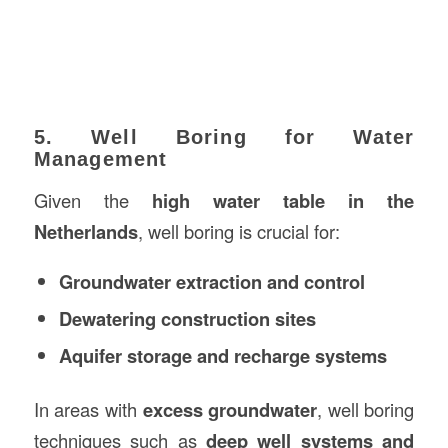
5. Well Boring for Water
Management
Given the
high water table in the
Netherlands
, well boring is crucial for:
Groundwater extraction and control
Dewatering construction sites
Aquifer storage and recharge systems
In areas with
excess groundwater
, well boring
techniques such as
deep well systems and