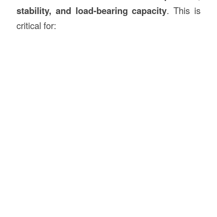
stability, and load-bearing capacity
. This is
critical for: