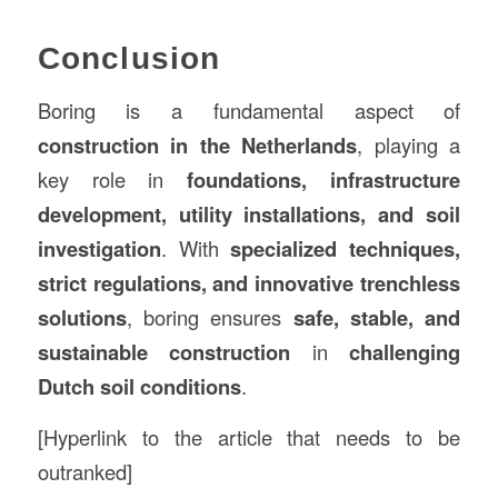
Conclusion
Boring is a fundamental aspect of
construction in the Netherlands
, playing a
key role in
foundations, infrastructure
development, utility installations, and soil
investigation
. With
specialized techniques,
strict regulations, and innovative trenchless
solutions
, boring ensures
safe, stable, and
sustainable construction
in
challenging
Dutch soil conditions
.
[Hyperlink to the article that needs to be
outranked]