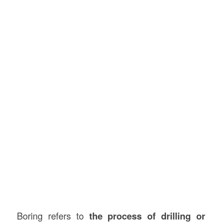
Boring refers to
the process of drilling or