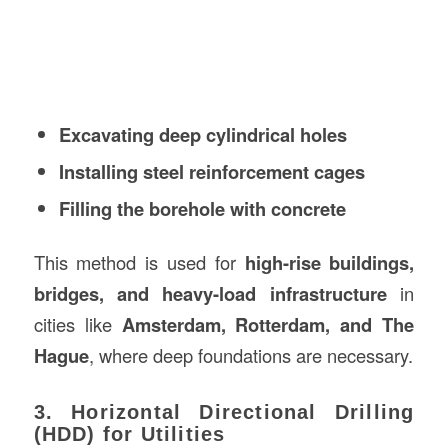
Excavating deep cylindrical holes
Installing steel reinforcement cages
Filling the borehole with concrete
This method is used for
high-rise buildings,
bridges, and heavy-load infrastructure
in
cities like
Amsterdam, Rotterdam, and The
Hague
, where deep foundations are necessary.
3. Horizontal Directional Drilling
(HDD) for Utilities