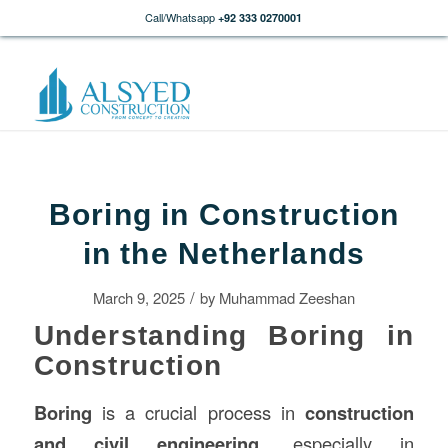
Call/Whatsapp
+92 333 0270001
Boring in Construction
in the Netherlands
/
March 9, 2025
by
Muhammad Zeeshan
Understanding Boring in
Construction
Boring
is a crucial process in
construction
and civil engineering
, especially in