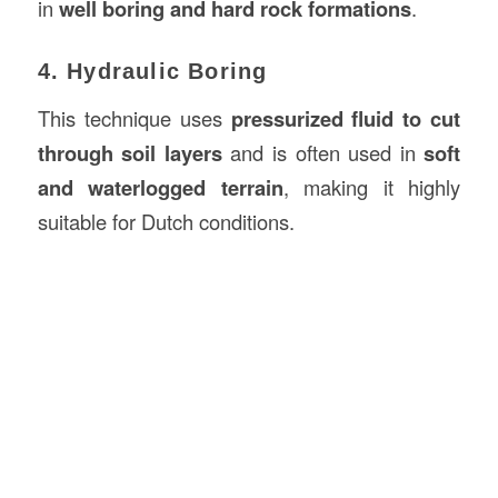
in
well boring and hard rock formations
.
4. Hydraulic Boring
This technique uses
pressurized fluid to cut
through soil layers
and is often used in
soft
and waterlogged terrain
, making it highly
suitable for Dutch conditions.