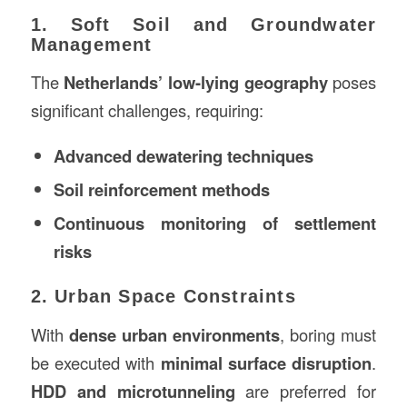
1. Soft Soil and Groundwater
Management
The
Netherlands’ low-lying geography
poses
significant challenges, requiring:
Advanced dewatering techniques
Soil reinforcement methods
Continuous monitoring of settlement
risks
2. Urban Space Constraints
With
dense urban environments
, boring must
be executed with
minimal surface disruption
.
HDD and microtunneling
are preferred for