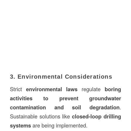
3. Environmental Considerations
Strict
environmental laws
regulate
boring
activities to prevent groundwater
contamination and soil degradation
.
Sustainable solutions like
closed-loop drilling
systems
are being implemented.