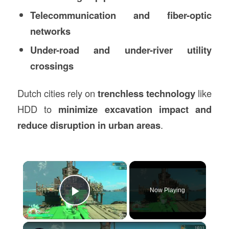
Telecommunication and fiber-optic
networks
Under-road and under-river utility
crossings
Dutch cities rely on
trenchless technology
like
HDD to
minimize excavation impact and
reduce disruption in urban areas
.
×
Now Playing
Play Video
×