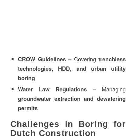
CROW Guidelines
– Covering
trenchless
technologies, HDD, and urban utility
boring
Water Law Regulations
– Managing
groundwater extraction and dewatering
permits
Challenges in Boring for
Dutch Construction