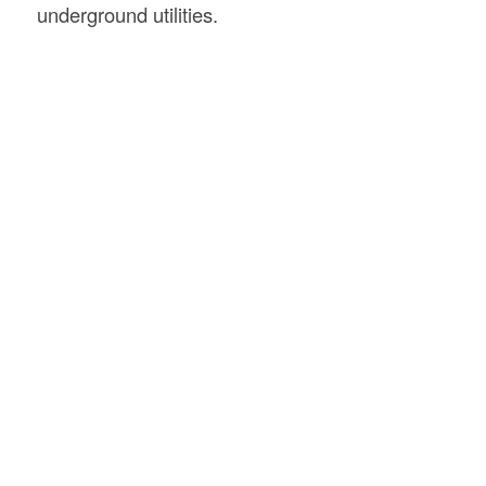
underground utilities.