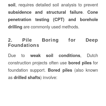
soil
, requires detailed soil analysis to prevent
subsidence and structural failure
.
Cone
penetration testing (CPT) and borehole
drilling
are commonly used methods.
2. Pile Boring for Deep
Foundations
Due to
weak soil conditions
, Dutch
construction projects often use
bored piles
for
foundation support.
Bored piles
(also known
as
drilled shafts
) involve: