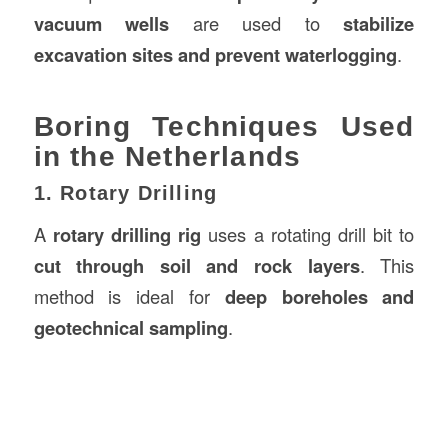
vacuum wells
are used to
stabilize
excavation sites and prevent waterlogging
.
Boring Techniques Used
in the Netherlands
1. Rotary Drilling
A
rotary drilling rig
uses a rotating drill bit to
cut through soil and rock layers
. This
method is ideal for
deep boreholes and
geotechnical sampling
.