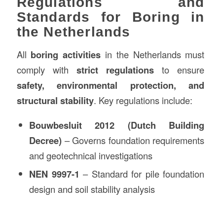
Regulations and
Standards for Boring in
the Netherlands
All
boring activities
in the Netherlands must
comply with
strict regulations
to ensure
safety, environmental protection, and
structural stability
. Key regulations include:
Bouwbesluit 2012 (Dutch Building
Decree)
– Governs foundation requirements
and geotechnical investigations
NEN 9997-1
– Standard for pile foundation
design and soil stability analysis