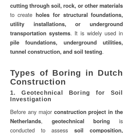
cutting through soil, rock, or other materials
to create
holes for structural foundations,
utility installations, or underground
transportation systems
. It is widely used in
pile foundations, underground utilities,
tunnel
construction
, and soil testing
.
Types of Boring in Dutch
Construction
1. Geotechnical Boring for Soil
Investigation
Before any major
construction project in the
Netherlands
,
geotechnical boring
is
conducted to assess
soil composition,