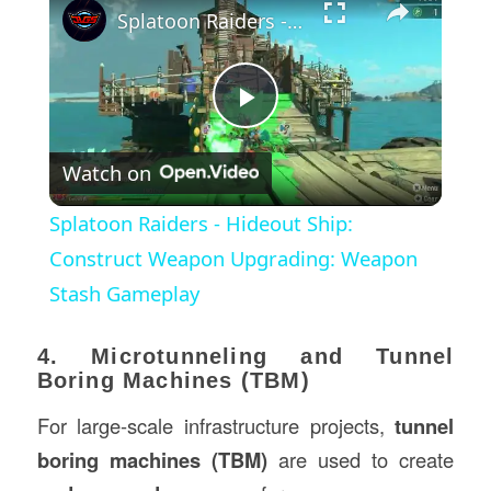
Splatoon Raiders - Hideout Ship: Construct Weapon Upgrading: Weapon Stash Gameplay
Play
Watch on
Video
Splatoon Raiders - Hideout Ship:
Construct Weapon Upgrading: Weapon
Stash Gameplay
4. Microtunneling and Tunnel
Boring Machines (TBM)
For large-scale infrastructure projects,
tunnel
boring machines (TBM)
are used to create