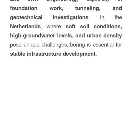
foundation work, tunneling, and
geotechnical investigations
. In the
Netherlands
, where
soft soil conditions,
high groundwater levels, and urban density
pose unique challenges, boring is essential for
stable infrastructure development
.