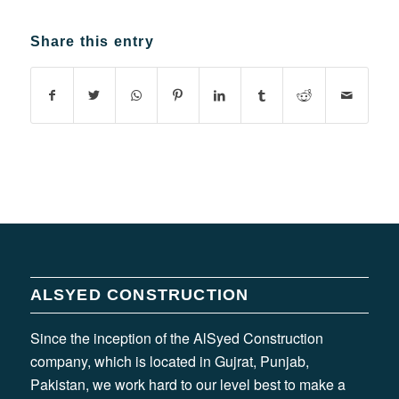
Share this entry
ALSYED CONSTRUCTION
Since the inception of the AlSyed Construction
company, which is located in Gujrat, Punjab,
Pakistan, we work hard to our level best to make a