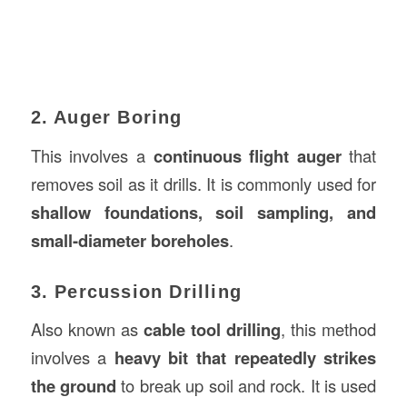
2. Auger Boring
This involves a
continuous flight auger
that
removes soil as it drills. It is commonly used for
shallow foundations, soil sampling, and
small-diameter boreholes
.
3. Percussion Drilling
Also known as
cable tool drilling
, this method
involves a
heavy bit that repeatedly strikes
the ground
to break up soil and rock. It is used