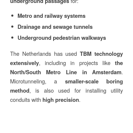
underground passages
for:
Metro and railway systems
Drainage and sewage tunnels
Underground pedestrian walkways
The Netherlands has used
TBM technology
extensively
, including in projects like
the
North/South Metro Line in Amsterdam
.
Microtunneling, a
smaller-scale boring
method
, is also used for installing utility
conduits with
high precision
.