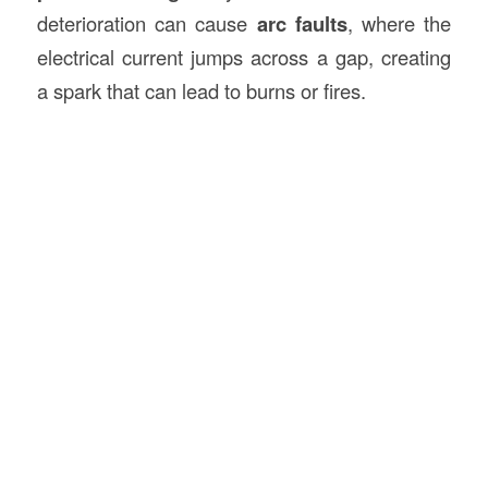
deterioration can cause
arc faults
, where the
electrical current jumps across a gap, creating
a spark that can lead to burns or fires.