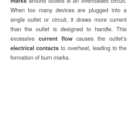
marks
around outlets is an overloaded circuit.
When too many devices are plugged into a
single outlet or circuit, it draws more current
than the outlet is designed to handle. This
excessive
current flow
causes the outlet’s
electrical contacts
to overheat, leading to the
formation of burn marks.