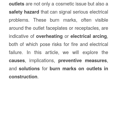
outlets
are not only a cosmetic issue but also a
safety hazard
that can signal serious electrical
problems. These burn marks, often visible
around the outlet faceplates or receptacles, are
indicative of
overheating
or
electrical arcing
,
both of which pose risks for fire and electrical
failure. In this article, we will explore the
causes
, implications,
preventive measures
,
and
solutions
for
burn marks on outlets in
construction
.