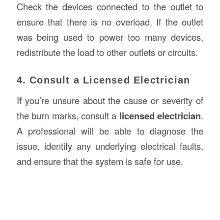
Check the devices connected to the outlet to
ensure that there is no overload. If the outlet
was being used to power too many devices,
redistribute the load to other outlets or circuits.
4. Consult a Licensed Electrician
If you’re unsure about the cause or severity of
the burn marks, consult a
licensed electrician
.
A professional will be able to diagnose the
issue, identify any underlying electrical faults,
and ensure that the system is safe for use.