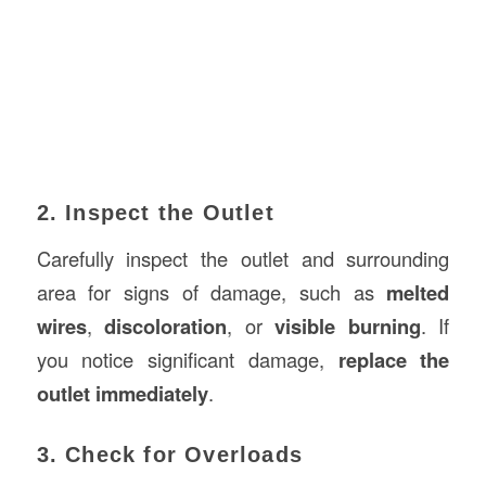
2. Inspect the Outlet
Carefully inspect the outlet and surrounding
area for signs of damage, such as
melted
wires
,
discoloration
, or
visible burning
. If
you notice significant damage,
replace the
outlet immediately
.
3. Check for Overloads