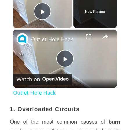
Now Playing
Play Video
×
Outlet Hole Hack
Play
Watch on
Video
Outlet Hole Hack
1. Overloaded Circuits
One of the most common causes of
burn