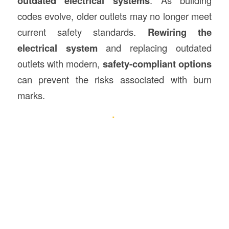
outdated electrical systems
. As building
codes evolve, older outlets may no longer meet
current safety standards.
Rewiring the
electrical system
and replacing outdated
outlets with modern,
safety-compliant options
can prevent the risks associated with burn
marks.