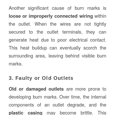
Another significant cause of burn marks is
loose or improperly connected wiring
within
the outlet. When the wires are not tightly
secured to the outlet terminals, they can
generate heat due to poor electrical contact.
This heat buildup can eventually scorch the
surrounding area, leaving behind visible burn
marks.
3. Faulty or Old Outlets
Old or damaged outlets
are more prone to
developing burn marks. Over time, the internal
components of an outlet degrade, and the
plastic casing
may become brittle. This