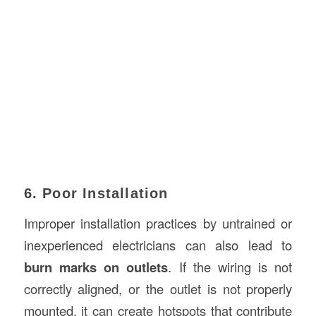
6. Poor Installation
Improper installation practices by untrained or
inexperienced electricians can also lead to
burn marks on outlets
. If the wiring is not
correctly aligned, or the outlet is not properly
mounted, it can create hotspots that contribute