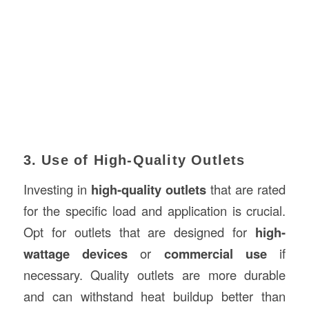
3. Use of High-Quality Outlets
Investing in
high-quality outlets
that are rated
for the specific load and application is crucial.
Opt for outlets that are designed for
high-
wattage devices
or
commercial use
if
necessary. Quality outlets are more durable
and can withstand heat buildup better than