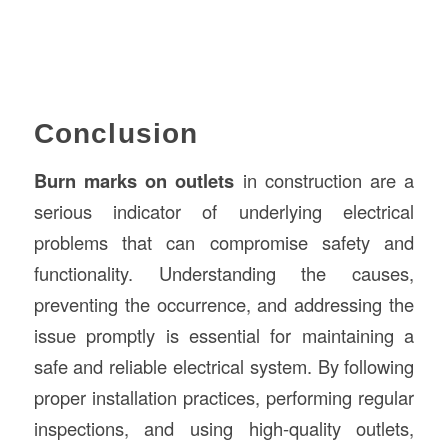
Conclusion
Burn marks on outlets
in construction are a
serious indicator of underlying electrical
problems that can compromise safety and
functionality. Understanding the causes,
preventing the occurrence, and addressing the
issue promptly is essential for maintaining a
safe and reliable electrical system. By following
proper installation practices, performing regular
inspections, and using high-quality outlets,