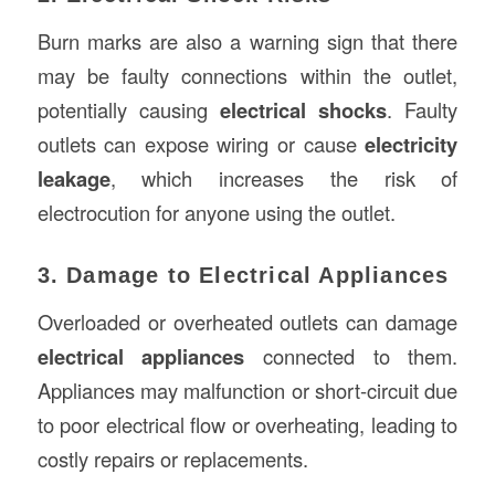
Burn marks are also a warning sign that there
may be faulty connections within the outlet,
potentially causing
electrical shocks
. Faulty
outlets can expose wiring or cause
electricity
leakage
, which increases the risk of
electrocution for anyone using the outlet.
3. Damage to Electrical Appliances
Overloaded or overheated outlets can damage
electrical appliances
connected to them.
Appliances may malfunction or short-circuit due
to poor electrical flow or overheating, leading to
costly repairs or replacements.