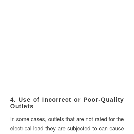
4. Use of Incorrect or Poor-Quality
Outlets
In some cases, outlets that are not rated for the
electrical load they are subjected to can cause