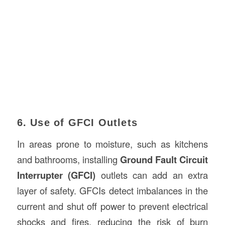
6. Use of GFCI Outlets
In areas prone to moisture, such as kitchens
and bathrooms, installing
Ground Fault Circuit
Interrupter (GFCI)
outlets can add an extra
layer of safety. GFCIs detect imbalances in the
current and shut off power to prevent electrical
shocks and fires, reducing the risk of burn