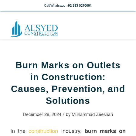
Call/Whatsapp
+92 333 0270001
Burn Marks on Outlets
in Construction:
Causes, Prevention, and
Solutions
/
December 28, 2024
by
Muhammad Zeeshan
In the
construction
industry,
burn marks on