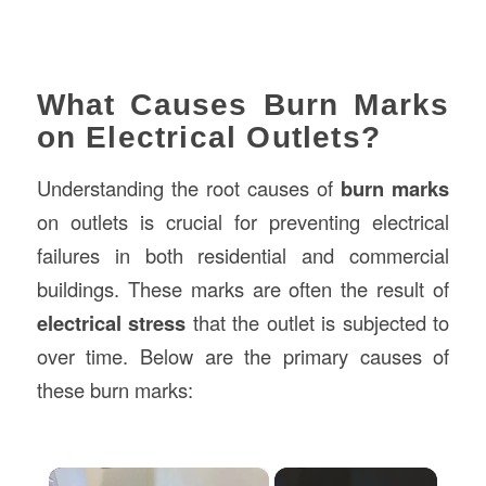
What Causes Burn Marks
on Electrical Outlets?
Understanding the root causes of
burn marks
on outlets is crucial for preventing electrical
failures in both residential and commercial
buildings. These marks are often the result of
electrical stress
that the outlet is subjected to
over time. Below are the primary causes of
these burn marks:
×