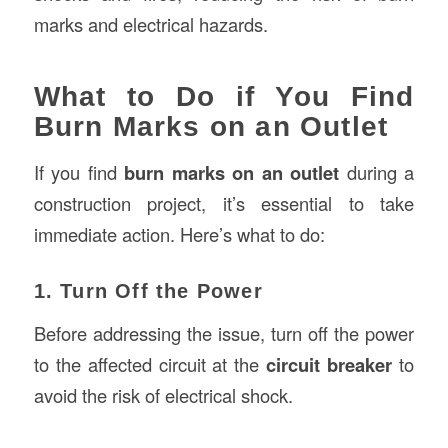
marks and electrical hazards.
What to Do if You Find
Burn Marks on an Outlet
If you find
burn marks on an outlet
during a
construction project, it’s essential to take
immediate action. Here’s what to do:
1. Turn Off the Power
Before addressing the issue, turn off the power
to the affected circuit at the
circuit breaker
to
avoid the risk of electrical shock.