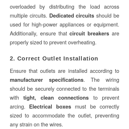
overloaded by distributing the load across
multiple circuits.
Dedicated circuits
should be
used for high-power appliances or equipment.
Additionally, ensure that
circuit breakers
are
properly sized to prevent overheating.
2. Correct Outlet Installation
Ensure that outlets are installed according to
manufacturer specifications
. The wiring
should be securely connected to the terminals
with
tight, clean connections
to prevent
arcing.
Electrical boxes
must be correctly
sized to accommodate the outlet, preventing
any strain on the wires.