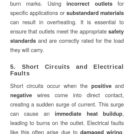
burn marks. Using
incorrect outlets
for
specific applications or
substandard materials
can result in overheating. It is essential to
ensure that outlets meet the appropriate
safety
standards
and are correctly rated for the load
they will carry.
5. Short Circuits and Electrical
Faults
Short circuits occur when the
positive
and
negative
wires come into direct contact,
creating a sudden surge of current. This surge
can cause an
immediate heat buildup
,
leading to burns on the outlet. Electrical faults
like this often arise due to
damaged wiring
,