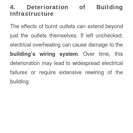
4. Deterioration of Building
Infrastructure
The effects of burnt outlets can extend beyond
just the outlets themselves. If left unchecked,
electrical overheating can cause damage to the
building’s wiring system
. Over time, this
deterioration may lead to widespread electrical
failures or require extensive rewiring of the
building.