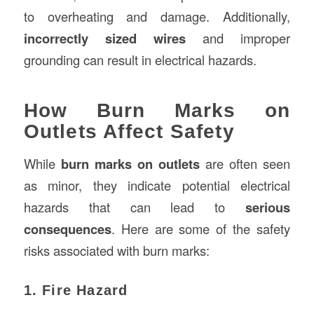
to overheating and damage. Additionally,
incorrectly sized wires
and improper
grounding can result in electrical hazards.
How Burn Marks on
Outlets Affect Safety
While
burn marks on outlets
are often seen
as minor, they indicate potential electrical
hazards that can lead to
serious
consequences
. Here are some of the safety
risks associated with burn marks:
1. Fire Hazard