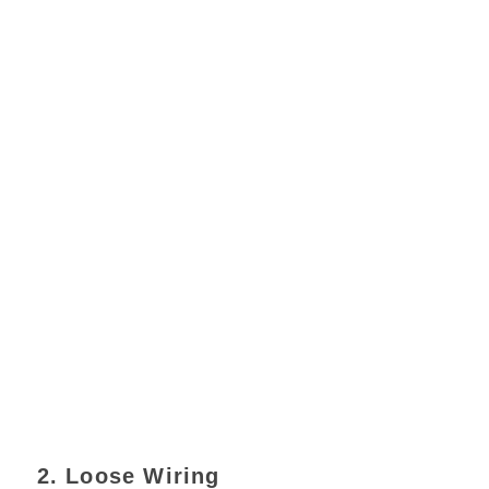
2. Loose Wiring