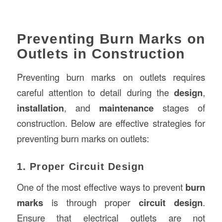
Preventing Burn Marks on
Outlets in Construction
Preventing burn marks on outlets requires
careful attention to detail during the
design
,
installation
, and
maintenance
stages of
construction. Below are effective strategies for
preventing burn marks on outlets:
1. Proper Circuit Design
One of the most effective ways to prevent
burn
marks
is through proper
circuit design
.
Ensure that electrical outlets are not