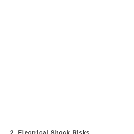
2. Electrical Shock Risks