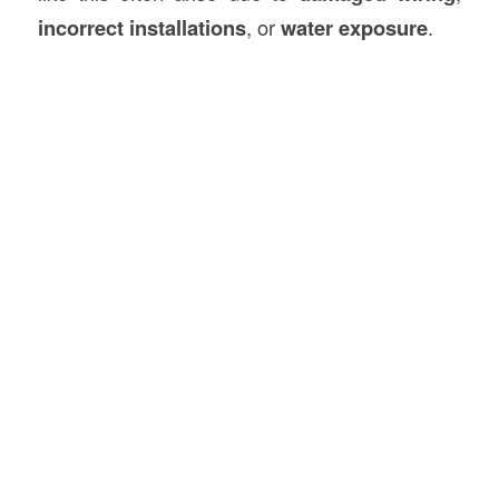
incorrect installations
, or
water exposure
.