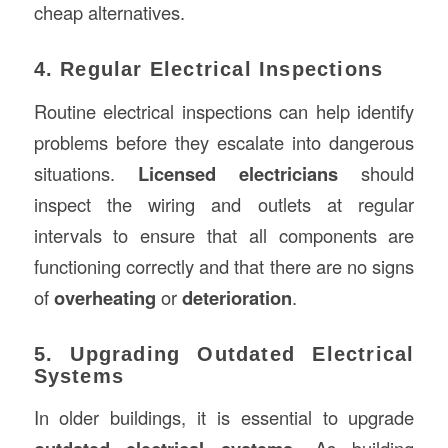
cheap alternatives.
4. Regular Electrical Inspections
Routine electrical inspections can help identify
problems before they escalate into dangerous
situations.
Licensed electricians
should
inspect the wiring and outlets at regular
intervals to ensure that all components are
functioning correctly and that there are no signs
of
overheating
or
deterioration
.
5. Upgrading Outdated Electrical
Systems
In older buildings, it is essential to upgrade