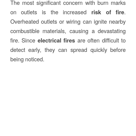
The most significant concern with burn marks
on outlets is the increased
risk of fire
.
Overheated outlets or wiring can ignite nearby
combustible materials, causing a devastating
fire. Since
electrical fires
are often difficult to
detect early, they can spread quickly before
being noticed.