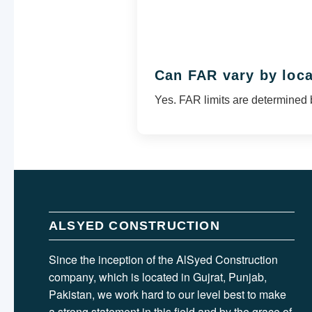
Can FAR vary by loc
Yes. FAR limits are determined 
ALSYED CONSTRUCTION
Since the inception of the AlSyed Construction
company, which is located in Gujrat, Punjab,
Pakistan, we work hard to our level best to make
a strong statement in this field and by the grace of