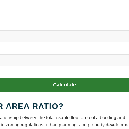
Calculate
R AREA RATIO?
ationship between the total usable floor area of a building and t
sed in zoning regulations, urban planning, and property developme