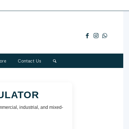
ore
Contact Us
CULATOR
mmercial, industrial, and mixed-