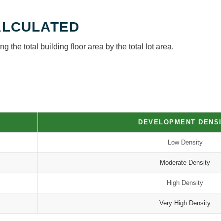
ALCULATED
g the total building floor area by the total lot area.
DEVELOPMENT DENS
Low Density
Moderate Density
High Density
Very High Density