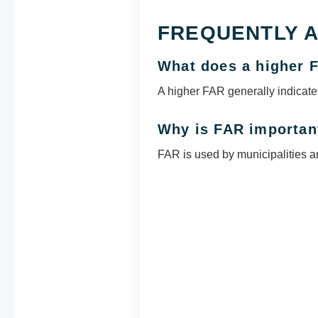
FREQUENTLY 
What does a higher
A higher FAR generally indicates
Why is FAR importan
FAR is used by municipalities an