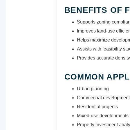
BENEFITS OF 
Supports zoning complia
Improves land-use efficie
Helps maximize developme
Assists with feasibility stu
Provides accurate density
COMMON APPL
Urban planning
Commercial development
Residential projects
Mixed-use developments
Property investment analy