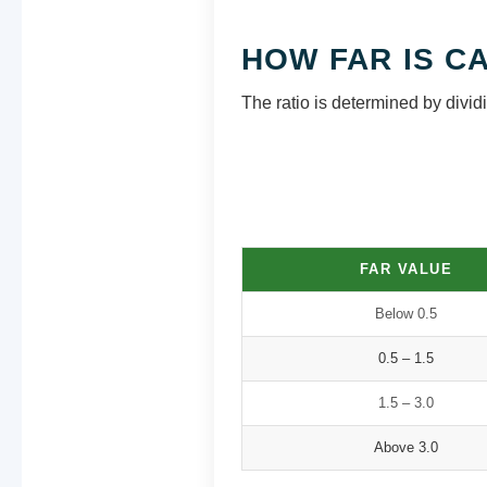
HOW FAR IS C
The ratio is determined by dividin
FAR VALUE
Below 0.5
0.5 – 1.5
1.5 – 3.0
Above 3.0