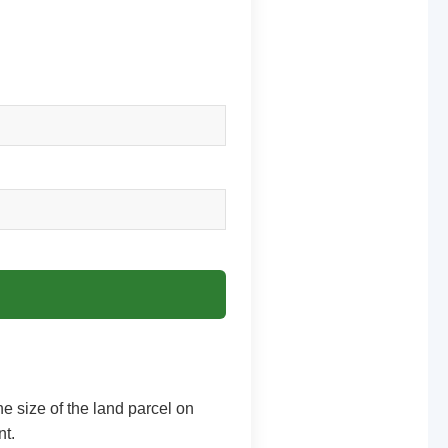
he size of the land parcel on
nt.