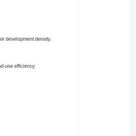
ater development density.
d-use efficiency.