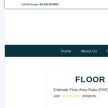
Call/Whatsapp
+92 333 0270001
Home
About Us
FLOOR 
Estimate Floor Area Ratio (FAR),
use
construction
projects.