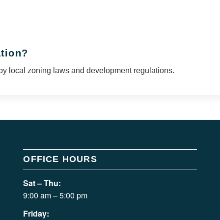
ation?
by local zoning laws and development regulations.
OFFICE HOURS
Sat – Thu:
9:00 am – 5:00 pm
Friday: