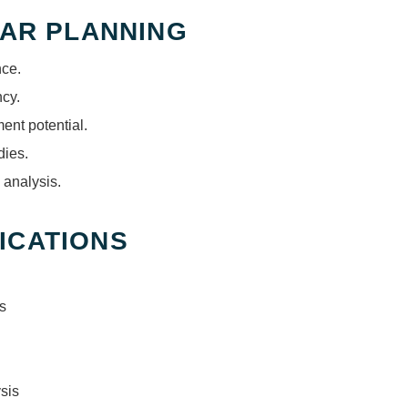
FAR PLANNING
nce.
ncy.
nt potential.
dies.
 analysis.
ICATIONS
s
sis