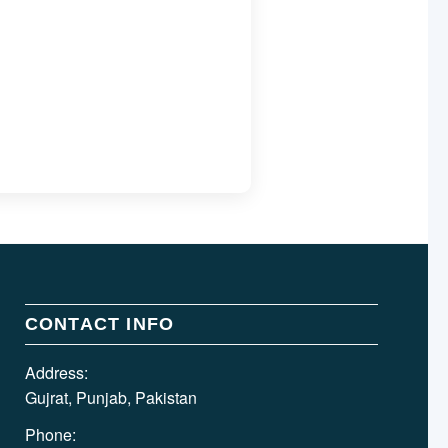
CONTACT INFO
Address:
Gujrat, Punjab, Pakistan
Phone: