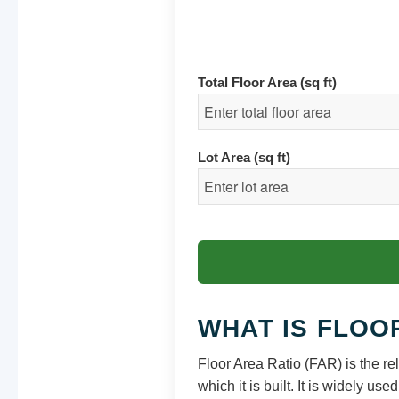
Total Floor Area (sq ft)
Lot Area (sq ft)
WHAT IS FLOO
Floor Area Ratio (FAR) is the rel
which it is built. It is widely u