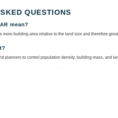
ASKED QUESTIONS
 FAR mean?
 more building area relative to the land size and therefore gre
t?
d planners to control population density, building mass, and lan