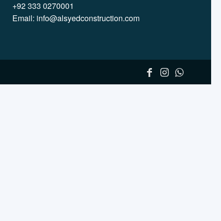
+92 333 0270001
Email:
info@alsyedconstruction.com