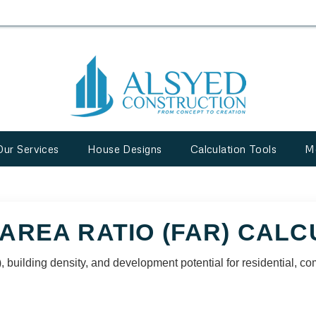
Our Services
House Designs
Calculation Tools
M
AREA RATIO (FAR) CAL
 building density, and development potential for residential, co