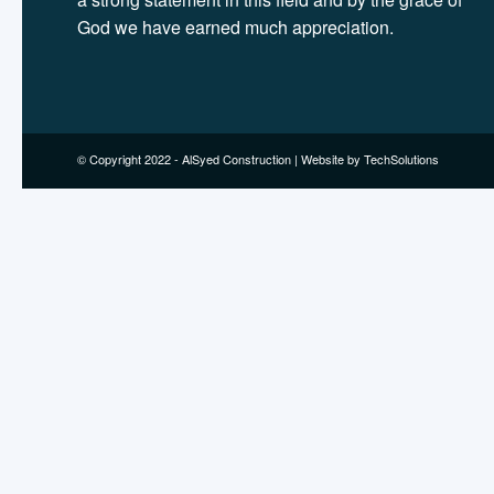
God we have earned much appreciation.
© Copyright 2022 - AlSyed Construction |
Website by TechSolutions