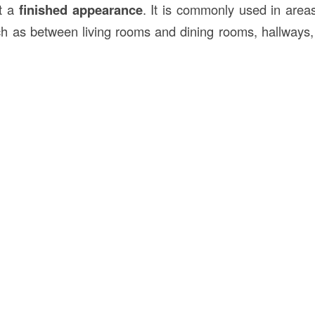
it a
finished appearance
. It is commonly used in are
ch as between living rooms and dining rooms, hallways