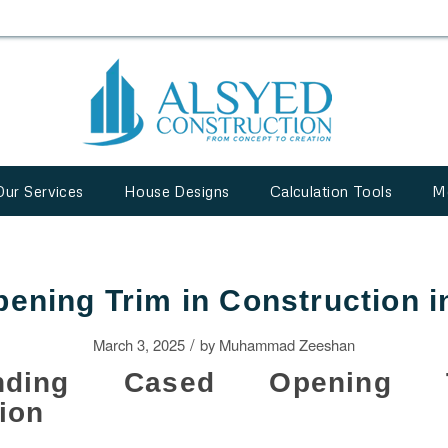
Our Services
House Designs
Calculation Tools
M
ening Trim in Construction i
/
March 3, 2025
by
Muhammad Zeeshan
tanding Cased Opening 
ion