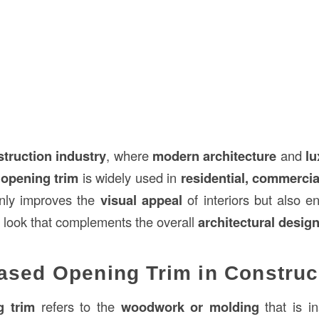
struction
industry
, where
modern architecture
and
lu
opening trim
is widely used in
residential, commercia
 only improves the
visual appeal
of interiors but also 
look that complements the overall
architectural desig
ased Opening Trim in Construc
g trim
refers to the
woodwork or molding
that is i