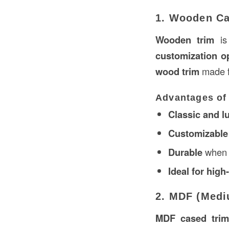
1. Wooden Ca
Wooden trim
is
customization o
wood trim
made 
Advantages of
Classic and l
Customizable w
Durable
when 
Ideal for hig
2. MDF (Medi
MDF cased tri