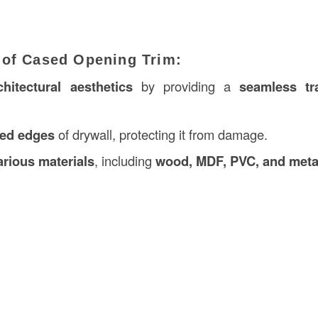
 of Cased Opening Trim:
hitectural aesthetics
by providing a
seamless tra
ed edges
of drywall, protecting it from damage.
arious materials
, including
wood, MDF, PVC, and meta