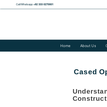
Call/Whatsapp
+92 333 0270001
Home
About Us
Cased Op
Unders
Construct