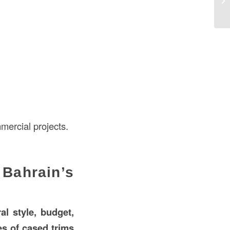
Ba
mercial projects.
Bahrain’s
ral style, budget,
es of cased trims