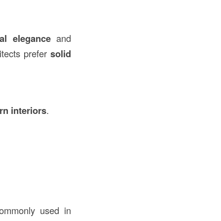
ral elegance
and
itects prefer
solid
rn interiors
.
 commonly used in