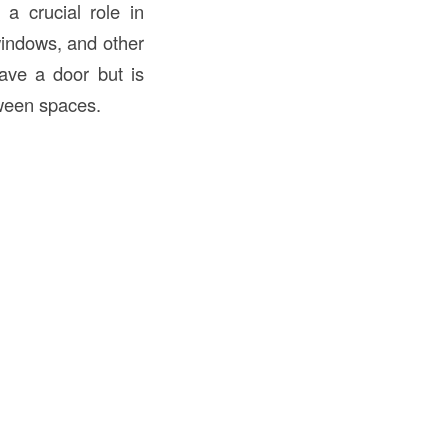
a crucial role in
indows, and other
ve a door but is
tween spaces.