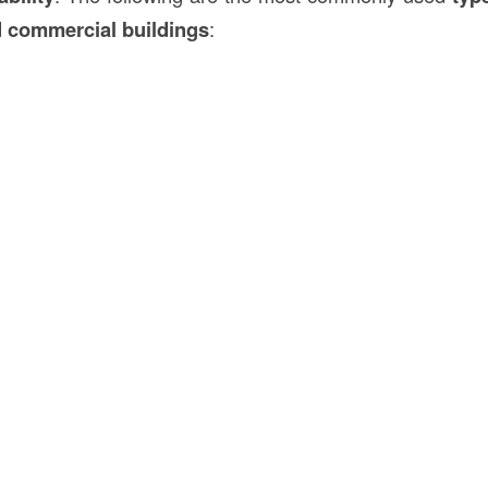
d commercial buildings
: