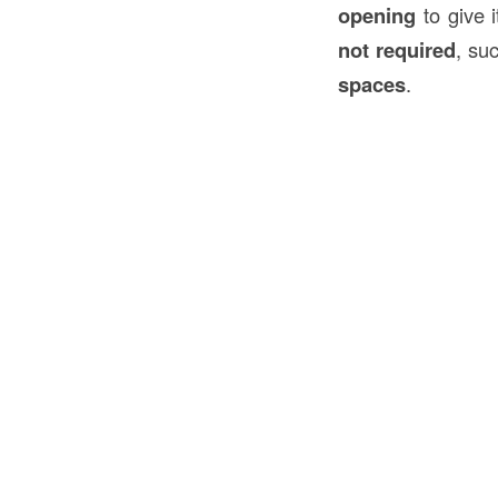
opening
to give 
not required
, su
spaces
.