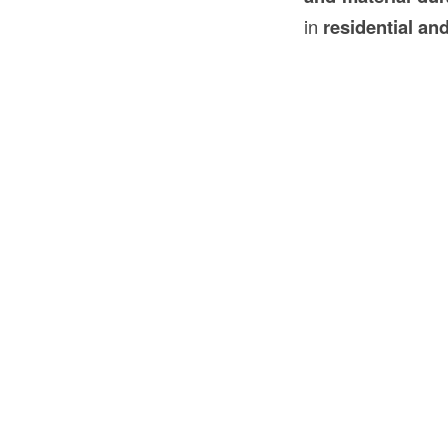
in
residential an