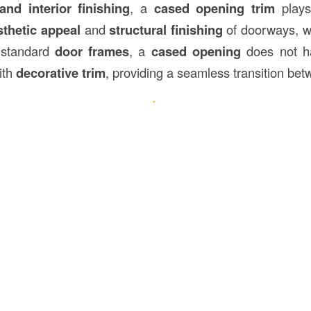
and interior finishing
, a
cased opening trim
plays 
sthetic appeal
and
structural finishing
of doorways, w
 standard
door frames
, a
cased opening
does not ha
ith
decorative trim
, providing a seamless transition be