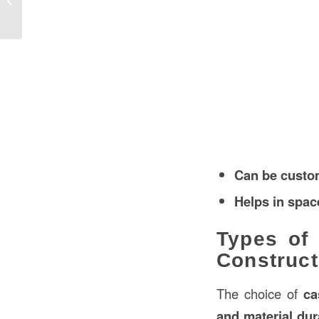
Construction in Bahrain
Can be custo
Helps in spac
Types of
Construct
The choice of
ca
and material dura