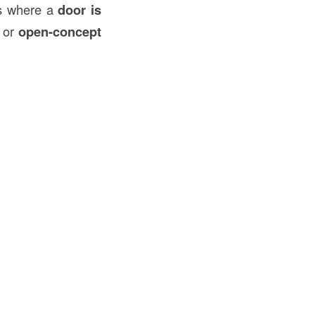
as where a
door is
, or
open-concept