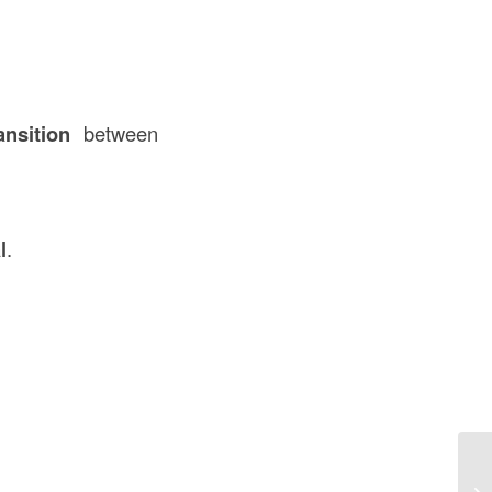
nsition
between
l
.
De