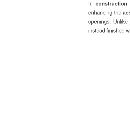
In
construction
enhancing the
ae
openings. Unlike
instead finished w