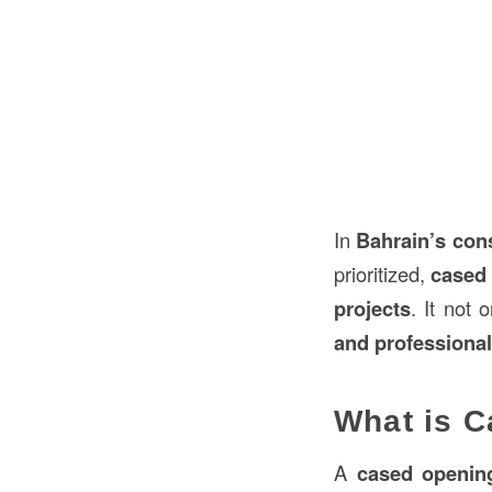
In
Bahrain’s
con
prioritized,
cased 
projects
. It not
and professional
What is C
A
cased openin