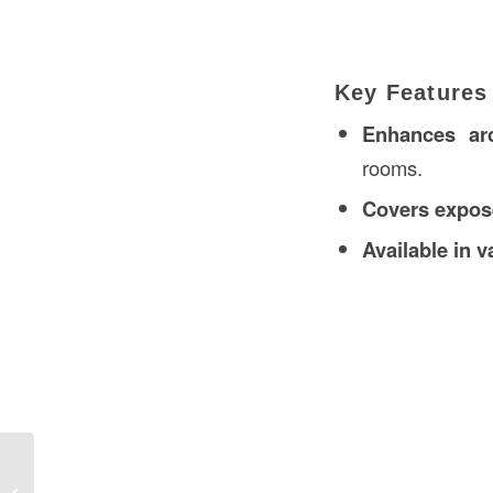
Key Features
Enhances arc
rooms.
Covers expos
Available in v
Tension Force Definition in