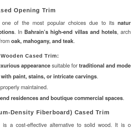
sed Opening Trim
 one of the most popular choices due to its
natu
ptions
. In
Bahrain’s high-end villas and hotels
, arch
from
oak, mahogany, and teak
.
 Wooden Cased Trim:
uxurious appearance
suitable for
traditional and mode
ith paint, stains, or intricate carvings
.
properly maintained.
h-end residences and boutique commercial spaces
.
um-Density Fiberboard) Cased Trim
m
is a cost-effective alternative to solid wood. It is