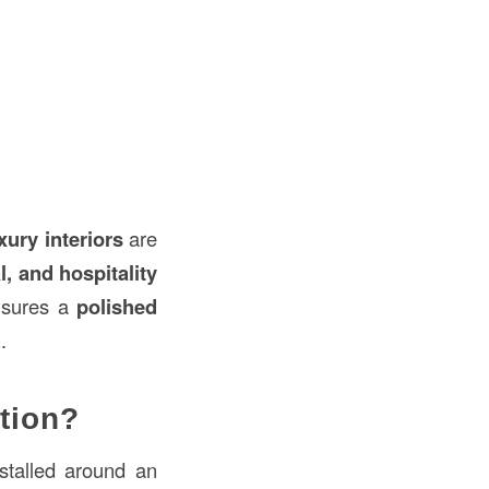
xury interiors
are
l, and hospitality
ensures a
polished
n
.
tion?
nstalled around an