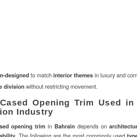
m-designed
to match
interior themes
in luxury and com
e division
without restricting movement.
 Cased Opening Trim Used in 
ion Industry
sed opening trim
in
Bahrain
depends on
architectu
bility
. The following are the most commonly used
typ