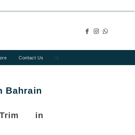
ore
Contact Us
n Bahrain
Trim in