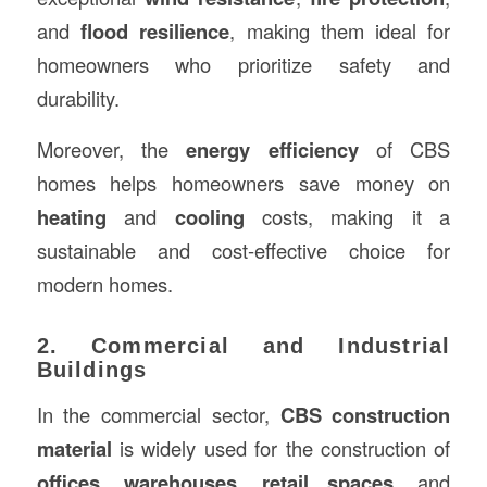
and
flood resilience
, making them ideal for
homeowners who prioritize safety and
durability.
Moreover, the
energy efficiency
of CBS
homes helps homeowners save money on
heating
and
cooling
costs, making it a
sustainable and cost-effective choice for
modern homes.
2. Commercial and Industrial
Buildings
In the commercial sector,
CBS construction
material
is widely used for the construction of
offices
,
warehouses
,
retail spaces
, and