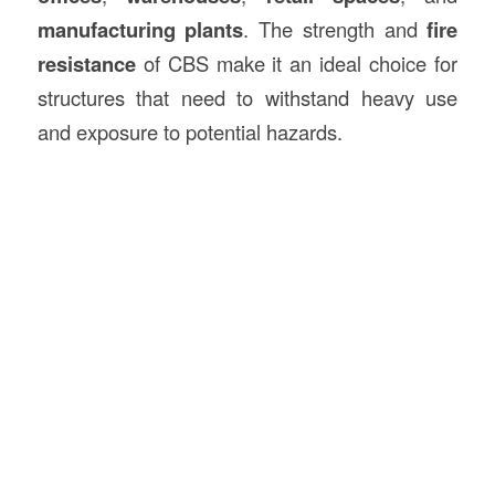
manufacturing plants
. The strength and
fire
resistance
of CBS make it an ideal choice for
structures that need to withstand heavy use
and exposure to potential hazards.