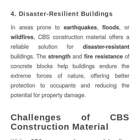
4. Disaster-Resilient Buildings
In areas prone to
earthquakes
,
floods
, or
wildfires
, CBS construction material offers a
reliable solution for
disaster-resistant
buildings. The
strength
and
fire resistance
of
concrete blocks help buildings endure the
extreme forces of nature, offering better
protection to occupants and reducing the
potential for property damage.
Challenges of CBS
Construction Material