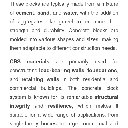
These blocks are typically made from a mixture
of
cement
,
sand
, and
water
, with the addition
of aggregates like gravel to enhance their
strength and durability. Concrete blocks are
molded into various shapes and sizes, making
them adaptable to different construction needs.
CBS materials
are primarily used for
constructing
load-bearing walls
,
foundations
,
and
retaining walls
in both residential and
commercial buildings. The concrete block
system is known for its remarkable
structural
integrity
and
resilience
, which makes it
suitable for a wide range of applications, from
single-family homes to large commercial and