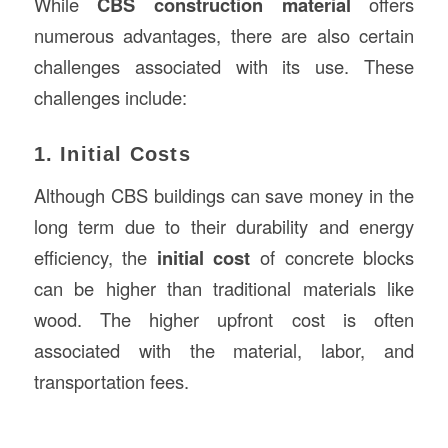
While
CBS construction material
offers
numerous advantages, there are also certain
challenges associated with its use. These
challenges include:
1. Initial Costs
Although CBS buildings can save money in the
long term due to their durability and energy
efficiency, the
initial cost
of concrete blocks
can be higher than traditional materials like
wood. The higher upfront cost is often
associated with the material, labor, and
transportation fees.