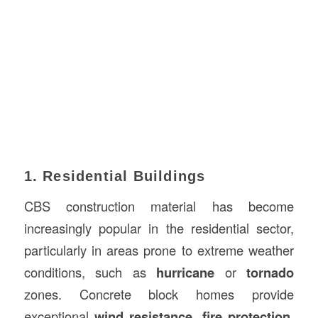
1. Residential Buildings
CBS construction material has become
increasingly popular in the residential sector,
particularly in areas prone to extreme weather
conditions, such as
hurricane
or
tornado
zones. Concrete block homes provide
exceptional
wind resistance
,
fire protection
,