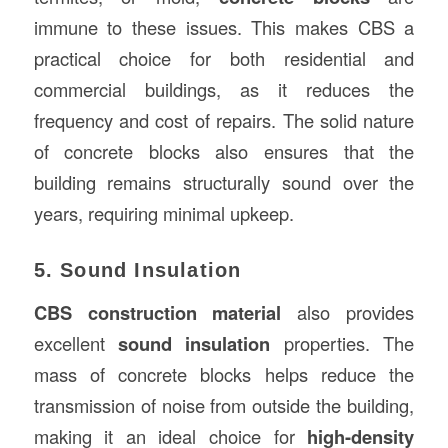
immune to these issues. This makes CBS a
practical choice for both residential and
commercial buildings, as it reduces the
frequency and cost of repairs. The solid nature
of concrete blocks also ensures that the
building remains structurally sound over the
years, requiring minimal upkeep.
5. Sound Insulation
CBS construction material
also provides
excellent
sound insulation
properties. The
mass of concrete blocks helps reduce the
transmission of noise from outside the building,
making it an ideal choice for
high-density