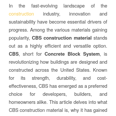
In the fast-evolving landscape of the
construction
industry, innovation and
sustainability have become essential drivers of
progress. Among the various materials gaining
popularity,
CBS construction material
stands
out as a highly efficient and versatile option.
CBS
, short for
Concrete Block System
, is
revolutionizing how buildings are designed and
constructed across the United States. Known
for its strength, durability, and cost-
effectiveness, CBS has emerged as a preferred
choice for developers, builders, and
homeowners alike. This article delves into what
CBS construction material is, why it has gained