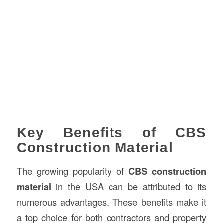
Key Benefits of CBS
Construction Material
The growing popularity of
CBS construction
material
in the USA can be attributed to its
numerous advantages. These benefits make it
a top choice for both contractors and property