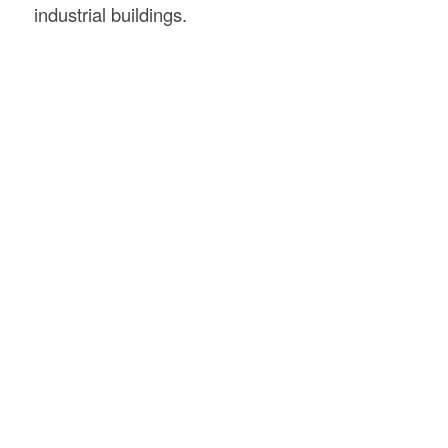
industrial buildings.