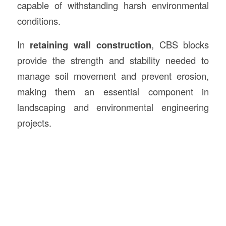
capable of withstanding harsh environmental
conditions.
In
retaining wall construction
, CBS blocks
provide the strength and stability needed to
manage soil movement and prevent erosion,
making them an essential component in
landscaping and environmental engineering
projects.