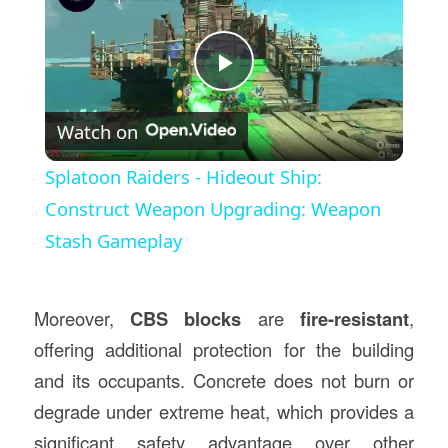
Play
Watch on
Video
Splatoon Raiders - Hideout Ship:
Construct Weapon Upgrading: Weapon
Stash Gameplay
Moreover,
CBS blocks
are
fire-resistant
,
offering additional protection for the building
and its occupants. Concrete does not burn or
degrade under extreme heat, which provides a
significant safety advantage over other