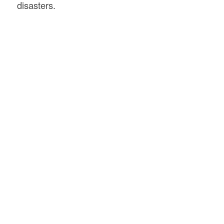
disasters.