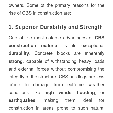
owners. Some of the primary reasons for the
rise of CBS in construction are:
1. Superior Durability and Strength
One of the most notable advantages of
CBS
construction material
is its exceptional
durability
. Concrete blocks are inherently
strong
, capable of withstanding heavy loads
and external forces without compromising the
integrity of the structure. CBS buildings are less
prone to damage from extreme weather
conditions like
high winds
,
flooding
, or
earthquakes
, making them ideal for
construction in areas prone to such natural