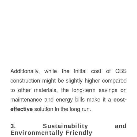
Additionally, while the initial cost of CBS
construction might be slightly higher compared
to other materials, the long-term savings on
maintenance and energy bills make it a
cost-
effective
solution in the long run.
3. Sustainability and
Environmentally Friendly