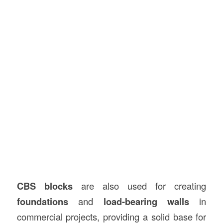
CBS blocks
are also used for creating
foundations
and
load-bearing walls
in
commercial projects, providing a solid base for