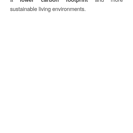
sustainable living environments.