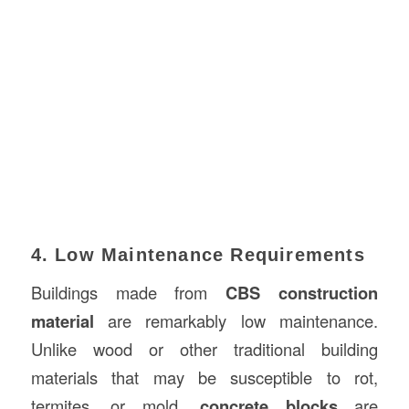
4. Low Maintenance Requirements
Buildings made from
CBS construction
material
are remarkably low maintenance.
Unlike wood or other traditional building
materials that may be susceptible to rot,
termites, or mold,
concrete blocks
are