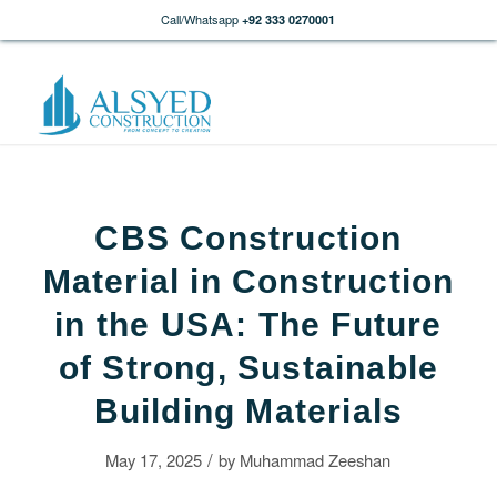
Call/Whatsapp
+92 333 0270001
CBS Construction
Material in Construction
in the USA: The Future
of Strong, Sustainable
Building Materials
/
May 17, 2025
by
Muhammad Zeeshan