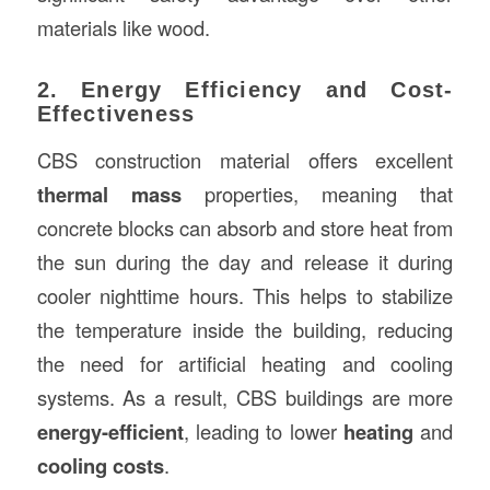
materials like wood.
2. Energy Efficiency and Cost-
Effectiveness
CBS construction material offers excellent
thermal mass
properties, meaning that
concrete blocks can absorb and store heat from
the sun during the day and release it during
cooler nighttime hours. This helps to stabilize
the temperature inside the building, reducing
the need for artificial heating and cooling
systems. As a result, CBS buildings are more
energy-efficient
, leading to lower
heating
and
cooling costs
.