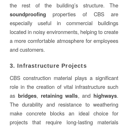
the rest of the building’s structure. The
soundproofing
properties of CBS are
especially useful in commercial buildings
located in noisy environments, helping to create
a more comfortable atmosphere for employees
and customers.
3. Infrastructure Projects
CBS construction material plays a significant
role in the creation of vital infrastructure such
as
bridges
,
retaining walls
, and
highways
.
The durability and resistance to weathering
make concrete blocks an ideal choice for
projects that require long-lasting materials