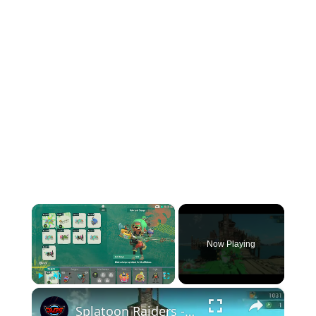
×
Now Playing
×
Play
Unmute
Fullscreen
Splatoon Raiders - Hideout Ship: Construct Weapon Upgrading: Weapon Stash Gameplay