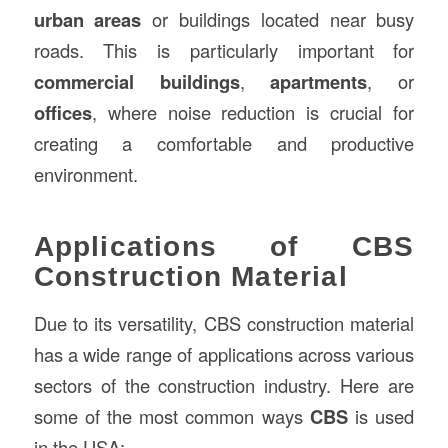
urban areas
or buildings located near busy
roads. This is particularly important for
commercial buildings
,
apartments
, or
offices
, where noise reduction is crucial for
creating a comfortable and productive
environment.
Applications of CBS
Construction Material
Due to its versatility, CBS construction material
has a wide range of applications across various
sectors of the construction industry. Here are
some of the most common ways
CBS
is used
in the USA: