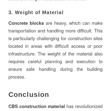
3. Weight of Material
Concrete blocks
are heavy, which can make
transportation and handling more difficult. This
is particularly challenging for construction sites
located in areas with difficult access or poor
infrastructure. The weight of the material also
requires careful planning and execution to
ensure safe handling during the building
process.
Conclusion
CBS construction material
has revolutionized