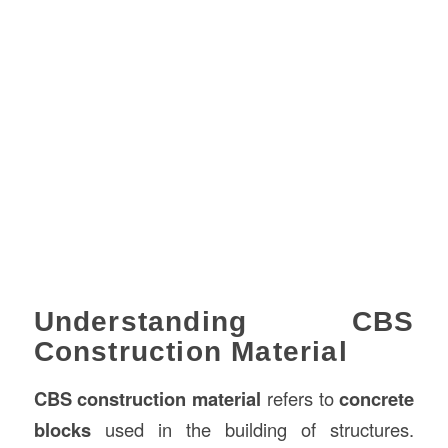
Understanding CBS
Construction Material
CBS construction material
refers to
concrete
blocks
used in the building of structures.