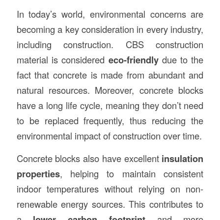
In today’s world, environmental concerns are
becoming a key consideration in every industry,
including construction. CBS construction
material is considered
eco-friendly
due to the
fact that concrete is made from abundant and
natural resources. Moreover, concrete blocks
have a long life cycle, meaning they don’t need
to be replaced frequently, thus reducing the
environmental impact of construction over time.
Concrete blocks also have excellent
insulation
properties
, helping to maintain consistent
indoor temperatures without relying on non-
renewable energy sources. This contributes to
a
lower carbon footprint
and more