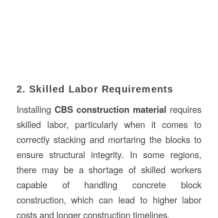
2. Skilled Labor Requirements
Installing
CBS construction material
requires
skilled labor, particularly when it comes to
correctly stacking and mortaring the blocks to
ensure structural integrity. In some regions,
there may be a shortage of skilled workers
capable of handling concrete block
construction, which can lead to higher labor
costs and longer construction timelines.