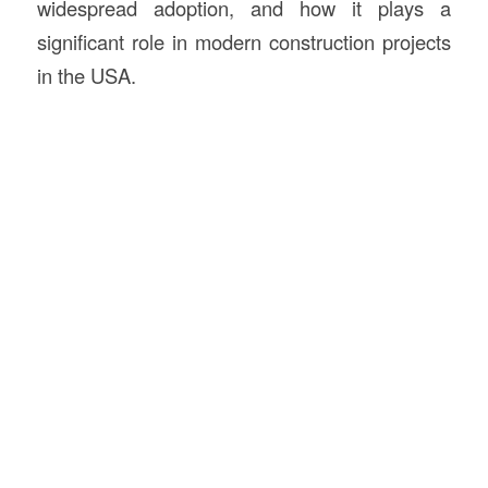
widespread adoption, and how it plays a
significant role in modern construction projects
in the USA.