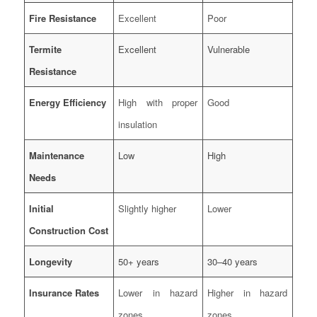
Fire Resistance
Excellent
Poor
Termite
Excellent
Vulnerable
Resistance
Energy Efficiency
High with proper
Good
insulation
Maintenance
Low
High
Needs
Initial
Slightly higher
Lower
Construction Cost
Longevity
50+ years
30–40 years
Insurance Rates
Lower in hazard
Higher in hazard
zones
zones