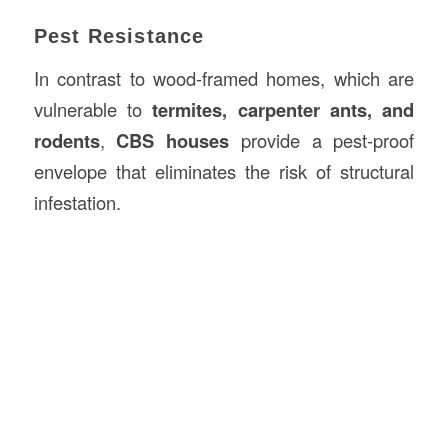
Pest Resistance
In contrast to wood-framed homes, which are
vulnerable to
termites, carpenter ants, and
rodents
,
CBS houses
provide a pest-proof
envelope that eliminates the risk of structural
infestation.