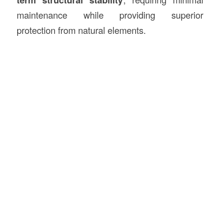
maintenance while providing superior
protection from natural elements.