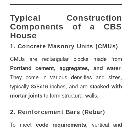
Typical Construction
Components of a CBS
House
1. Concrete Masonry Units (CMUs)
CMUs are rectangular blocks made from
Portland cement, aggregates, and water
.
They come in various densities and sizes,
typically 8x8x16 inches, and are
stacked with
mortar joints
to form structural walls.
2. Reinforcement Bars (Rebar)
To meet
code requirements
, vertical and