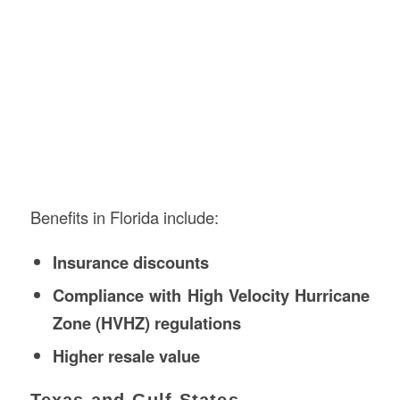
Benefits in Florida include:
Insurance discounts
Compliance with High Velocity Hurricane
Zone (HVHZ) regulations
Higher resale value
Texas and Gulf States