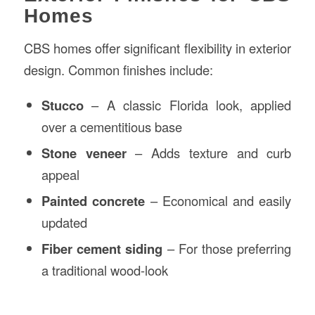
Homes
CBS homes offer significant flexibility in exterior
design. Common finishes include:
Stucco
– A classic Florida look, applied
over a cementitious base
Stone veneer
– Adds texture and curb
appeal
Painted concrete
– Economical and easily
updated
Fiber cement siding
– For those preferring
a traditional wood-look