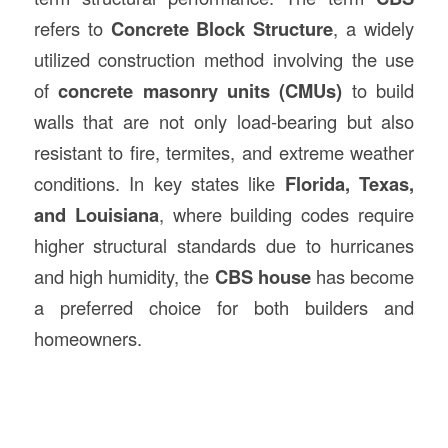
refers to
Concrete Block Structure
, a widely
utilized construction method involving the use
of
concrete masonry units (CMUs)
to build
walls that are not only load-bearing but also
resistant to fire, termites, and extreme weather
conditions. In key states like
Florida, Texas,
and Louisiana
, where building codes require
higher structural standards due to hurricanes
and high humidity, the
CBS house
has become
a preferred choice for both builders and
homeowners.