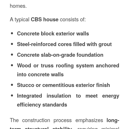
homes.
A typical
CBS house
consists of:
Concrete block exterior walls
Steel-reinforced cores filled with grout
Concrete slab-on-grade foundation
Wood or truss roofing system anchored
into concrete walls
Stucco or cementitious exterior finish
Integrated insulation to meet energy
efficiency standards
The construction process emphasizes
long-
term structural stability
, requiring minimal