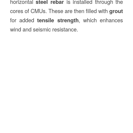
horizontal
steel rebar
is installed through the
cores of CMUs. These are then filled with
grout
for added
tensile strength
, which enhances
wind and seismic resistance.