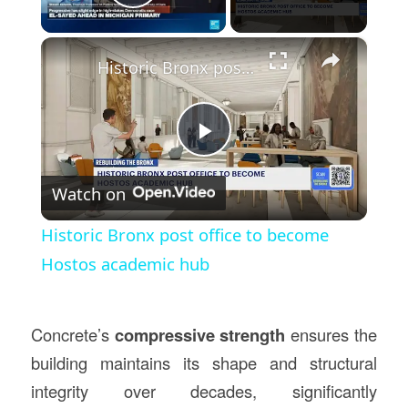
Play Video
×
Historic Bronx post office to become Hostos academic hub
Play
Watch on
Video
Historic Bronx post office to become
Hostos academic hub
Concrete’s
compressive strength
ensures the
building maintains its shape and structural
integrity over decades, significantly