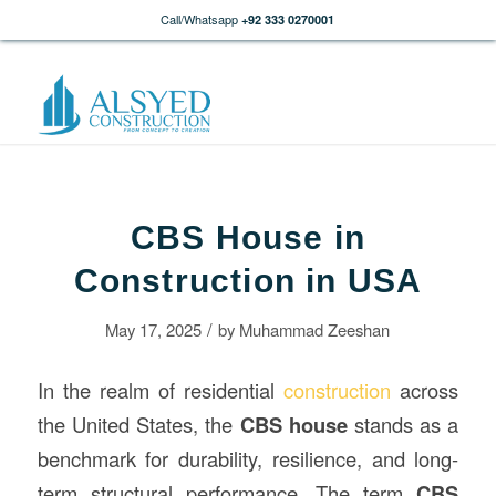
Call/Whatsapp
+92 333 0270001
CBS House in
Construction in USA
/
May 17, 2025
by
Muhammad Zeeshan
In the realm of residential
construction
across
the United States, the
CBS house
stands as a
benchmark for durability, resilience, and long-
term structural performance. The term
CBS