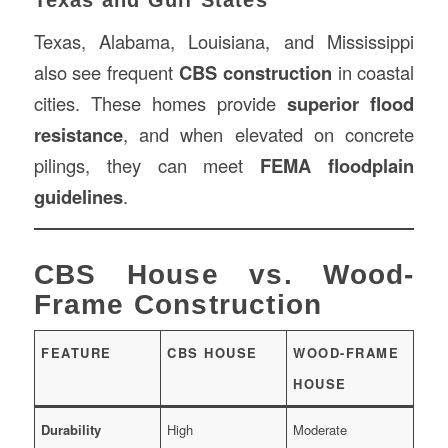
Texas, Alabama, Louisiana, and Mississippi
also see frequent
CBS construction
in coastal
cities. These homes provide
superior flood
resistance
, and when elevated on concrete
pilings, they can meet
FEMA floodplain
guidelines
.
CBS House vs. Wood-
Frame Construction
FEATURE
CBS HOUSE
WOOD-FRAME
HOUSE
Durability
High
Moderate