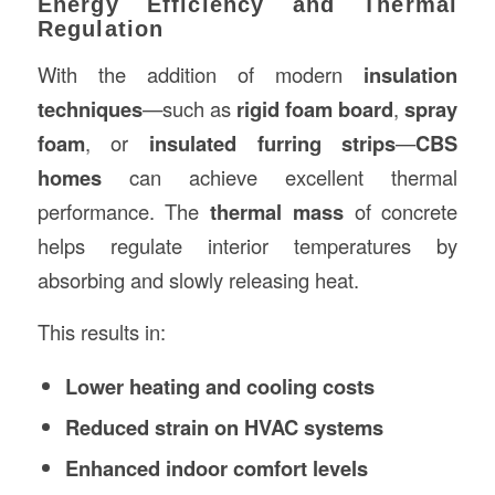
Energy Efficiency and Thermal
Regulation
With the addition of modern
insulation
techniques
—such as
rigid foam board
,
spray
foam
, or
insulated furring strips
—
CBS
homes
can achieve excellent thermal
performance. The
thermal mass
of concrete
helps regulate interior temperatures by
absorbing and slowly releasing heat.
This results in:
Lower heating and cooling costs
Reduced strain on HVAC systems
Enhanced indoor comfort levels