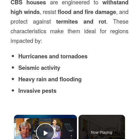
CBS houses
are engineered to
withstand
high winds
, resist
flood and fire damage
, and
protect against
termites and rot
. These
characteristics make them ideal for regions
impacted by:
Hurricanes and tornadoes
Seismic activity
Heavy rain and flooding
Invasive pests
×
Now Playing