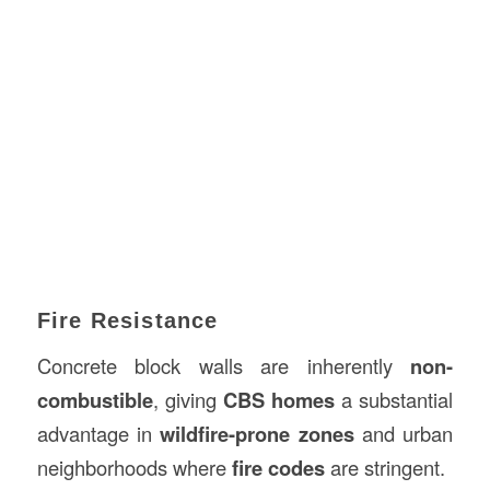
Fire Resistance
Concrete block walls are inherently
non-
combustible
, giving
CBS homes
a substantial
advantage in
wildfire-prone zones
and urban
neighborhoods where
fire codes
are stringent.