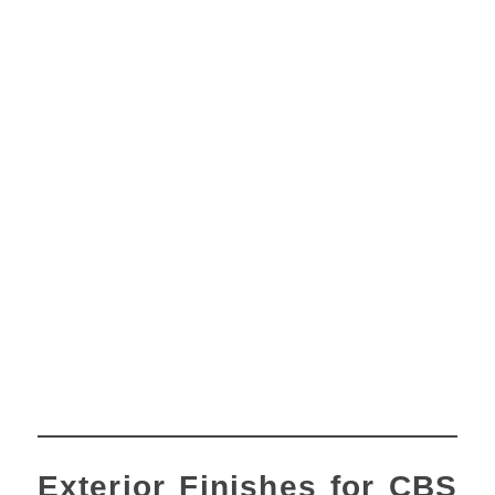
Exterior Finishes for CBS