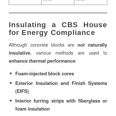
Insulating a CBS House
for Energy Compliance
Although concrete blocks are
not naturally
insulative
, various methods are used to
enhance thermal performance
:
Foam-injected block cores
Exterior Insulation and Finish Systems
(EIFS)
Interior furring strips with fiberglass or
foam insulation