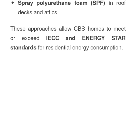
Spray polyurethane foam (SPF)
in roof
decks and attics
These approaches allow CBS homes to meet
or exceed
IECC and ENERGY STAR
standards
for residential energy consumption.