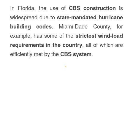
In Florida, the use of
CBS construction
is
widespread due to
state-mandated hurricane
building codes
. Miami-Dade County, for
example, has some of the
strictest wind-load
requirements in the country
, all of which are
efficiently met by the
CBS system
.