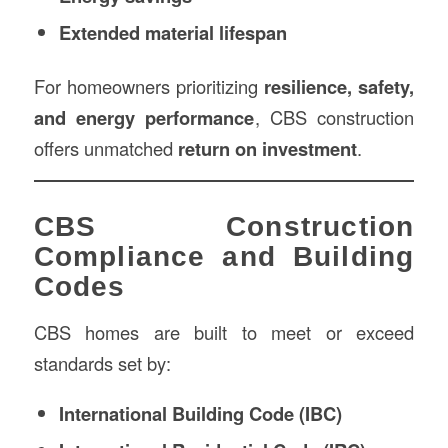
Extended material lifespan
For homeowners prioritizing
resilience, safety,
and energy performance
, CBS construction
offers unmatched
return on investment
.
CBS Construction
Compliance and Building
Codes
CBS homes are built to meet or exceed
standards set by:
International Building Code (IBC)