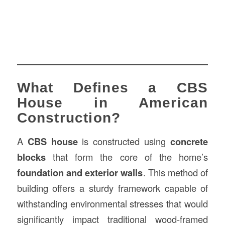
What Defines a CBS
House in American
Construction?
A
CBS house
is constructed using
concrete
blocks
that form the core of the home’s
foundation and exterior walls
. This method of
building offers a sturdy framework capable of
withstanding environmental stresses that would
significantly impact traditional wood-framed