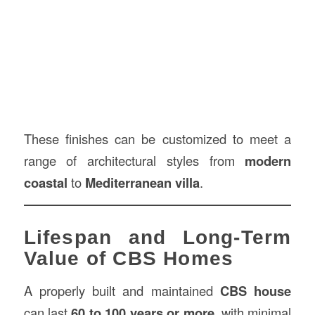
These finishes can be customized to meet a
range of architectural styles from
modern
coastal
to
Mediterranean villa
.
Lifespan and Long-Term
Value of CBS Homes
A properly built and maintained
CBS house
can last
60 to 100 years or more
, with minimal