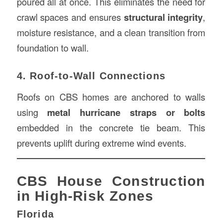
poured all at once. This eliminates the need for
crawl spaces and ensures
structural integrity
,
moisture resistance, and a clean transition from
foundation to wall.
4. Roof-to-Wall Connections
Roofs on CBS homes are anchored to walls
using
metal hurricane straps or bolts
embedded in the concrete tie beam. This
prevents uplift during extreme wind events.
CBS House Construction
in High-Risk Zones
Florida