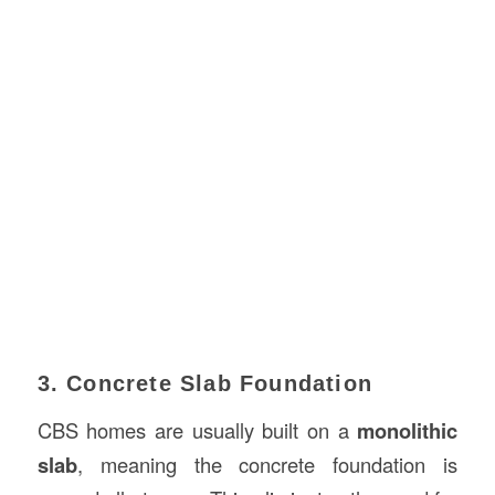
3. Concrete Slab Foundation
CBS homes are usually built on a
monolithic
slab
, meaning the concrete foundation is