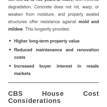
degradation. Concrete does not rot, warp, or
weaken from moisture, and properly sealed
structures offer resistance against
mold and
mildew
. This longevity provides:
Higher long-term property value
Reduced maintenance and renovation
costs
Increased buyer interest in resale
markets
CBS House Cost
Considerations