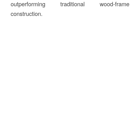
outperforming traditional wood-frame
construction.