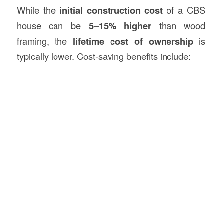
While the
initial construction cost
of a CBS
house can be
5–15% higher
than wood
framing, the
lifetime cost of ownership
is
typically lower. Cost-saving benefits include: