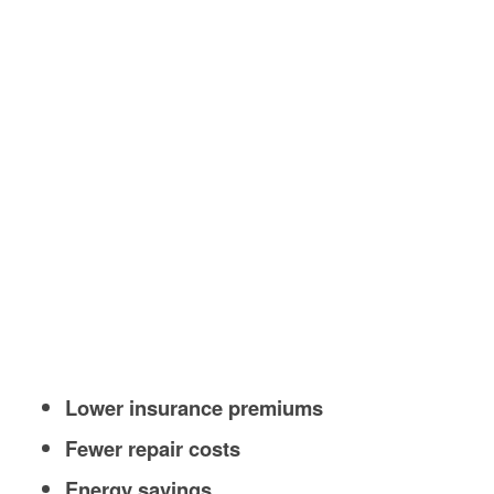
Lower insurance premiums
Fewer repair costs
Energy savings