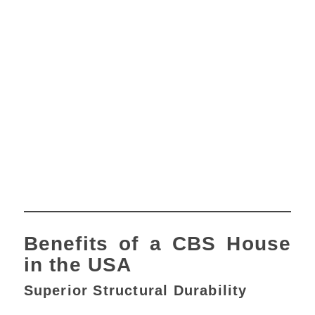
Benefits of a CBS House
in the USA
Superior Structural Durability