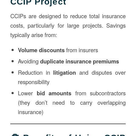
CCIP Project
CCIPs are designed to reduce total insurance
costs, particularly for large projects. Savings
typically arise from:
Volume discounts
from insurers
Avoiding
duplicate insurance premiums
Reduction in
litigation
and disputes over
responsibility
Lower
bid amounts
from subcontractors
(they don’t need to carry overlapping
insurance)