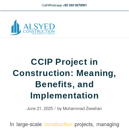
Call/Whatsapp
+92 333 0270001
CCIP Project in
Construction: Meaning,
Benefits, and
Implementation
/
June 21, 2025
by
Muhammad Zeeshan
In large-scale
construction
projects, managing