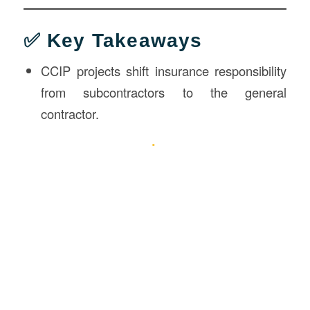
✅ Key Takeaways
CCIP projects shift insurance responsibility
from subcontractors to the general
contractor.