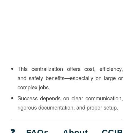
This centralization offers cost, efficiency,
and safety benefits—especially on large or
complex jobs.
Success depends on clear communication,
rigorous documentation, and proper setup.
❓FAQs About CCIP