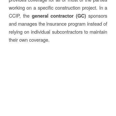
working on a specific construction project. In a
CCIP, the
general contractor (GC)
sponsors
and manages the insurance program instead of
relying on individual subcontractors to maintain
their own coverage.