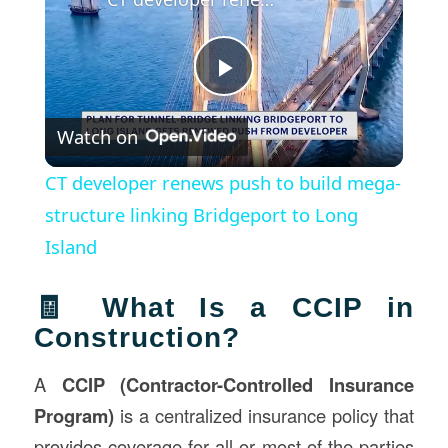
Play
Watch on
Video
CT developer renews push to build mega-
structure linking Bridgeport to Long
Island
🧾 What Is a CCIP in
Construction?
A
CCIP (Contractor-Controlled Insurance
Program)
is a centralized insurance policy that
provides coverage for all or most of the parties