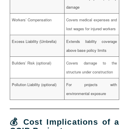
damage
Workers’ Compensation
Covers medical expenses and
lost wages for injured workers
Excess Liability (Umbrella)
Extends liability coverage
above base policy limits
Builders’ Risk (optional)
Covers damage to the
structure under construction
Pollution Liability (optional)
For projects with
environmental exposure
💰 Cost Implications of a