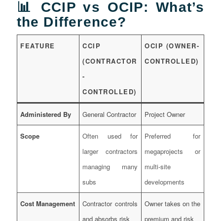
📊 CCIP vs OCIP: What’s
the Difference?
FEATURE
CCIP
OCIP (OWNER-
(CONTRACTOR
CONTROLLED)
-
CONTROLLED)
Administered By
General Contractor
Project Owner
Scope
Often used for
Preferred for
larger contractors
megaprojects or
managing many
multi-site
subs
developments
Cost Management
Contractor controls
Owner takes on the
and absorbs risk
premium and risk