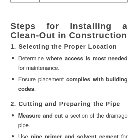
Steps for Installing a
Clean-Out in Construction
1. Selecting the Proper Location
Determine
where access is most needed
for maintenance.
Ensure placement
complies with building
codes
.
2. Cutting and Preparing the Pipe
Measure and cut
a section of the drainage
pipe.
Use
pipe primer and solvent cement
for