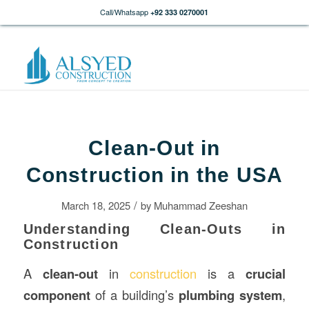
Call/Whatsapp
+92 333 0270001
Clean-Out in
Construction in the USA
/
March 18, 2025
by
Muhammad Zeeshan
Understanding Clean-Outs in
Construction
A
clean-out
in
construction
is a
crucial
component
of a building’s
plumbing system
,