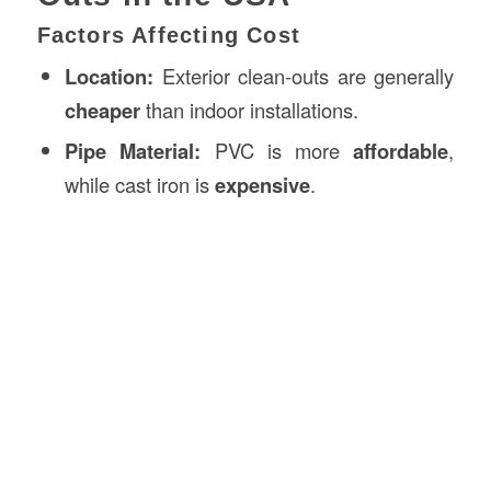
Factors Affecting Cost
Location:
Exterior clean-outs are generally
cheaper
than indoor installations.
Pipe Material:
PVC is more
affordable
,
while cast iron is
expensive
.