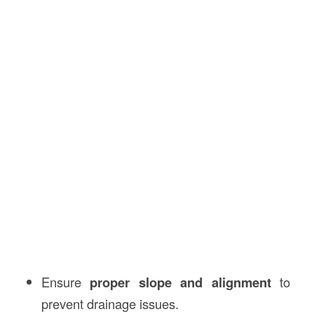
Ensure
proper slope and alignment
to
prevent drainage issues.