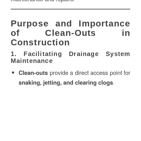
Purpose and Importance
of Clean-Outs in
Construction
1. Facilitating Drainage System
Maintenance
Clean-outs
provide a direct access point for
snaking, jetting, and clearing clogs
.