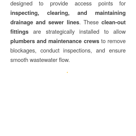
designed to provide access points for
inspecting, clearing, and maintaining
drainage and sewer lines
. These
clean-out
fittings
are strategically installed to allow
plumbers and maintenance crews
to remove
blockages, conduct inspections, and ensure
smooth wastewater flow.