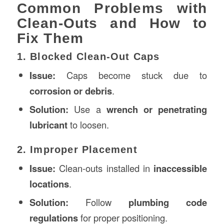
Common Problems with
Clean-Outs and How to
Fix Them
1. Blocked Clean-Out Caps
Issue:
Caps become stuck due to
corrosion or debris
.
Solution:
Use a
wrench or penetrating
lubricant
to loosen.
2. Improper Placement
Issue:
Clean-outs installed in
inaccessible
locations
.
Solution:
Follow
plumbing code
regulations
for proper positioning.