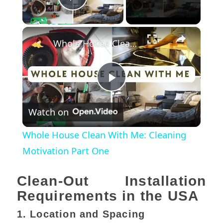
Play Video
×
Whole House Clean With Me: Cleaning Motivation Part One
Play
Watch on
Video
Whole House Clean With Me: Cleaning
Motivation Part One
Clean-Out Installation
Requirements in the USA
1. Location and Spacing