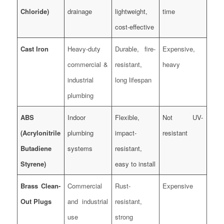
Chloride)
drainage
lightweight,
time
cost-effective
Cast Iron
Heavy-duty
Durable, fire-
Expensive,
commercial &
resistant,
heavy
industrial
long lifespan
plumbing
ABS
Indoor
Flexible,
Not UV-
(Acrylonitrile
plumbing
impact-
resistant
Butadiene
systems
resistant,
Styrene)
easy to install
Brass Clean-
Commercial
Rust-
Expensive
Out Plugs
and industrial
resistant,
use
strong