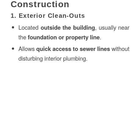
Construction
1. Exterior Clean-Outs
Located
outside the building
, usually near
the
foundation or property line
.
Allows
quick access to sewer lines
without
disturbing interior plumbing.