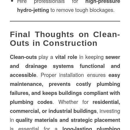
Hire professionals for
high-pressure
hydro-jetting
to remove tough blockages.
Final Thoughts on Clean-
Outs in Construction
Clean-outs
play a
vital role
in keeping
sewer
and drainage systems functional and
accessible
. Proper installation ensures
easy
maintenance, prevents costly plumbing
failures, and keeps buildings compliant with
plumbing codes
. Whether for
residential,
commercial, or industrial buildings
, investing
in
quality materials and strategic placement
is essential for a
long-lasting plumbing