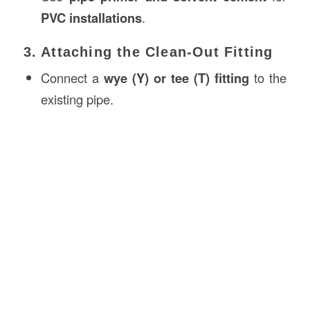
PVC installations
.
3. Attaching the Clean-Out Fitting
Connect a
wye (Y) or tee (T) fitting
to the
existing pipe.