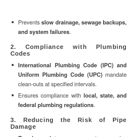
Prevents
slow drainage, sewage backups,
and system failures
.
2. Compliance with Plumbing
Codes
International Plumbing Code (IPC) and
Uniform Plumbing Code (UPC)
mandate
clean-outs at specified intervals.
Ensures compliance with
local, state, and
federal plumbing regulations
.
3. Reducing the Risk of Pipe
Damage