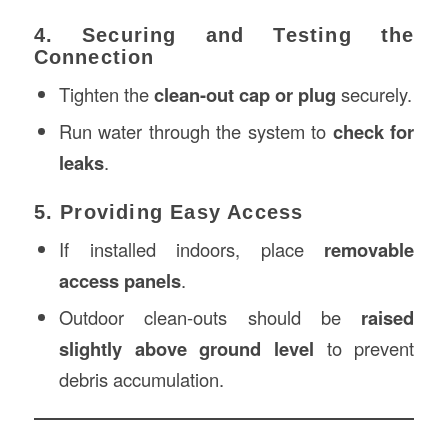
4. Securing and Testing the
Connection
Tighten the
clean-out cap or plug
securely.
Run water through the system to
check for
leaks
.
5. Providing Easy Access
If installed indoors, place
removable
access panels
.
Outdoor clean-outs should be
raised
slightly above ground level
to prevent
debris accumulation.