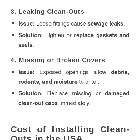
3. Leaking Clean-Outs
Issue:
Loose fittings cause
sewage leaks
.
Solution:
Tighten or
replace gaskets and
seals
.
4. Missing or Broken Covers
Issue:
Exposed openings allow
debris,
rodents, and moisture
to enter.
Solution:
Replace missing or
damaged
clean-out caps
immediately.
Cost of Installing Clean-
Outs in the USA