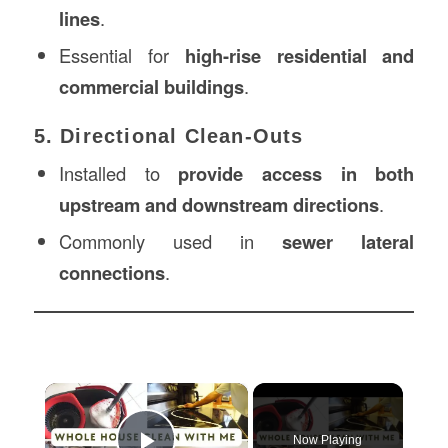
lines
.
Essential for
high-rise residential and
commercial buildings
.
5. Directional Clean-Outs
Installed to
provide access in both
upstream and downstream directions
.
Commonly used in
sewer lateral
connections
.
×
Now Playing