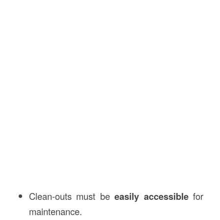
Clean-outs must be
easily accessible
for
maintenance.