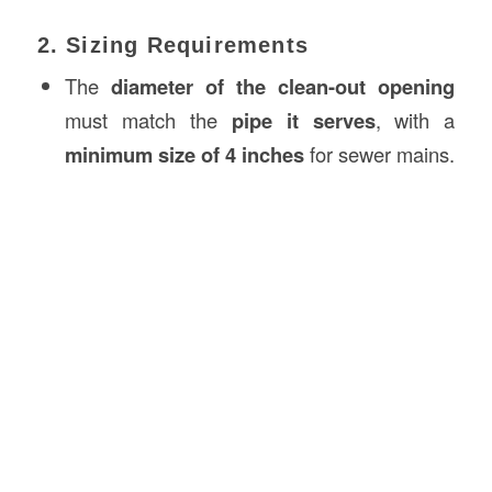
2. Sizing Requirements
The
diameter of the clean-out opening
must match the
pipe it serves
, with a
minimum size of 4 inches
for sewer mains.