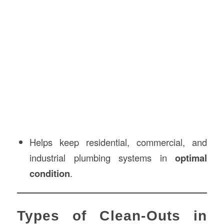
Helps keep residential, commercial, and
industrial plumbing systems in
optimal
condition
.
Types of Clean-Outs in