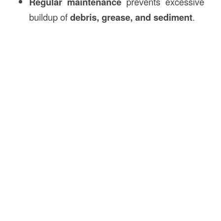
Regular maintenance
prevents excessive
buildup of
debris, grease, and sediment
.