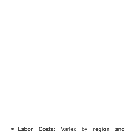
Labor Costs:
Varies by
region and