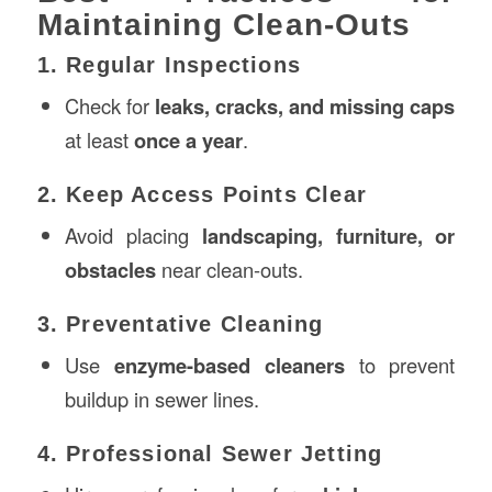
Maintaining Clean-Outs
1. Regular Inspections
Check for
leaks, cracks, and missing caps
at least
once a year
.
2. Keep Access Points Clear
Avoid placing
landscaping, furniture, or
obstacles
near clean-outs.
3. Preventative Cleaning
Use
enzyme-based cleaners
to prevent
buildup in sewer lines.
4. Professional Sewer Jetting