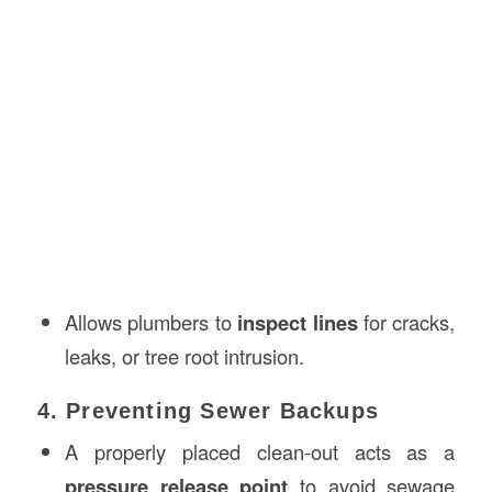
Allows plumbers to
inspect lines
for cracks,
leaks, or tree root intrusion.
4. Preventing Sewer Backups
A properly placed clean-out acts as a
pressure release point
to avoid sewage