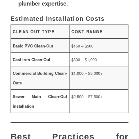
plumber expertise
.
Estimated Installation Costs
CLEAN-OUT TYPE
COST RANGE
Basic PVC Clean-Out
$150 – $500
Cast Iron Clean-Out
$300 – $1,000
Commercial Building Clean-
$1,000 – $5,000+
Outs
Sewer Main Clean-Out
$2,500 – $7,500+
Installation
Best Practices for