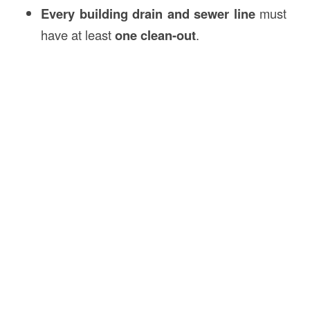
Every building drain and sewer line
must
have at least
one clean-out
.