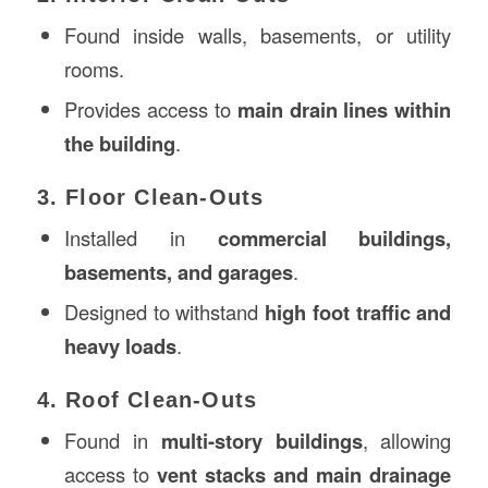
Found inside walls, basements, or utility
rooms.
Provides access to
main drain lines within
the building
.
3. Floor Clean-Outs
Installed in
commercial buildings,
basements, and garages
.
Designed to withstand
high foot traffic and
heavy loads
.
4. Roof Clean-Outs
Found in
multi-story buildings
, allowing
access to
vent stacks and main drainage