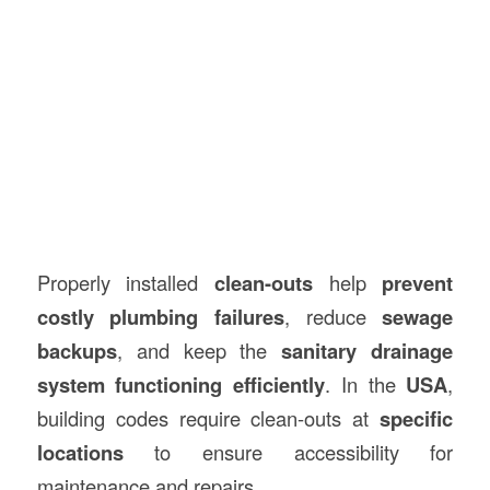
Properly installed
clean-outs
help
prevent
costly plumbing failures
, reduce
sewage
backups
, and keep the
sanitary drainage
system functioning efficiently
. In the
USA
,
building codes require clean-outs at
specific
locations
to ensure accessibility for
maintenance and repairs.