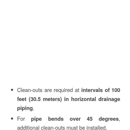
Clean-outs are required at
intervals of 100
feet (30.5 meters) in horizontal drainage
piping
.
For
pipe bends over 45 degrees
,
additional clean-outs must be installed.