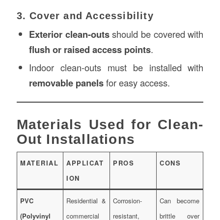
3. Cover and Accessibility
Exterior clean-outs
should be covered with
flush or raised access points
.
Indoor clean-outs must be installed with
removable panels
for easy access.
Materials Used for Clean-
Out Installations
MATERIAL
APPLICAT
PROS
CONS
ION
PVC
Residential &
Corrosion-
Can become
(Polyvinyl
commercial
resistant,
brittle over