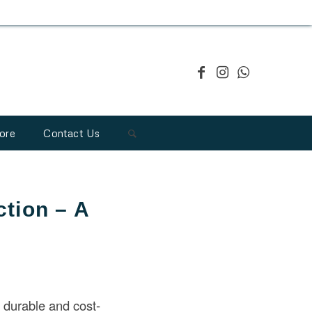
ore
Contact Us
ction – A
 durable and cost-