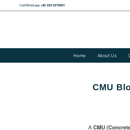
Call/Whatsapp
+92 333 0270001
Home
About Us
CMU Bloc
A
CMU (Concrete 