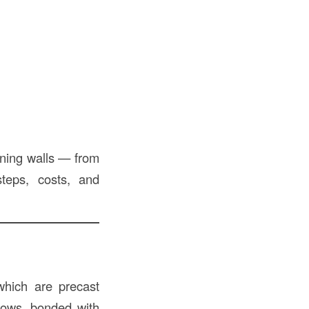
ining walls — from
teps, costs, and
which are precast
rows, bonded with