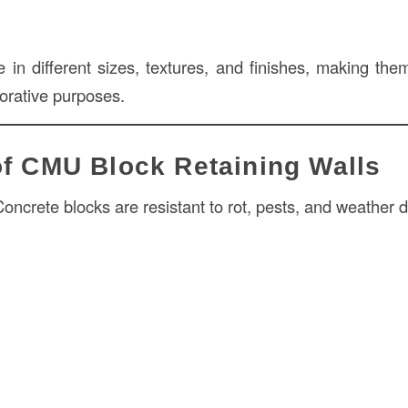
n different sizes, textures, and finishes, making them
corative purposes.
of CMU Block Retaining Walls
oncrete blocks are resistant to rot, pests, and weather