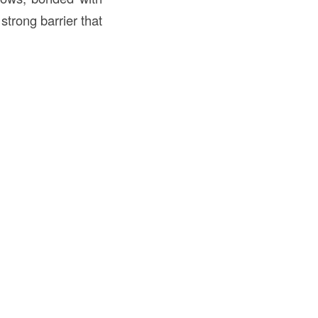
strong barrier that