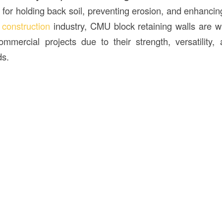
s for holding back soil, preventing erosion, and enhancin
e
construction
industry, CMU block retaining walls are w
ommercial projects due to their strength, versatility, 
s.