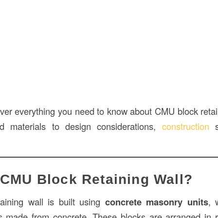
 cover everything you need to know about CMU block reta
nd materials to design considerations,
construction
s
 CMU Block Retaining Wall?
ining wall is built using
concrete masonry units
, 
ks made from concrete. These blocks are arranged in 