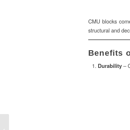
CMU blocks come i
structural and de
Benefits 
Durability
– C
Sod Price in Construction – Complete