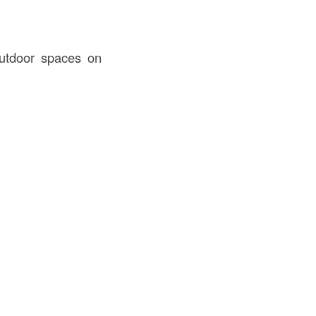
utdoor spaces on