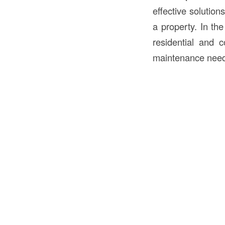
effective solution
a property. In th
residential and c
maintenance need