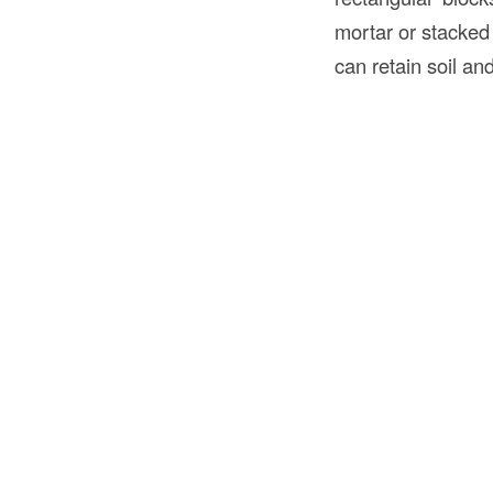
mortar or stacked 
can retain soil and