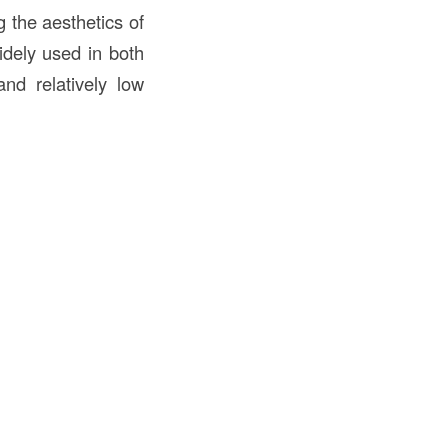
g the aesthetics of
idely used in both
and relatively low