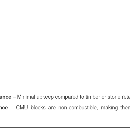
ance
– Minimal upkeep compared to timber or stone reta
nce
– CMU blocks are non-combustible, making them 
.