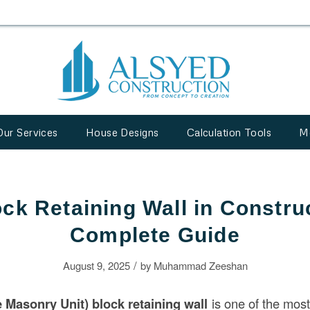
Our Services
House Designs
Calculation Tools
M
k Retaining Wall in Constru
Complete Guide
/
August 9, 2025
by
Muhammad Zeeshan
Masonry Unit) block retaining wall
is one of the most