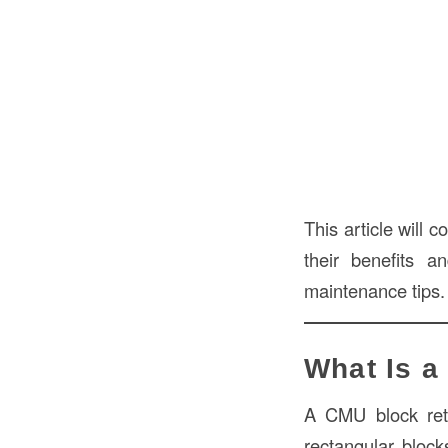
This article will
their benefits a
maintenance tips.
What Is a
A CMU block reta
rectangular bloc