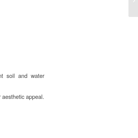
Co
t soil and water
r aesthetic appeal.