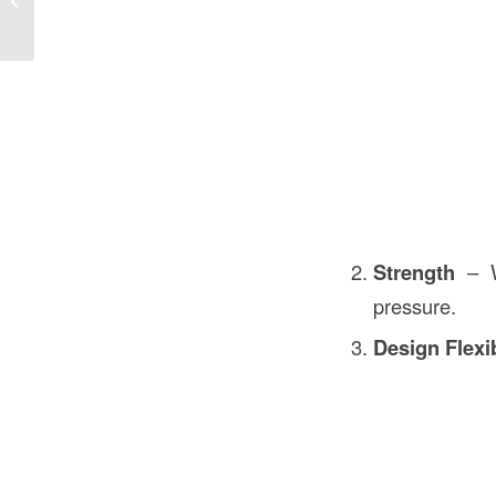
Cost Guide
Strength
– Wh
pressure.
Design Flexib