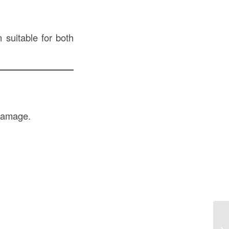
 suitable for both
 damage.
Co