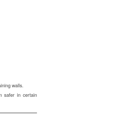
ining walls.
safer in certain