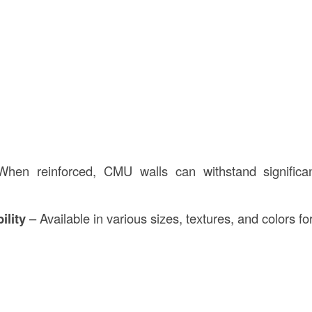
en reinforced, CMU walls can withstand significan
ility
– Available in various sizes, textures, and colors fo