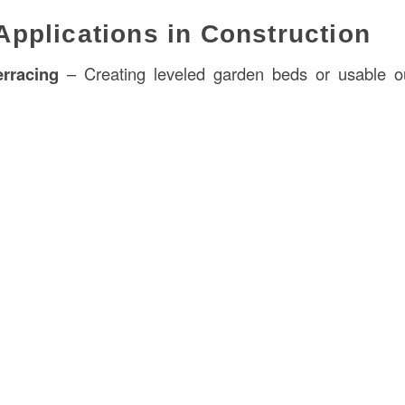
plications in Construction
rracing
– Creating leveled garden beds or usable o