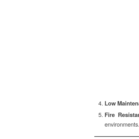
Low Mainten
Fire Resista
environments