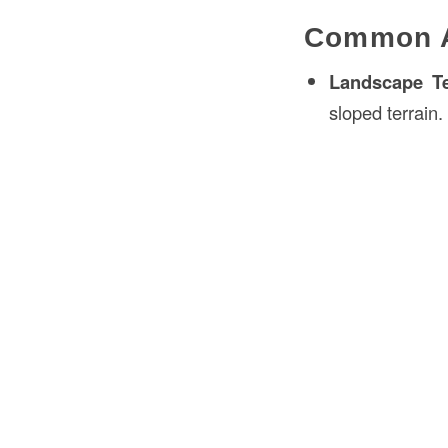
Common Ap
Landscape Te
sloped terrain.