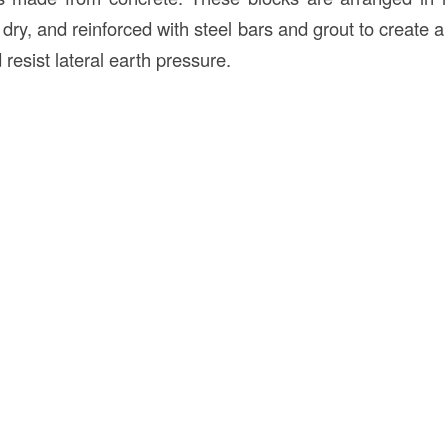
dry, and reinforced with steel bars and grout to create a 
 resist lateral earth pressure.