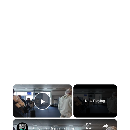
×
Now Playing
Play Video
×
Boston Airport Departure BOS