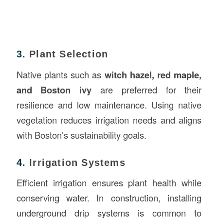
3.
Plant Selection
Native plants such as
witch hazel, red maple,
and Boston ivy
are preferred for their
resilience and low maintenance. Using native
vegetation reduces irrigation needs and aligns
with Boston’s sustainability goals.
4.
Irrigation Systems
Efficient irrigation ensures plant health while
conserving water. In construction, installing
underground drip systems is common to