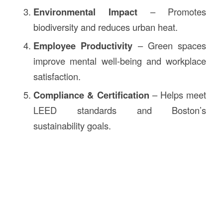
Environmental Impact
– Promotes
biodiversity and reduces urban heat.
Employee Productivity
– Green spaces
improve mental well-being and workplace
satisfaction.
Compliance & Certification
– Helps meet
LEED standards and Boston’s
sustainability goals.