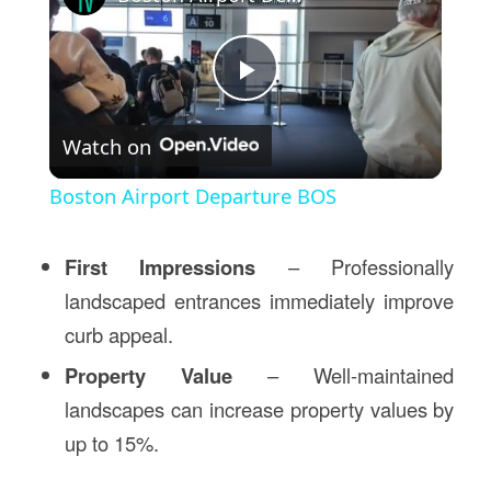
Play
Watch on
Video
Boston Airport Departure BOS
First Impressions
– Professionally
landscaped entrances immediately improve
curb appeal.
Property Value
– Well-maintained
landscapes can increase property values by
up to 15%.