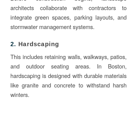
architects collaborate with contractors to
integrate green spaces, parking layouts, and
stormwater management systems.
2.
Hardscaping
This includes retaining walls, walkways, patios,
and outdoor seating areas. In Boston,
hardscaping is designed with durable materials
like granite and concrete to withstand harsh
winters.