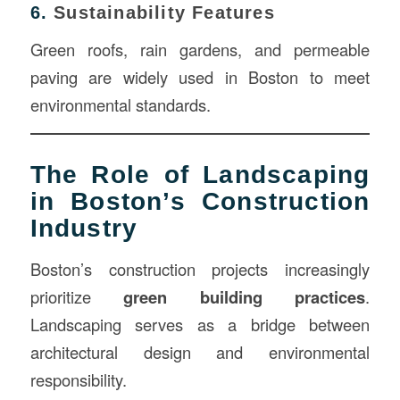
6.
Sustainability Features
Green roofs, rain gardens, and permeable
paving are widely used in Boston to meet
environmental standards.
The Role of Landscaping
in Boston’s Construction
Industry
Boston’s construction projects increasingly
prioritize
green building practices
.
Landscaping serves as a bridge between
architectural design and environmental
responsibility.