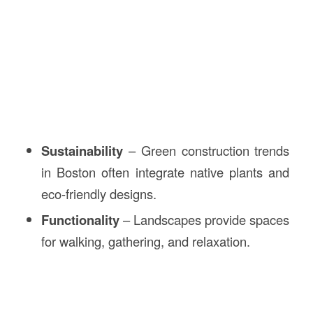
Sustainability
– Green construction trends
in Boston often integrate native plants and
eco-friendly designs.
Functionality
– Landscapes provide spaces
for walking, gathering, and relaxation.