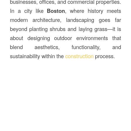
businesses, offices, and commercial properties.
In a city like
Boston
, where history meets
modern architecture, landscaping goes far
beyond planting shrubs and laying grass—it is
about designing outdoor environments that
blend aesthetics, functionality, and
sustainability within the
construction
process.