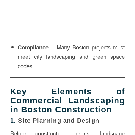
Compliance
– Many Boston projects must
meet city landscaping and green space
codes.
Key Elements of
Commercial Landscaping
in Boston Construction
1.
Site Planning and Design
Before construction begins, landscape