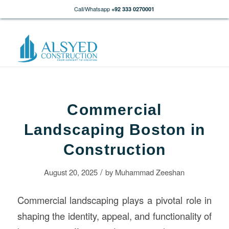
Call/Whatsapp
+92 333 0270001
Commercial
Landscaping Boston in
Construction
/
August 20, 2025
by
Muhammad Zeeshan
Commercial landscaping plays a pivotal role in
shaping the identity, appeal, and functionality of