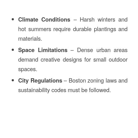
Climate Conditions
– Harsh winters and
hot summers require durable plantings and
materials.
Space Limitations
– Dense urban areas
demand creative designs for small outdoor
spaces.
City Regulations
– Boston zoning laws and
sustainability codes must be followed.