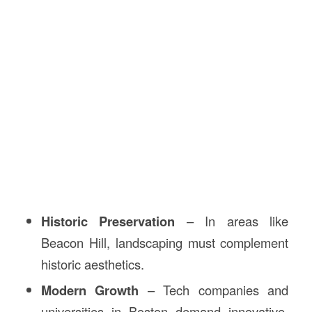
Historic Preservation
– In areas like
Beacon Hill, landscaping must complement
historic aesthetics.
Modern Growth
– Tech companies and
universities in Boston demand innovative,