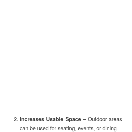
Increases Usable Space
– Outdoor areas
can be used for seating, events, or dining.