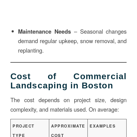
Maintenance Needs
– Seasonal changes
demand regular upkeep, snow removal, and
replanting.
Cost of Commercial
Landscaping in Boston
The cost depends on project size, design
complexity, and materials used. On average:
PROJECT
APPROXIMATE
EXAMPLES
TYPE
COST