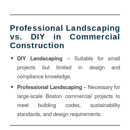
Professional Landscaping
vs. DIY in Commercial
Construction
DIY Landscaping
– Suitable for small
projects but limited in design and
compliance knowledge.
Professional Landscaping
– Necessary for
large-scale Boston commercial projects to
meet building codes, sustainability
standards, and design requirements.