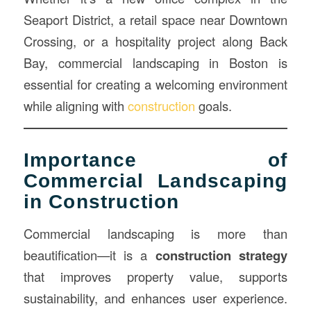
Seaport District, a retail space near Downtown
Crossing, or a hospitality project along Back
Bay, commercial landscaping in Boston is
essential for creating a welcoming environment
while aligning with
construction
goals.
Importance of
Commercial Landscaping
in Construction
Commercial landscaping is more than
beautification—it is a
construction strategy
that improves property value, supports
sustainability, and enhances user experience.