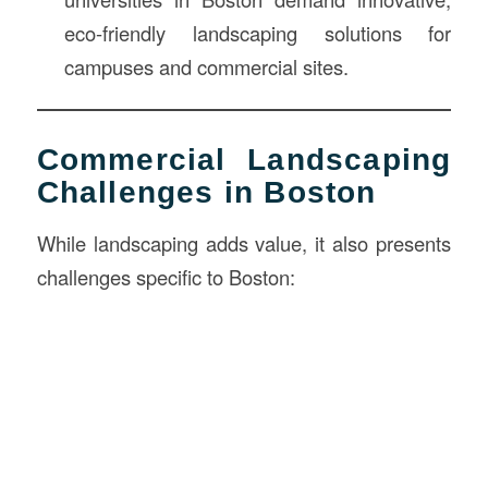
eco-friendly landscaping solutions for
campuses and commercial sites.
Commercial Landscaping
Challenges in Boston
While landscaping adds value, it also presents
challenges specific to Boston: