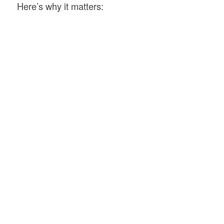
Here’s why it matters: