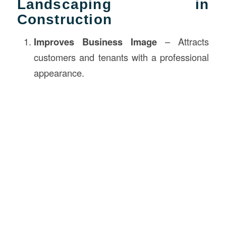
Landscaping in
Construction
Improves Business Image
– Attracts
customers and tenants with a professional
appearance.