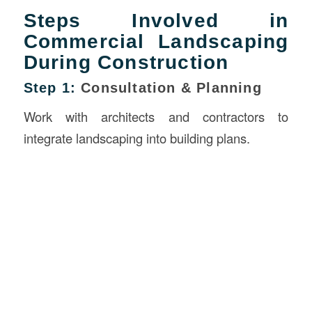
Steps Involved in
Commercial Landscaping
During Construction
Step 1:
Consultation & Planning
Work with architects and contractors to
integrate landscaping into building plans.