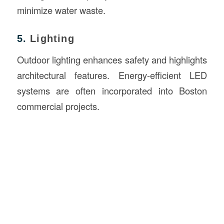
minimize water waste.
5.
Lighting
Outdoor lighting enhances safety and highlights
architectural features. Energy-efficient LED
systems are often incorporated into Boston
commercial projects.