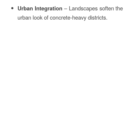
Urban Integration
– Landscapes soften the
urban look of concrete-heavy districts.