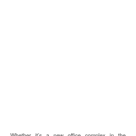
Whether it’s a new office complex in the