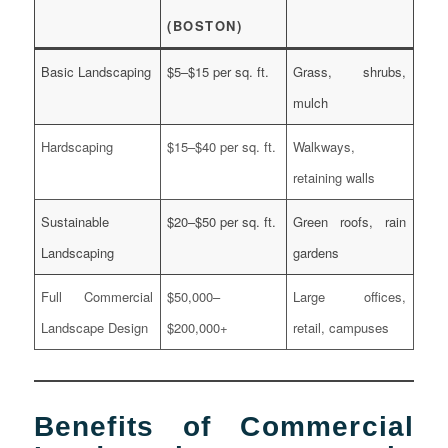
(BOSTON)
Basic Landscaping
$5–$15 per sq. ft.
Grass, shrubs,
mulch
Hardscaping
$15–$40 per sq. ft.
Walkways,
retaining walls
Sustainable
$20–$50 per sq. ft.
Green roofs, rain
Landscaping
gardens
Full Commercial
$50,000–
Large offices,
Landscape Design
$200,000+
retail, campuses
Benefits of Commercial