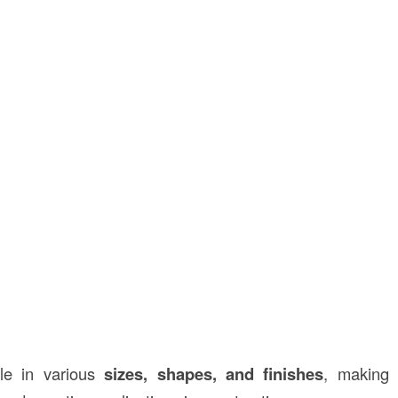
ble in various
sizes, shapes, and finishes
, making 