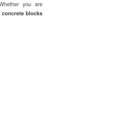
 Whether you are
 concrete blocks