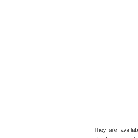
They are availa