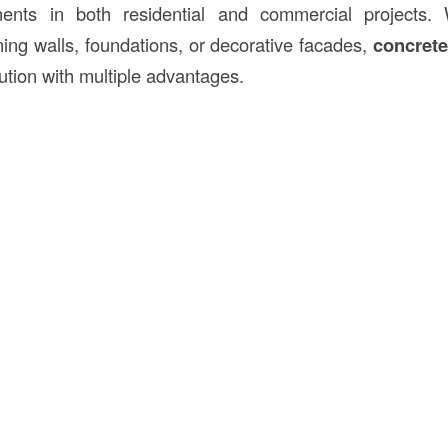
nents in both residential and commercial projects.
ning walls, foundations, or decorative facades,
concrete
olution with multiple advantages.