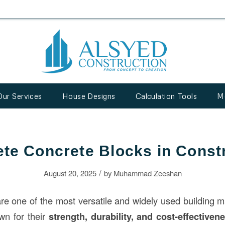
Our Services
House Designs
Calculation Tools
M
te Concrete Blocks in Const
/
August 20, 2025
by
Muhammad Zeeshan
re one of the most versatile and widely used building m
wn for their
strength, durability, and cost-effectiven