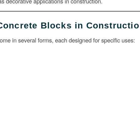
 as decorative applications in construction.
Concrete Blocks in Constructi
ome in several forms, each designed for specific uses: