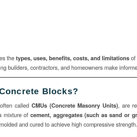
res the
types, uses, benefits, costs, and limitations
of 
ping builders, contractors, and homeowners make informe
Concrete Blocks?
 often called
CMUs (Concrete Masonry Units)
, are r
a mixture of
cement, aggregates (such as sand or gr
molded and cured to achieve high compressive strength