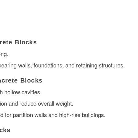
rete Blocks
ong.
earing walls, foundations, and retaining structures.
crete Blocks
h hollow cavities.
tion and reduce overall weight.
for partition walls and high-rise buildings.
cks