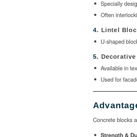
Specially desi
Often interlock
4.
Lintel Blo
U-shaped block
5.
Decorative
Available in te
Used for facad
Advantage
Concrete blocks ar
Strength & Du