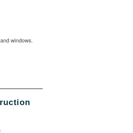
s and windows.
ruction
.