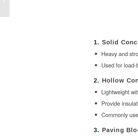
Construction
1.
Solid Conc
Heavy and str
Used for load-b
2.
Hollow Con
Lightweight wit
Provide insula
Commonly used 
3.
Paving Blo