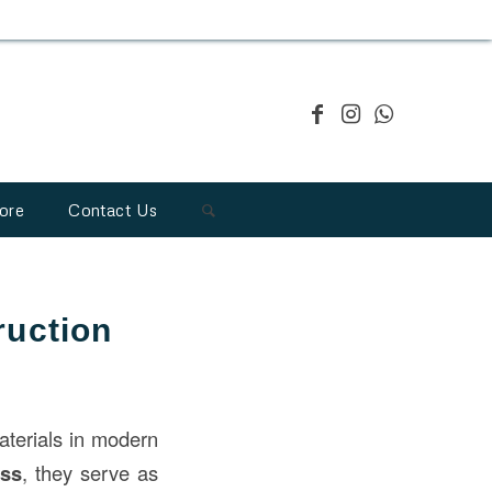
ore
Contact Us
ruction
aterials in modern
ess
, they serve as