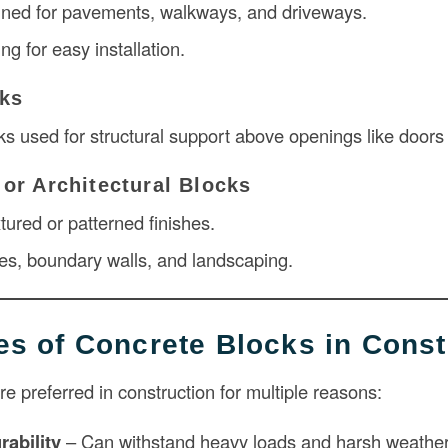
gned for pavements, walkways, and driveways.
ing for easy installation.
cks
s used for structural support above openings like door
 or Architectural Blocks
xtured or patterned finishes.
es, boundary walls, and landscaping.
s of Concrete Blocks in Const
e preferred in construction for multiple reasons:
rability
– Can withstand heavy loads and harsh weather