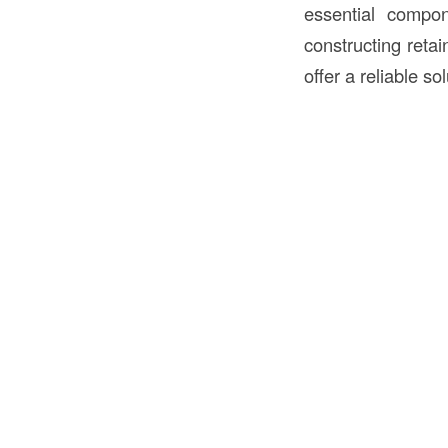
essential compo
constructing retai
offer a reliable s