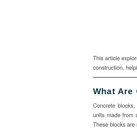
This article explo
construction, hel
What Are 
Concrete blocks,
units made from 
These blocks are 