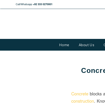
Call/Whatsapp
+92 333 0270001
Home
About Us
Concre
Concrete
blocks a
construction
. Kno