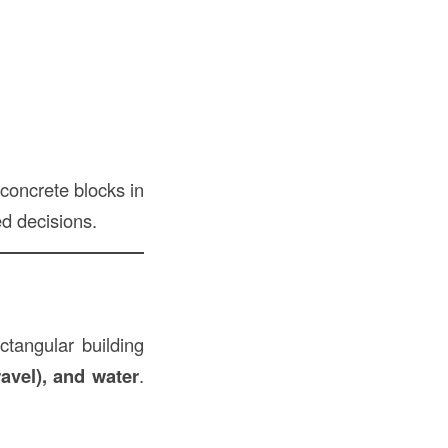
concrete blocks in
d decisions.
ectangular building
avel), and water
.
.