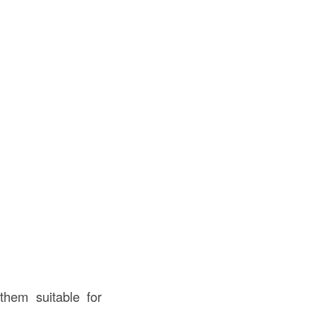
them suitable for