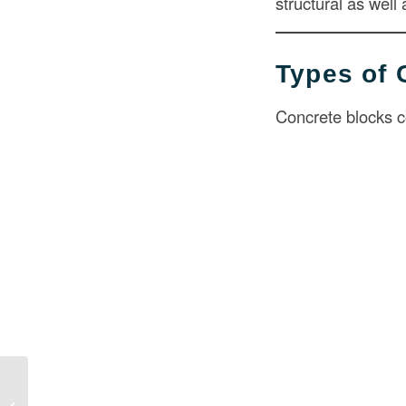
structural as well
Types of 
Concrete blocks c
Cost to Widen Driveway in