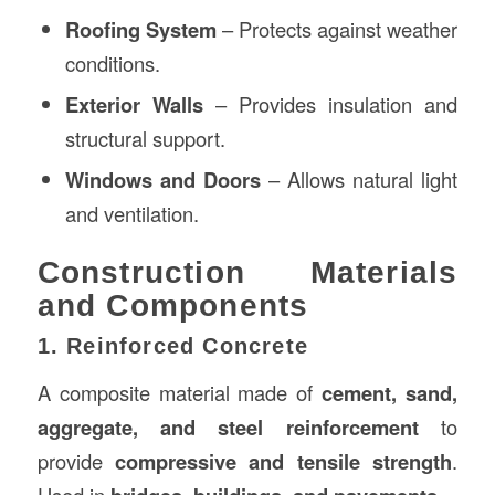
Roofing System
– Protects against weather
conditions.
Exterior Walls
– Provides insulation and
structural support.
Windows and Doors
– Allows natural light
and ventilation.
Construction Materials
and Components
1. Reinforced Concrete
A composite material made of
cement, sand,
aggregate, and steel reinforcement
to
provide
compressive and tensile strength
.
Used in
.