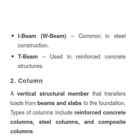
I-Beam (W-Beam)
– Common in steel
construction.
T-Beam
– Used in reinforced concrete
structures.
2. Column
A
vertical structural member
that transfers
loads from
beams and slabs
to the foundation.
Types of columns include
reinforced concrete
columns, steel columns, and composite
columns
.