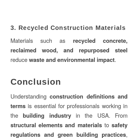
3. Recycled Construction Materials
Materials such as
recycled concrete,
reclaimed wood, and repurposed steel
reduce
waste and environmental impact
.
Conclusion
Understanding
construction definitions and
terms
is essential for professionals working in
the
building industry
in the USA. From
structural elements and materials
to
safety
regulations and green building practices
,