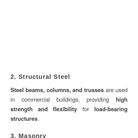
2. Structural Steel
Steel beams, columns, and trusses
are used
in commercial buildings, providing
high
strength and flexibility
for
load-bearing
structures
.
3. Masonry