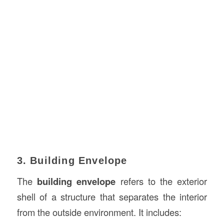
3. Building Envelope
The
building envelope
refers to the exterior
shell of a structure that separates the interior
from the outside environment. It includes: