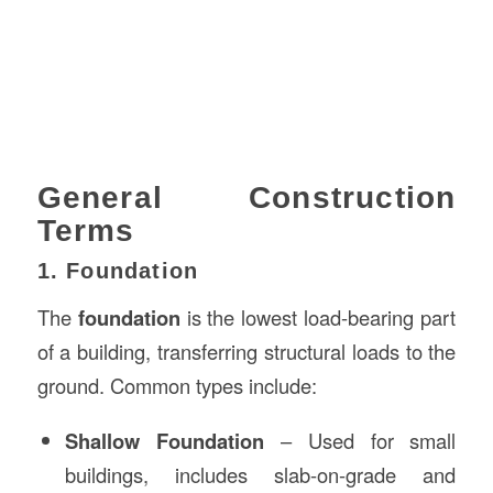
General Construction
Terms
1. Foundation
The
foundation
is the lowest load-bearing part
of a building, transferring structural loads to the
ground. Common types include:
Shallow Foundation
– Used for small
buildings, includes slab-on-grade and