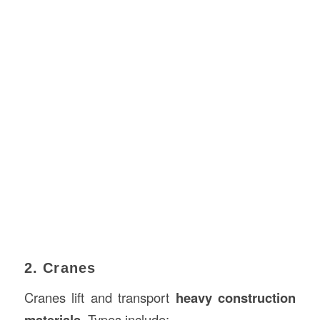
2. Cranes
Cranes lift and transport
heavy construction
materials
. Types include: