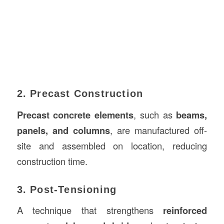
2. Precast Construction
Precast concrete elements
, such as
beams,
panels, and columns
, are manufactured off-
site and assembled on location, reducing
construction time.
3. Post-Tensioning
A technique that strengthens
reinforced