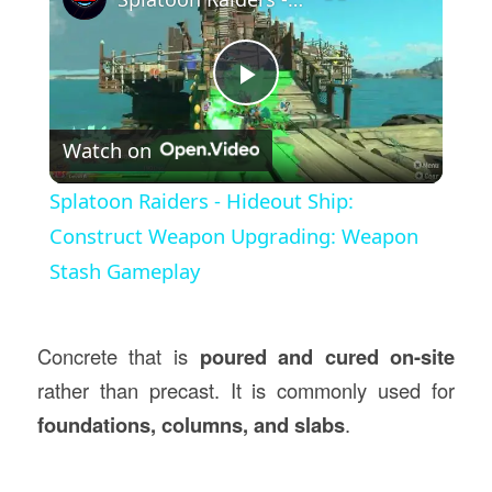
Play
Watch on
Video
Splatoon Raiders - Hideout Ship:
Construct Weapon Upgrading: Weapon
Stash Gameplay
Concrete that is
poured and cured on-site
rather than precast. It is commonly used for
foundations, columns, and slabs
.