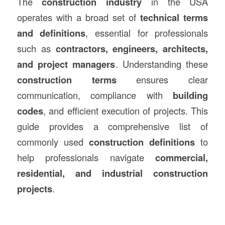
The
construction
industry
in the USA
operates with a broad set of
technical terms
and definitions
, essential for professionals
such as
contractors, engineers, architects,
and project managers
. Understanding these
construction
terms
ensures clear
communication, compliance with
building
codes
, and efficient execution of projects. This
guide provides a comprehensive list of
commonly used
construction definitions
to
help professionals navigate
commercial,
residential, and industrial construction
projects
.