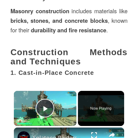
Masonry construction
includes materials like
bricks, stones, and concrete blocks
, known
for their
durability and fire resistance
.
Construction Methods
and Techniques
1. Cast-in-Place Concrete
×
Now Playing
Play Video
×
Splatoon Raiders - Hideout Ship: Construct Weapon Upgrading: Weapon Stash Gameplay