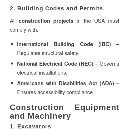
2. Building Codes and Permits
All
construction projects
in the USA must
comply with:
International Building Code (IBC)
–
Regulates structural safety.
National Electrical Code (NEC)
– Governs
electrical installations.
Americans with Disabilities Act (ADA)
–
Ensures accessibility compliance.
Construction Equipment
and Machinery
1. Excavators