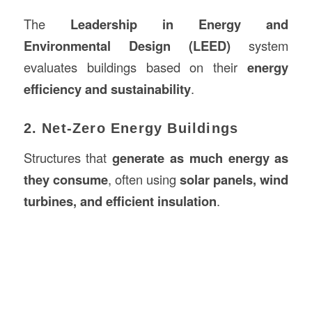
The
Leadership in Energy and
Environmental Design (LEED)
system
evaluates buildings based on their
energy
efficiency and sustainability
.
2. Net-Zero Energy Buildings
Structures that
generate as much energy as
they consume
, often using
solar panels, wind
turbines, and efficient insulation
.