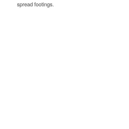
spread footings.