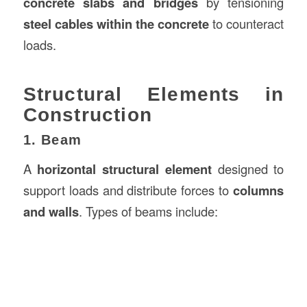
concrete slabs and bridges
by tensioning
steel cables within the concrete
to counteract
loads.
Structural Elements in
Construction
1. Beam
A
horizontal structural element
designed to
support loads and distribute forces to
columns
and walls
. Types of beams include: