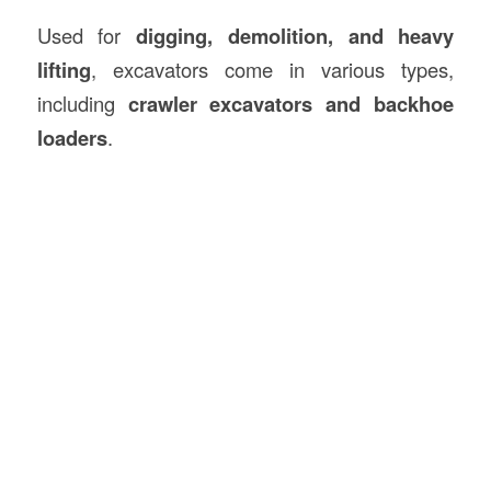
Used for
digging, demolition, and heavy
lifting
, excavators come in various types,
including
crawler excavators and backhoe
loaders
.