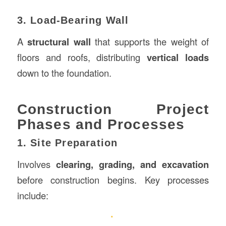
3. Load-Bearing Wall
A
structural wall
that supports the weight of
floors and roofs, distributing
vertical loads
down to the foundation.
Construction Project
Phases and Processes
1. Site Preparation
Involves
clearing, grading, and excavation
before construction begins. Key processes
include: