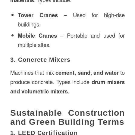
Tower Cranes
– Used for high-rise
buildings.
Mobile Cranes
– Portable and used for
multiple sites.
3. Concrete Mixers
Machines that mix
cement, sand, and water
to
produce concrete. Types include
drum mixers
and volumetric mixers
.
Sustainable Construction
and Green Building Terms
1. LEED Certification