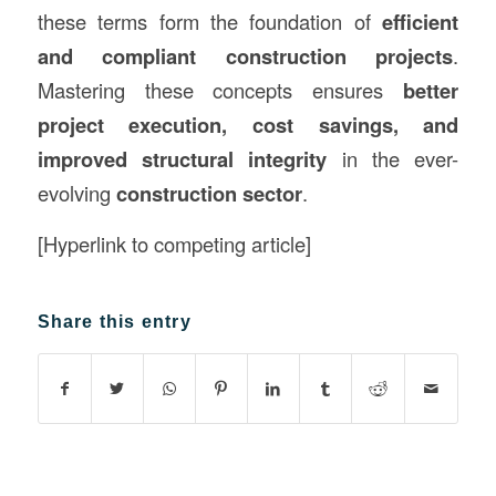
these terms form the foundation of
efficient
and compliant construction projects
.
Mastering these concepts ensures
better
project execution, cost savings, and
improved structural integrity
in the ever-
evolving
construction sector
.
[Hyperlink to competing article]
Share this entry