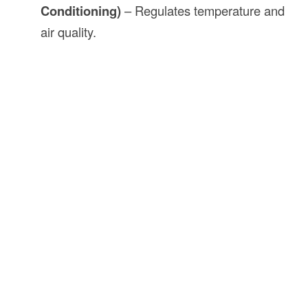
Conditioning)
– Regulates temperature and
air quality.