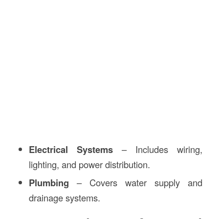
Electrical Systems
– Includes wiring,
lighting, and power distribution.
Plumbing
– Covers water supply and
drainage systems.