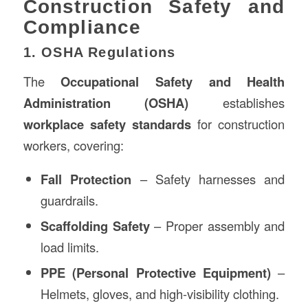
Construction Safety and
Compliance
1. OSHA Regulations
The
Occupational Safety and Health
Administration (OSHA)
establishes
workplace safety standards
for construction
workers, covering:
Fall Protection
– Safety harnesses and
guardrails.
Scaffolding Safety
– Proper assembly and
load limits.
PPE (Personal Protective Equipment)
–
Helmets, gloves, and high-visibility clothing.