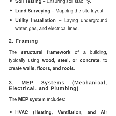
Soil Testing
– Ensuring soil stability.
Land Surveying
– Mapping the site layout.
Utility Installation
– Laying underground
water, gas, and electrical lines.
2. Framing
The
structural framework
of a building,
typically using
wood, steel, or concrete
, to
create
walls, floors, and roofs
.
3. MEP Systems (Mechanical,
Electrical, and Plumbing)
The
MEP system
includes:
HVAC (Heating, Ventilation, and Air