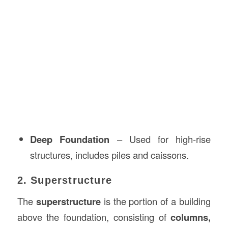
Deep Foundation
– Used for high-rise
structures, includes piles and caissons.
2. Superstructure
The
superstructure
is the portion of a building
above the foundation, consisting of
columns,