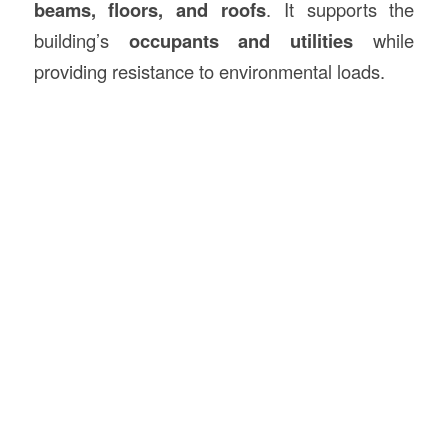
beams, floors, and roofs
. It supports the
building’s
occupants and utilities
while
providing resistance to environmental loads.