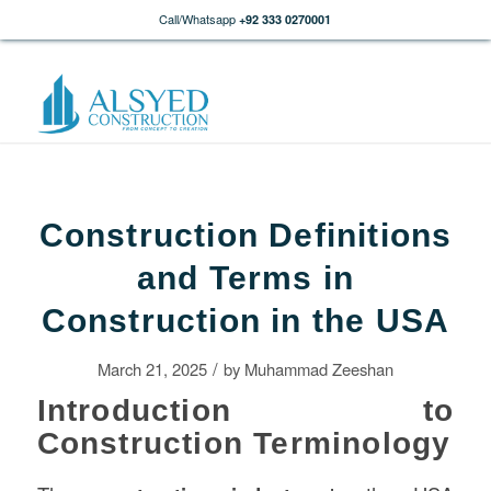
Call/Whatsapp
+92 333 0270001
Construction Definitions
and Terms in
Construction in the USA
/
March 21, 2025
by
Muhammad Zeeshan
Introduction to
Construction Terminology