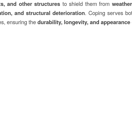
ts, and other structures
to shield them from
weather
tion, and structural deterioration
. Coping serves b
s, ensuring the
durability, longevity, and appearance 