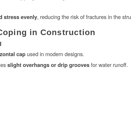
d stress evenly
, reducing the risk of fractures in the str
Coping in Construction
g
izontal cap
used in modern designs.
udes
slight overhangs or drip grooves
for water runoff.