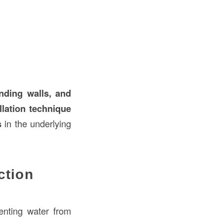
anding walls, and
llation technique
s
in the underlying
ction
enting water from