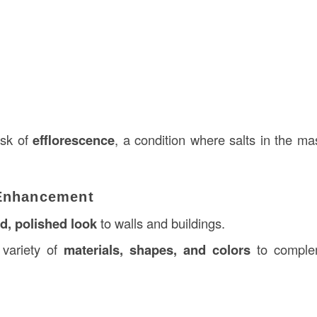
isk of
efflorescence
, a condition where salts in the m
 Enhancement
ed, polished look
to walls and buildings.
 variety of
materials, shapes, and colors
to complem