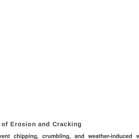
 of Erosion and Cracking
vent chipping, crumbling, and weather-induced 