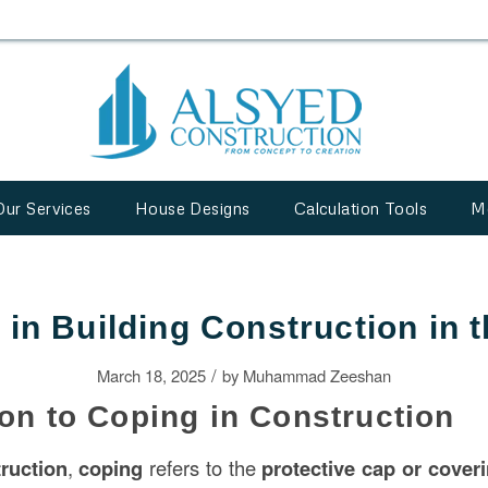
Our Services
House Designs
Calculation Tools
M
 in Building Construction in 
/
March 18, 2025
by
Muhammad Zeeshan
ion to Coping in Construction
ruction
,
coping
refers to the
protective cap or cover