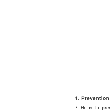
4. Prevention
Helps to
pre