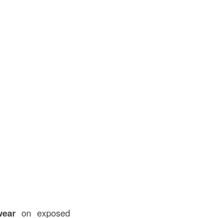
wear
on exposed