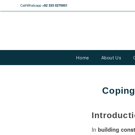
Call/Whatsapp
+92 333 0270001
Home
About Us
Coping
Introduct
In
building
const