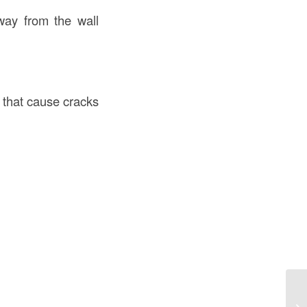
way from the wall
that cause cracks
Co