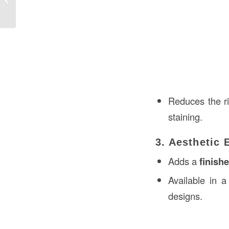
the USA
Reduces the r
staining.
3. Aesthetic
Adds a
finish
Available in a
designs.