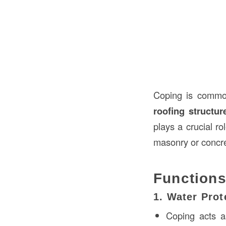
Coping is commo
roofing structur
plays a crucial ro
masonry or concre
Functions
1. Water Prot
Coping acts 