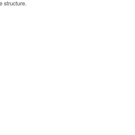
e structure.