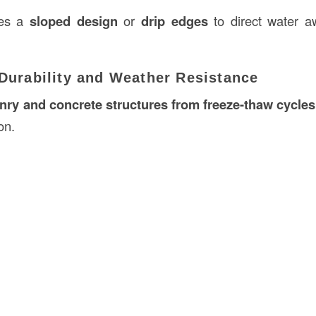
des a
sloped design
or
drip edges
to direct water a
 Durability and Weather Resistance
ry and concrete structures from freeze-thaw cycles
on.