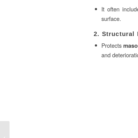
It often inclu
surface.
2. Structural
Protects
mason
and deteriorati
Aprons Meaning in Construction in