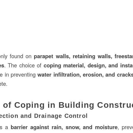
nly found on
parapet walls, retaining walls, freest
es
. The choice of
coping material, design, and insta
le in preventing
water infiltration, erosion, and crack
te.
 of Coping in Building Constru
ection and Drainage Control
as a
barrier against rain, snow, and moisture
, prev