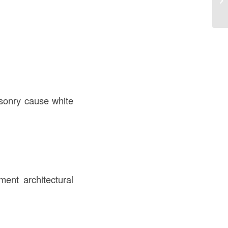
th
asonry cause white
ent architectural