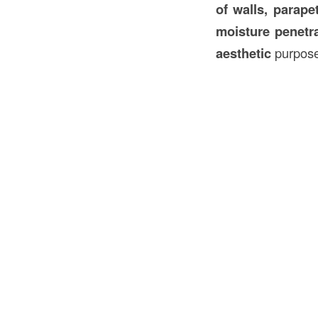
of walls, parape
moisture penetra
aesthetic
purpose