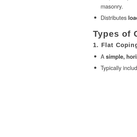
masonry.
Distributes
loa
Types of 
1. Flat Copin
A
simple, hor
Typically incl