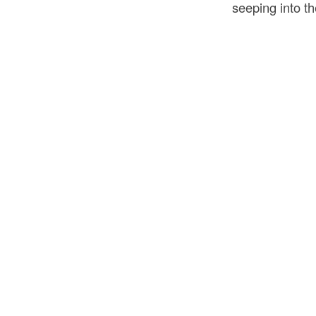
seeping into th