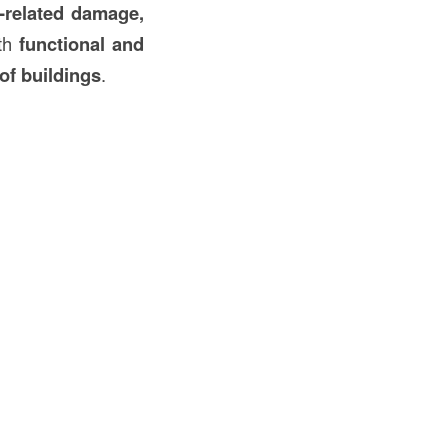
-related damage,
oth
functional and
of buildings
.