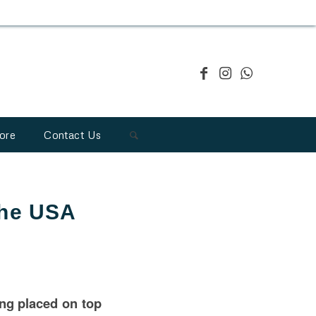
ore
Contact Us
the USA
ing placed on top