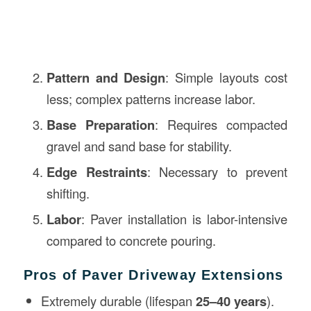
Pattern and Design
: Simple layouts cost
less; complex patterns increase labor.
Base Preparation
: Requires compacted
gravel and sand base for stability.
Edge Restraints
: Necessary to prevent
shifting.
Labor
: Paver installation is labor-intensive
compared to concrete pouring.
Pros of Paver Driveway Extensions
Extremely durable (lifespan
25–40 years
).