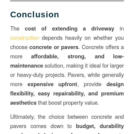
Conclusion
The
cost of extending a driveway
in
construction
depends heavily on whether you
choose
concrete or pavers
. Concrete offers a
more
affordable, strong, and low-
maintenance
solution, making it ideal for larger
or heavy-duty projects. Pavers, while generally
more
expensive upfront
, provide
design
flexibility, easy repairability, and premium
aesthetics
that boost property value.
Ultimately, the choice between concrete and
pavers comes down to
budget, durability