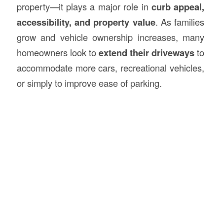
property—it plays a major role in
curb appeal,
accessibility, and property value
. As families
grow and vehicle ownership increases, many
homeowners look to
extend their driveways
to
accommodate more cars, recreational vehicles,
or simply to improve ease of parking.