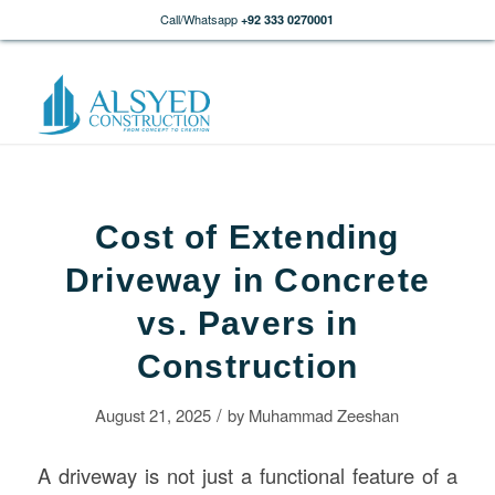
Call/Whatsapp
+92 333 0270001
Cost of Extending
Driveway in Concrete
vs. Pavers in
Construction
/
August 21, 2025
by
Muhammad Zeeshan
A driveway is not just a functional feature of a