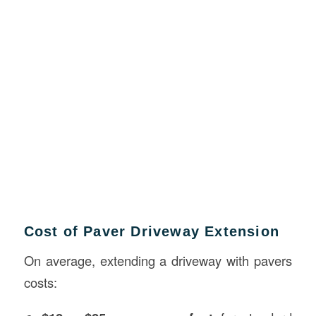
Cost of Paver Driveway Extension
On average, extending a driveway with pavers
costs: