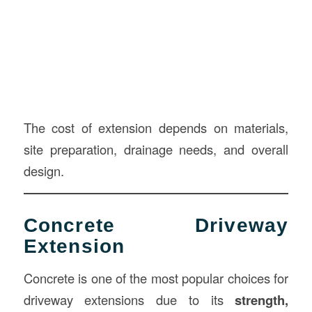
The cost of extension depends on materials,
site preparation, drainage needs, and overall
design.
Concrete Driveway
Extension
Concrete is one of the most popular choices for
driveway extensions due to its
strength,