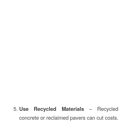
Use Recycled Materials
– Recycled
concrete or reclaimed pavers can cut costs.