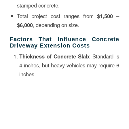
stamped concrete.
Total project cost ranges from
$1,500 –
$6,000
, depending on size.
Factors That Influence Concrete
Driveway Extension Costs
Thickness of Concrete Slab
: Standard is
4 inches, but heavy vehicles may require 6
inches.