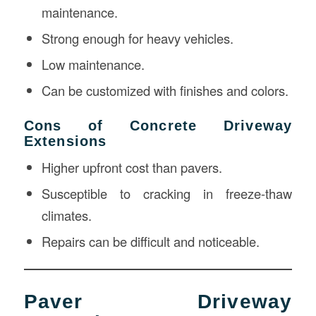
maintenance.
Strong enough for heavy vehicles.
Low maintenance.
Can be customized with finishes and colors.
Cons of Concrete Driveway
Extensions
Higher upfront cost than pavers.
Susceptible to cracking in freeze-thaw
climates.
Repairs can be difficult and noticeable.
Paver Driveway