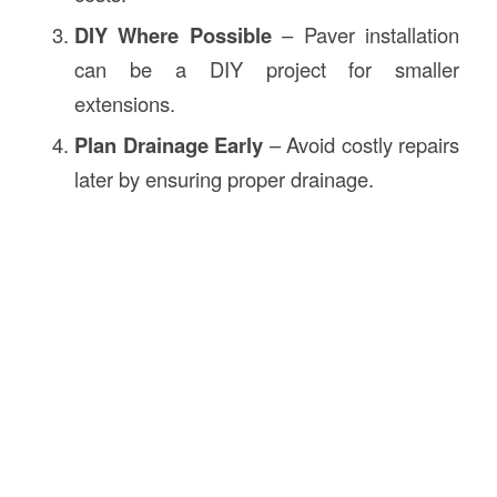
DIY Where Possible
– Paver installation
can be a DIY project for smaller
extensions.
Plan Drainage Early
– Avoid costly repairs
later by ensuring proper drainage.