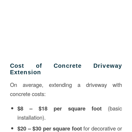
Cost of Concrete Driveway
Extension
On average, extending a driveway with
concrete costs:
$8 – $18 per square foot
(basic
installation).
$20 – $30 per square foot
for decorative or