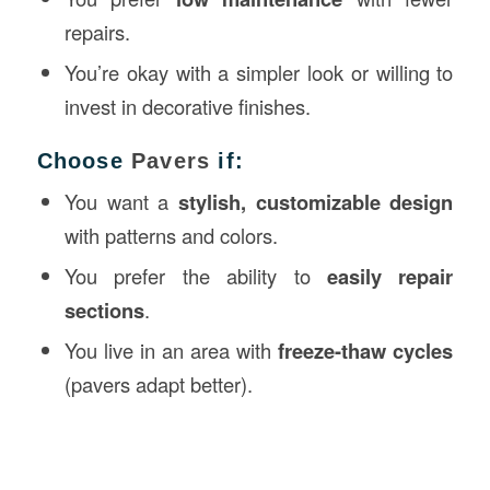
repairs.
You’re okay with a simpler look or willing to
invest in decorative finishes.
Choose
Pavers
if:
You want a
stylish, customizable design
with patterns and colors.
You prefer the ability to
easily repair
sections
.
You live in an area with
freeze-thaw cycles
(pavers adapt better).