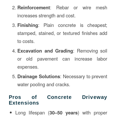
Reinforcement
: Rebar or wire mesh
increases strength and cost.
Finishing
: Plain concrete is cheapest;
stamped, stained, or textured finishes add
to costs.
Excavation and Grading
: Removing soil
or old pavement can increase labor
expenses.
Drainage Solutions
: Necessary to prevent
water pooling and cracks.
Pros of Concrete Driveway
Extensions
Long lifespan (
30–50 years
) with proper