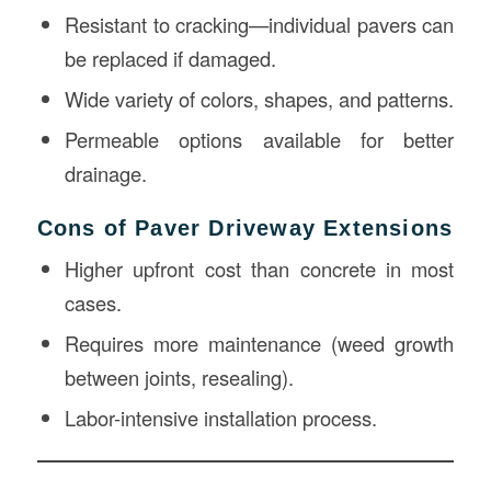
Resistant to cracking—individual pavers can
be replaced if damaged.
Wide variety of colors, shapes, and patterns.
Permeable options available for better
drainage.
Cons of Paver Driveway Extensions
Higher upfront cost than concrete in most
cases.
Requires more maintenance (weed growth
between joints, resealing).
Labor-intensive installation process.