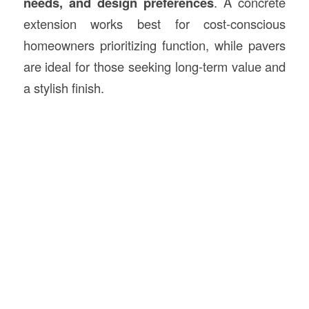
needs, and design preferences
. A concrete
extension works best for cost-conscious
homeowners prioritizing function, while pavers
are ideal for those seeking long-term value and
a stylish finish.