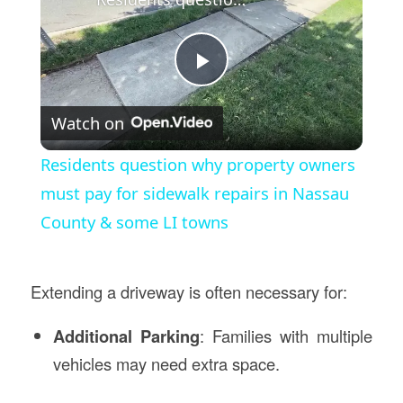
Play
Watch on
Video
Residents question why property owners
must pay for sidewalk repairs in Nassau
County & some LI towns
Extending a driveway is often necessary for:
Additional Parking
: Families with multiple
vehicles may need extra space.