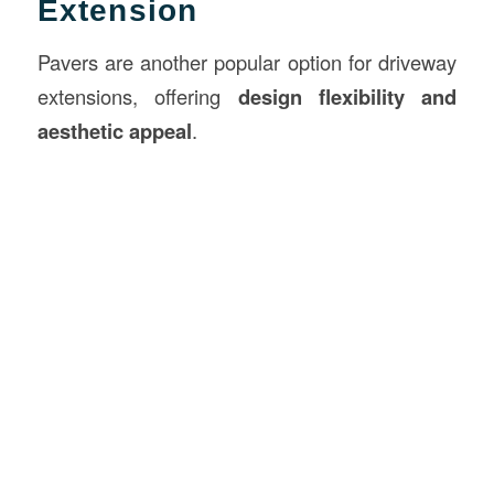
Extension
Pavers are another popular option for driveway
extensions, offering
design flexibility and
aesthetic appeal
.