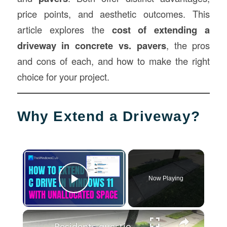
price points, and aesthetic outcomes. This
article explores the
cost of extending a
driveway in concrete vs. pavers
, the pros
and cons of each, and how to make the right
choice for your project.
Why Extend a Driveway?
×
Now Playing
Play Video
×
Residents question why property owners must pay for sidewalk repairs in Nassau County & some LI towns