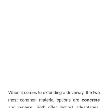
When it comes to extending a driveway, the two
most common material options are
concrete
and
pavers
. Both offer distinct advantages,