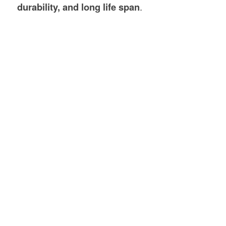
durability, and long life span
.