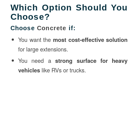
Which Option Should You
Choose?
Choose
Concrete
if:
You want the
most cost-effective solution
for large extensions.
You need a
strong surface for heavy
vehicles
like RVs or trucks.