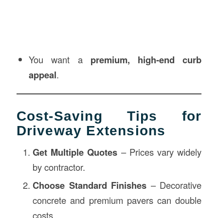
You want a
premium, high-end curb
appeal
.
Cost-Saving Tips for
Driveway Extensions
Get Multiple Quotes
– Prices vary widely
by contractor.
Choose Standard Finishes
– Decorative
concrete and premium pavers can double
costs.