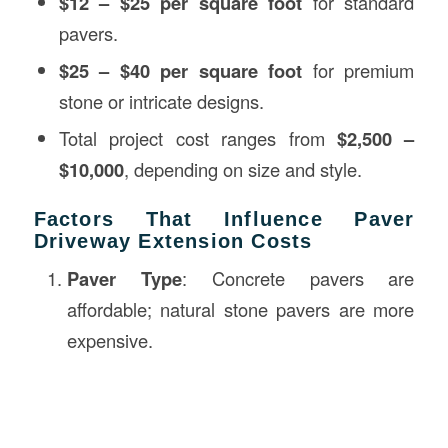
$12 – $25 per square foot
for standard
pavers.
$25 – $40 per square foot
for premium
stone or intricate designs.
Total project cost ranges from
$2,500 –
$10,000
, depending on size and style.
Factors That Influence Paver
Driveway Extension Costs
Paver Type
: Concrete pavers are
affordable; natural stone pavers are more
expensive.