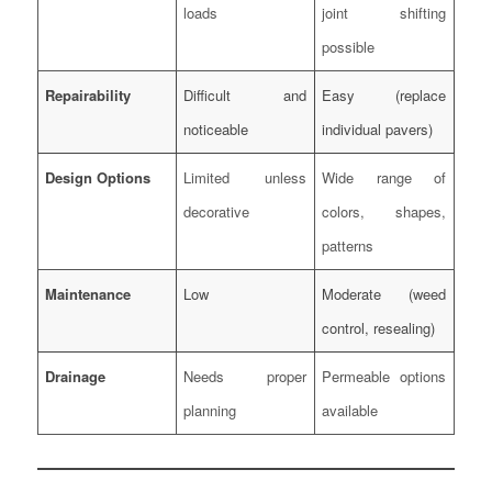
loads
joint shifting
possible
Repairability
Difficult and
Easy (replace
noticeable
individual pavers)
Design Options
Limited unless
Wide range of
decorative
colors, shapes,
patterns
Maintenance
Low
Moderate (weed
control, resealing)
Drainage
Needs proper
Permeable options
planning
available