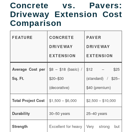
Concrete vs. Pavers:
Driveway Extension Cost
Comparison
FEATURE
CONCRETE
PAVER
DRIVEWAY
DRIVEWAY
EXTENSION
EXTENSION
Average Cost per
$8 – $18 (basic) /
$12 – $25
Sq. Ft.
$20–$30
(standard) / $25–
(decorative)
$40 (premium)
Total Project Cost
$1,500 – $6,000
$2,500 – $10,000
Durability
30–50 years
25–40 years
Strength
Excellent for heavy
Very strong but