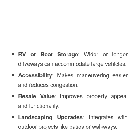
RV or Boat Storage
: Wider or longer
driveways can accommodate large vehicles.
Accessibility
: Makes maneuvering easier
and reduces congestion.
Resale Value
: Improves property appeal
and functionality.
Landscaping Upgrades
: Integrates with
outdoor projects like patios or walkways.