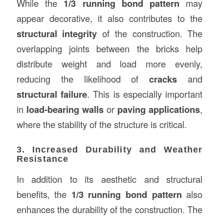
While the
1/3 running bond pattern
may
appear decorative, it also contributes to the
structural integrity
of the construction. The
overlapping joints between the bricks help
distribute weight and load more evenly,
reducing the likelihood of
cracks
and
structural failure
. This is especially important
in
load-bearing walls
or
paving applications
,
where the stability of the structure is critical.
3. Increased Durability and Weather
Resistance
In addition to its aesthetic and structural
benefits, the
1/3 running bond pattern
also
enhances the durability of the construction. The