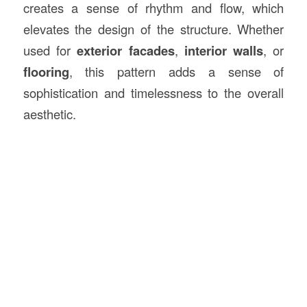
creates a sense of rhythm and flow, which
elevates the design of the structure. Whether
used for
exterior facades
,
interior walls
, or
flooring
, this pattern adds a sense of
sophistication and timelessness to the overall
aesthetic.