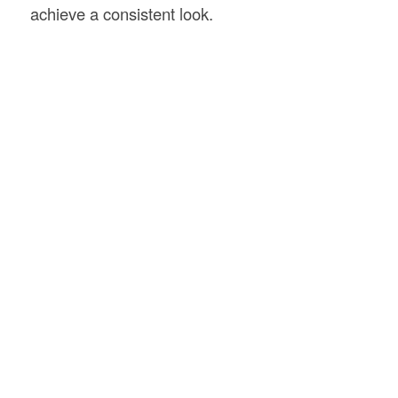
achieve a consistent look.