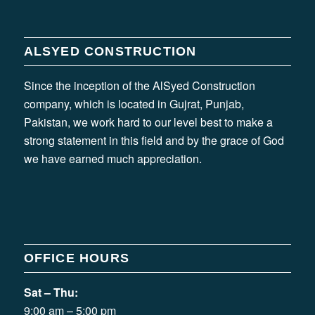
ALSYED CONSTRUCTION
Since the inception of the AlSyed Construction
company, which is located in Gujrat, Punjab,
Pakistan, we work hard to our level best to make a
strong statement in this field and by the grace of God
we have earned much appreciation.
OFFICE HOURS
Sat – Thu:
9:00 am – 5:00 pm