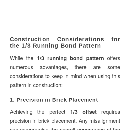
Construction Considerations for
the 1/3 Running Bond Pattern
While the
1/3 running bond pattern
offers
numerous advantages, there are some
considerations to keep in mind when using this
pattern in construction:
1. Precision in Brick Placement
Achieving the perfect
1/3 offset
requires
precision in brick placement. Any misalignment
can compromise the overall appearance of the