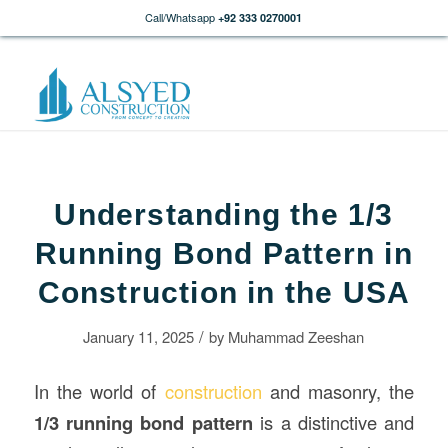
Call/Whatsapp
+92 333 0270001
Understanding the 1/3
Running Bond Pattern in
Construction in the USA
/
January 11, 2025
by
Muhammad Zeeshan
In the world of
construction
and masonry, the
1/3 running bond pattern
is a distinctive and