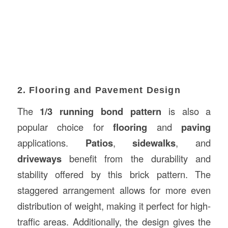
2. Flooring and Pavement Design
The
1/3 running bond pattern
is also a
popular choice for
flooring
and
paving
applications.
Patios
,
sidewalks
, and
driveways
benefit from the durability and
stability offered by this brick pattern. The
staggered arrangement allows for more even
distribution of weight, making it perfect for high-
traffic areas. Additionally, the design gives the