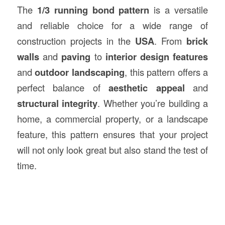
The
1/3 running bond pattern
is a versatile
and reliable choice for a wide range of
construction projects in the
USA
. From
brick
walls
and
paving
to
interior design features
and
outdoor landscaping
, this pattern offers a
perfect balance of
aesthetic appeal
and
structural integrity
. Whether you’re building a
home, a commercial property, or a landscape
feature, this pattern ensures that your project
will not only look great but also stand the test of
time.