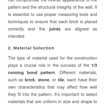
pattern and the structural integrity of the wall. It
is essential to use proper measuring tools and
techniques to ensure that each brick is placed
correctly and the
joints
are aligned as
intended.
2. Material Selection
The type of material used for the construction
plays a crucial role in the success of the
1/3
running bond pattern
. Different materials,
such as
brick
,
stone
, or
tile
, each have their
own characteristics that may affect how well
they fit into the pattern. It’s important to select
materials that are uniform in size and shape to