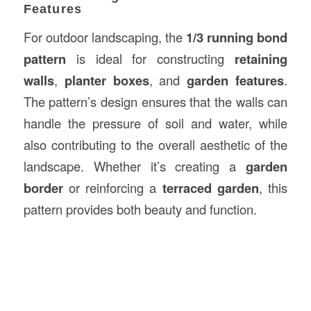
Features
For outdoor landscaping, the
1/3 running bond
pattern
is ideal for constructing
retaining
walls
,
planter boxes
, and
garden features
.
The pattern’s design ensures that the walls can
handle the pressure of soil and water, while
also contributing to the overall aesthetic of the
landscape. Whether it’s creating a
garden
border
or reinforcing a
terraced garden
, this
pattern provides both beauty and function.