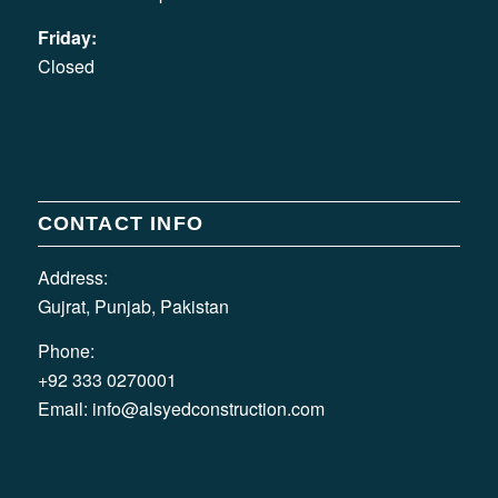
Friday:
Closed
CONTACT INFO
Address:
Gujrat, Punjab, Pakistan
Phone:
+92 333 0270001
Email:
info@alsyedconstruction.com