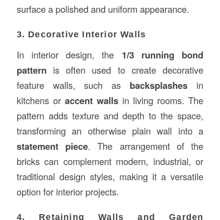
surface a polished and uniform appearance.
3. Decorative Interior Walls
In interior design, the
1/3 running bond
pattern
is often used to create decorative
feature walls, such as
backsplashes
in
kitchens or
accent walls
in living rooms. The
pattern adds texture and depth to the space,
transforming an otherwise plain wall into a
statement piece
. The arrangement of the
bricks can complement modern, industrial, or
traditional design styles, making it a versatile
option for interior projects.
4. Retaining Walls and Garden