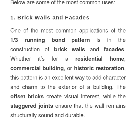
Below are some of the most common uses:
1. Brick Walls and Facades
One of the most common applications of the
1/3 running bond pattern
is in the
construction of
brick walls
and
facades
.
Whether it’s for a
residential home
,
commercial building
, or
historic restoration
,
this pattern is an excellent way to add character
and charm to the exterior of a building. The
offset bricks
create visual interest, while the
staggered joints
ensure that the wall remains
structurally sound and durable.