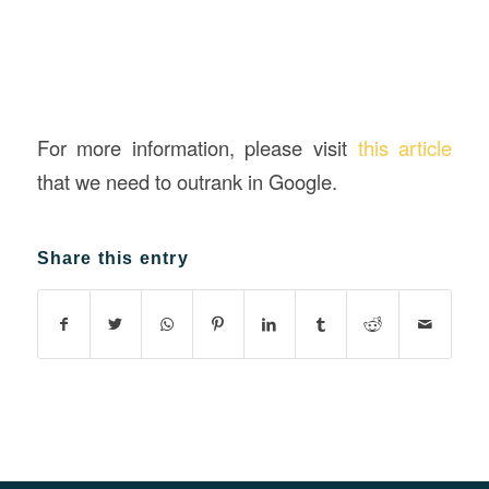
For more information, please visit
this article
that we need to outrank in Google.
Share this entry