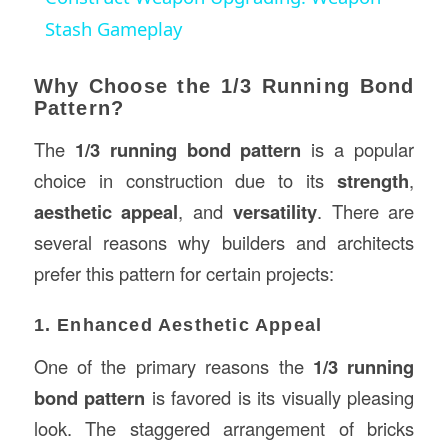
Stash Gameplay
Why Choose the 1/3 Running Bond
Pattern?
The
1/3 running bond pattern
is a popular
choice in construction due to its
strength
,
aesthetic appeal
, and
versatility
. There are
several reasons why builders and architects
prefer this pattern for certain projects:
1. Enhanced Aesthetic Appeal
One of the primary reasons the
1/3 running
bond pattern
is favored is its visually pleasing
look. The staggered arrangement of bricks