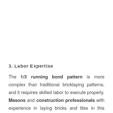
3. Labor Expertise
The
1/3 running bond pattern
is more
complex than traditional bricklaying patterns,
and it requires skilled labor to execute properly.
Masons
and
construction professionals
with
experience in laying bricks and tiles in this