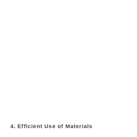
4. Efficient Use of Materials