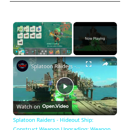
×
Now Playing
×
Play
Unmute
Fullscreen
Splatoon Raiders - Hideout Ship: Construct Weapon Upgrading: Weapon Stash Gameplay
Play
Watch on
Video
Splatoon Raiders - Hideout Ship:
Construct Weapon Upgrading: Weapon