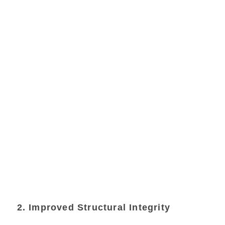
2. Improved Structural Integrity