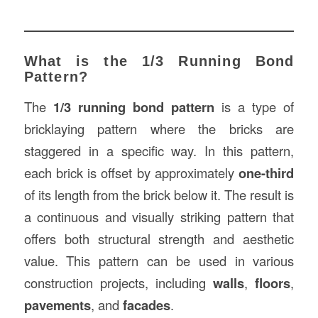
What is the 1/3 Running Bond
Pattern?
The
1/3 running bond pattern
is a type of
bricklaying pattern where the bricks are
staggered in a specific way. In this pattern,
each brick is offset by approximately
one-third
of its length from the brick below it. The result is
a continuous and visually striking pattern that
offers both structural strength and aesthetic
value. This pattern can be used in various
construction projects, including
walls
,
floors
,
pavements
, and
facades
.