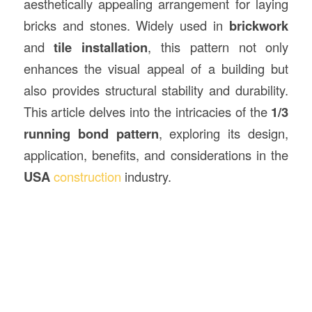
aesthetically appealing arrangement for laying
bricks and stones. Widely used in
brickwork
and
tile installation
, this pattern not only
enhances the visual appeal of a building but
also provides structural stability and durability.
This article delves into the intricacies of the
1/3
running bond pattern
, exploring its design,
application, benefits, and considerations in the
USA
construction
industry.