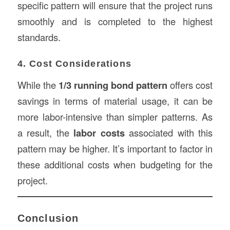
specific pattern will ensure that the project runs
smoothly and is completed to the highest
standards.
4. Cost Considerations
While the
1/3 running bond pattern
offers cost
savings in terms of material usage, it can be
more labor-intensive than simpler patterns. As
a result, the
labor costs
associated with this
pattern may be higher. It’s important to factor in
these additional costs when budgeting for the
project.
Conclusion