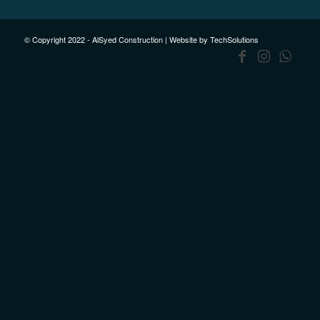
© Copyright 2022 - AlSyed Construction |
Website by TechSolutions