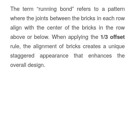
The term “running bond” refers to a pattern
where the joints between the bricks in each row
align with the center of the bricks in the row
above or below. When applying the
1/3 offset
rule, the alignment of bricks creates a unique
staggered appearance that enhances the
overall design.