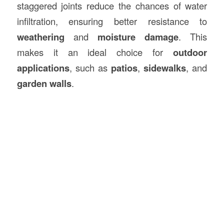
staggered joints reduce the chances of water
infiltration, ensuring better resistance to
weathering
and
moisture damage
. This
makes it an ideal choice for
outdoor
applications
, such as
patios
,
sidewalks
, and
garden walls
.