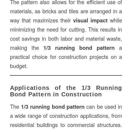
The pattern also allows for the efficient use of
materials, as bricks and tiles are arranged in a
way that maximizes their
visual impact
while
minimizing the need for cutting. This results in
cost savings in both labor and material waste,
making the
1/3 running bond pattern
a
practical choice for construction projects on a
budget.
Applications of the 1/3 Running
Bond Pattern in Construction
The
1/3 running bond pattern
can be used in
a wide range of construction applications, from
residential buildings to commercial structures.