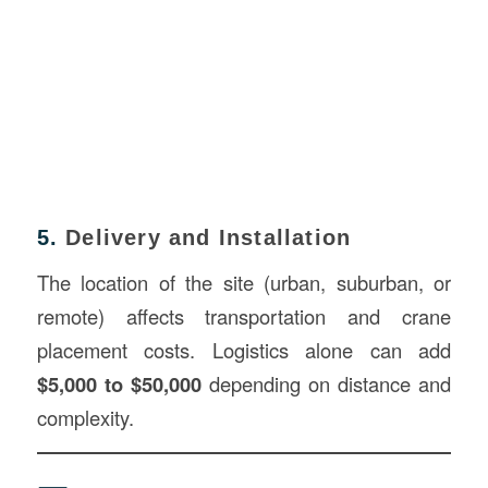
5.
Delivery and Installation
The location of the site (urban, suburban, or
remote) affects transportation and crane
placement costs. Logistics alone can add
$5,000 to $50,000
depending on distance and
complexity.