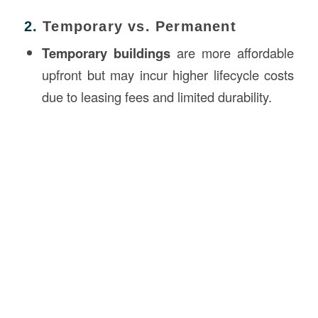
2.
Temporary vs. Permanent
Temporary buildings
are more affordable
upfront but may incur higher lifecycle costs
due to leasing fees and limited durability.