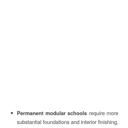
Permanent modular schools
require more
substantial foundations and interior finishing,