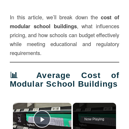
In this article, we’ll break down the
cost of
modular school
buildings
, what influences
pricing, and how schools can budget effectively
while meeting educational and regulatory
requirements.
📊 Average Cost of
Modular School Buildings
×
Now Playing
Play Video