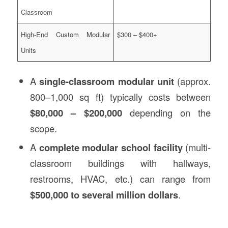
Classroom
High-End Custom Modular
$300 – $400+
Units
A
single-classroom modular unit
(approx.
800–1,000 sq ft) typically costs between
$80,000 – $200,000
depending on the
scope.
A
complete modular school facility
(multi-
classroom buildings with hallways,
restrooms, HVAC, etc.) can range from
$500,000 to several million dollars
.