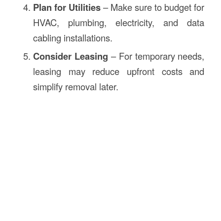
Plan for Utilities
– Make sure to budget for
HVAC, plumbing, electricity, and data
cabling installations.
Consider Leasing
– For temporary needs,
leasing may reduce upfront costs and
simplify removal later.