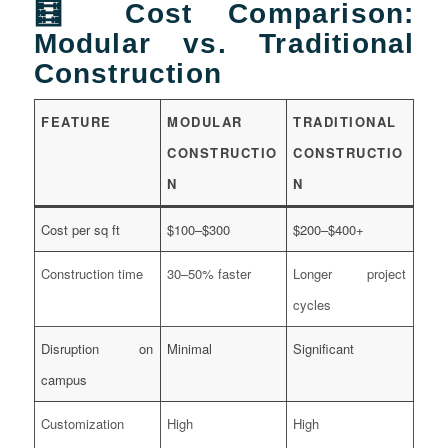
🧮 Cost Comparison:
Modular vs. Traditional
Construction
FEATURE
MODULAR
TRADITIONAL
CONSTRUCTIO
CONSTRUCTIO
N
N
Cost per sq ft
$100–$300
$200–$400+
Construction time
30–50% faster
Longer project
cycles
Disruption on
Minimal
Significant
campus
Customization
High
High