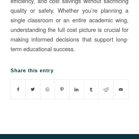
efficiency, and cost savings without sacrificing
quality or safety. Whether you’re planning a
single classroom or an entire academic wing,
understanding the full cost picture is crucial for
making informed decisions that support long-
term educational success.
Share this entry