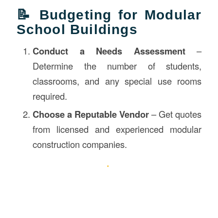
📝 Budgeting for Modular
School Buildings
Conduct a Needs Assessment
–
Determine the number of students,
classrooms, and any special use rooms
required.
Choose a Reputable Vendor
– Get quotes
from licensed and experienced modular
construction companies.