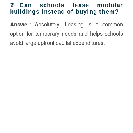
❓Can schools lease modular
buildings instead of buying them?
Answer
: Absolutely. Leasing is a common
option for temporary needs and helps schools
avoid large upfront capital expenditures.