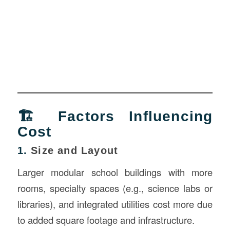
🏗️ Factors Influencing
Cost
1.
Size and Layout
Larger modular school buildings with more
rooms, specialty spaces (e.g., science labs or
libraries), and integrated utilities cost more due
to added square footage and infrastructure.