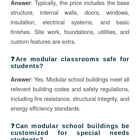
Answer
: Typically, the price includes the base
structure, internal walls, doors, windows,
insulation, electrical systems, and basic
finishes. Site work, foundations, utilities, and
custom features are extra.
❓Are modular classrooms safe for
students?
Answer
: Yes. Modular school buildings meet all
relevant building codes and safety regulations,
including fire resistance, structural integrity, and
energy efficiency standards.
❓Can modular school buildings be
customized for special needs
students?