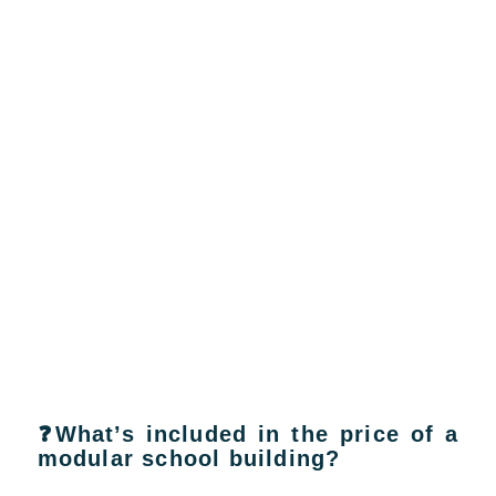
❓What’s included in the price of a
modular school building?