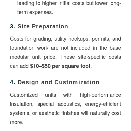
leading to higher initial costs but lower long-
term expenses.
3.
Site Preparation
Costs for grading, utility hookups, permits, and
foundation work are not included in the base
modular unit price. These site-specific costs
can add
$10–$50 per square foot
.
4.
Design and Customization
Customized units with high-performance
insulation, special acoustics, energy-efficient
systems, or aesthetic finishes will naturally cost
more.