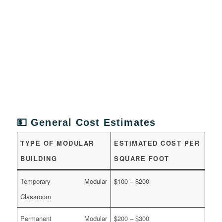
💵 General Cost Estimates
TYPE OF MODULAR
ESTIMATED COST PER
BUILDING
SQUARE FOOT
Temporary Modular
$100 – $200
Classroom
Permanent Modular
$200 – $300