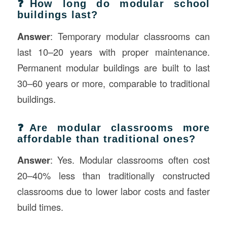
❓How long do modular school
buildings last?
Answer
: Temporary modular classrooms can
last 10–20 years with proper maintenance.
Permanent modular buildings are built to last
30–60 years or more, comparable to traditional
buildings.
❓Are modular classrooms more
affordable than traditional ones?
Answer
: Yes. Modular classrooms often cost
20–40% less than traditionally constructed
classrooms due to lower labor costs and faster
build times.