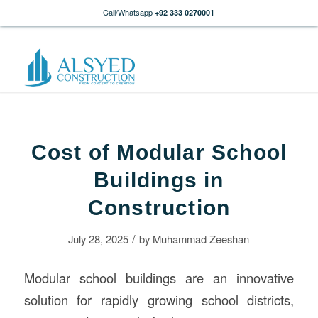
Call/Whatsapp
+92 333 0270001
Cost of Modular School
Buildings in
Construction
/
July 28, 2025
by
Muhammad Zeeshan
Modular school buildings are an innovative
solution for rapidly growing school districts,