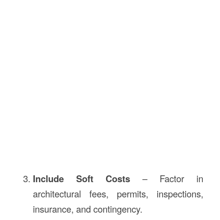
Include Soft Costs
– Factor in
architectural fees, permits, inspections,
insurance, and contingency.