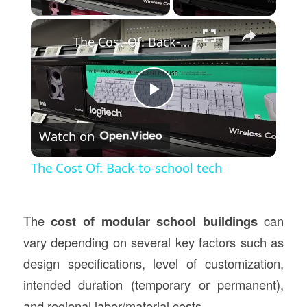
×
The Cost Of: Back-to-school tech
Play
Watch on
Video
The Cost Of: Back-to-school tech
The
cost of modular school buildings
can
vary depending on several key factors such as
design specifications, level of customization,
intended duration (temporary or permanent),
and regional labor/material costs.