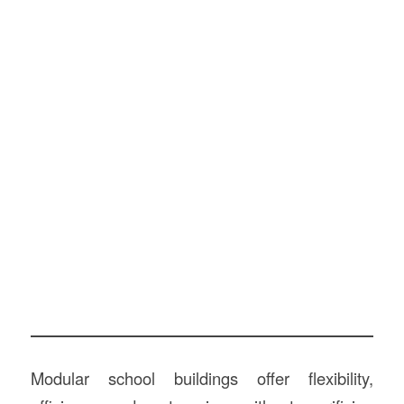
Modular school buildings offer flexibility,