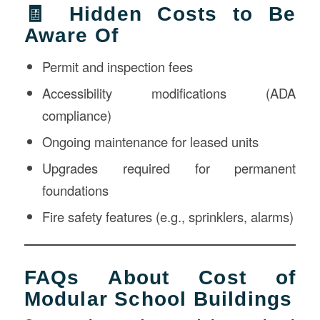
🧾 Hidden Costs to Be
Aware Of
Permit and inspection fees
Accessibility modifications (ADA
compliance)
Ongoing maintenance for leased units
Upgrades required for permanent
foundations
Fire safety features (e.g., sprinklers, alarms)
FAQs About Cost of
Modular School Buildings