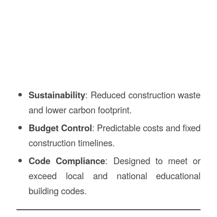
Sustainability
: Reduced construction waste
and lower carbon footprint.
Budget Control
: Predictable costs and fixed
construction timelines.
Code Compliance
: Designed to meet or
exceed local and national educational
building codes.