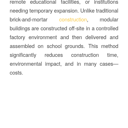
remote educational facilities, or institutions
needing temporary expansion. Unlike traditional
brick-and-mortar
construction
, modular
buildings are constructed off-site in a controlled
factory environment and then delivered and
assembled on school grounds. This method
significantly reduces construction time,
environmental impact, and in many cases—
costs.