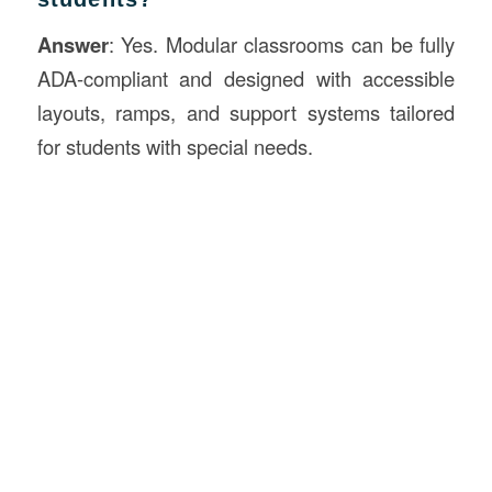
Answer
: Yes. Modular classrooms can be fully
ADA-compliant and designed with accessible
layouts, ramps, and support systems tailored
for students with special needs.