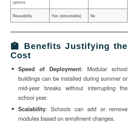
options
Reusability
Yes (relocatable)
No
🏫 Benefits Justifying the
Cost
Speed of Deployment
: Modular school
buildings can be installed during summer or
mid-year breaks without interrupting the
school year.
Scalability
: Schools can add or remove
modules based on enrollment changes.