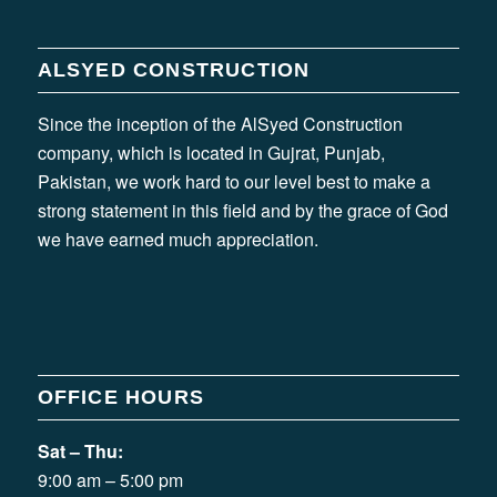
ALSYED CONSTRUCTION
Since the inception of the AlSyed Construction
company, which is located in Gujrat, Punjab,
Pakistan, we work hard to our level best to make a
strong statement in this field and by the grace of God
we have earned much appreciation.
OFFICE HOURS
Sat – Thu:
9:00 am – 5:00 pm