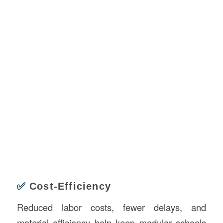
✅
Cost-Efficiency
Reduced labor costs, fewer delays, and
material efficiency help keep modular schools