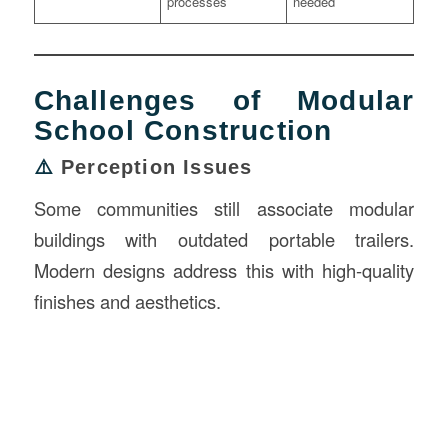
processes
needed
Challenges of Modular
School Construction
⚠️
Perception Issues
Some communities still associate modular
buildings with outdated portable trailers.
Modern designs address this with high-quality
finishes and aesthetics.