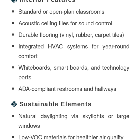
Standard or open-plan classrooms
Acoustic ceiling tiles for sound control
Durable flooring (vinyl, rubber, carpet tiles)
Integrated HVAC systems for year-round
comfort
Whiteboards, smart boards, and technology
ports
ADA-compliant restrooms and hallways
🌞
Sustainable Elements
Natural daylighting via skylights or large
windows
Low-VOC materials for healthier air quality