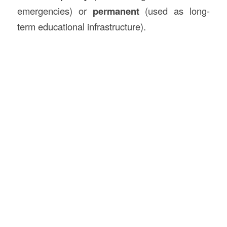
emergencies) or
permanent
(used as long-
term educational infrastructure).