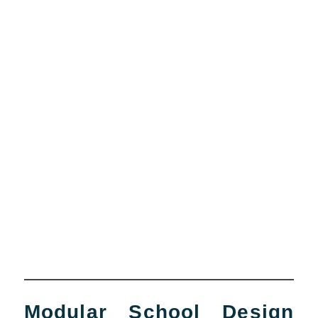
Modular School Design