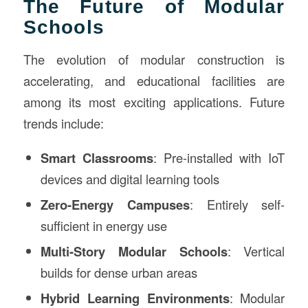
The Future of Modular
Schools
The evolution of modular construction is
accelerating, and educational facilities are
among its most exciting applications. Future
trends include:
Smart Classrooms
: Pre-installed with IoT
devices and digital learning tools
Zero-Energy Campuses
: Entirely self-
sufficient in energy use
Multi-Story Modular Schools
: Vertical
builds for dense urban areas
Hybrid Learning Environments
: Modular