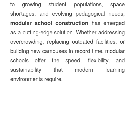
to growing student populations, space
shortages, and evolving pedagogical needs,
modular school
construction
has emerged
as a cutting-edge solution. Whether addressing
overcrowding, replacing outdated facilities, or
building new campuses in record time, modular
schools offer the speed, flexibility, and
sustainability that modern learning
environments require.