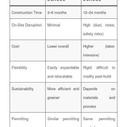
Construction Time
3–6 months
12–24 months
On-Site Disruption
Minimal
High (dust, noise,
safety risks)
Cost
Lower overall
Higher (labor-
intensive)
Flexibility
Easily expandable
Rigid; difficult to
and relocatable
modify post-build
Sustainability
More efficient and
Depends on
greener
materials and
process
Permitting
Similar permitting
Same permitting