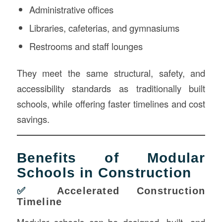
Administrative offices
Libraries, cafeterias, and gymnasiums
Restrooms and staff lounges
They meet the same structural, safety, and
accessibility standards as traditionally built
schools, while offering faster timelines and cost
savings.
Benefits of Modular
Schools in Construction
✅
Accelerated Construction
Timeline