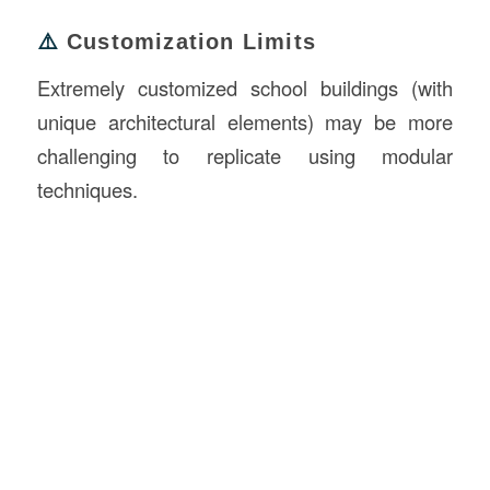
⚠️
Customization Limits
Extremely customized school buildings (with
unique architectural elements) may be more
challenging to replicate using modular
techniques.