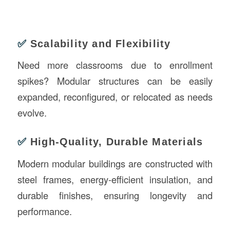
✅
Scalability and Flexibility
Need more classrooms due to enrollment
spikes? Modular structures can be easily
expanded, reconfigured, or relocated as needs
evolve.
✅
High-Quality, Durable Materials
Modern modular buildings are constructed with
steel frames, energy-efficient insulation, and
durable finishes, ensuring longevity and
performance.