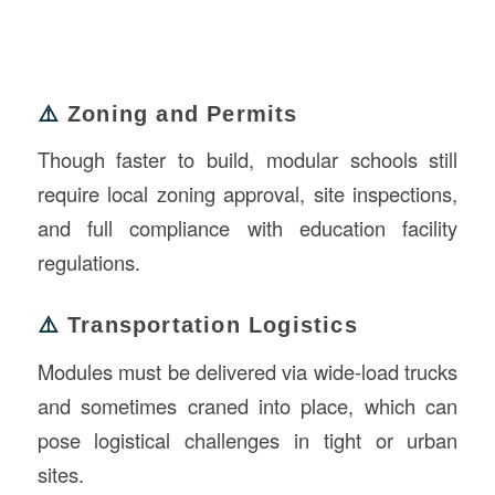
⚠️
Zoning and Permits
Though faster to build, modular schools still
require local zoning approval, site inspections,
and full compliance with education facility
regulations.
⚠️
Transportation Logistics
Modules must be delivered via wide-load trucks
and sometimes craned into place, which can
pose logistical challenges in tight or urban
sites.