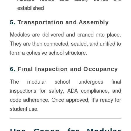
established
5.
Transportation and Assembly
Modules are delivered and craned into place.
They are then connected, sealed, and unified to
form a cohesive school structure.
6.
Final Inspection and Occupancy
The modular school undergoes final
inspections for safety, ADA compliance, and
code adherence. Once approved, it’s ready for
student use.