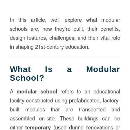
In this article, we’ll explore what modular
schools are, how they’re built, their benefits,
design features, challenges, and their vital role
in shaping 21st-century education.
What Is a Modular
School?
A
modular school
refers to an educational
facility constructed using prefabricated, factory-
built modules that are transported and
assembled on-site. These buildings can be
either
temporary
(used during renovations or