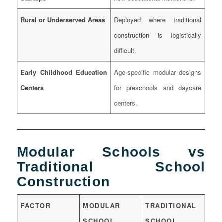
Rural or Underserved Areas
Deployed where traditional
construction is logistically
difficult.
Early Childhood Education
Age-specific modular designs
Centers
for preschools and daycare
centers.
Modular Schools vs
Traditional School
Construction
FACTOR
MODULAR
TRADITIONAL
SCHOOL
SCHOOL