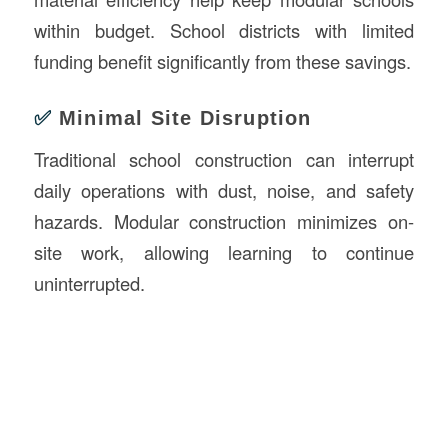
within budget. School districts with limited
funding benefit significantly from these savings.
✅
Minimal Site Disruption
Traditional school construction can interrupt
daily operations with dust, noise, and safety
hazards. Modular construction minimizes on-
site work, allowing learning to continue
uninterrupted.