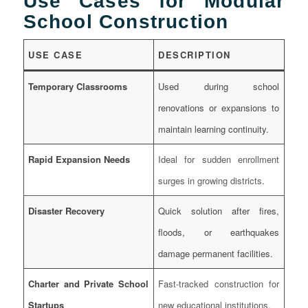
Use Cases for Modular
School Construction
USE CASE
DESCRIPTION
Temporary Classrooms
Used during school
renovations or expansions to
maintain learning continuity.
Rapid Expansion Needs
Ideal for sudden enrollment
surges in growing districts.
Disaster Recovery
Quick solution after fires,
floods, or earthquakes
damage permanent facilities.
Charter and Private School
Fast-tracked construction for
Startups
new educational institutions.