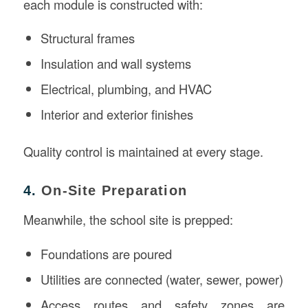
each module is constructed with:
Structural frames
Insulation and wall systems
Electrical, plumbing, and HVAC
Interior and exterior finishes
Quality control is maintained at every stage.
4.
On-Site Preparation
Meanwhile, the school site is prepped:
Foundations are poured
Utilities are connected (water, sewer, power)
Access routes and safety zones are