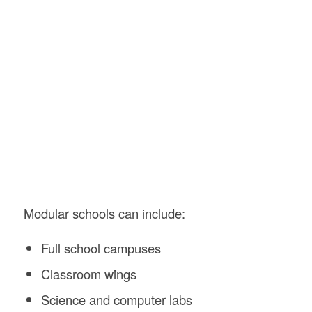
Modular schools can include:
Full school campuses
Classroom wings
Science and computer labs