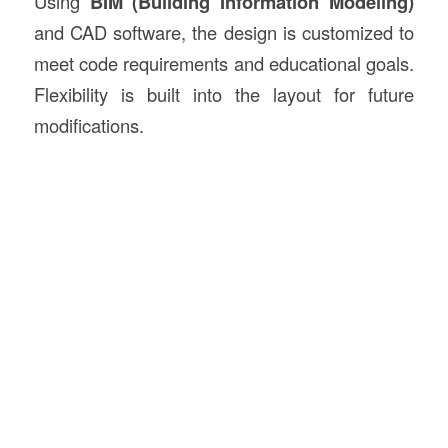
Using
BIM (Building Information Modeling)
and CAD software, the design is customized to
meet code requirements and educational goals.
Flexibility is built into the layout for future
modifications.