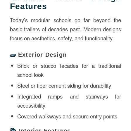
Features
Today’s modular schools go far beyond the
basic trailers of decades past. Modern designs
focus on aesthetics, safety, and functionality.
🧱
Exterior Design
Brick or stucco facades for a traditional
school look
Steel or fiber cement siding for durability
Integrated ramps and stairways for
accessibility
Covered walkways and secure entry points
📚
Interior Features