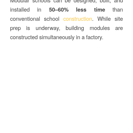
Modular schools can be designed, built, and
installed in
50–60% less time
than
conventional school
construction
. While site
prep is underway, building modules are
constructed simultaneously in a factory.