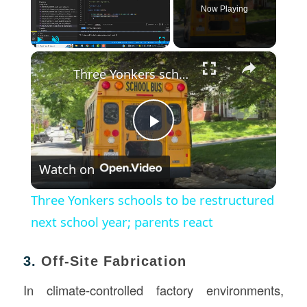
Now Playing
×
Play
Unmute
Fullscreen
Three Yonkers schools to be restructured next school year; parents react
Play
Watch on
Video
Three Yonkers schools to be restructured
next school year; parents react
3.
Off-Site Fabrication
In climate-controlled factory environments,