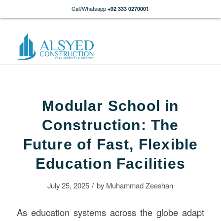
Call/Whatsapp
+92 333 0270001
Modular School in
Construction: The
Future of Fast, Flexible
Education Facilities
/
July 25, 2025
by
Muhammad Zeeshan
As education systems across the globe adapt