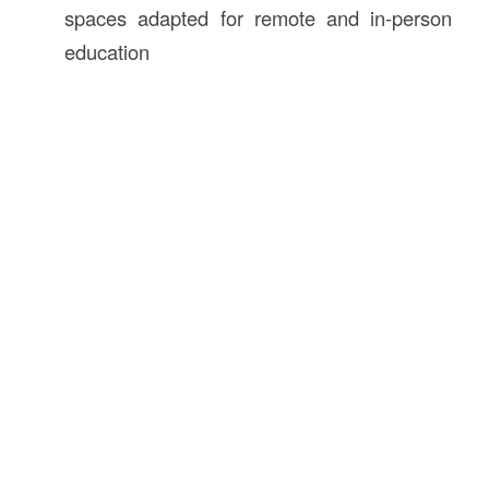
spaces adapted for remote and in-person
education