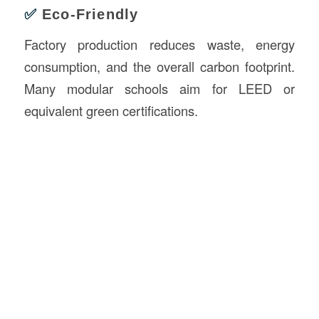
✅
Eco-Friendly
Factory production reduces waste, energy
consumption, and the overall carbon footprint.
Many modular schools aim for LEED or
equivalent green certifications.