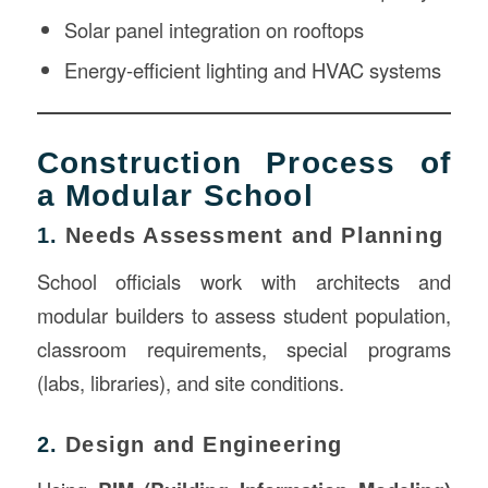
Solar panel integration on rooftops
Energy-efficient lighting and HVAC systems
Construction Process of
a Modular School
1.
Needs Assessment and Planning
School officials work with architects and
modular builders to assess student population,
classroom requirements, special programs
(labs, libraries), and site conditions.
2.
Design and Engineering