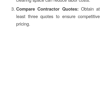
Compare Contractor Quotes:
Obtain at
least three quotes to ensure competitive
pricing.