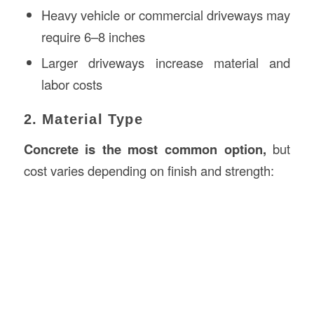
Heavy vehicle or commercial driveways may
require 6–8 inches
Larger driveways increase material and
labor costs
2. Material Type
Concrete is the most common option,
but
cost varies depending on finish and strength: