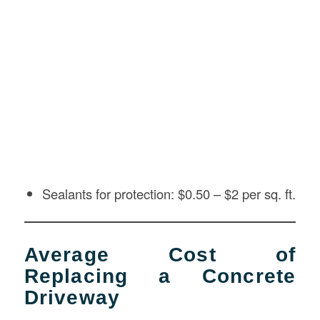
Sealants for protection: $0.50 – $2 per sq. ft.
Average Cost of
Replacing a Concrete
Driveway