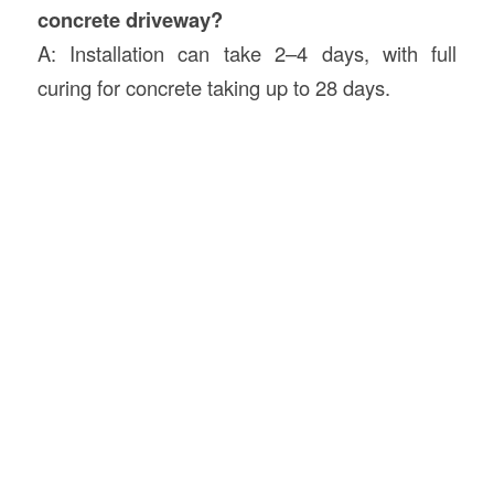
concrete driveway?
A: Installation can take 2–4 days, with full
curing for concrete taking up to 28 days.