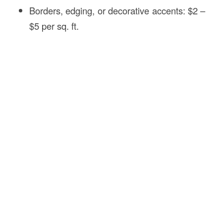
Borders, edging, or decorative accents: $2 –
$5 per sq. ft.