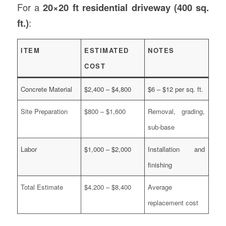
For a
20×20 ft residential driveway (400 sq.
ft.)
:
ITEM
ESTIMATED
NOTES
COST
Concrete Material
$2,400 – $4,800
$6 – $12 per sq. ft.
Site Preparation
$800 – $1,600
Removal, grading,
sub-base
Labor
$1,000 – $2,000
Installation and
finishing
Total Estimate
$4,200 – $8,400
Average
replacement cost