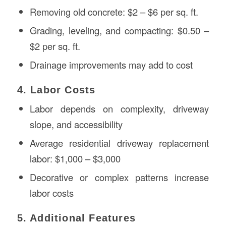
Removing old concrete: $2 – $6 per sq. ft.
Grading, leveling, and compacting: $0.50 –
$2 per sq. ft.
Drainage improvements may add to cost
4. Labor Costs
Labor depends on complexity, driveway
slope, and accessibility
Average residential driveway replacement
labor: $1,000 – $3,000
Decorative or complex patterns increase
labor costs
5. Additional Features