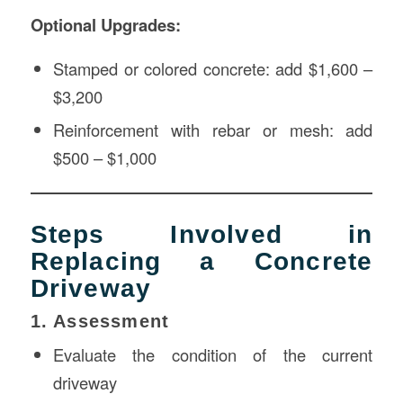
Optional Upgrades:
Stamped or colored concrete: add $1,600 –
$3,200
Reinforcement with rebar or mesh: add
$500 – $1,000
Steps Involved in
Replacing a Concrete
Driveway
1. Assessment
Evaluate the condition of the current
driveway