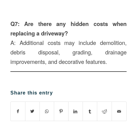
Q7: Are there any hidden costs when
replacing a driveway?
A: Additional costs may include demolition,
debris disposal, grading, drainage
improvements, and decorative features.
Share this entry