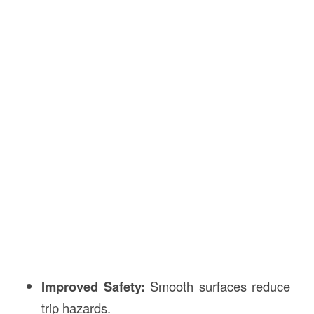
Improved Safety:
Smooth surfaces reduce
trip hazards.