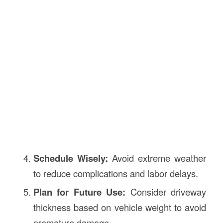
Schedule Wisely:
Avoid extreme weather
to reduce complications and labor delays.
Plan for Future Use:
Consider driveway
thickness based on vehicle weight to avoid
premature damage.