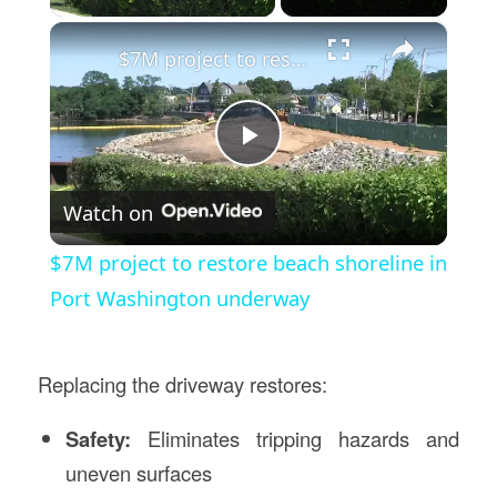
×
$7M project to restore beach shoreline in Port Washington underway
Play
Watch on
Video
$7M project to restore beach shoreline in
Port Washington underway
Replacing the driveway restores:
Safety:
Eliminates tripping hazards and
uneven surfaces