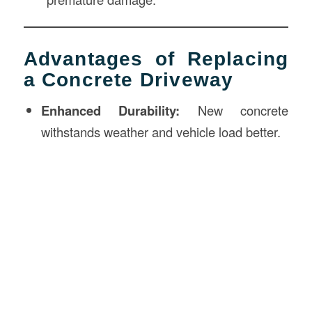
Advantages of Replacing
a Concrete Driveway
Enhanced Durability:
New concrete
withstands weather and vehicle load better.