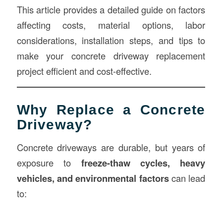
This article provides a detailed guide on factors
affecting costs, material options, labor
considerations, installation steps, and tips to
make your concrete driveway replacement
project efficient and cost-effective.
Why Replace a Concrete
Driveway?
Concrete driveways are durable, but years of
exposure to
freeze-thaw cycles, heavy
vehicles, and environmental factors
can lead
to: