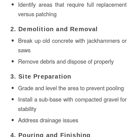
Identify areas that require full replacement
versus patching
2. Demolition and Removal
Break up old concrete with jackhammers or
saws
Remove debris and dispose of properly
3. Site Preparation
Grade and level the area to prevent pooling
Install a sub-base with compacted gravel for
stability
Address drainage issues
4. Pouring and Finishing