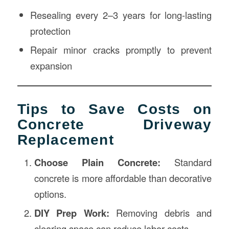
Resealing every 2–3 years for long-lasting
protection
Repair minor cracks promptly to prevent
expansion
Tips to Save Costs on
Concrete Driveway
Replacement
Choose Plain Concrete:
Standard
concrete is more affordable than decorative
options.
DIY Prep Work:
Removing debris and
clearing space can reduce labor costs.