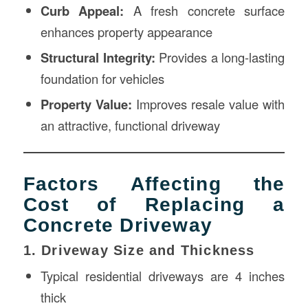
Curb Appeal:
A fresh concrete surface
enhances property appearance
Structural Integrity:
Provides a long-lasting
foundation for vehicles
Property Value:
Improves resale value with
an attractive, functional driveway
Factors Affecting the
Cost of Replacing a
Concrete Driveway
1. Driveway Size and Thickness
Typical residential driveways are 4 inches
thick