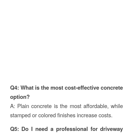
Q4: What is the most cost-effective concrete
option?
A: Plain concrete is the most affordable, while
stamped or colored finishes increase costs.
Q5: Do I need a professional for driveway