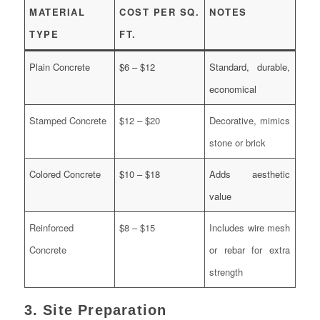
MATERIAL
COST PER SQ.
NOTES
TYPE
FT.
Plain Concrete
$6 – $12
Standard, durable,
economical
Stamped Concrete
$12 – $20
Decorative, mimics
stone or brick
Colored Concrete
$10 – $18
Adds aesthetic
value
Reinforced
$8 – $15
Includes wire mesh
Concrete
or rebar for extra
strength
3. Site Preparation