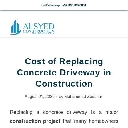
Call/Whatsapp
+92 333 0270001
Cost of Replacing
Concrete Driveway in
Construction
/
August 21, 2025
by
Muhammad Zeeshan
Replacing a concrete driveway is a major
construction
project
that many homeowners