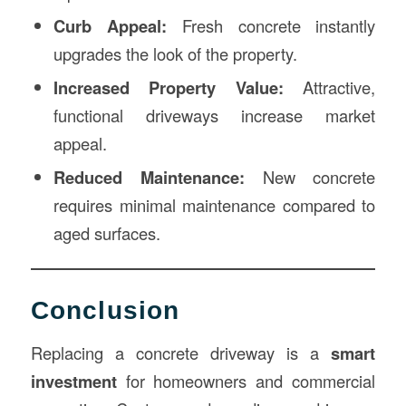
Curb Appeal:
Fresh concrete instantly
upgrades the look of the property.
Increased Property Value:
Attractive,
functional driveways increase market
appeal.
Reduced Maintenance:
New concrete
requires minimal maintenance compared to
aged surfaces.
Conclusion
Replacing a concrete driveway is a
smart
investment
for homeowners and commercial