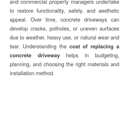
and commercial property managers undertake
to restore functionality, safety, and aesthetic
appeal. Over time, concrete driveways can
develop cracks, potholes, or uneven surfaces
due to weather, heavy use, or natural wear and
tear. Understanding the
cost of replacing a
concrete driveway
helps in budgeting,
planning, and choosing the right materials and
installation method.