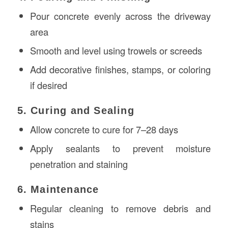
Pour concrete evenly across the driveway
area
Smooth and level using trowels or screeds
Add decorative finishes, stamps, or coloring
if desired
5. Curing and Sealing
Allow concrete to cure for 7–28 days
Apply sealants to prevent moisture
penetration and staining
6. Maintenance
Regular cleaning to remove debris and
stains