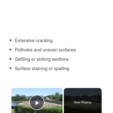
Extensive cracking
Potholes and uneven surfaces
Settling or sinking sections
Surface staining or spalling
×
Now Playing
Play Video