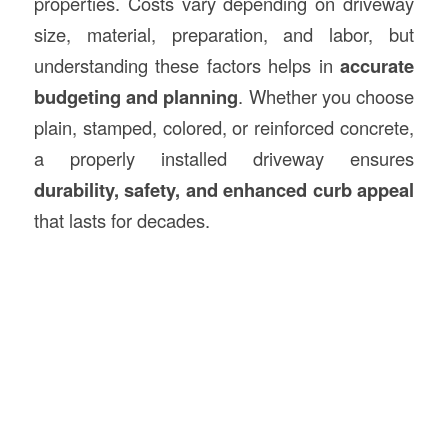
properties. Costs vary depending on driveway
size, material, preparation, and labor, but
understanding these factors helps in
accurate
budgeting and planning
. Whether you choose
plain, stamped, colored, or reinforced concrete,
a properly installed driveway ensures
durability, safety, and enhanced curb appeal
that lasts for decades.