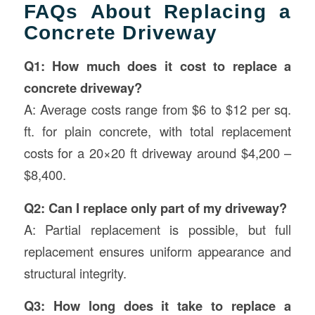
FAQs About Replacing a
Concrete Driveway
Q1: How much does it cost to replace a
concrete driveway?
A: Average costs range from $6 to $12 per sq.
ft. for plain concrete, with total replacement
costs for a 20×20 ft driveway around $4,200 –
$8,400.
Q2: Can I replace only part of my driveway?
A: Partial replacement is possible, but full
replacement ensures uniform appearance and
structural integrity.
Q3: How long does it take to replace a