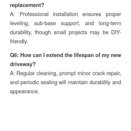
replacement?
A: Professional installation ensures proper
leveling, sub-base support, and long-term
durability, though small projects may be DIY-
friendly.
Q6: How can I extend the lifespan of my new
driveway?
A: Regular cleaning, prompt minor crack repair,
and periodic sealing will maintain durability and
appearance.