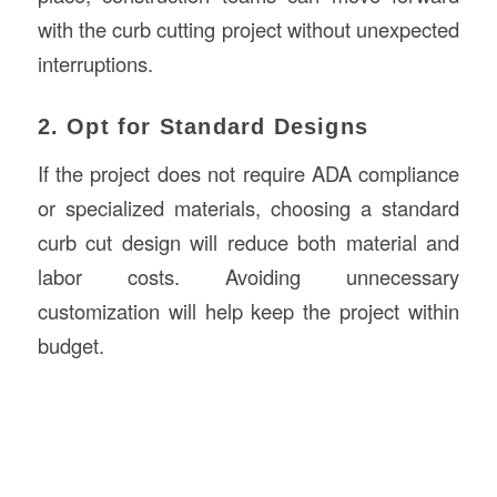
with the curb cutting project without unexpected
interruptions.
2. Opt for Standard Designs
If the project does not require ADA compliance
or specialized materials, choosing a standard
curb cut design will reduce both material and
labor costs. Avoiding unnecessary
customization will help keep the project within
budget.