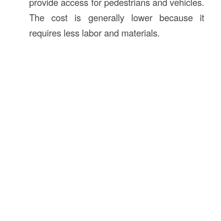
provide access for pedestrians and vehicles.
The cost is generally lower because it
requires less labor and materials.