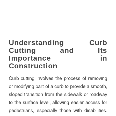
Understanding Curb
Cutting and Its
Importance in
Construction
Curb cutting involves the process of removing
or modifying part of a curb to provide a smooth,
sloped transition from the sidewalk or roadway
to the surface level, allowing easier access for
pedestrians, especially those with disabilities.