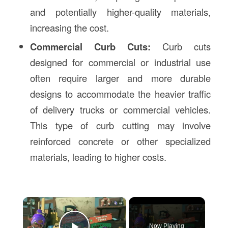
and potentially higher-quality materials,
increasing the cost.
Commercial Curb Cuts:
Curb cuts
designed for commercial or industrial use
often require larger and more durable
designs to accommodate the heavier traffic
of delivery trucks or commercial vehicles.
This type of curb cutting may involve
reinforced concrete or other specialized
materials, leading to higher costs.
×
Now Playing