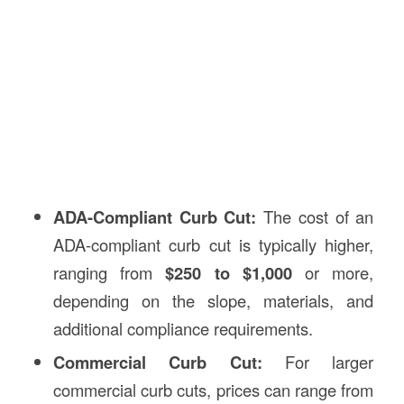
ADA-Compliant Curb Cut:
The cost of an
ADA-compliant curb cut is typically higher,
ranging from
$250 to $1,000
or more,
depending on the slope, materials, and
additional compliance requirements.
Commercial Curb Cut:
For larger
commercial curb cuts, prices can range from