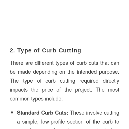
2. Type of Curb Cutting
There are different types of curb cuts that can
be made depending on the intended purpose.
The type of curb cutting required directly
impacts the price of the project. The most
common types include:
Standard Curb Cuts:
These involve cutting
a simple, low-profile section of the curb to