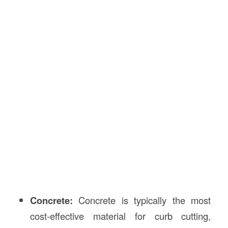
Concrete:
Concrete is typically the most
cost-effective material for curb cutting,