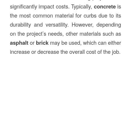
significantly impact costs. Typically,
concrete
is
the most common material for curbs due to its
durability and versatility. However, depending
on the project’s needs, other materials such as
asphalt
or
brick
may be used, which can either
increase or decrease the overall cost of the job.