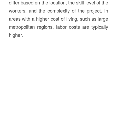
differ based on the location, the skill level of the
workers, and the complexity of the project. In
areas with a higher cost of living, such as large
metropolitan regions, labor costs are typically
higher.