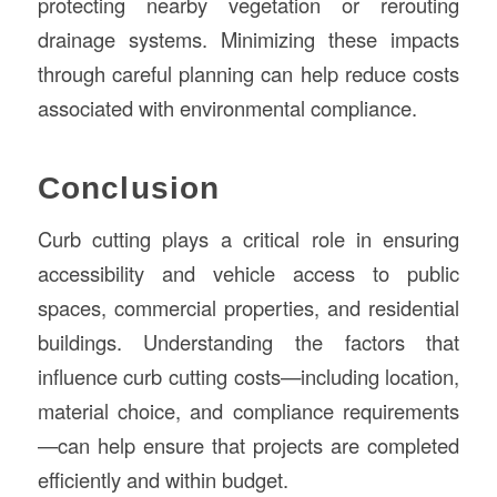
protecting nearby vegetation or rerouting
drainage systems. Minimizing these impacts
through careful planning can help reduce costs
associated with environmental compliance.
Conclusion
Curb cutting plays a critical role in ensuring
accessibility and vehicle access to public
spaces, commercial properties, and residential
buildings. Understanding the factors that
influence curb cutting costs—including location,
material choice, and compliance requirements
—can help ensure that projects are completed
efficiently and within budget.