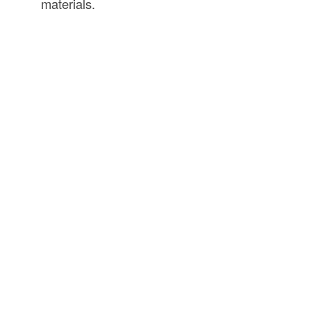
materials.