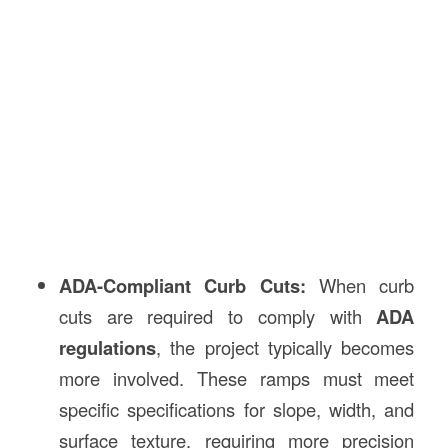
ADA-Compliant Curb Cuts:
When curb
cuts are required to comply with
ADA
regulations
, the project typically becomes
more involved. These ramps must meet
specific specifications for slope, width, and
surface texture, requiring more precision