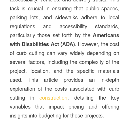
task is crucial in ensuring that public spaces,
parking lots, and sidewalks adhere to local
regulations and accessibility standards,
particularly those set forth by the
Americans
with Disabilities Act (ADA)
. However, the cost
of curb cutting can vary widely depending on
several factors, including the complexity of the
project, location, and the specific materials
used. This article provides an in-depth
exploration of the costs associated with curb
cutting in
construction
, detailing the key
variables that impact pricing and offering
insights into budgeting for these projects.