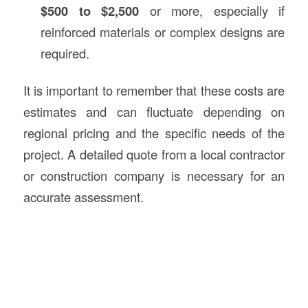
$500 to $2,500
or more, especially if
reinforced materials or complex designs are
required.
It is important to remember that these costs are
estimates and can fluctuate depending on
regional pricing and the specific needs of the
project. A detailed quote from a local contractor
or construction company is necessary for an
accurate assessment.