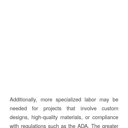
Additionally, more specialized labor may be
needed for projects that involve custom
designs, high-quality materials, or compliance
with regulations such as the ADA. The greater