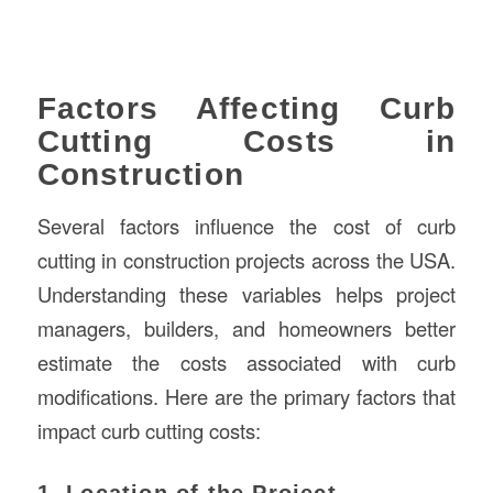
Factors Affecting Curb
Cutting Costs in
Construction
Several factors influence the cost of curb
cutting in construction projects across the USA.
Understanding these variables helps project
managers, builders, and homeowners better
estimate the costs associated with curb
modifications. Here are the primary factors that
impact curb cutting costs:
1. Location of the Project