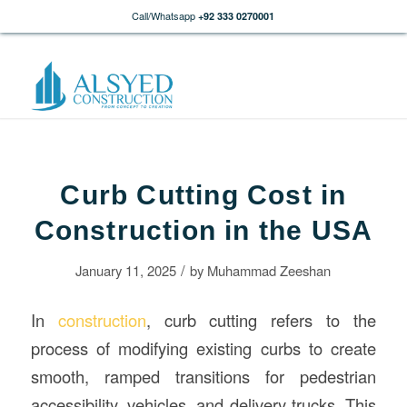
Call/Whatsapp
+92 333 0270001
Curb Cutting Cost in
Construction in the USA
/
January 11, 2025
by
Muhammad Zeeshan
In
construction
, curb cutting refers to the
process of modifying existing curbs to create
smooth, ramped transitions for pedestrian
accessibility, vehicles, and delivery trucks. This