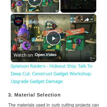
Play Video
×
Splatoon Raiders - Hideout Ship: Talk To Deep Cut: Construct Gadget Workshop: Upgrade Gadget Damage
Play
Watch on
Video
Splatoon Raiders - Hideout Ship: Talk To
Deep Cut: Construct Gadget Workshop:
Upgrade Gadget Damage
3. Material Selection
The materials used in curb cutting projects can