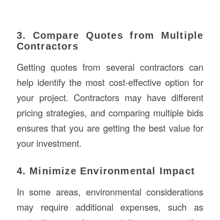
3. Compare Quotes from Multiple
Contractors
Getting quotes from several contractors can
help identify the most cost-effective option for
your project. Contractors may have different
pricing strategies, and comparing multiple bids
ensures that you are getting the best value for
your investment.
4. Minimize Environmental Impact
In some areas, environmental considerations
may require additional expenses, such as