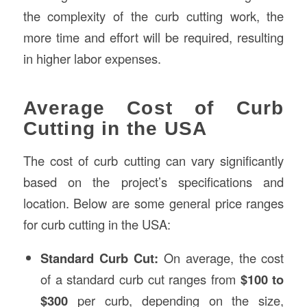
the complexity of the curb cutting work, the
more time and effort will be required, resulting
in higher labor expenses.
Average Cost of Curb
Cutting in the USA
The cost of curb cutting can vary significantly
based on the project’s specifications and
location. Below are some general price ranges
for curb cutting in the USA:
Standard Curb Cut:
On average, the cost
of a standard curb cut ranges from
$100 to
$300
per curb, depending on the size,