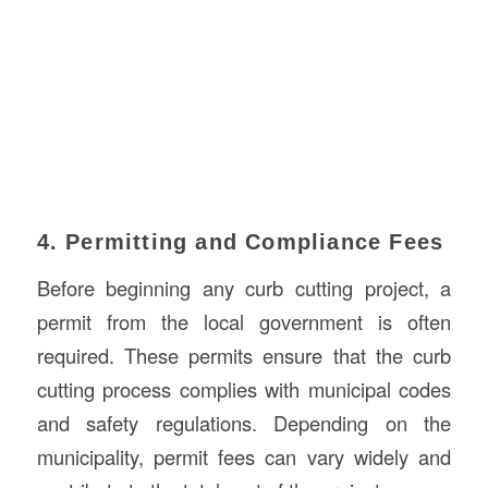
4. Permitting and Compliance Fees
Before beginning any curb cutting project, a
permit from the local government is often
required. These permits ensure that the curb
cutting process complies with municipal codes
and safety regulations. Depending on the
municipality, permit fees can vary widely and