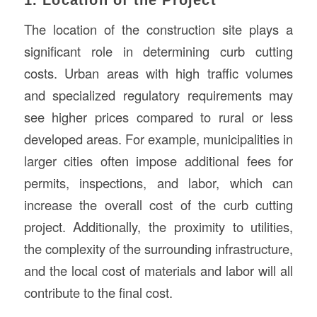
The location of the construction site plays a
significant role in determining curb cutting
costs. Urban areas with high traffic volumes
and specialized regulatory requirements may
see higher prices compared to rural or less
developed areas. For example, municipalities in
larger cities often impose additional fees for
permits, inspections, and labor, which can
increase the overall cost of the curb cutting
project. Additionally, the proximity to utilities,
the complexity of the surrounding infrastructure,
and the local cost of materials and labor will all
contribute to the final cost.