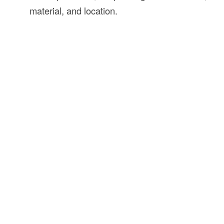
material, and location.