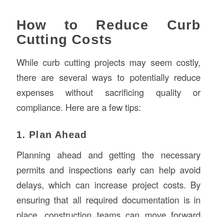
How to Reduce Curb
Cutting Costs
While curb cutting projects may seem costly,
there are several ways to potentially reduce
expenses without sacrificing quality or
compliance. Here are a few tips:
1. Plan Ahead
Planning ahead and getting the necessary
permits and inspections early can help avoid
delays, which can increase project costs. By
ensuring that all required documentation is in
place, construction teams can move forward