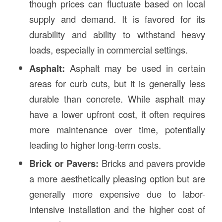
though prices can fluctuate based on local
supply and demand. It is favored for its
durability and ability to withstand heavy
loads, especially in commercial settings.
Asphalt:
Asphalt may be used in certain
areas for curb cuts, but it is generally less
durable than concrete. While asphalt may
have a lower upfront cost, it often requires
more maintenance over time, potentially
leading to higher long-term costs.
Brick or Pavers:
Bricks and pavers provide
a more aesthetically pleasing option but are
generally more expensive due to labor-
intensive installation and the higher cost of