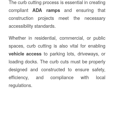
The curb cutting process is essential in creating
compliant
ADA ramps
and ensuring that
construction projects meet the necessary
accessibility standards.
Whether in residential, commercial, or public
spaces, curb cutting is also vital for enabling
vehicle access
to parking lots, driveways, or
loading docks. The curb cuts must be properly
designed and constructed to ensure safety,
efficiency, and compliance with local
regulations.