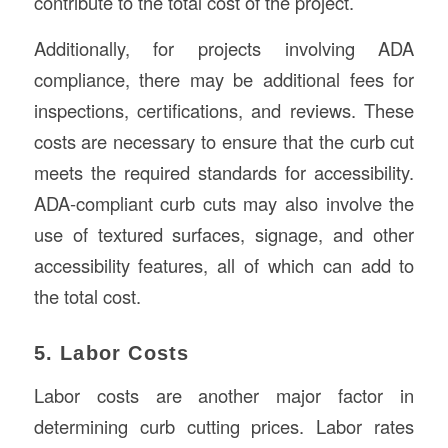
contribute to the total cost of the project.
Additionally, for projects involving ADA
compliance, there may be additional fees for
inspections, certifications, and reviews. These
costs are necessary to ensure that the curb cut
meets the required standards for accessibility.
ADA-compliant curb cuts may also involve the
use of textured surfaces, signage, and other
accessibility features, all of which can add to
the total cost.
5. Labor Costs
Labor costs are another major factor in
determining curb cutting prices. Labor rates