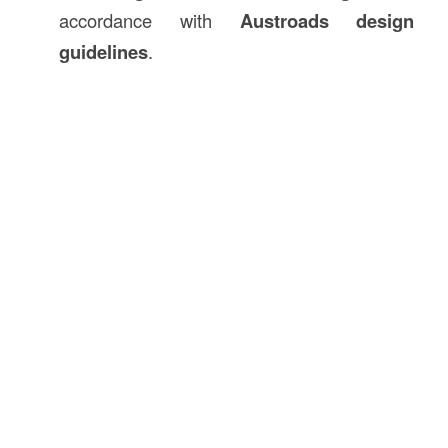
accordance with
Austroads design
guidelines
.