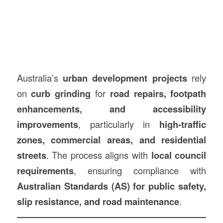
Australia’s
urban development projects
rely
on
curb grinding
for
road repairs, footpath
enhancements, and accessibility
improvements
, particularly in
high-traffic
zones, commercial areas, and residential
streets
. The process aligns with
local council
requirements
, ensuring compliance with
Australian Standards (AS) for public safety,
slip resistance, and road maintenance
.