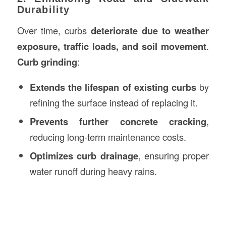
Durability
Over time, curbs
deteriorate due to weather
exposure, traffic loads, and soil movement
.
Curb grinding
:
Extends the lifespan of existing curbs
by
refining the surface instead of replacing it.
Prevents further concrete cracking
,
reducing long-term maintenance costs.
Optimizes curb drainage
, ensuring proper
water runoff during heavy rains.