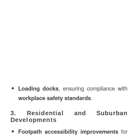
Loading docks
, ensuring compliance with
workplace safety standards
.
3. Residential and Suburban
Developments
Footpath accessibility improvements
for