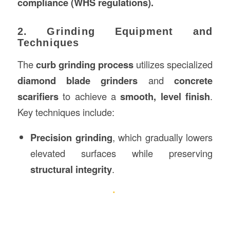
compliance (WHS regulations).
2. Grinding Equipment and
Techniques
The
curb grinding process
utilizes specialized
diamond blade grinders
and
concrete
scarifiers
to achieve a
smooth, level finish
.
Key techniques include:
Precision grinding
, which gradually lowers
elevated surfaces while preserving
structural integrity
.