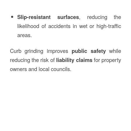
Slip-resistant surfaces
, reducing the
likelihood of accidents in wet or high-traffic
areas.
Curb grinding improves
public safety
while
reducing the risk of
liability claims
for property
owners and local councils.