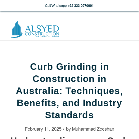
Call/Whatsapp
+92 333 0270001
Curb Grinding in
Construction in
Australia: Techniques,
Benefits, and Industry
Standards
/
February 11, 2025
by
Muhammad Zeeshan