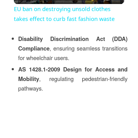
Video
EU ban on destroying unsold clothes
takes effect to curb fast fashion waste
Disability Discrimination Act (DDA)
Compliance
, ensuring seamless transitions
for wheelchair users.
AS 1428.1-2009 Design for Access and
Mobility
, regulating pedestrian-friendly
pathways.