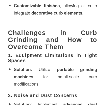
Customizable finishes
, allowing cities to
integrate
decorative curb elements
.
Challenges in Curb
Grinding and How to
Overcome Them
1. Equipment Limitations in Tight
Spaces
Solution:
Utilize
portable grinding
machines
for small-scale curb
modifications.
2. Noise and Dust Concerns
Solution:
Implement
advanced dust