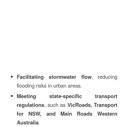
Facilitating stormwater flow
, reducing
flooding risks in urban areas.
Meeting state-specific transport
regulations
, such as
VicRoads, Transport
for NSW, and Main Roads Western
Australia
.