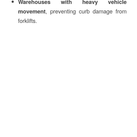
Warehouses with heavy vehicle
movement
, preventing curb damage from
forklifts.