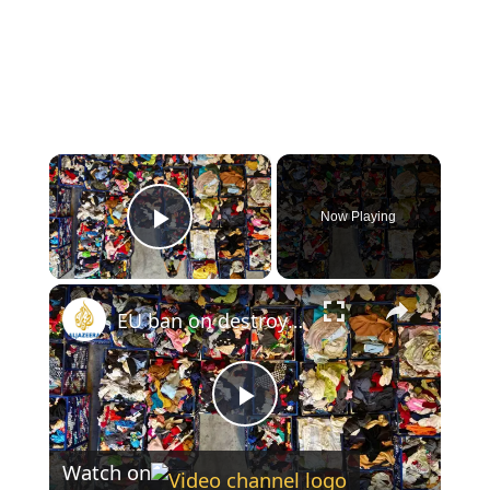
×
Now Playing
Play Video
×
EU ban on destroying unsold clothes takes effect to curb fast fashion waste
Play
Watch on