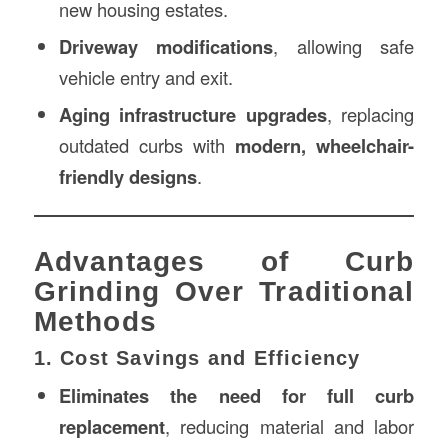
new housing estates.
Driveway modifications
, allowing safe
vehicle entry and exit.
Aging infrastructure upgrades
, replacing
outdated curbs with
modern, wheelchair-
friendly designs
.
Advantages of Curb
Grinding Over Traditional
Methods
1. Cost Savings and Efficiency
Eliminates the need for full curb
replacement
, reducing material and labor