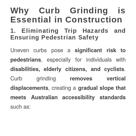
Why Curb Grinding is
Essential in Construction
1. Eliminating Trip Hazards and
Ensuring Pedestrian Safety
Uneven curbs pose a
significant risk to
pedestrians
, especially for individuals with
disabilities, elderly citizens, and cyclists
.
Curb grinding
removes vertical
displacements
, creating a
gradual slope that
meets Australian accessibility standards
such as: