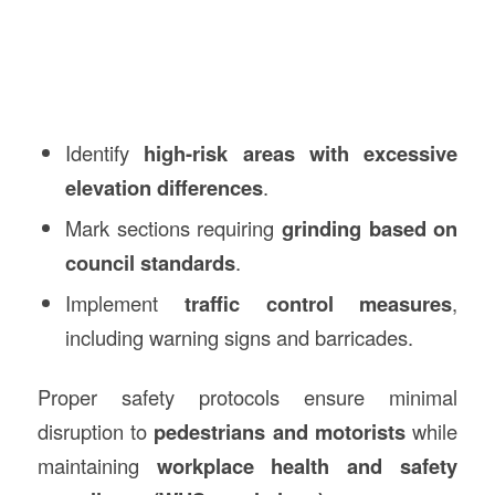
Identify
high-risk areas with excessive
elevation differences
.
Mark sections requiring
grinding based on
council standards
.
Implement
traffic control measures
,
including warning signs and barricades.
Proper safety protocols ensure minimal
disruption to
pedestrians and motorists
while
maintaining
workplace health and safety