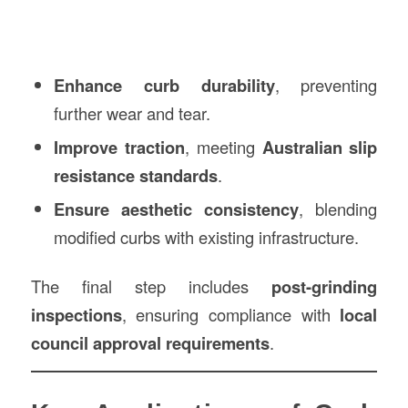
Enhance curb durability
, preventing
further wear and tear.
Improve traction
, meeting
Australian slip
resistance standards
.
Ensure aesthetic consistency
, blending
modified curbs with existing infrastructure.
The final step includes
post-grinding
inspections
, ensuring compliance with
local
council approval requirements
.