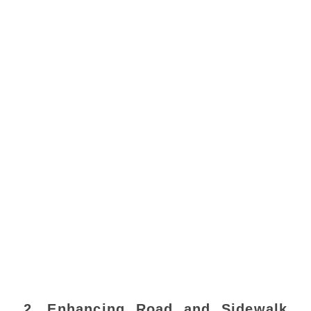
2. Enhancing Road and Sidewalk