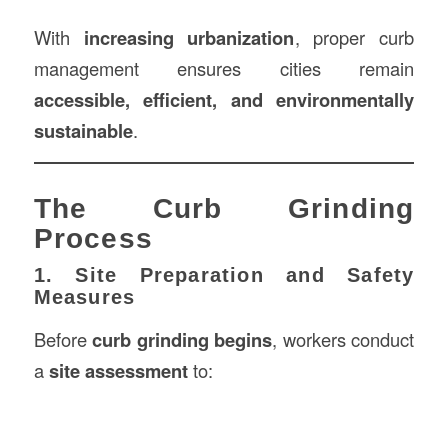
With
increasing urbanization
, proper curb
management ensures cities remain
accessible, efficient, and environmentally
sustainable
.
The Curb Grinding
Process
1. Site Preparation and Safety
Measures
Before
curb grinding begins
, workers conduct
a
site assessment
to: