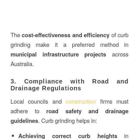
The
cost-effectiveness and efficiency
of curb
grinding make it a preferred method in
municipal infrastructure projects
across
Australia.
3. Compliance with Road and
Drainage Regulations
Local councils and
construction
firms must
adhere to
road safety and drainage
guidelines
. Curb grinding helps in:
Achieving correct curb heights
in