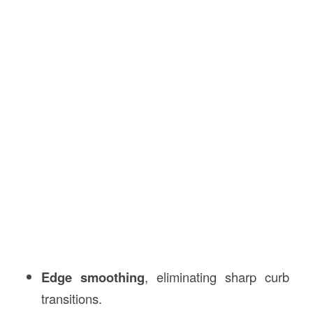
Edge smoothing
, eliminating sharp curb
transitions.