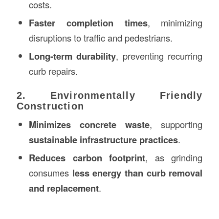
costs.
Faster completion times
, minimizing
disruptions to traffic and pedestrians.
Long-term durability
, preventing recurring
curb repairs.
2. Environmentally Friendly
Construction
Minimizes concrete waste
, supporting
sustainable infrastructure practices
.
Reduces carbon footprint
, as grinding
consumes
less energy than curb removal
and replacement
.