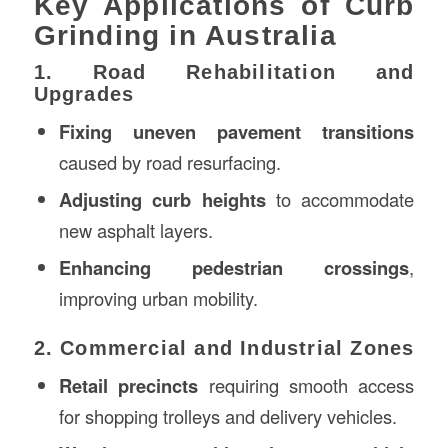
Key Applications of Curb
Grinding in Australia
1. Road Rehabilitation and
Upgrades
Fixing uneven pavement transitions
caused by road resurfacing.
Adjusting curb heights
to accommodate
new asphalt layers.
Enhancing pedestrian crossings
,
improving urban mobility.
2. Commercial and Industrial Zones
Retail precincts
requiring smooth access
for shopping trolleys and delivery vehicles.