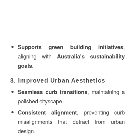
Supports green building initiatives
,
aligning with
Australia’s sustainability
goals
.
3. Improved Urban Aesthetics
Seamless curb transitions
, maintaining a
polished cityscape.
Consistent alignment
, preventing curb
misalignments that detract from urban
design.