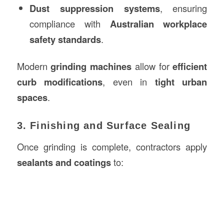
Dust suppression systems
, ensuring
compliance with
Australian workplace
safety standards
.
Modern
grinding machines
allow for
efficient
curb modifications
, even in
tight urban
spaces
.
3. Finishing and Surface Sealing
Once grinding is complete, contractors apply
sealants and coatings
to: