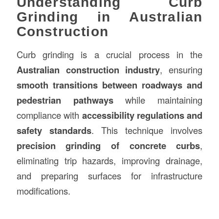
Understanding Curb
Grinding in Australian
Construction
Curb grinding is a crucial process in the
Australian
construction
industry
, ensuring
smooth transitions between roadways and
pedestrian pathways
while maintaining
compliance with
accessibility regulations and
safety standards
. This technique involves
precision grinding of concrete curbs
,
eliminating trip hazards, improving drainage,
and preparing surfaces for infrastructure
modifications.